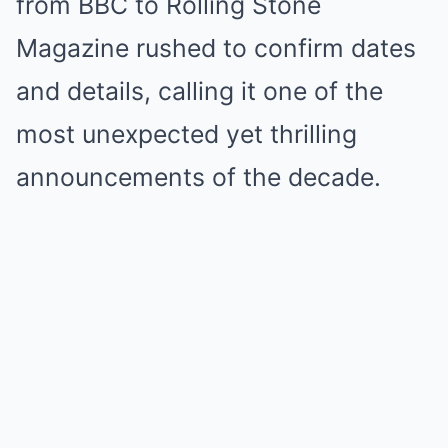
from BBC to Rolling Stone
Magazine rushed to confirm dates
and details, calling it one of the
most unexpected yet thrilling
announcements of the decade.