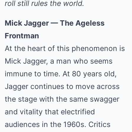
roll still rules the world.
Mick Jagger — The Ageless
Frontman
At the heart of this phenomenon is
Mick Jagger, a man who seems
immune to time. At 80 years old,
Jagger continues to move across
the stage with the same swagger
and vitality that electrified
audiences in the 1960s. Critics