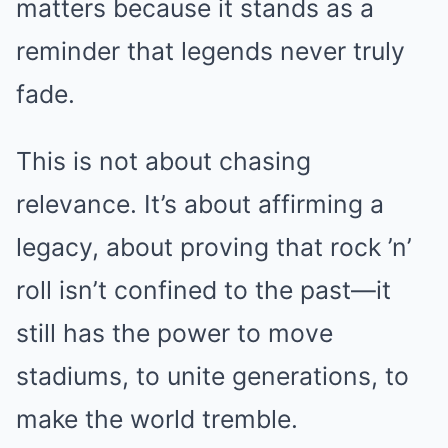
matters because it stands as a
reminder that legends never truly
fade.
This is not about chasing
relevance. It’s about affirming a
legacy, about proving that rock ’n’
roll isn’t confined to the past—it
still has the power to move
stadiums, to unite generations, to
make the world tremble.