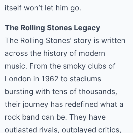
itself won’t let him go.
The Rolling Stones Legacy
The Rolling Stones’ story is written
across the history of modern
music. From the smoky clubs of
London in 1962 to stadiums
bursting with tens of thousands,
their journey has redefined what a
rock band can be. They have
outlasted rivals, outplayed critics,