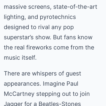
massive screens, state-of-the-art
lighting, and pyrotechnics
designed to rival any pop
superstar’s show. But fans know
the real fireworks come from the
music itself.
There are whispers of guest
appearances. Imagine Paul
McCartney stepping out to join
Jagger for a Beatles-Stones