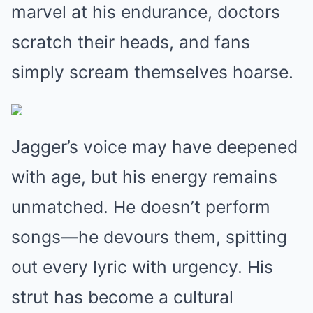
marvel at his endurance, doctors
scratch their heads, and fans
simply scream themselves hoarse.
Jagger’s voice may have deepened
with age, but his energy remains
unmatched. He doesn’t perform
songs—he devours them, spitting
out every lyric with urgency. His
strut has become a cultural