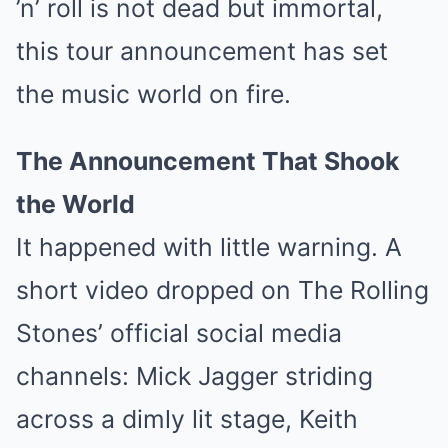
’n’ roll is not dead but immortal,
this tour announcement has set
the music world on fire.
The Announcement That Shook
the World
It happened with little warning. A
short video dropped on The Rolling
Stones’ official social media
channels: Mick Jagger striding
across a dimly lit stage, Keith