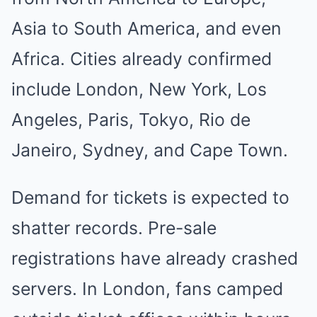
Asia to South America, and even
Africa. Cities already confirmed
include London, New York, Los
Angeles, Paris, Tokyo, Rio de
Janeiro, Sydney, and Cape Town.
Demand for tickets is expected to
shatter records. Pre-sale
registrations have already crashed
servers. In London, fans camped