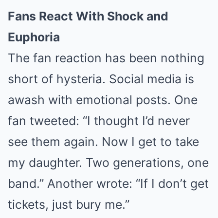
Fans React With Shock and
Euphoria
The fan reaction has been nothing
short of hysteria. Social media is
awash with emotional posts. One
fan tweeted: “I thought I’d never
see them again. Now I get to take
my daughter. Two generations, one
band.” Another wrote: “If I don’t get
tickets, just bury me.”