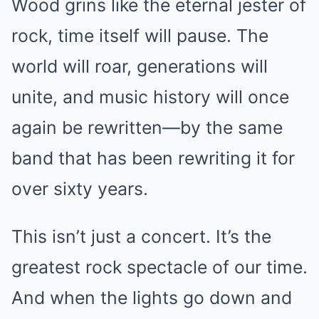
Wood grins like the eternal jester of
rock, time itself will pause. The
world will roar, generations will
unite, and music history will once
again be rewritten—by the same
band that has been rewriting it for
over sixty years.
This isn’t just a concert. It’s the
greatest rock spectacle of our time.
And when the lights go down and