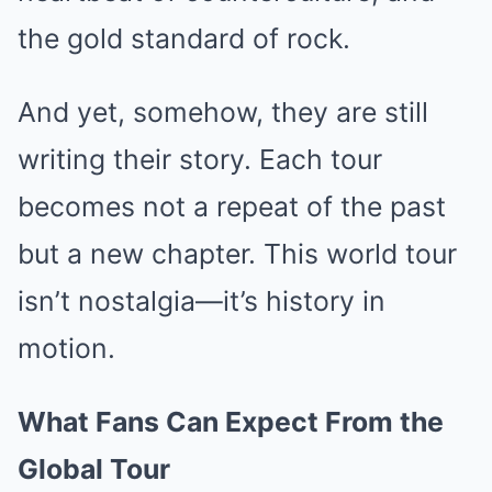
the gold standard of rock.
And yet, somehow, they are still
writing their story. Each tour
becomes not a repeat of the past
but a new chapter. This world tour
isn’t nostalgia—it’s history in
motion.
What Fans Can Expect From the
Global Tour