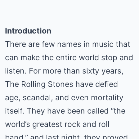
Introduction
There are few names in music that
can make the entire world stop and
listen. For more than sixty years,
The Rolling Stones have defied
age, scandal, and even mortality
itself. They have been called “the
world’s greatest rock and roll
band,” and last night, they proved