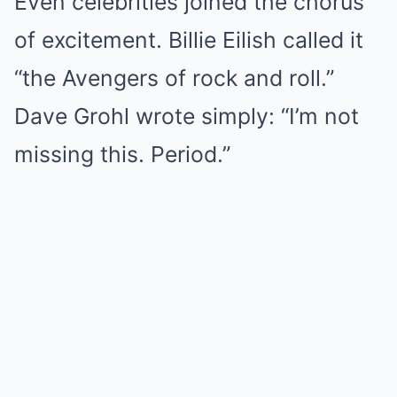
Even celebrities joined the chorus
of excitement. Billie Eilish called it
“the Avengers of rock and roll.”
Dave Grohl wrote simply: “I’m not
missing this. Period.”