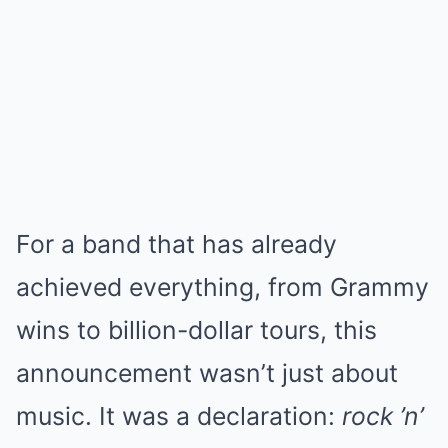
For a band that has already
achieved everything, from Grammy
wins to billion-dollar tours, this
announcement wasn’t just about
music. It was a declaration:
rock ’n’