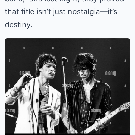
that title isn’t just nostalgia—it’s
destiny.