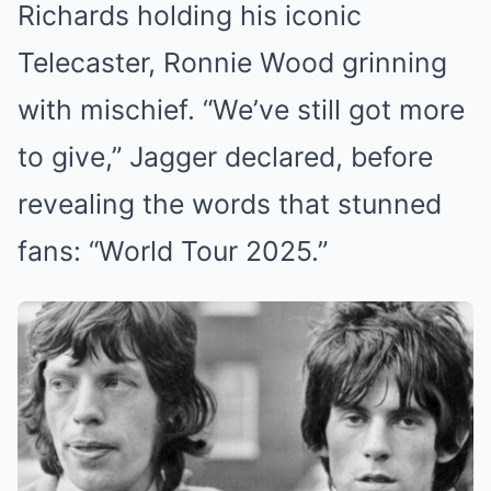
Richards holding his iconic
Telecaster, Ronnie Wood grinning
with mischief. “We’ve still got more
to give,” Jagger declared, before
revealing the words that stunned
fans: “World Tour 2025.”