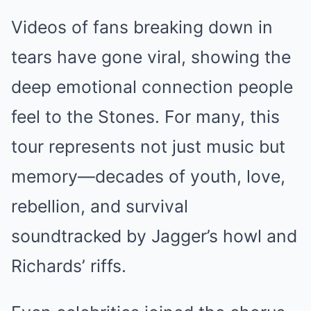
Videos of fans breaking down in
tears have gone viral, showing the
deep emotional connection people
feel to the Stones. For many, this
tour represents not just music but
memory—decades of youth, love,
rebellion, and survival
soundtracked by Jagger’s howl and
Richards’ riffs.