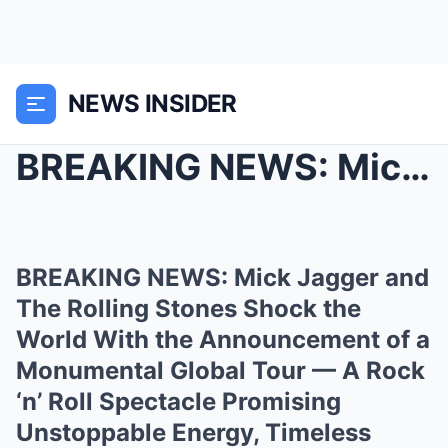
NEWS INSIDER
BREAKING NEWS: Mick Jagger and The Rolling Stones ...
BREAKING NEWS: Mick Jagger and
The Rolling Stones Shock the
World With the Announcement of a
Monumental Global Tour — A Rock
‘n’ Roll Spectacle Promising
Unstoppable Energy, Timeless