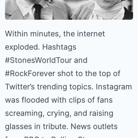
Within minutes, the internet
exploded. Hashtags
#StonesWorldTour and
#RockForever shot to the top of
Twitter’s trending topics. Instagram
was flooded with clips of fans
screaming, crying, and raising
glasses in tribute. News outlets