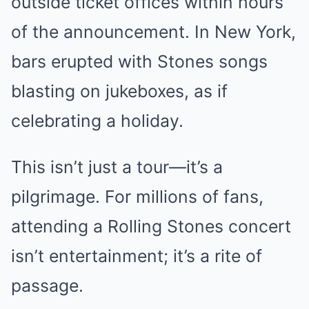
outside ticket offices within hours
of the announcement. In New York,
bars erupted with Stones songs
blasting on jukeboxes, as if
celebrating a holiday.
This isn’t just a tour—it’s a
pilgrimage. For millions of fans,
attending a Rolling Stones concert
isn’t entertainment; it’s a rite of
passage.