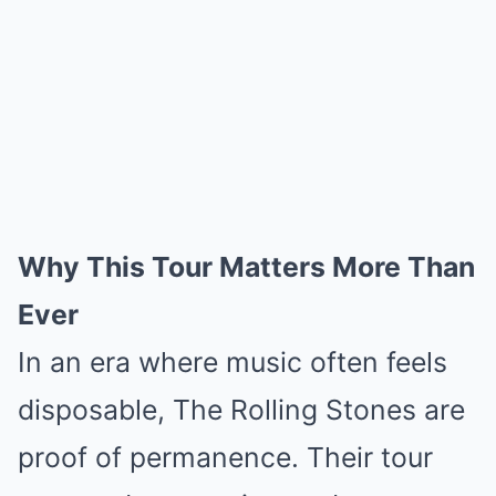
Why This Tour Matters More Than
Ever
In an era where music often feels
disposable, The Rolling Stones are
proof of permanence. Their tour