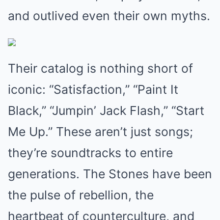
and outlived even their own myths.
Their catalog is nothing short of
iconic: “Satisfaction,” “Paint It
Black,” “Jumpin’ Jack Flash,” “Start
Me Up.” These aren’t just songs;
they’re soundtracks to entire
generations. The Stones have been
the pulse of rebellion, the
heartbeat of counterculture, and