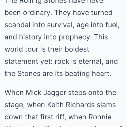
The Rolling Stones have never
been ordinary. They have turned
scandal into survival, age into fuel,
and history into prophecy. This
world tour is their boldest
statement yet: rock is eternal, and
the Stones are its beating heart.
When Mick Jagger steps onto the
stage, when Keith Richards slams
down that first riff, when Ronnie