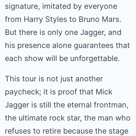
signature, imitated by everyone
from Harry Styles to Bruno Mars.
But there is only one Jagger, and
his presence alone guarantees that
each show will be unforgettable.
This tour is not just another
paycheck; it is proof that Mick
Jagger is still the eternal frontman,
the ultimate rock star, the man who
refuses to retire because the stage