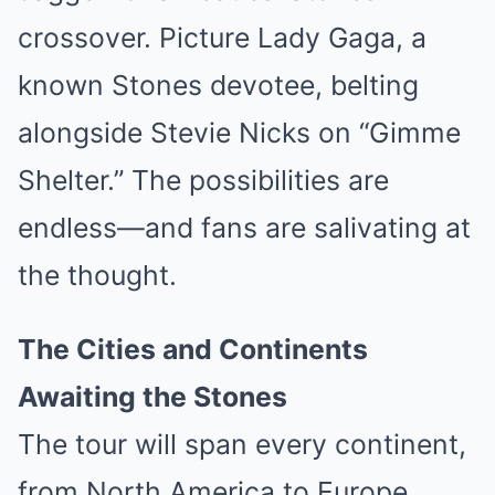
crossover. Picture Lady Gaga, a
known Stones devotee, belting
alongside Stevie Nicks on “Gimme
Shelter.” The possibilities are
endless—and fans are salivating at
the thought.
The Cities and Continents
Awaiting the Stones
The tour will span every continent,
from North America to Europe,