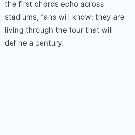
the first chords echo across
stadiums, fans will know: they are
living through the tour that will
define a century.