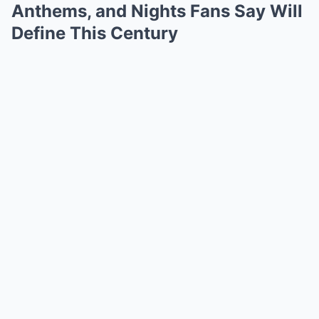
Anthems, and Nights Fans Say Will
Define This Century