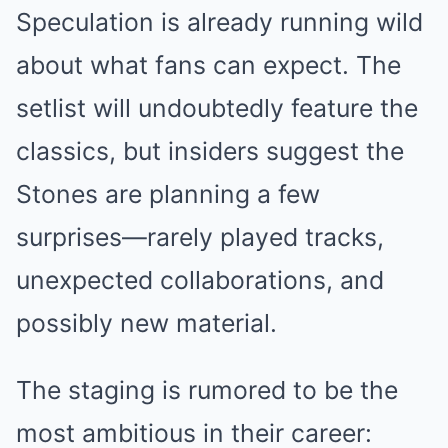
Speculation is already running wild
about what fans can expect. The
setlist will undoubtedly feature the
classics, but insiders suggest the
Stones are planning a few
surprises—rarely played tracks,
unexpected collaborations, and
possibly new material.
The staging is rumored to be the
most ambitious in their career: