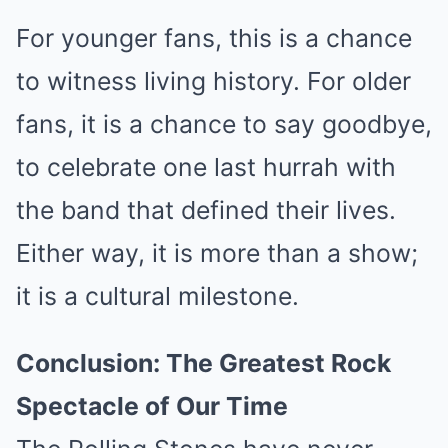
For younger fans, this is a chance
to witness living history. For older
fans, it is a chance to say goodbye,
to celebrate one last hurrah with
the band that defined their lives.
Either way, it is more than a show;
it is a cultural milestone.
Conclusion: The Greatest Rock
Spectacle of Our Time