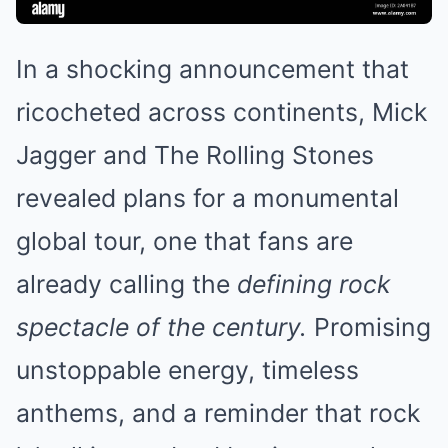
In a shocking announcement that
ricocheted across continents, Mick
Jagger and The Rolling Stones
revealed plans for a monumental
global tour, one that fans are
already calling the
defining rock
spectacle of the century.
Promising
unstoppable energy, timeless
anthems, and a reminder that rock