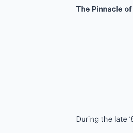
The Pinnacle o
During the late 