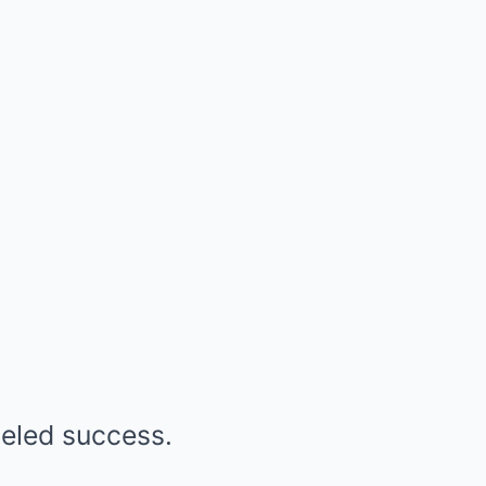
leled success.