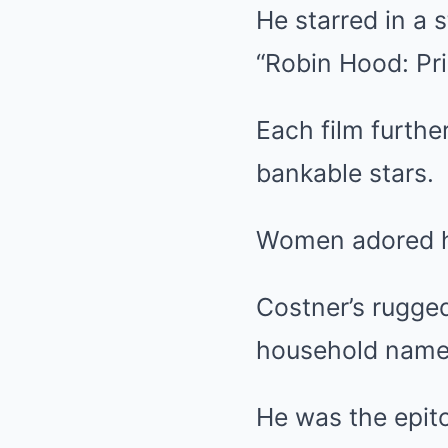
He starred in a s
“Robin Hood: Pr
Each film furth
bankable stars.
Women adored hi
Costner’s rugge
household name
He was the epit