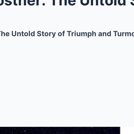
The Untold Story of Triumph and Turmo