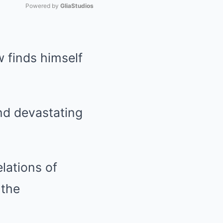
Powered by 
GliaStudios
Mute
w finds himself
 and devastating
lations of
 the