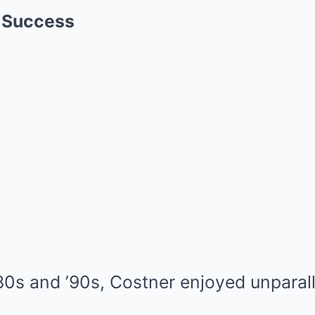
f Success
’80s and ’90s, Costner enjoyed unparal