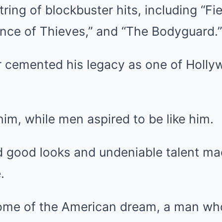
tring of blockbuster hits, including “Fi
ince of Thieves,” and “The Bodyguard.”
er cemented his legacy as one of Holl
m, while men aspired to be like him.
d good looks and undeniable talent ma
.
ome of the American dream, a man who 