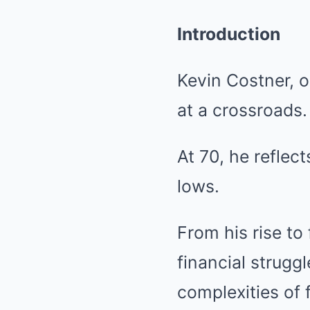
Introduction
Kevin Costner, o
at a crossroads.
At 70, he reflect
lows.
From his rise to
financial strugg
complexities of 