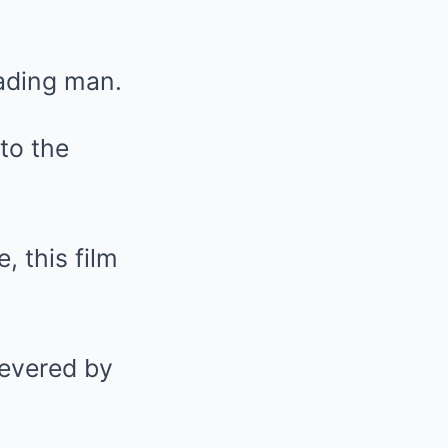
eading man.
to the
 this film
revered by