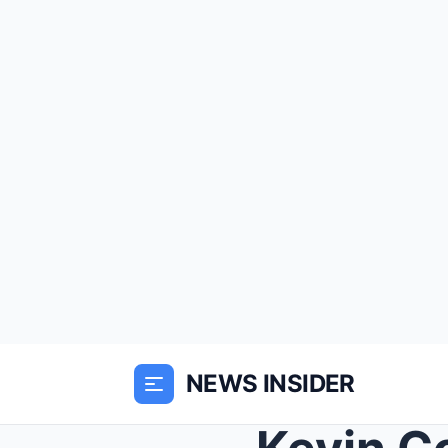
NEWS INSIDER