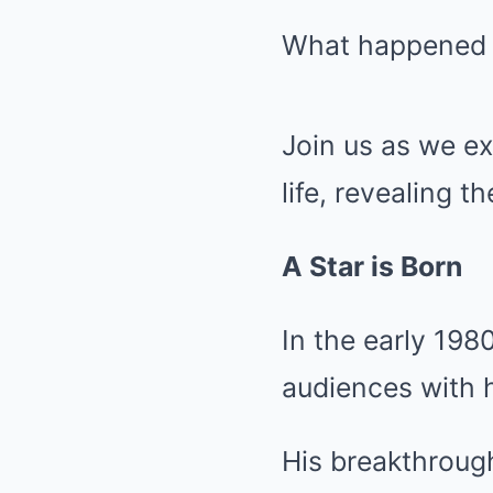
What happened 
Join us as we ex
life, revealing t
A Star is Born
In the early 198
audiences with h
His breakthrough