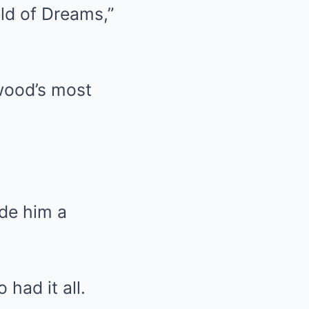
eld of Dreams,”
ywood’s most
de him a
had it all.