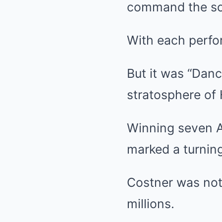
command the sc
With each perfor
But it was “Danc
stratosphere of
Winning seven A
marked a turning
Costner was not 
millions.