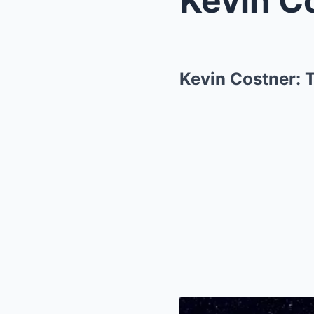
Kevin Costner: 