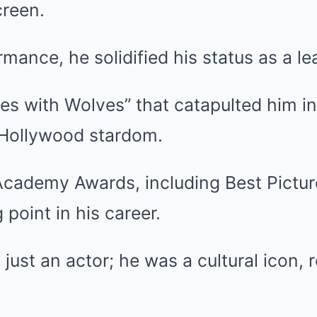
reen.
mance, he solidified his status as a l
es with Wolves” that catapulted him in
 Hollywood stardom.
cademy Awards, including Best Picture,
 point in his career.
just an actor; he was a cultural icon, 