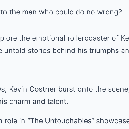
to the man who could do no wrong?
plore the emotional rollercoaster of Ke
he untold stories behind his triumphs an
0s, Kevin Costner burst onto the scene
is charm and talent.
 role in “The Untouchables” showcased