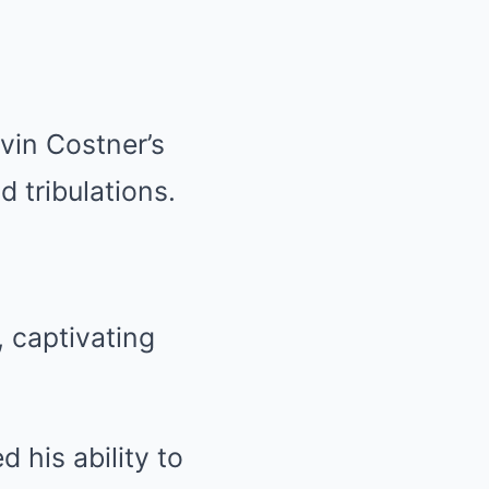
vin Costner’s
d tribulations.
, captivating
 his ability to