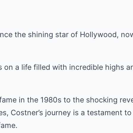
nce the shining star of Hollywood, no
s on a life filled with incredible highs
 fame in the 1980s to the shocking reve
les, Costner’s journey is a testament to
fame.