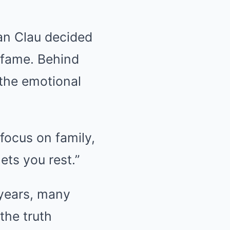
an Clau decided
 fame. Behind
 the emotional
focus on family,
ets you rest.”
 years, many
the truth