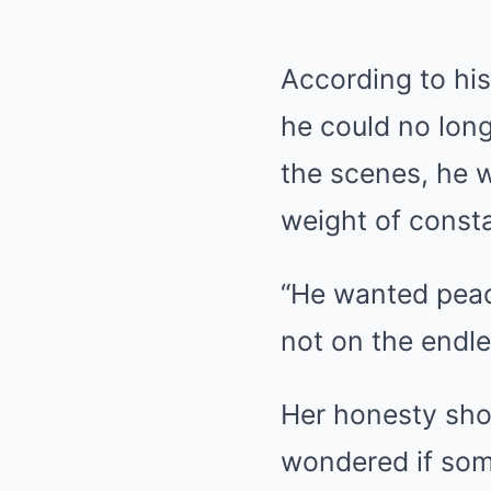
According to hi
he could no long
the scenes, he 
weight of consta
“He wanted peace
not on the endle
Her honesty shoc
wondered if som