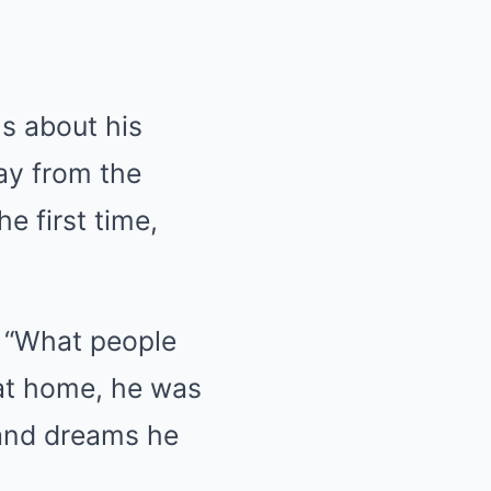
ls about his
way from the
e first time,
. “What people
 at home, he was
and dreams he