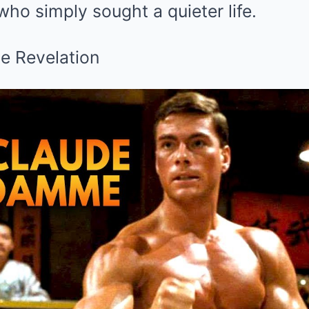
ho simply sought a quieter life.
he Revelation