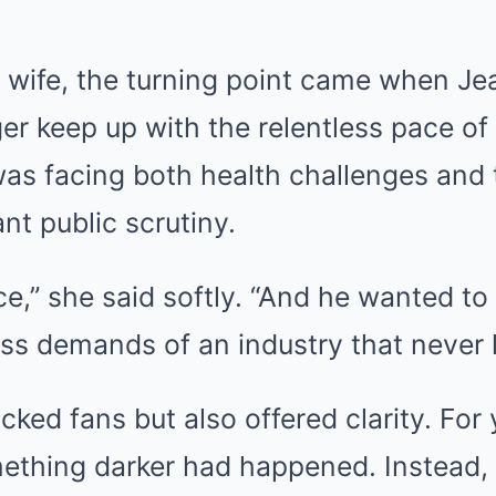
s wife, the turning point came when Je
er keep up with the relentless pace of
was facing both health challenges and
nt public scrutiny.
,” she said softly. “And he wanted to 
ss demands of an industry that never l
ked fans but also offered clarity. For
ething darker had happened. Instead, 