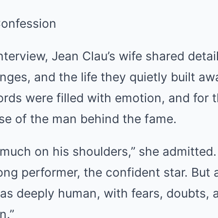
Confession
interview, Jean Clau’s wife shared detai
enges, and the life they quietly built a
rds were filled with emotion, and for th
pse of the man behind the fame.
 much on his shoulders,” she admitted
ng performer, the confident star. But
 deeply human, with fears, doubts, 
n.”