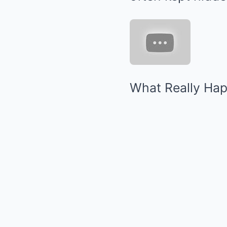
What Really Hap