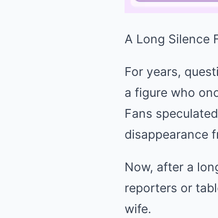
A Long Silence F
For years, ques
a figure who onc
Fans speculated 
disappearance f
Now, after a lon
reporters or tab
wife.