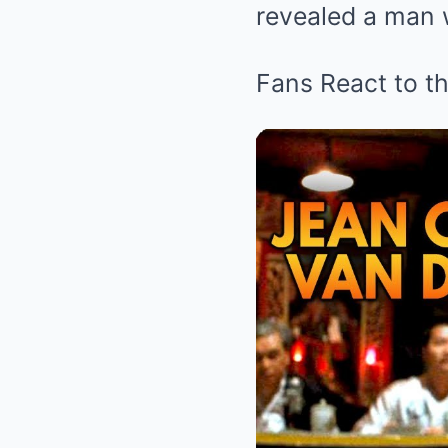
revealed a man w
Fans React to t