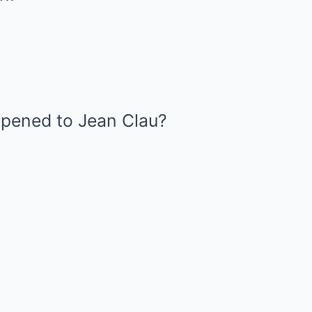
pened to Jean Clau?