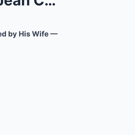
Finally, What Happened to Jean Clau Has Been Revea...
ed by His Wife —