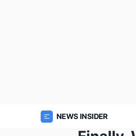
NEWS INSIDER