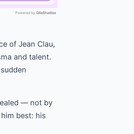
Powered by 
GliaStudios
Mute
ce of Jean Clau,
sma and talent.
s sudden
evealed — not by
him best: his