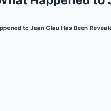
appened to Jean Clau Has Been Reveal