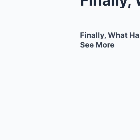
Finally, What H
See More