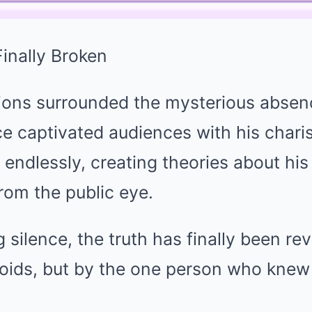
inally Broken
tions surrounded the mysterious absen
e captivated audiences with his chari
endlessly, creating theories about hi
rom the public eye.
g silence, the truth has finally been r
loids, but by the one person who knew 