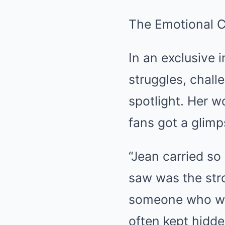
The Emotional 
In an exclusive 
struggles, chall
spotlight. Her wo
fans got a glim
“Jean carried so
saw was the stro
someone who was
often kept hidde