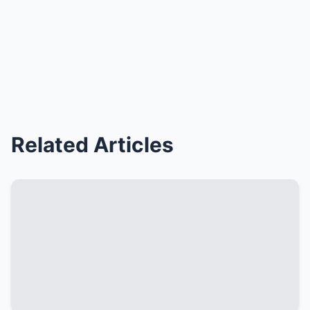
Related Articles