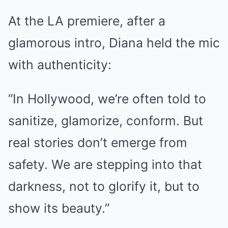
At the LA premiere, after a
glamorous intro, Diana held the mic
with authenticity:
“In Hollywood, we’re often told to
sanitize, glamorize, conform. But
real stories don’t emerge from
safety. We are stepping into that
darkness, not to glorify it, but to
show its beauty.”