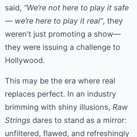
said,
“We’re not here to play it safe
— we’re here to play it real”
, they
weren’t just promoting a show—
they were issuing a challenge to
Hollywood.
This may be the era where real
replaces perfect. In an industry
brimming with shiny illusions,
Raw
Strings
dares to stand as a mirror:
unfiltered, flawed, and refreshingly