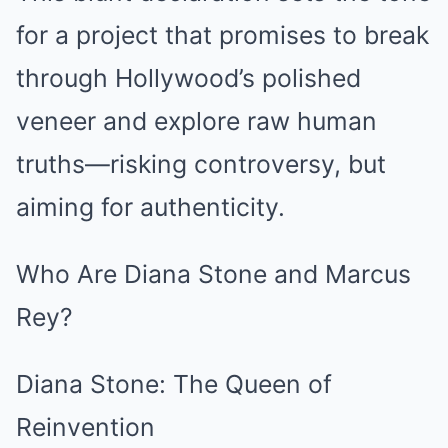
for a project that promises to break
through Hollywood’s polished
veneer and explore raw human
truths—risking controversy, but
aiming for authenticity.
Who Are Diana Stone and Marcus
Rey?
Diana Stone: The Queen of
Reinvention