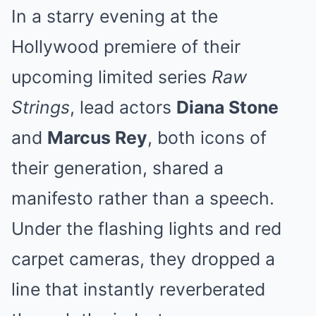
In a starry evening at the
Hollywood premiere of their
upcoming limited series
Raw
Strings
, lead actors
Diana Stone
and
Marcus Rey
, both icons of
their generation, shared a
manifesto rather than a speech.
Under the flashing lights and red
carpet cameras, they dropped a
line that instantly reverberated