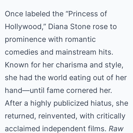
Once labeled the “Princess of
Hollywood,” Diana Stone rose to
prominence with romantic
comedies and mainstream hits.
Known for her charisma and style,
she had the world eating out of her
hand—until fame cornered her.
After a highly publicized hiatus, she
returned, reinvented, with critically
acclaimed independent films.
Raw