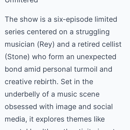
The show is a six-episode limited
series centered on a struggling
musician (Rey) and a retired cellist
(Stone) who form an unexpected
bond amid personal turmoil and
creative rebirth. Set in the
underbelly of a music scene
obsessed with image and social
media, it explores themes like