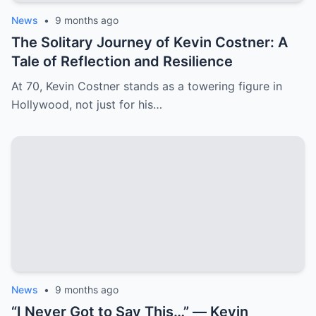
News
•
9 months ago
The Solitary Journey of Kevin Costner: A
Tale of Reflection and Resilience
At 70, Kevin Costner stands as a towering figure in
Hollywood, not just for his…
News
•
9 months ago
“I Never Got to Say This…” — Kevin