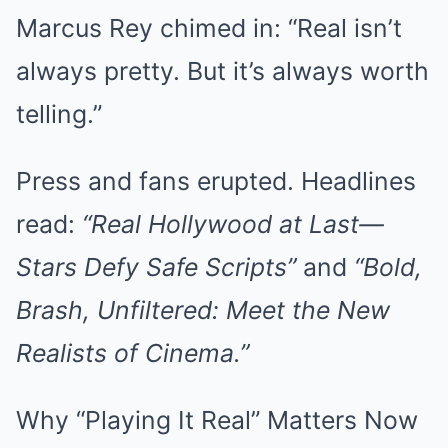
Marcus Rey chimed in: “Real isn’t
always pretty. But it’s always worth
telling.”
Press and fans erupted. Headlines
read:
“Real Hollywood at Last—
Stars Defy Safe Scripts”
and
“Bold,
Brash, Unfiltered: Meet the New
Realists of Cinema.”
Why “Playing It Real” Matters Now