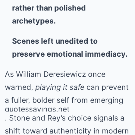
rather than polished
archetypes.
Scenes left unedited to
preserve emotional immediacy.
As William Deresiewicz once
warned,
playing it safe
can prevent
a fuller, bolder self from emerging
quotessayings.net
. Stone and Rey’s choice signals a
shift toward authenticity in modern