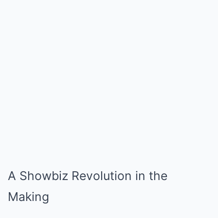
A Showbiz Revolution in the
Making