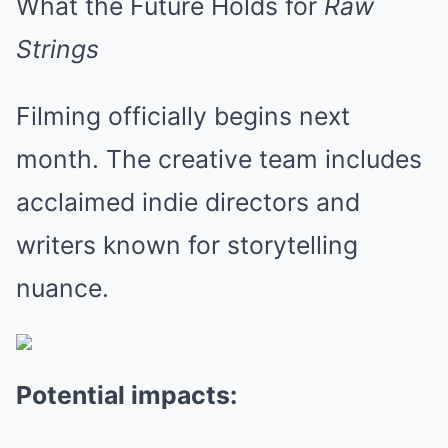
What the Future Holds for
Raw
Strings
Filming officially begins next
month. The creative team includes
acclaimed indie directors and
writers known for storytelling
nuance.
Potential impacts: