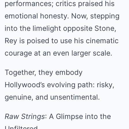
performances; critics praised his
emotional honesty. Now, stepping
into the limelight opposite Stone,
Rey is poised to use his cinematic
courage at an even larger scale.
Together, they embody
Hollywood’s evolving path: risky,
genuine, and unsentimental.
Raw Strings
: A Glimpse into the
Unfiltered