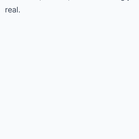
real.