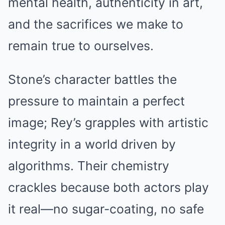
mental health, authenticity in art,
and the sacrifices we make to
remain true to ourselves.
Stone’s character battles the
pressure to maintain a perfect
image; Rey’s grapples with artistic
integrity in a world driven by
algorithms. Their chemistry
crackles because both actors play
it real—no sugar-coating, no safe