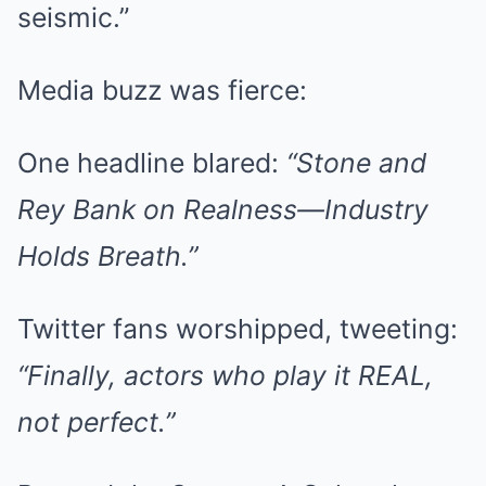
seismic.”
Media buzz was fierce:
One headline blared:
“Stone and
Rey Bank on Realness—Industry
Holds Breath.”
Twitter fans worshipped, tweeting:
“Finally, actors who play it REAL,
not perfect.”