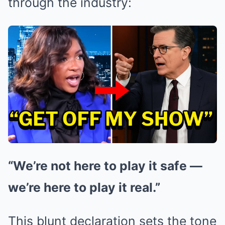
through the industry:
“We’re not here to play it safe —
we’re here to play it real.”
This blunt declaration sets the tone