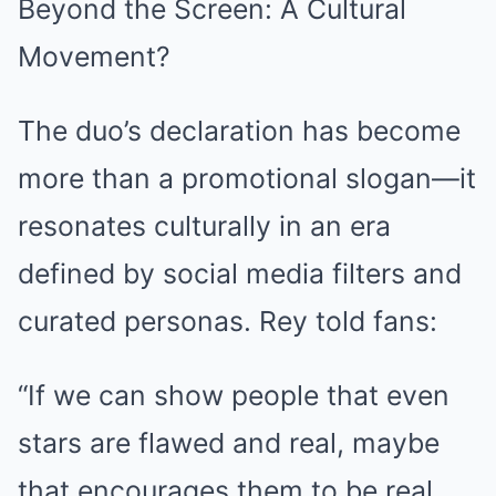
Beyond the Screen: A Cultural
Movement?
The duo’s declaration has become
more than a promotional slogan—it
resonates culturally in an era
defined by social media filters and
curated personas. Rey told fans:
“If we can show people that even
stars are flawed and real, maybe
that encourages them to be real