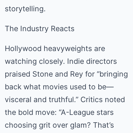
storytelling.
The Industry Reacts
Hollywood heavyweights are
watching closely. Indie directors
praised Stone and Rey for “bringing
back what movies used to be—
visceral and truthful.” Critics noted
the bold move: “A-League stars
choosing grit over glam? That’s