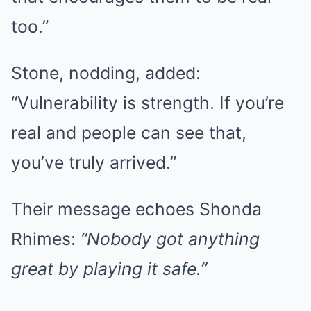
too.”
Stone, nodding, added:
“Vulnerability is strength. If you’re
real and people can see that,
you’ve truly arrived.”
Their message echoes Shonda
Rhimes:
“Nobody got anything
great by playing it safe.”