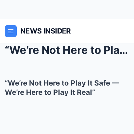
NEWS INSIDER
“We’re Not Here to Play It Safe — We’re Here to Pl...
“We’re Not Here to Play It Safe —
We’re Here to Play It Real”