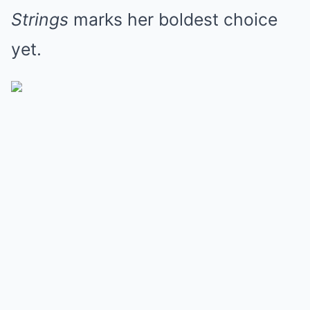
Strings
marks her boldest choice
yet.