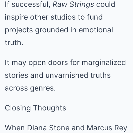
If successful,
Raw Strings
could
inspire other studios to fund
projects grounded in emotional
truth.
It may open doors for marginalized
stories and unvarnished truths
across genres.
Closing Thoughts
When Diana Stone and Marcus Rey