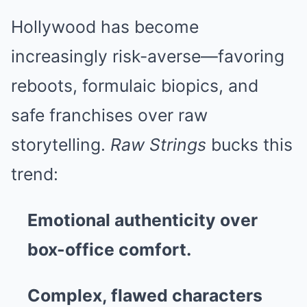
Hollywood has become
increasingly risk-averse—favoring
reboots, formulaic biopics, and
safe franchises over raw
storytelling.
Raw Strings
bucks this
trend:
Emotional authenticity over
box-office comfort.
Complex, flawed characters