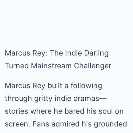
Marcus Rey: The Indie Darling
Turned Mainstream Challenger
Marcus Rey built a following
through gritty indie dramas—
stories where he bared his soul on
screen. Fans admired his grounded