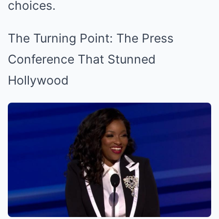
choices.
The Turning Point: The Press
Conference That Stunned
Hollywood