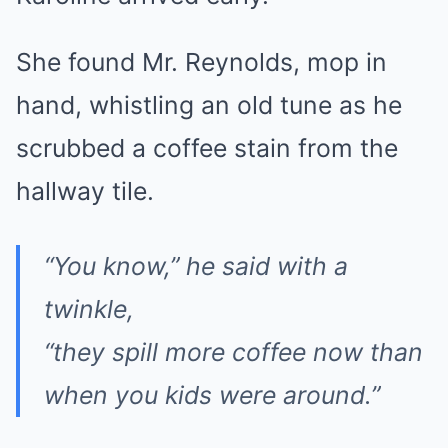
She found Mr. Reynolds, mop in
hand, whistling an old tune as he
scrubbed a coffee stain from the
hallway tile.
“You know,” he said with a
twinkle,
“they spill more coffee now than
when you kids were around.”