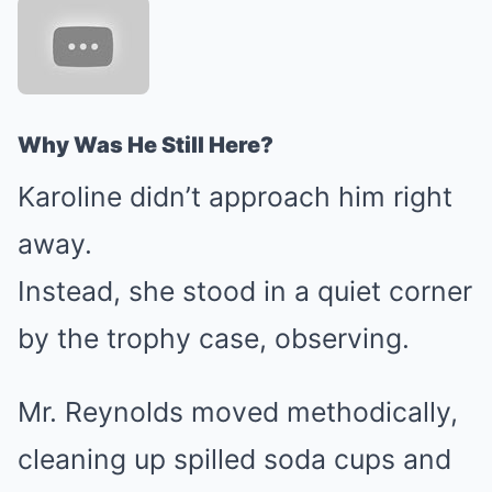
Why Was He Still Here?
Karoline didn’t approach him right
away.
Instead, she stood in a quiet corner
by the trophy case, observing.
Mr. Reynolds moved methodically,
cleaning up spilled soda cups and