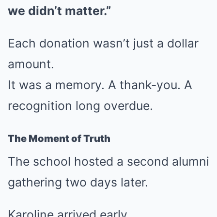
we didn’t matter.”
Each donation wasn’t just a dollar
amount.
It was a memory. A thank-you. A
recognition long overdue.
The Moment of Truth
The school hosted a second alumni
gathering two days later.
Karoline arrived early.