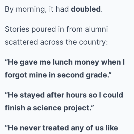
By morning, it had
doubled
.
Stories poured in from alumni
scattered across the country:
“He gave me lunch money when I
forgot mine in second grade.”
“He stayed after hours so I could
finish a science project.”
“He never treated any of us like