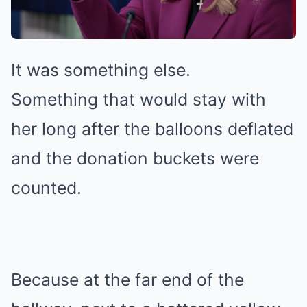
It was something else.
Something that would stay with
her long after the balloons deflated
and the donation buckets were
counted.
Because at the far end of the