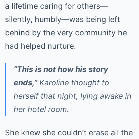
a lifetime caring for others—
silently, humbly—was being left
behind by the very community he
had helped nurture.
“This is not how his story
ends,”
Karoline thought to
herself that night, lying awake in
her hotel room.
She knew she couldn’t erase all the