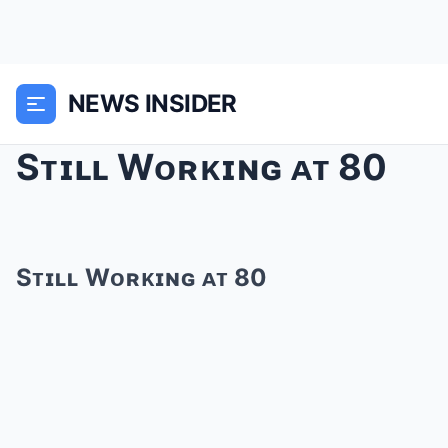
NEWS INSIDER
Sᴛɪʟʟ Wᴏʀᴋɪɴɢ ᴀᴛ 80
Sᴛɪʟʟ Wᴏʀᴋɪɴɢ ᴀᴛ 80