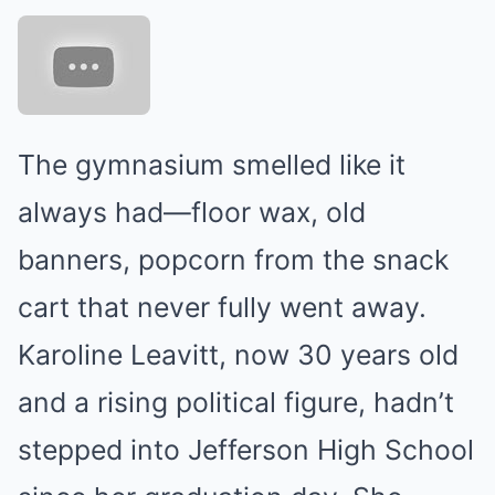
The gymnasium smelled like it
always had—floor wax, old
banners, popcorn from the snack
cart that never fully went away.
Karoline Leavitt, now 30 years old
and a rising political figure, hadn’t
stepped into Jefferson High School