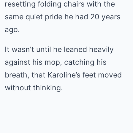
resetting folding chairs with the
same quiet pride he had 20 years
ago.
It wasn’t until he leaned heavily
against his mop, catching his
breath, that Karoline’s feet moved
without thinking.