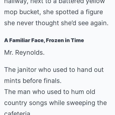
hallway, next to a battered yellow
mop bucket, she spotted a figure
she never thought she’d see again.
A Familiar Face, Frozen in Time
Mr. Reynolds.
The janitor who used to hand out
mints before finals.
The man who used to hum old
country songs while sweeping the
cafeteria.