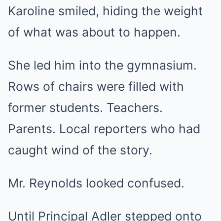
Karoline smiled, hiding the weight
of what was about to happen.
She led him into the gymnasium.
Rows of chairs were filled with
former students. Teachers.
Parents. Local reporters who had
caught wind of the story.
Mr. Reynolds looked confused.
Until Principal Adler stepped onto