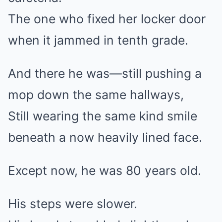
The one who fixed her locker door
when it jammed in tenth grade.
And there he was—still pushing a
mop down the same hallways,
Still wearing the same kind smile
beneath a now heavily lined face.
Except now, he was 80 years old.
His steps were slower.