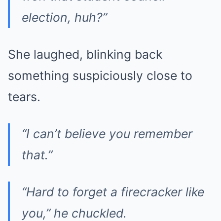
election, huh?”
She laughed, blinking back
something suspiciously close to
tears.
“I can’t believe you remember
that.”
“Hard to forget a firecracker like
you,” he chuckled.