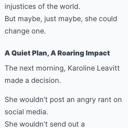
injustices of the world.
But maybe, just maybe, she could
change one.
A Quiet Plan, A Roaring Impact
The next morning, Karoline Leavitt
made a decision.
She wouldn’t post an angry rant on
social media.
She wouldn’t send out a