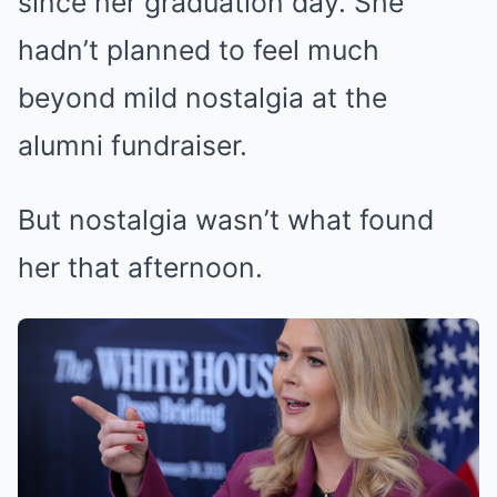
since her graduation day. She
hadn’t planned to feel much
beyond mild nostalgia at the
alumni fundraiser.
But nostalgia wasn’t what found
her that afternoon.