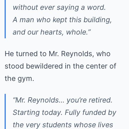
without ever saying a word.
A man who kept this building,
and our hearts, whole.”
He turned to Mr. Reynolds, who
stood bewildered in the center of
the gym.
“Mr. Reynolds… you’re retired.
Starting today. Fully funded by
the very students whose lives