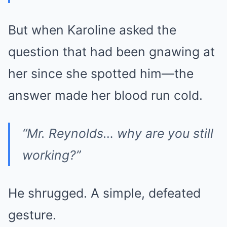
But when Karoline asked the
question that had been gnawing at
her since she spotted him—the
answer made her blood run cold.
“Mr. Reynolds… why are you still
working?”
He shrugged. A simple, defeated
gesture.