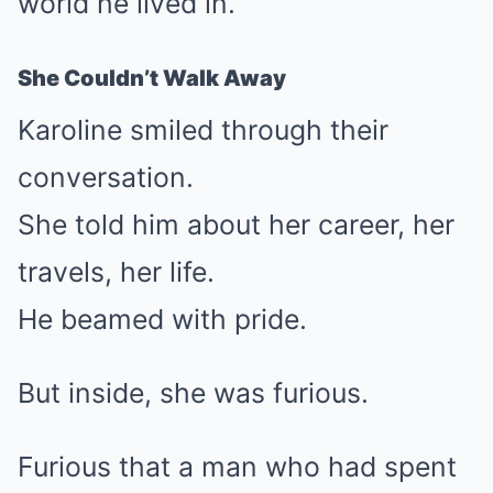
world he lived in.
She Couldn’t Walk Away
Karoline smiled through their
conversation.
She told him about her career, her
travels, her life.
He beamed with pride.
But inside, she was furious.
Furious that a man who had spent