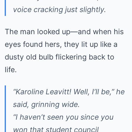
voice cracking just slightly.
The man looked up—and when his
eyes found hers, they lit up like a
dusty old bulb flickering back to
life.
“Karoline Leavitt! Well, I’ll be,” he
said, grinning wide.
“I haven’t seen you since you
won that student council