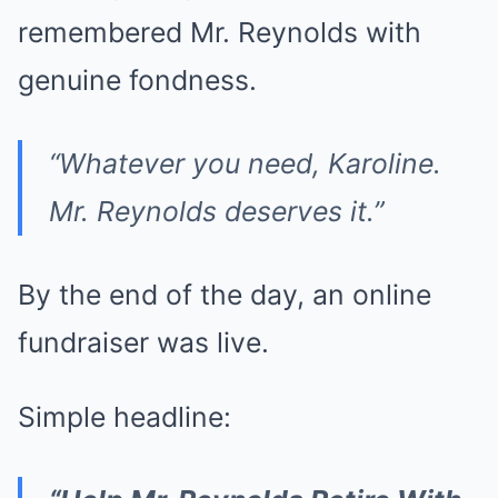
remembered Mr. Reynolds with
genuine fondness.
“Whatever you need, Karoline.
Mr. Reynolds deserves it.”
By the end of the day, an online
fundraiser was live.
Simple headline: