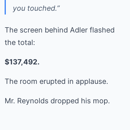
you touched.”
The screen behind Adler flashed
the total:
$137,492.
The room erupted in applause.
Mr. Reynolds dropped his mop.