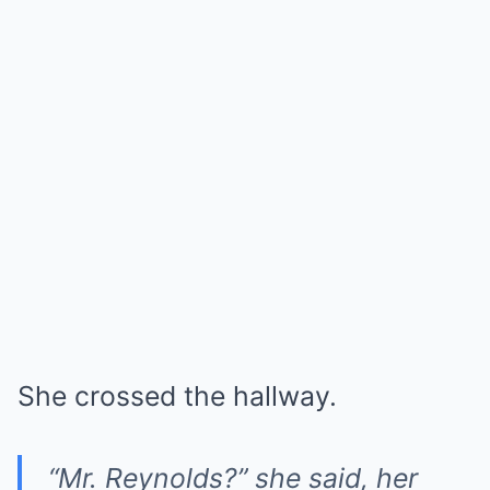
She crossed the hallway.
“Mr. Reynolds?” she said, her