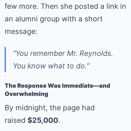
few more. Then she posted a link in
an alumni group with a short
message:
“You remember Mr. Reynolds.
You know what to do.”
The Response Was Immediate—and
Overwhelming
By midnight, the page had
raised
$25,000
.