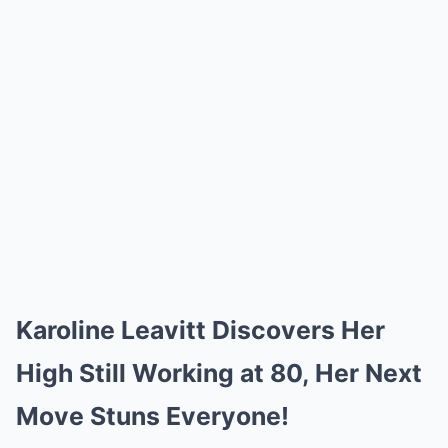
Karoline Leavitt Discovers Her
High Still Working at 80, Her Next
Move Stuns Everyone!