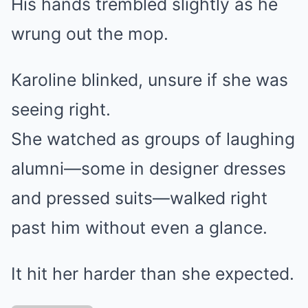
His hands trembled slightly as he
wrung out the mop.
Karoline blinked, unsure if she was
seeing right.
She watched as groups of laughing
alumni—some in designer dresses
and pressed suits—walked right
past him without even a glance.
It hit her harder than she expected.