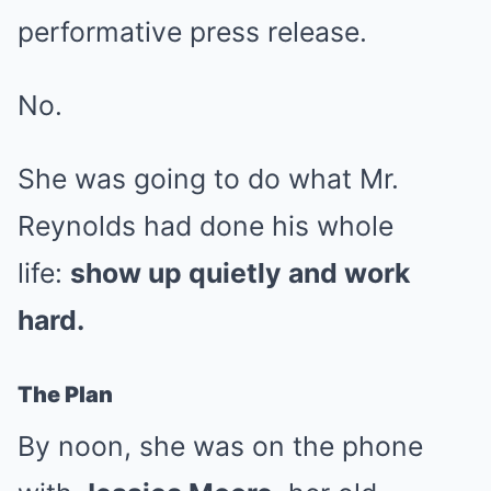
performative press release.
No.
She was going to do what Mr.
Reynolds had done his whole
life:
show up quietly and work
hard.
The Plan
By noon, she was on the phone