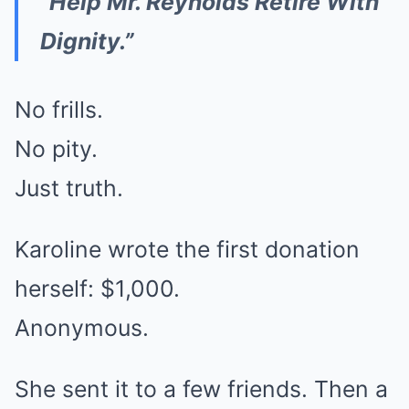
“Help Mr. Reynolds Retire With
Dignity.”
No frills.
No pity.
Just truth.
Karoline wrote the first donation
herself: $1,000.
Anonymous.
She sent it to a few friends. Then a