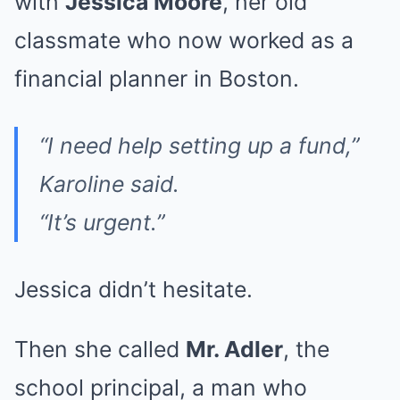
with
Jessica Moore
, her old
classmate who now worked as a
financial planner in Boston.
“I need help setting up a fund,”
Karoline said.
“It’s urgent.”
Jessica didn’t hesitate.
Then she called
Mr. Adler
, the
school principal, a man who