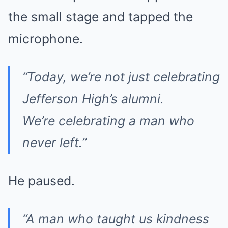
the small stage and tapped the
microphone.
“Today, we’re not just celebrating
Jefferson High’s alumni.
We’re celebrating a man who
never left.”
He paused.
“A man who taught us kindness