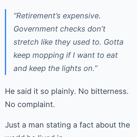
“Retirement’s expensive.
Government checks don’t
stretch like they used to. Gotta
keep mopping if I want to eat
and keep the lights on.”
He said it so plainly. No bitterness.
No complaint.
Just a man stating a fact about the