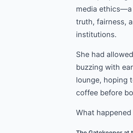
media ethics—a r
truth, fairness,
institutions.
She had allowed 
buzzing with ear
lounge, hoping t
coffee before bo
What happened n
The Gatekeeper at 