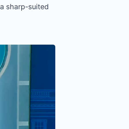
—a sharp-suited