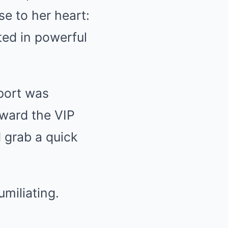
e to her heart:
ted in powerful
rport was
oward the VIP
 grab a quick
miliating.