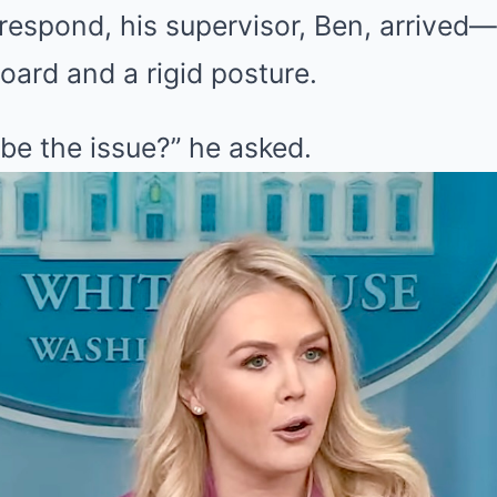
respond, his supervisor, Ben, arrived
oard and a rigid posture.
be the issue?” he asked.