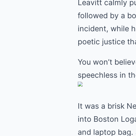
Leavitt calmly p
followed by a bo
incident, while h
poetic justice t
You won’t belie
speechless in the
It was a brisk 
into Boston Loga
and laptop bag.