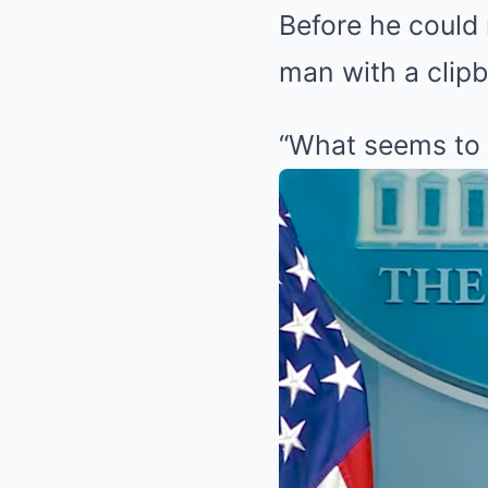
Before he could 
man with a clipb
“What seems to 