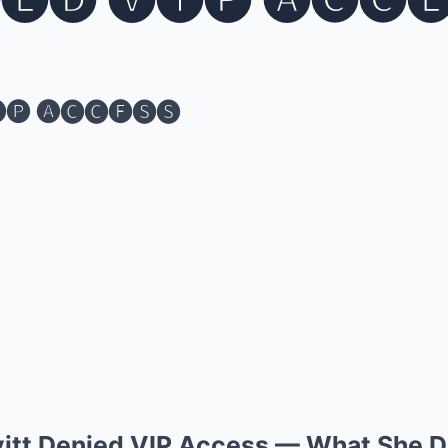
🅔🅓 🅥🅘🅟 🅐🅒🅒
🅟 🅐🅒🅒🅔🅢🅢
vitt Denied VIP Access — What She D