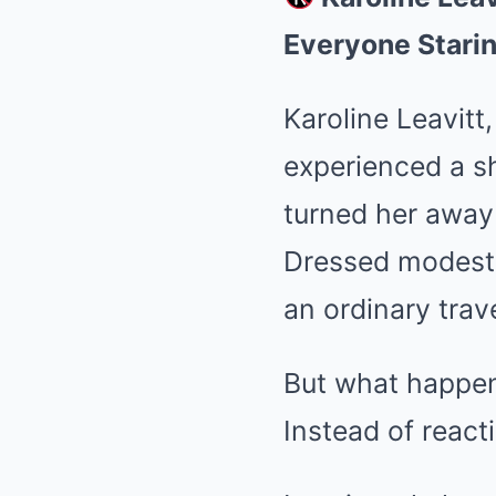
Everyone Stari
Karoline Leavitt
experienced a sh
turned her away 
Dressed modestl
an ordinary trave
But what happen
Instead of react