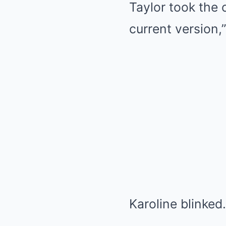
Taylor took the c
current version,”
Karoline blinke