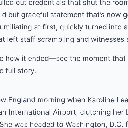
ulled out credentials that shut the r
ld but graceful statement that’s now g
umiliating at first, quickly turned into
hat left staff scrambling and witnesses
ve how it ended—see the moment that 
 full story.
New England morning when Karoline Lea
n International Airport, clutching her
 She was headed to Washington, D.C. f