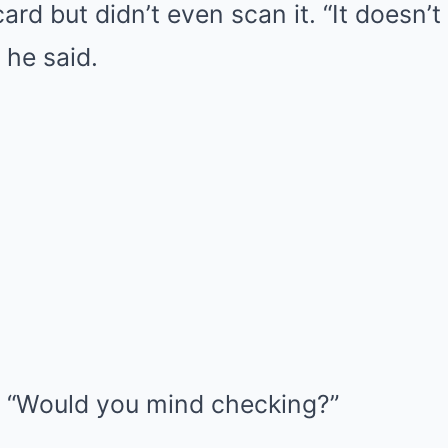
ard but didn’t even scan it. “It doesn’t 
 he said.
d. “Would you mind checking?”