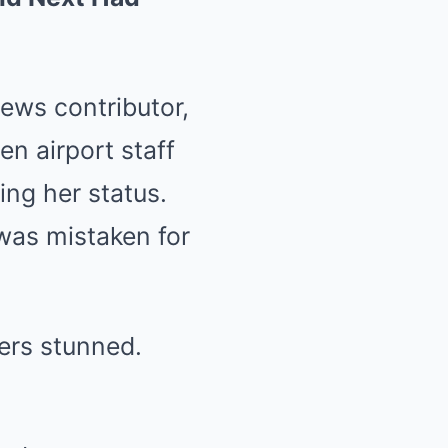
News contributor,
n airport staff
ing her status.
was mistaken for
ers stunned.