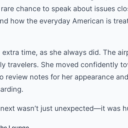
are chance to speak about issues clos
 and how the everyday American is trea
extra time, as she always did. The ai
ly travelers. She moved confidently t
o review notes for her appearance and
arding.
ext wasn’t just unexpected—it was hu
the Lounge