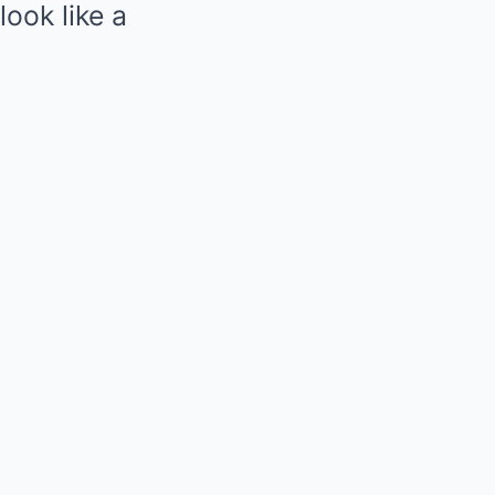
look like a