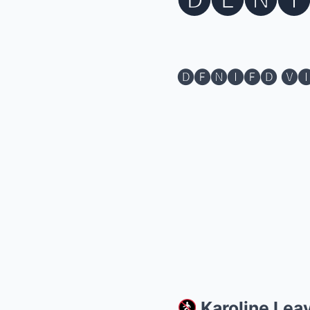
🅓🅔🅝🅘
🅓🅔🅝🅘🅔🅓 🅥
Karoline Lea