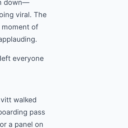
oom down—
oing viral. The
 a moment of
 applauding.
left everyone
vitt walked
 boarding pass
or a panel on