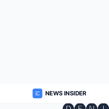
NEWS INSIDER