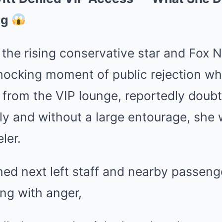
ng
, the rising conservative star and Fox 
ocking moment of public rejection whe
from the VIP lounge, reportedly doubt
y and without a large entourage, she 
ler.
ed next left staff and nearby passeng
ing with anger,