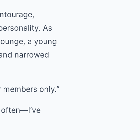
entourage,
personality. As
lounge, a young
 and narrowed
for members only.”
l often—I’ve