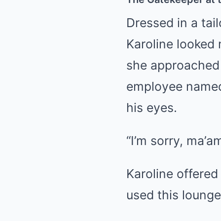
Dressed in a tai
Karoline looked 
she approached 
employee named 
his eyes.
“I’m sorry, ma’am
Karoline offered
used this lounge