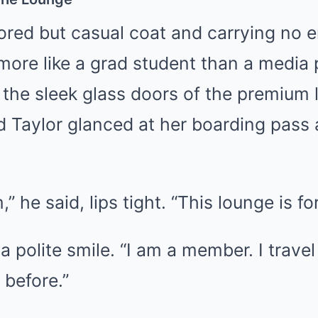
lored but casual coat and carrying no 
more like a grad student than a media 
the sleek glass doors of the premium 
Taylor glanced at her boarding pass
,” he said, lips tight. “This lounge is 
 a polite smile. “I am a member. I trave
 before.”