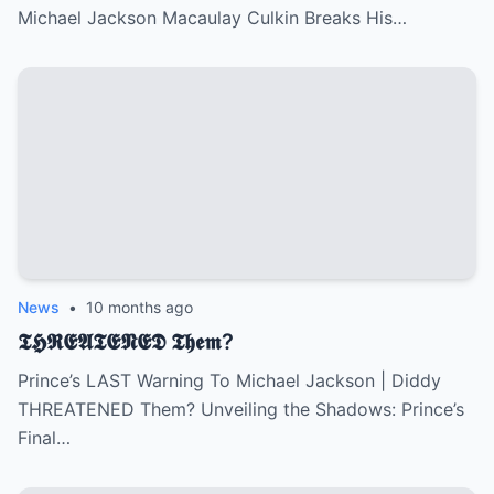
Michael Jackson Macaulay Culkin Breaks His…
News
•
10 months ago
𝕿𝕳𝕽𝕰𝕬𝕿𝕰𝕹𝕰𝕯 𝕿𝖍𝖊𝖒?
Prince’s LAST Warning To Michael Jackson | Diddy
THREATENED Them? Unveiling the Shadows: Prince’s
Final…