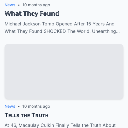
News
•
10 months ago
𝕎𝕙𝕒𝕥 𝕋𝕙𝕖𝕪 𝔽𝕠𝕦𝕟𝕕
Michael Jackson Tomb Opened After 15 Years And
What They Found SHOCKED The World! Unearthing…
News
•
10 months ago
Tᴇʟʟs ᴛʜᴇ Tʀᴜᴛʜ
At 46, Macaulay Culkin Finally Tells the Truth About