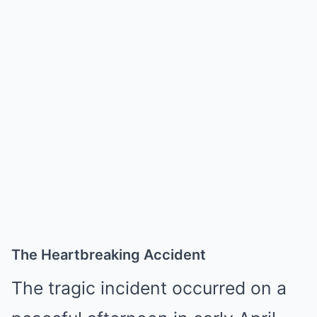
The Heartbreaking Accident
The tragic incident occurred on a