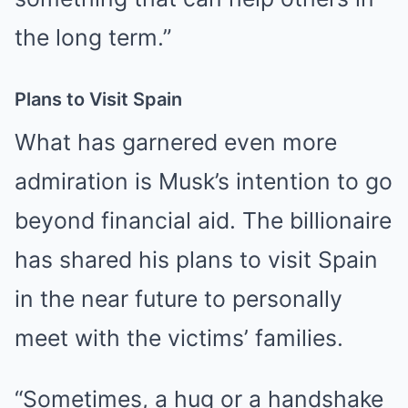
the long term.”
Plans to Visit Spain
What has garnered even more
admiration is Musk’s intention to go
beyond financial aid. The billionaire
has shared his plans to visit Spain
in the near future to personally
meet with the victims’ families.
“Sometimes, a hug or a handshake