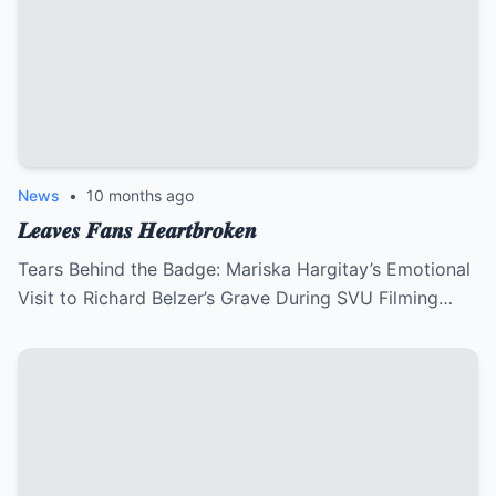
News
•
10 months ago
𝑳𝒆𝒂𝒗𝒆𝒔 𝑭𝒂𝒏𝒔 𝑯𝒆𝒂𝒓𝒕𝒃𝒓𝒐𝒌𝒆𝒏
Tears Behind the Badge: Mariska Hargitay’s Emotional
Visit to Richard Belzer’s Grave During SVU Filming…