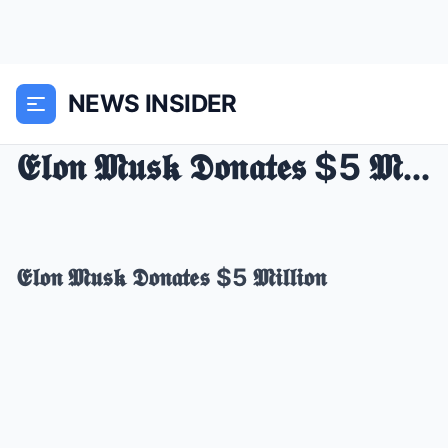
NEWS INSIDER
𝕰𝖑𝖔𝖓 𝕸𝖚𝖘𝖐 𝕯𝖔𝖓𝖆𝖙𝖊𝖘 $5 𝕸𝖎𝖑𝖑𝖎𝖔𝖓
𝕰𝖑𝖔𝖓 𝕸𝖚𝖘𝖐 𝕯𝖔𝖓𝖆𝖙𝖊𝖘 $5 𝕸𝖎𝖑𝖑𝖎𝖔𝖓