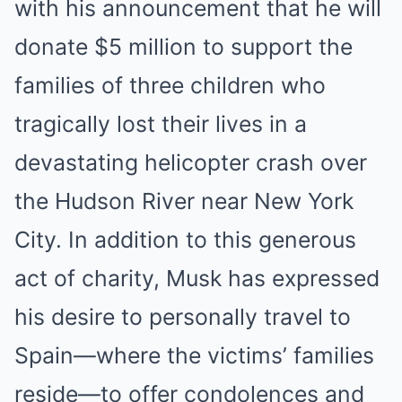
with his announcement that he will
donate $5 million to support the
families of three children who
tragically lost their lives in a
devastating helicopter crash over
the Hudson River near New York
City. In addition to this generous
act of charity, Musk has expressed
his desire to personally travel to
Spain—where the victims’ families
reside—to offer condolences and