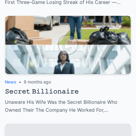
First Three-Game Losing Streak of His Career —…
News
•
9 months ago
𝚂𝚎𝚌𝚛𝚎𝚝 𝙱𝚒𝚕𝚕𝚒𝚘𝚗𝚊𝚒𝚛𝚎
Unaware His Wife Was the Secret Billionaire Who
Owned Their The Company He Worked For,…