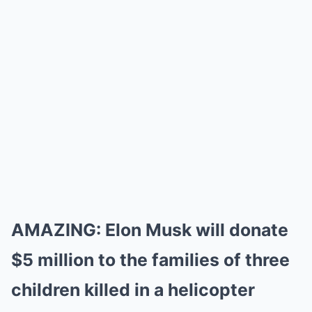
AMAZING: Elon Musk will donate
$5 million to the families of three
children killed in a helicopter