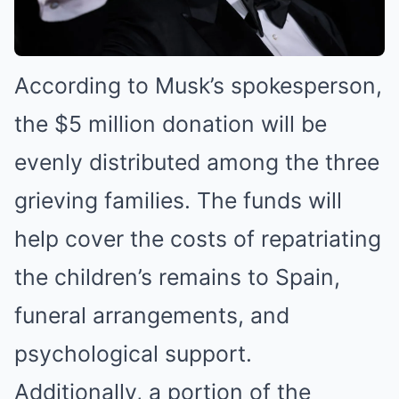
According to Musk’s spokesperson,
the $5 million donation will be
evenly distributed among the three
grieving families. The funds will
help cover the costs of repatriating
the children’s remains to Spain,
funeral arrangements, and
psychological support.
Additionally, a portion of the