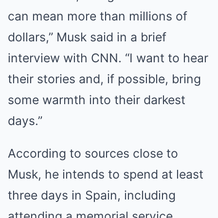
can mean more than millions of
dollars,” Musk said in a brief
interview with CNN. “I want to hear
their stories and, if possible, bring
some warmth into their darkest
days.”
According to sources close to
Musk, he intends to spend at least
three days in Spain, including
attending a memorial service