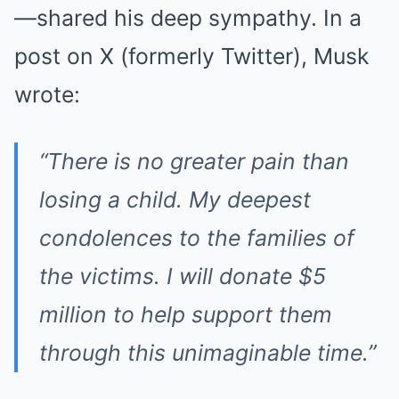
—shared his deep sympathy. In a
post on X (formerly Twitter), Musk
wrote:
“There is no greater pain than
losing a child. My deepest
condolences to the families of
the victims. I will donate $5
million to help support them
through this unimaginable time.”