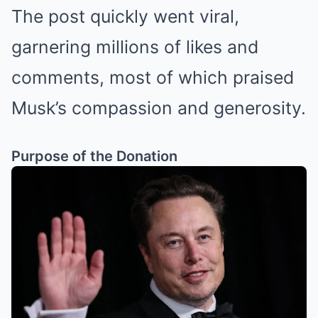
The post quickly went viral,
garnering millions of likes and
comments, most of which praised
Musk’s compassion and generosity.
Purpose of the Donation