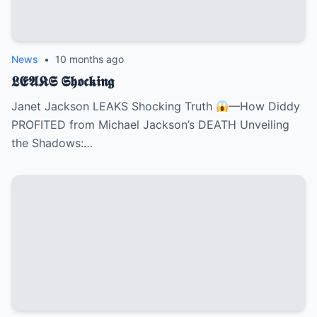
News
•
10 months ago
𝕷𝕰𝕬𝕶𝕾 𝕾𝖍𝖔𝖈𝖐𝖎𝖓𝖌
Janet Jackson LEAKS Shocking Truth
—How Diddy
PROFITED from Michael Jackson’s DEATH Unveiling
the Shadows:…