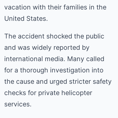
vacation with their families in the
United States.
The accident shocked the public
and was widely reported by
international media. Many called
for a thorough investigation into
the cause and urged stricter safety
checks for private helicopter
services.