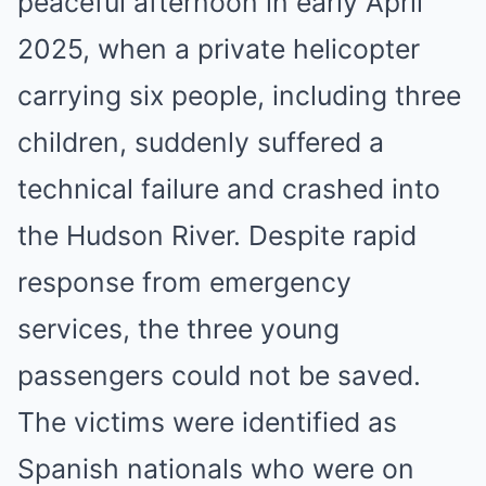
peaceful afternoon in early April
2025, when a private helicopter
carrying six people, including three
children, suddenly suffered a
technical failure and crashed into
the Hudson River. Despite rapid
response from emergency
services, the three young
passengers could not be saved.
The victims were identified as
Spanish nationals who were on