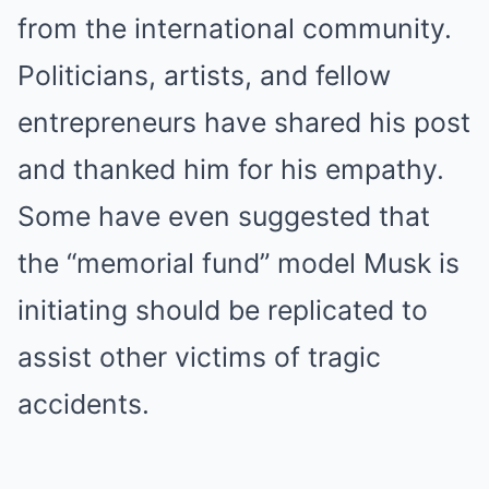
from the international community.
Politicians, artists, and fellow
entrepreneurs have shared his post
and thanked him for his empathy.
Some have even suggested that
the “memorial fund” model Musk is
initiating should be replicated to
assist other victims of tragic
accidents.