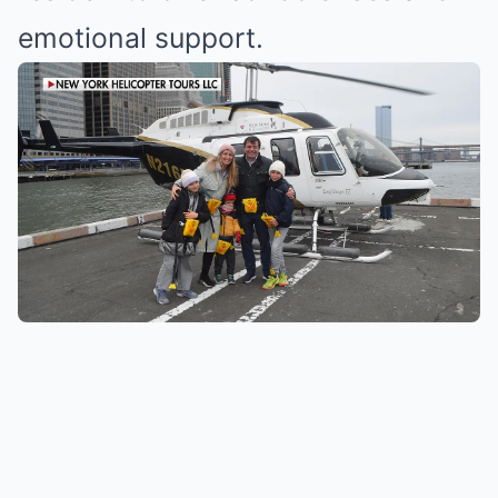
emotional support.