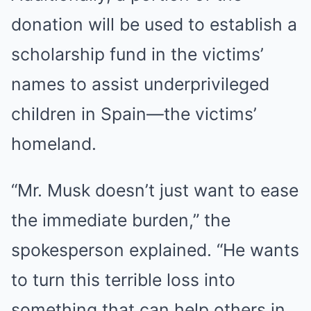
donation will be used to establish a
scholarship fund in the victims’
names to assist underprivileged
children in Spain—the victims’
homeland.
“Mr. Musk doesn’t just want to ease
the immediate burden,” the
spokesperson explained. “He wants
to turn this terrible loss into
something that can help others in