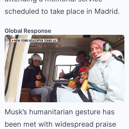
scheduled to take place in Madrid.
Global Response
Musk’s humanitarian gesture has
been met with widespread praise