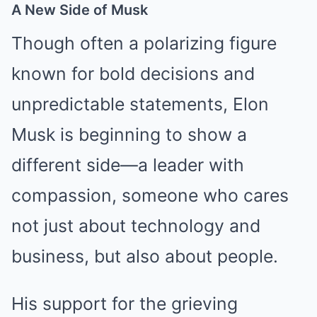
A New Side of Musk
Though often a polarizing figure
known for bold decisions and
unpredictable statements, Elon
Musk is beginning to show a
different side—a leader with
compassion, someone who cares
not just about technology and
business, but also about people.
His support for the grieving