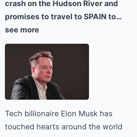
crash on the Hudson River and
promises to travel to SPAIN to…
see more
Tech billionaire Elon Musk has
touched hearts around the world