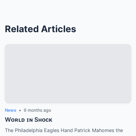
Related Articles
News
•
9 months ago
Wᴏʀʟᴅ ɪɴ Sʜᴏᴄᴋ
The Philadelphia Eagles Hand Patrick Mahomes the