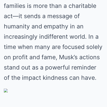
families is more than a charitable
act—it sends a message of
humanity and empathy in an
increasingly indifferent world. In a
time when many are focused solely
on profit and fame, Musk’s actions
stand out as a powerful reminder
of the impact kindness can have.