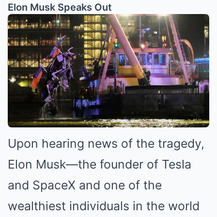
Elon Musk Speaks Out
Upon hearing news of the tragedy,
Elon Musk—the founder of Tesla
and SpaceX and one of the
wealthiest individuals in the world