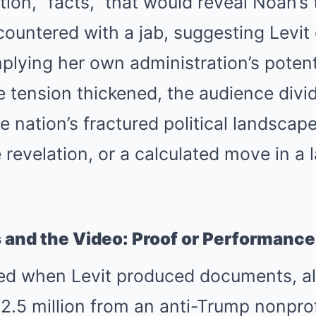
ion, “facts,” that would reveal Noah’s
ountered with a jab, suggesting Levit
plying her own administration’s potenti
 tension thickened, the audience divid
 nation’s fractured political landscape
revelation, or a calculated move in a la
and the Video: Proof or Performance
ved when Levit produced documents, al
2.5 million from an anti-Trump nonprof