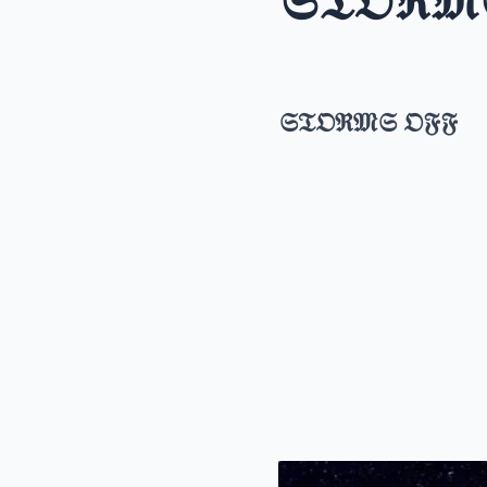
𝔖𝔗𝔒ℜ𝔐
𝔖𝔗𝔒ℜ𝔐𝔖 𝔒𝔉𝔉