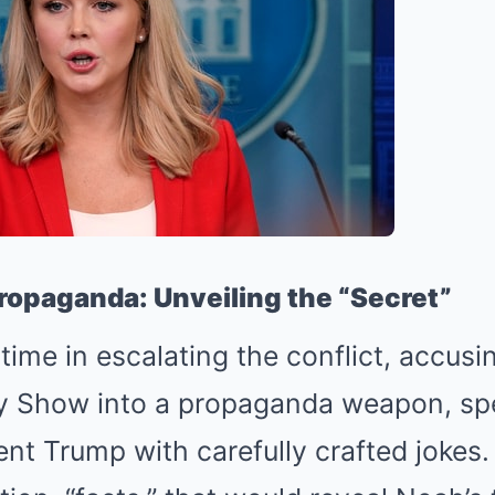
ropaganda: Unveiling the “Secret”
time in escalating the conflict, accus
ly Show into a propaganda weapon, spe
ent Trump with carefully crafted jokes