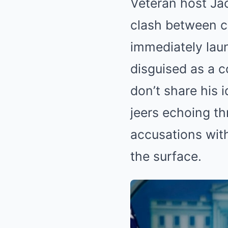
Veteran host Jac
clash between co
immediately lau
disguised as a 
don’t share his 
jeers echoing th
accusations with
the surface.