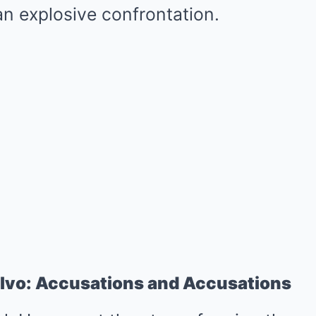
n explosive confrontation.
lvo: Accusations and Accusations