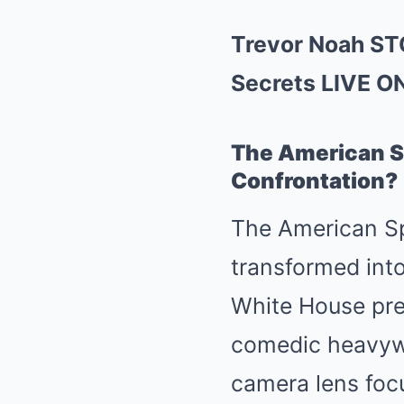
Trevor Noah ST
Secrets LIVE O
The American Sp
Confrontation?
The American Spo
transformed into
White House pres
comedic heavywei
camera lens focu