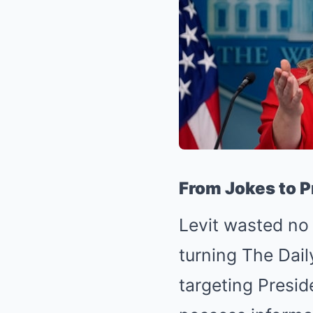
From Jokes to P
Levit wasted no 
turning The Dai
targeting Presid