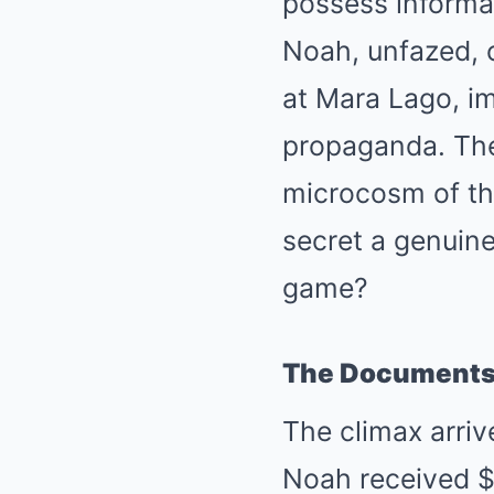
possess informat
Noah, unfazed, c
at Mara Lago, im
propaganda. The
microcosm of the
secret a genuine 
game?
The Documents 
The climax arri
Noah received $