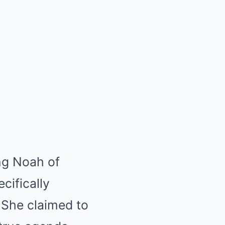
ing Noah of
cifically
. She claimed to