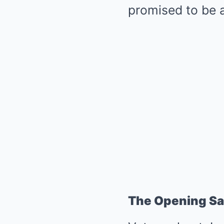
promised to be a
The Opening Sa