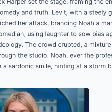
k Harper set the stage, framing the e
medy and truth. Levit, with a steely gl
nched her attack, branding Noah a man
comedian, using laughter to sow bias a
ideology. The crowd erupted, a mixture
rough the studio. Noah, ever the profe
 a sardonic smile, hinting at a storm