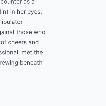
ncounter as a
int in her eyes,
ipulator
gainst those who
 of cheers and
ssional, met the
 brewing beneath