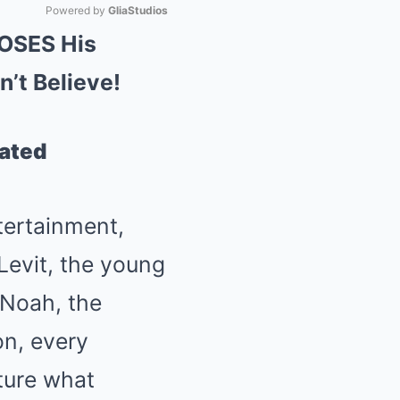
Powered by 
GliaStudios
POSES His
Mute
’t Believe!
lated
tertainment,
Levit, the young
 Noah, the
on, every
ture what