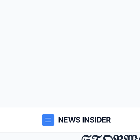
NEWS INSIDER