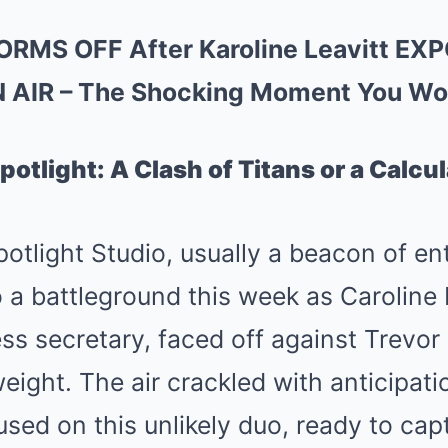
ORMS OFF After Karoline Leavitt EX
N AIR – The Shocking Moment You Won
otlight: A Clash of Titans or a Calcu
tlight Studio, usually a beacon of en
 a battleground this week as Caroline 
s secretary, faced off against Trevor
ght. The air crackled with anticipati
sed on this unlikely duo, ready to cap