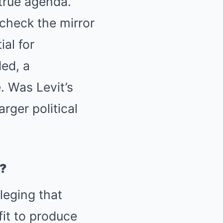
 true agenda.
 check the mirror
al for
ed, a
. Was Levit’s
rger political
?
leging that
it to produce