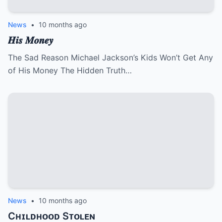
News
•
10 months ago
𝑯𝒊𝒔 𝑴𝒐𝒏𝒆𝒚
The Sad Reason Michael Jackson’s Kids Won’t Get Any
of His Money The Hidden Truth…
News
•
10 months ago
Cʜɪʟᴅʜᴏᴏᴅ Sᴛᴏʟᴇɴ