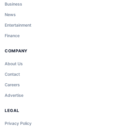
Business
News
Entertainment
Finance
COMPANY
About Us
Contact
Careers
Advertise
LEGAL
Privacy Policy