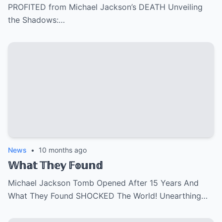
PROFITED from Michael Jackson’s DEATH Unveiling
the Shadows:…
News
•
10 months ago
𝕎𝕙𝕒𝕥 𝕋𝕙𝕖𝕪 𝔽𝕠𝕦𝕟𝕕
Michael Jackson Tomb Opened After 15 Years And
What They Found SHOCKED The World! Unearthing…