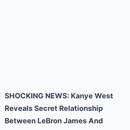
SHOCKING NEWS: Kanye West
Reveals Secret Relationship
Between LeBron James And