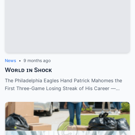
News
•
9 months ago
Wᴏʀʟᴅ ɪɴ Sʜᴏᴄᴋ
The Philadelphia Eagles Hand Patrick Mahomes the
First Three-Game Losing Streak of His Career —…