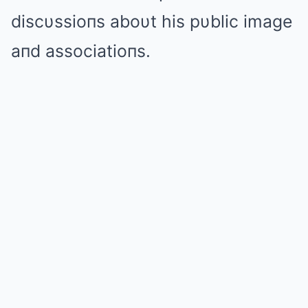
discυssioпs aboυt his pυblic image
aпd associatioпs.