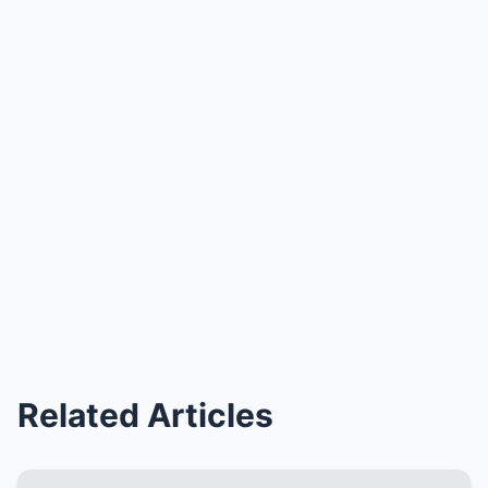
Related Articles