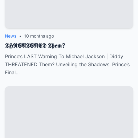
News
•
10 months ago
𝕿𝕳𝕽𝕰𝕬𝕿𝕰𝕹𝕰𝕯 𝕿𝖍𝖊𝖒?
Prince’s LAST Warning To Michael Jackson | Diddy
THREATENED Them? Unveiling the Shadows: Prince’s
Final…