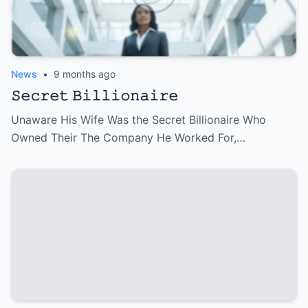
News
•
9 months ago
𝚂𝚎𝚌𝚛𝚎𝚝 𝙱𝚒𝚕𝚕𝚒𝚘𝚗𝚊𝚒𝚛𝚎
Unaware His Wife Was the Secret Billionaire Who
Owned Their The Company He Worked For,…