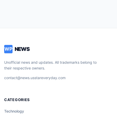
NEWS
WP
Unofficial news and updates. All trademarks belong to
their respective owners.
contact@news.usstareveryday.com
CATEGORIES
Technology