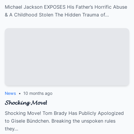
Michael Jackson EXPOSES His Father’s Horrific Abuse
& A Childhood Stolen The Hidden Trauma of…
News
•
10 months ago
𝓢𝓱𝓸𝓬𝓴𝓲𝓷𝓰 𝓜𝓸𝓿𝓮!
Shocking Move! Tom Brady Has Publicly Apologized
to Gisele Bündchen. Breaking the unspoken rules
they…