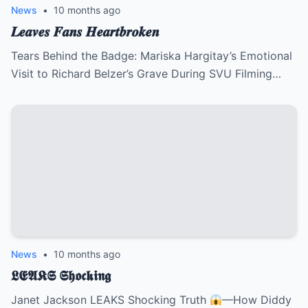
News
•
10 months ago
𝑳𝒆𝒂𝒗𝒆𝒔 𝑭𝒂𝒏𝒔 𝑯𝒆𝒂𝒓𝒕𝒃𝒓𝒐𝒌𝒆𝒏
Tears Behind the Badge: Mariska Hargitay’s Emotional
Visit to Richard Belzer’s Grave During SVU Filming…
News
•
10 months ago
𝕷𝕰𝕬𝕶𝕾 𝕾𝖍𝖔𝖈𝖐𝖎𝖓𝖌
Janet Jackson LEAKS Shocking Truth
—How Diddy