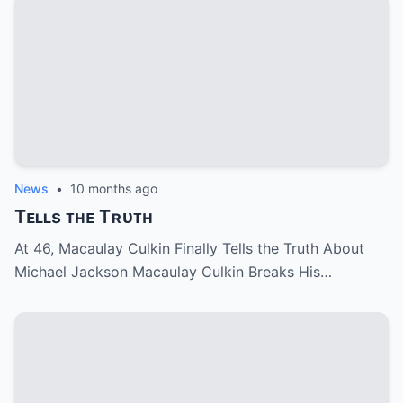
News
•
10 months ago
Tᴇʟʟs ᴛʜᴇ Tʀᴜᴛʜ
At 46, Macaulay Culkin Finally Tells the Truth About
Michael Jackson Macaulay Culkin Breaks His…