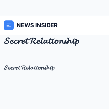
NEWS INSIDER
𝓢𝓮𝓬𝓻𝓮𝓽 𝓡𝓮𝓵𝓪𝓽𝓲𝓸𝓷𝓼𝓱𝓲𝓹
𝓢𝓮𝓬𝓻𝓮𝓽 𝓡𝓮𝓵𝓪𝓽𝓲𝓸𝓷𝓼𝓱𝓲𝓹