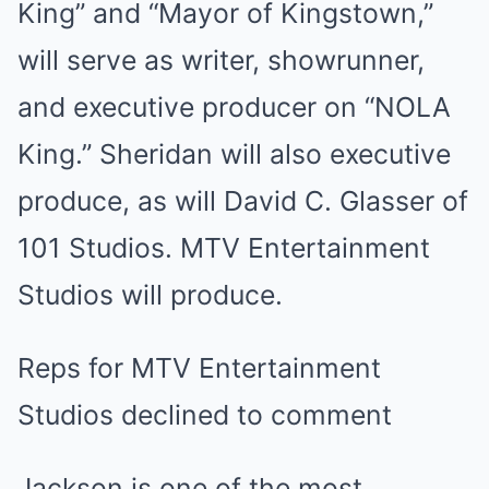
King” and “Mayor of Kingstown,”
will serve as writer, showrunner,
and executive producer on “NOLA
King.” Sheridan will also executive
produce, as will David C. Glasser of
101 Studios. MTV Entertainment
Studios will produce.
Reps for MTV Entertainment
Studios declined to comment
Jackson is one of the most