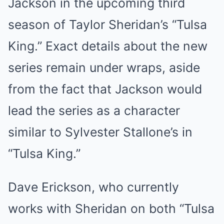
Jackson in the upcoming third
season of Taylor Sheridan’s “Tulsa
King.” Exact details about the new
series remain under wraps, aside
from the fact that Jackson would
lead the series as a character
similar to Sylvester Stallone’s in
“Tulsa King.”
Dave Erickson, who currently
works with Sheridan on both “Tulsa