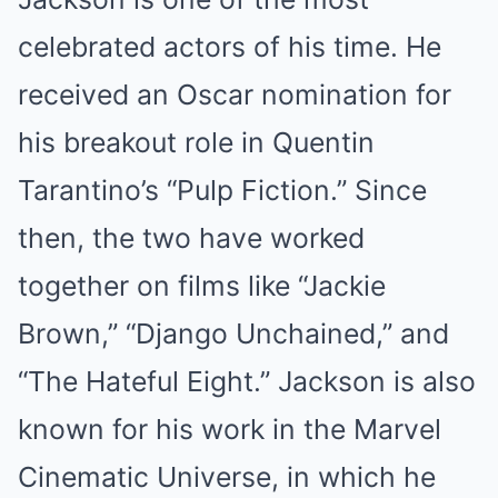
celebrated actors of his time. He
received an Oscar nomination for
his breakout role in Quentin
Tarantino’s “Pulp Fiction.” Since
then, the two have worked
together on films like “Jackie
Brown,” “Django Unchained,” and
“The Hateful Eight.” Jackson is also
known for his work in the Marvel
Cinematic Universe, in which he