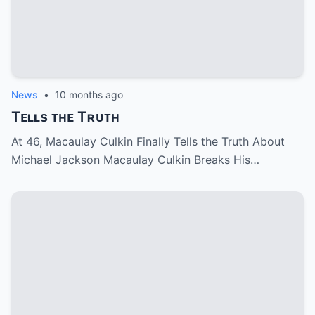
News
•
10 months ago
Tᴇʟʟs ᴛʜᴇ Tʀᴜᴛʜ
At 46, Macaulay Culkin Finally Tells the Truth About
Michael Jackson Macaulay Culkin Breaks His…