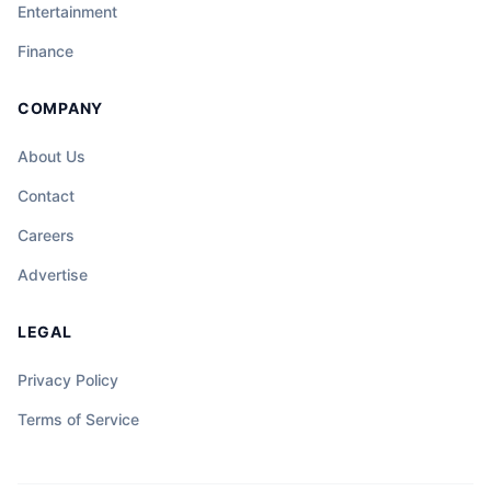
Entertainment
Finance
COMPANY
About Us
Contact
Careers
Advertise
LEGAL
Privacy Policy
Terms of Service