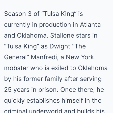
Season 3 of “Tulsa King” is
currently in production in Atlanta
and Oklahoma. Stallone stars in
“Tulsa King” as Dwight “The
General” Manfredi, a New York
mobster who is exiled to Oklahoma
by his former family after serving
25 years in prison. Once there, he
quickly establishes himself in the
criminal underworld and builds his