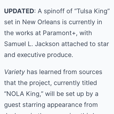
UPDATED
: A spinoff of “Tulsa King”
set in New Orleans is currently in
the works at Paramont+, with
Samuel L. Jackson attached to star
and executive produce.
Variety
has learned from sources
that the project, currently titled
“NOLA King,” will be set up by a
guest starring appearance from