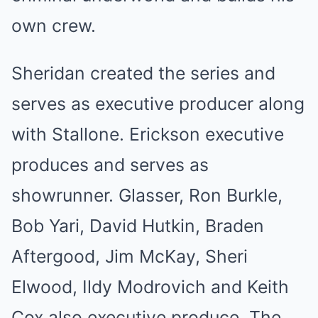
own crew.
Sheridan created the series and
serves as executive producer along
with Stallone. Erickson executive
produces and serves as
showrunner. Glasser, Ron Burkle,
Bob Yari, David Hutkin, Braden
Aftergood, Jim McKay, Sheri
Elwood, Ildy Modrovich and Keith
Cox also executive produce. The