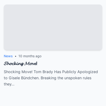
News
•
10 months ago
𝓢𝓱𝓸𝓬𝓴𝓲𝓷𝓰 𝓜𝓸𝓿𝓮!
Shocking Move! Tom Brady Has Publicly Apologized
to Gisele Bündchen. Breaking the unspoken rules
they…