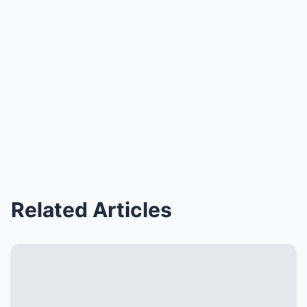
Related Articles