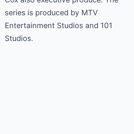
series is produced by MTV
Entertainment Studios and 101
Studios.