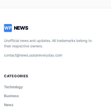
NEWS
WP
Unofficial news and updates. All trademarks belong to
their respective owners.
contact@news.usstareveryday.com
CATEGORIES
Technology
Business
News