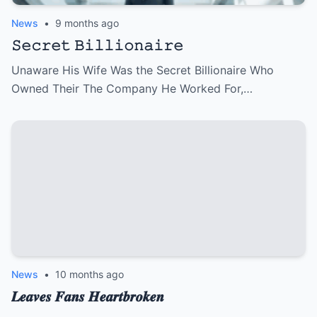
News
•
9 months ago
𝚂𝚎𝚌𝚛𝚎𝚝 𝙱𝚒𝚕𝚕𝚒𝚘𝚗𝚊𝚒𝚛𝚎
Unaware His Wife Was the Secret Billionaire Who
Owned Their The Company He Worked For,…
News
•
10 months ago
𝑳𝒆𝒂𝒗𝒆𝒔 𝑭𝒂𝒏𝒔 𝑯𝒆𝒂𝒓𝒕𝒃𝒓𝒐𝒌𝒆𝒏