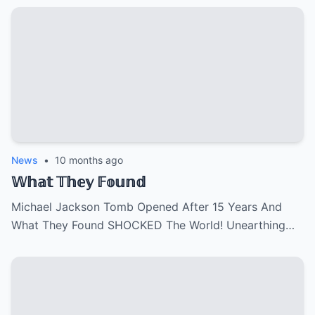
News
•
10 months ago
𝕎𝕙𝕒𝕥 𝕋𝕙𝕖𝕪 𝔽𝕠𝕦𝕟𝕕
Michael Jackson Tomb Opened After 15 Years And
What They Found SHOCKED The World! Unearthing…