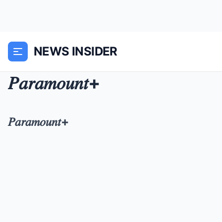
NEWS INSIDER
𝑃𝑎𝑟𝑎𝑚𝑜𝑢𝑛𝑡+
𝑃𝑎𝑟𝑎𝑚𝑜𝑢𝑛𝑡+