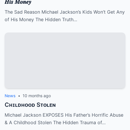
𝑯𝒊𝒔 𝑴𝒐𝒏𝒆𝒚
The Sad Reason Michael Jackson’s Kids Won’t Get Any
of His Money The Hidden Truth…
News
•
10 months ago
Cʜɪʟᴅʜᴏᴏᴅ Sᴛᴏʟᴇɴ
Michael Jackson EXPOSES His Father’s Horrific Abuse
& A Childhood Stolen The Hidden Trauma of…