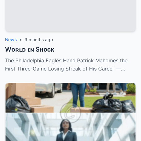
News
•
9 months ago
Wᴏʀʟᴅ ɪɴ Sʜᴏᴄᴋ
The Philadelphia Eagles Hand Patrick Mahomes the
First Three-Game Losing Streak of His Career —…