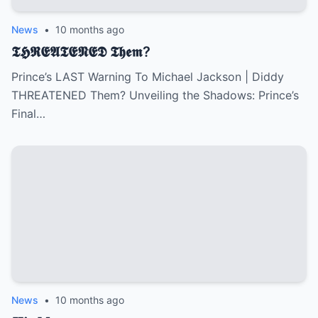
News
•
10 months ago
𝕿𝕳𝕽𝕰𝕬𝕿𝕰𝕹𝕰𝕯 𝕿𝖍𝖊𝖒?
Prince’s LAST Warning To Michael Jackson | Diddy
THREATENED Them? Unveiling the Shadows: Prince’s
Final…
News
•
10 months ago