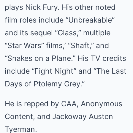
plays Nick Fury. His other noted
film roles include “Unbreakable”
and its sequel “Glass,” multiple
“Star Wars” films,’ “Shaft,” and
“Snakes on a Plane.” His TV credits
include “Fight Night” and “The Last
Days of Ptolemy Grey.”
He is repped by CAA, Anonymous
Content, and Jackoway Austen
Tyerman.