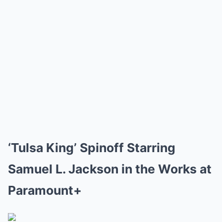
‘Tulsa King’ Spinoff Starring
Samuel L. Jackson in the Works at
Paramount+