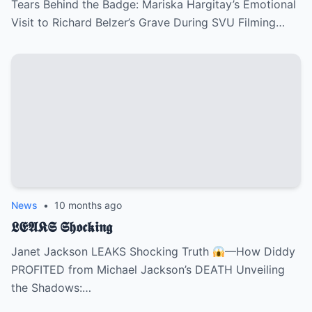
Tears Behind the Badge: Mariska Hargitay’s Emotional
Visit to Richard Belzer’s Grave During SVU Filming…
News
•
10 months ago
𝕷𝕰𝕬𝕶𝕾 𝕾𝖍𝖔𝖈𝖐𝖎𝖓𝖌
Janet Jackson LEAKS Shocking Truth
—How Diddy
PROFITED from Michael Jackson’s DEATH Unveiling
the Shadows:…