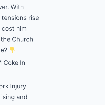
ver. With
tensions rise
 cost him
l the Church
ce?
 Coke In
ork Injury
rising and