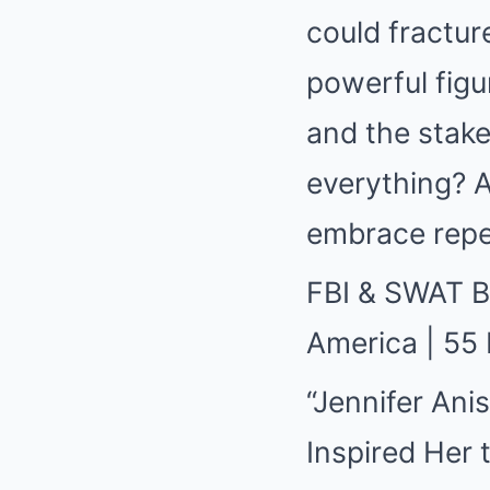
could fractur
powerful fig
and the stak
everything? A
embrace repe
FBI & SWAT 
America | 55
“Jennifer Ani
Inspired Her 