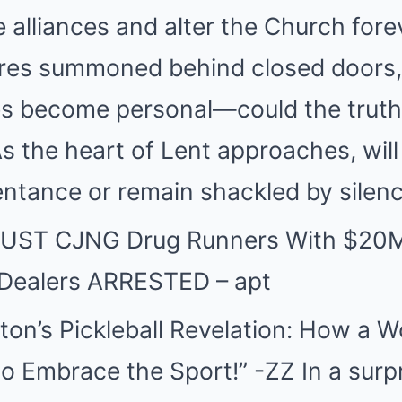
e alliances and alter the Church fore
ures summoned behind closed doors, 
es become personal—could the truth
s the heart of Lent approaches, wil
ntance or remain shackled by silen
BUST CJNG Drug Runners With $20M
 Dealers ARRESTED – apt
ston’s Pickleball Revelation: How a W
to Embrace the Sport!” -ZZ In a surp