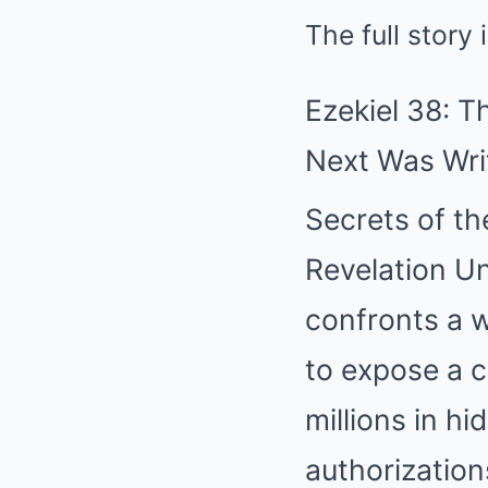
The full story
Ezekiel 38: 
Next Was Wri
Secrets of t
Revelation Un
confronts a w
to expose a c
millions in h
authorizations