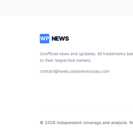
NEWS
WP
Unofficial news and updates. All trademarks be
to their respective owners.
contact@news.usstareveryday.com
© 2026 Independent coverage and analysis. Not 