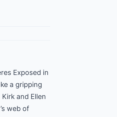
eres Exposed in
ike a gripping
 Kirk and Ellen
n’s web of