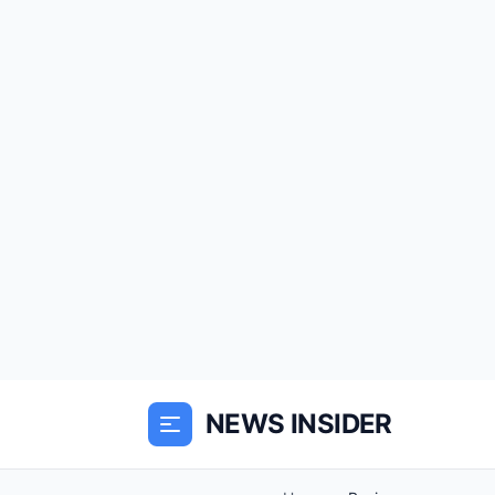
NEWS INSIDER