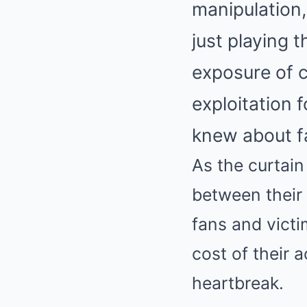
manipulation,
just playing 
exposure of c
exploitation 
knew about fa
As the curtain 
between their 
fans and victim
cost of their 
heartbreak.