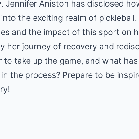
ry, Jennifer Aniston has disclosed ho
into the exciting realm of pickleball
es and the impact of this sport on he
 by her journey of recovery and redi
r to take up the game, and what has
 in the process? Prepare to be inspi
ry!