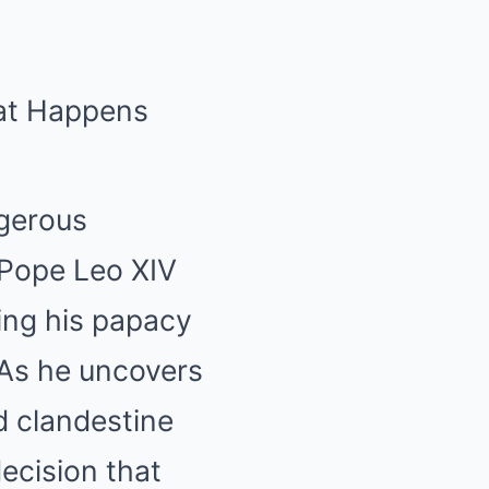
hat Happens
ngerous
 Pope Leo XIV
king his papacy
 As he uncovers
d clandestine
decision that