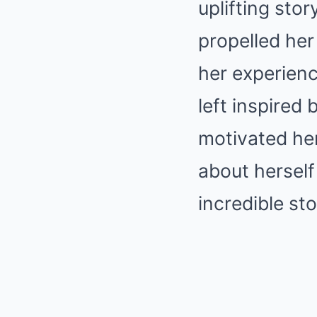
uplifting sto
propelled her 
her experienc
left inspired
motivated he
about herself
incredible sto