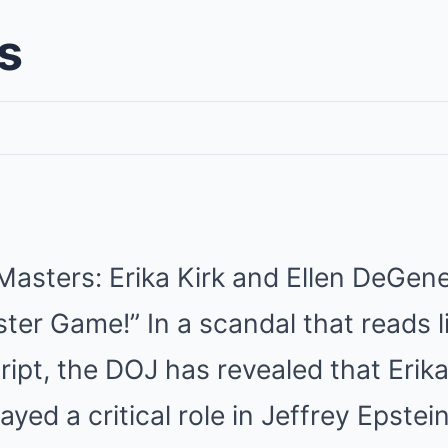
s
Masters: Erika Kirk and Ellen DeGen
ster Game!” In a scandal that reads l
ipt, the DOJ has revealed that Erika
yed a critical role in Jeffrey Epstei