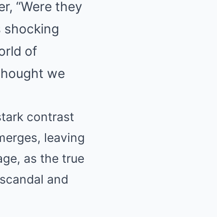
er, “Were they
is shocking
orld of
 thought we
stark contrast
merges, leaving
age, as the true
f scandal and