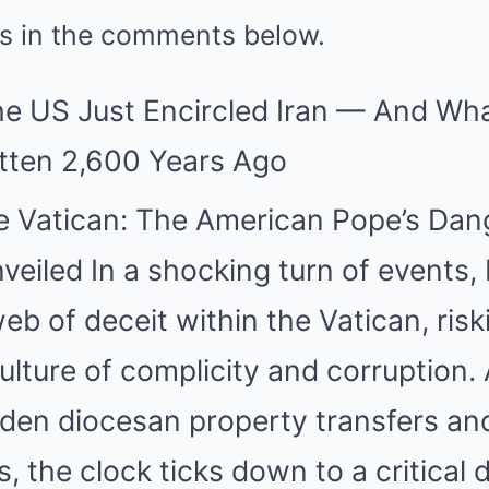
 is in the comments below.
The US Just Encircled Iran — And W
tten 2,600 Years Ago
he Vatican: The American Pope’s Da
veiled In a shocking turn of events,
eb of deceit within the Vatican, ris
ulture of complicity and corruption.
idden diocesan property transfers an
, the clock ticks down to a critical 