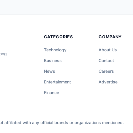
CATEGORIES
COMPANY
Technology
About Us
long
Business
Contact
News
Careers
Entertainment
Advertise
Finance
affiliated with any official brands or organizations mentioned.