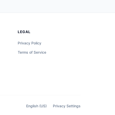
LEGAL
Privacy Policy
Terms of Service
English (US)
Privacy Settings