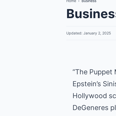
Home
›
Business
Busines
Updated: January 2, 2025
“The Puppet 
Epstein’s Sini
Hollywood scr
DeGeneres pla