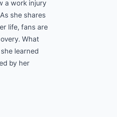
w a work injury
. As she shares
r life, fans are
scovery. What
 she learned
red by her