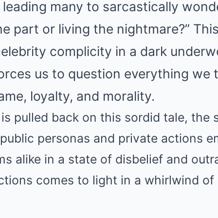
 leading many to sarcastically wond
the part or living the nightmare?” Th
elebrity complicity in a dark underw
forces us to question everything we
me, loyalty, and morality.
is pulled back on this sordid tale, the 
public personas and private actions e
s alike in a state of disbelief and outr
actions comes to light in a whirlwind o