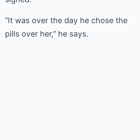
“It was over the day he chose the
pills over her,” he says.