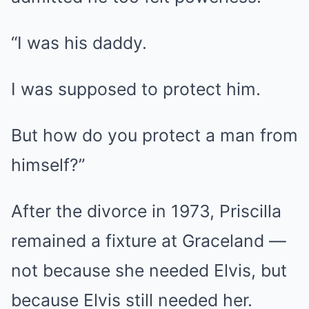
“I was his daddy.
I was supposed to protect him.
But how do you protect a man from
himself?”
After the divorce in 1973, Priscilla
remained a fixture at Graceland —
not because she needed Elvis, but
because Elvis still needed her.