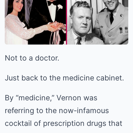
Not to a doctor.
Just back to the medicine cabinet.
By “medicine,” Vernon was
referring to the now-infamous
cocktail of prescription drugs that