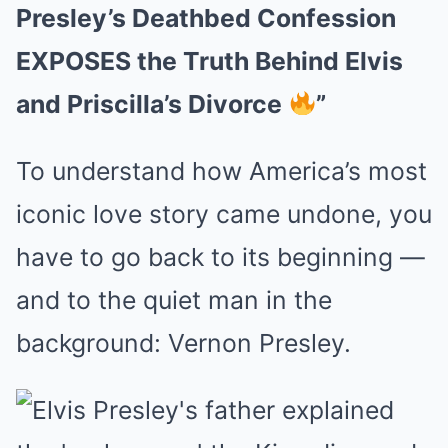
Presley’s Deathbed Confession
EXPOSES the Truth Behind Elvis
and Priscilla’s Divorce
”
To understand how America’s most
iconic love story came undone, you
have to go back to its beginning —
and to the quiet man in the
background: Vernon Presley.