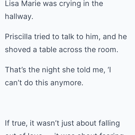
Lisa Marie was crying in the
hallway.
Priscilla tried to talk to him, and he
shoved a table across the room.
That’s the night she told me, ‘I
can’t do this anymore.
If true, it wasn’t just about falling