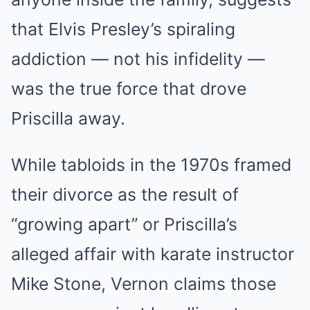
that Elvis Presley’s spiraling
addiction — not his infidelity —
was the true force that drove
Priscilla away.
While tabloids in the 1970s framed
their divorce as the result of
“growing apart” or Priscilla’s
alleged affair with karate instructor
Mike Stone, Vernon claims those