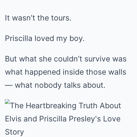
It wasn’t the tours.
Priscilla loved my boy.
But what she couldn’t survive was
what happened inside those walls
— what nobody talks about.