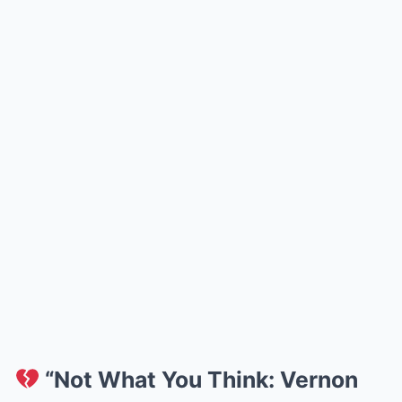
“Not What You Think: Vernon