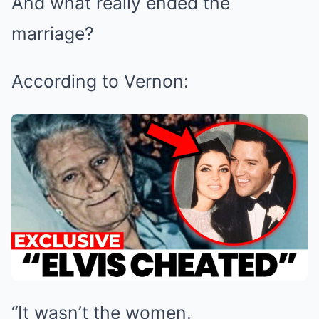
And what really ended the
marriage?
According to Vernon:
“It wasn’t the women.