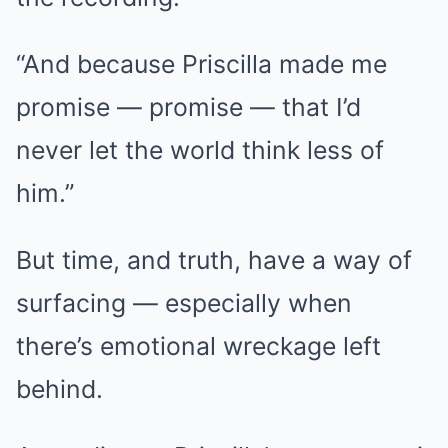
“And because Priscilla made me
promise — promise — that I’d
never let the world think less of
him.”
But time, and truth, have a way of
surfacing — especially when
there’s emotional wreckage left
behind.