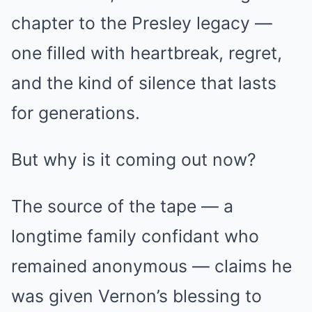
chapter to the Presley legacy —
one filled with heartbreak, regret,
and the kind of silence that lasts
for generations.
But why is it coming out now?
The source of the tape — a
longtime family confidant who
remained anonymous — claims he
was given Vernon’s blessing to