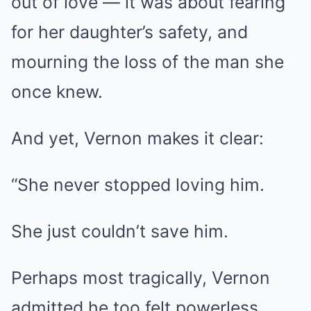
out of love — it was about fearing
for her daughter’s safety, and
mourning the loss of the man she
once knew.
And yet, Vernon makes it clear:
“She never stopped loving him.
She just couldn’t save him.
Perhaps most tragically, Vernon
admitted he too felt powerless.