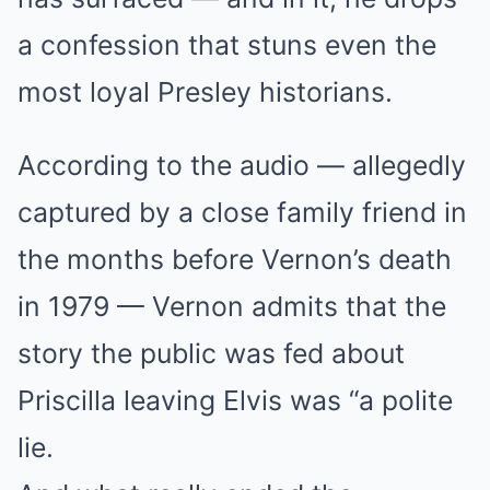
a confession that stuns even the
most loyal Presley historians.
According to the audio — allegedly
captured by a close family friend in
the months before Vernon’s death
in 1979 — Vernon admits that the
story the public was fed about
Priscilla leaving Elvis was “a polite
lie.