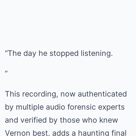
“The day he stopped listening.
”
This recording, now authenticated
by multiple audio forensic experts
and verified by those who knew
Vernon best, adds a haunting final