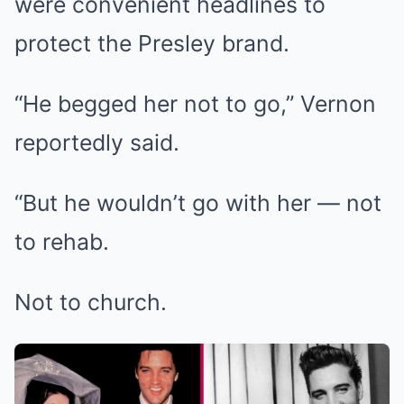
were convenient headlines to
protect the Presley brand.
“He begged her not to go,” Vernon
reportedly said.
“But he wouldn’t go with her — not
to rehab.
Not to church.