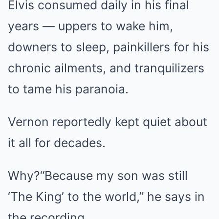
Elvis consumed daily in his final
years — uppers to wake him,
downers to sleep, painkillers for his
chronic ailments, and tranquilizers
to tame his paranoia.
Vernon reportedly kept quiet about
it all for decades.
Why?“Because my son was still
‘The King’ to the world,” he says in
the recording.