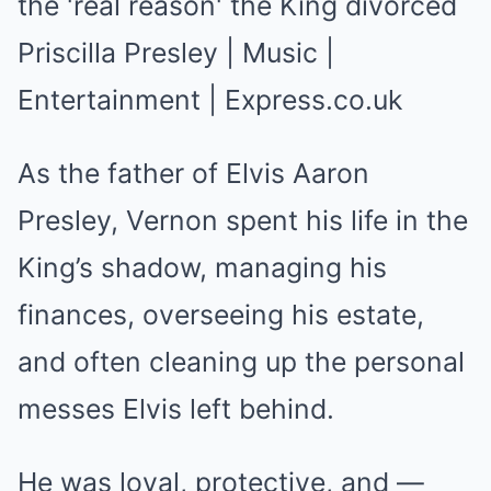
As the father of Elvis Aaron
Presley, Vernon spent his life in the
King’s shadow, managing his
finances, overseeing his estate,
and often cleaning up the personal
messes Elvis left behind.
He was loyal, protective, and —