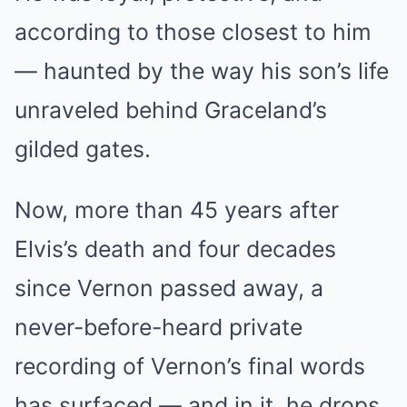
according to those closest to him
— haunted by the way his son’s life
unraveled behind Graceland’s
gilded gates.
Now, more than 45 years after
Elvis’s death and four decades
since Vernon passed away, a
never-before-heard private
recording of Vernon’s final words
has surfaced — and in it, he drops