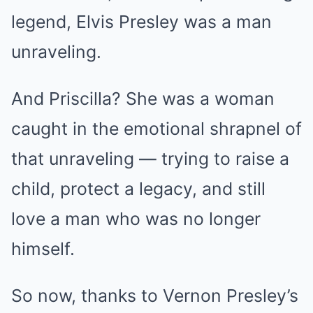
legend, Elvis Presley was a man
unraveling.
And Priscilla? She was a woman
caught in the emotional shrapnel of
that unraveling — trying to raise a
child, protect a legacy, and still
love a man who was no longer
himself.
So now, thanks to Vernon Presley’s