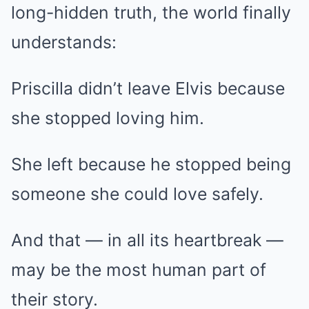
long-hidden truth, the world finally
understands:
Priscilla didn’t leave Elvis because
she stopped loving him.
She left because he stopped being
someone she could love safely.
And that — in all its heartbreak —
may be the most human part of
their story.