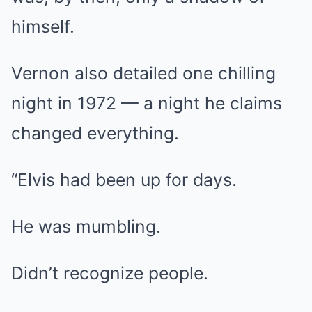
himself.
Vernon also detailed one chilling
night in 1972 — a night he claims
changed everything.
“Elvis had been up for days.
He was mumbling.
Didn’t recognize people.