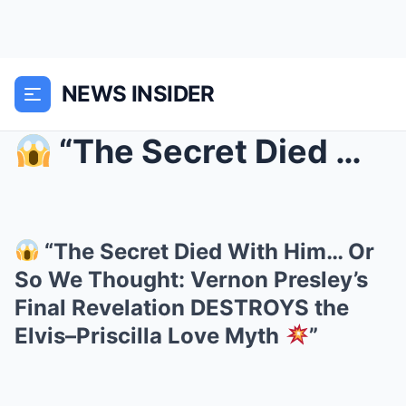
NEWS INSIDER
“The Secret Died With Him… Or So We Thought: Ver...
“The Secret Died With Him… Or
So We Thought: Vernon Presley’s
Final Revelation DESTROYS the
Elvis–Priscilla Love Myth
”