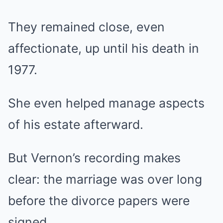
They remained close, even
affectionate, up until his death in
1977.
She even helped manage aspects
of his estate afterward.
But Vernon’s recording makes
clear: the marriage was over long
before the divorce papers were
signed.