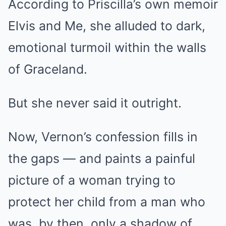
According to Priscilla’s own memoir
Elvis and Me, she alluded to dark,
emotional turmoil within the walls
of Graceland.
But she never said it outright.
Now, Vernon’s confession fills in
the gaps — and paints a painful
picture of a woman trying to
protect her child from a man who
was, by then, only a shadow of