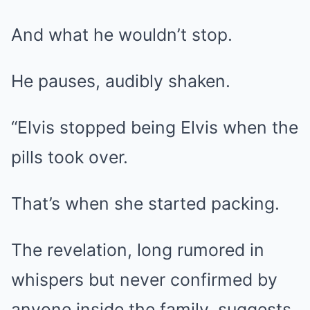
And what he wouldn’t stop.
He pauses, audibly shaken.
“Elvis stopped being Elvis when the
pills took over.
That’s when she started packing.
The revelation, long rumored in
whispers but never confirmed by
anyone inside the family, suggests