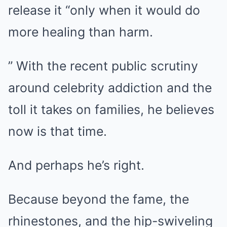
release it “only when it would do
more healing than harm.
” With the recent public scrutiny
around celebrity addiction and the
toll it takes on families, he believes
now is that time.
And perhaps he’s right.
Because beyond the fame, the
rhinestones, and the hip-swiveling