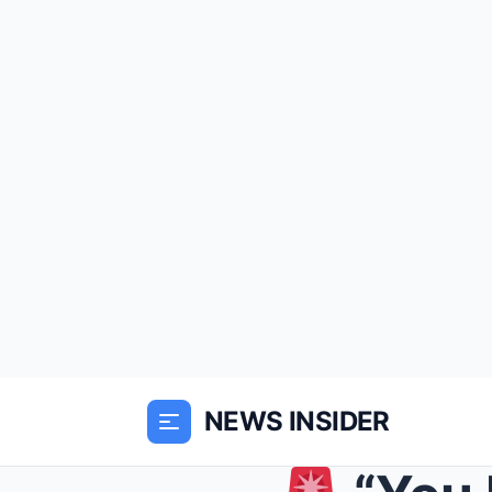
NEWS INSIDER