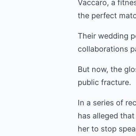
Vaccaro, a fitne
the perfect mat
Their wedding po
collaborations 
But now, the gl
public fracture.
In a series of r
has alleged that 
her to stop spea