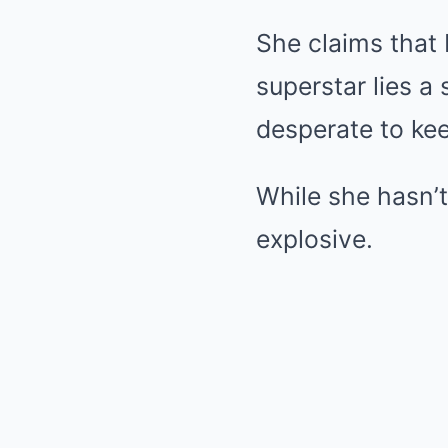
She claims that
superstar lies a
desperate to ke
While she hasn’t
explosive.