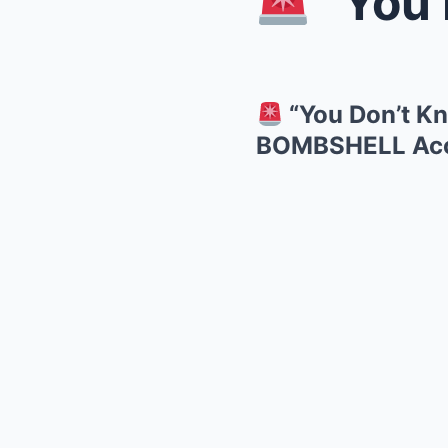
“You Don’
“You Don’t Kn
BOMBSHELL Accu