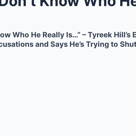
t Know Who He Really Is…” – Tyre
ow Who He Really Is…” – Tyreek Hill’s
sations and Says He’s Trying to Shu