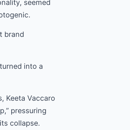
onality, seemed
otogenic.
nt brand
turned into a
ts, Keeta Vaccaro
up,” pressuring
its collapse.