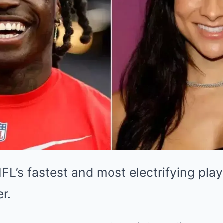
NFL’s fastest and most electrifying pla
r.