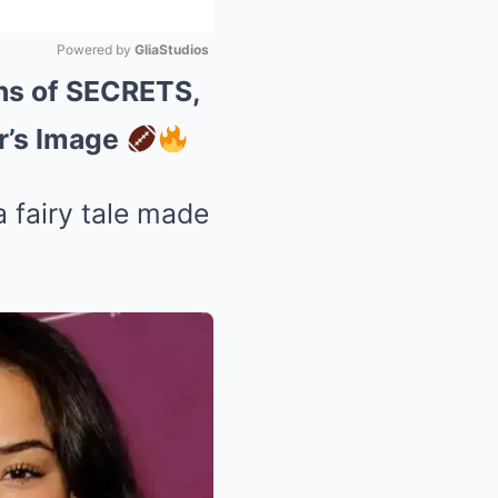
Powered by 
GliaStudios
ons of SECRETS,
Mute
r’s Image
a fairy tale made