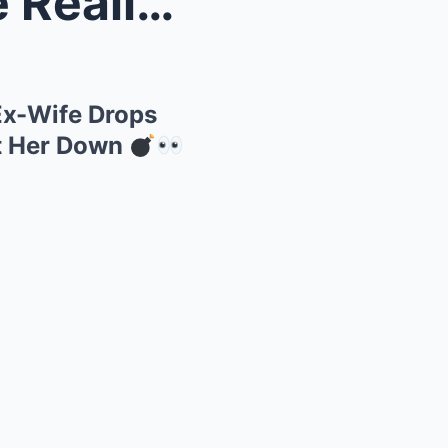
ek Hill...
 Ex-Wife Drops
t Her Down