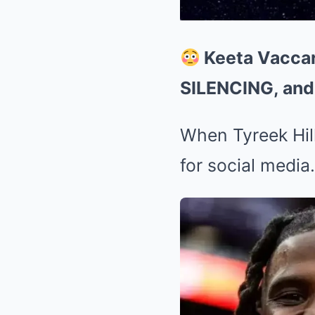
Keeta Vaccaro
SILENCING, and
When Tyreek Hill
for social media.