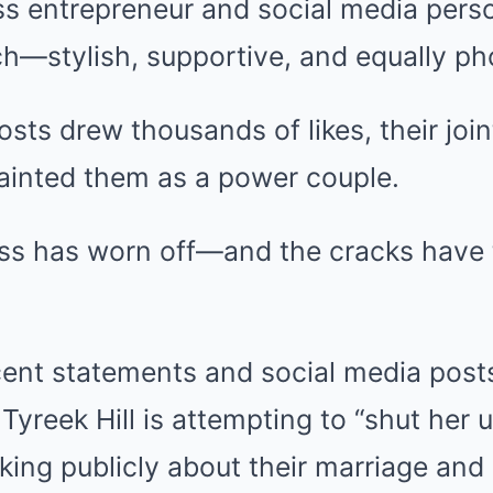
ss entrepreneur and social media pers
ch—stylish, supportive, and equally ph
sts drew thousands of likes, their joi
painted them as a power couple.
oss has worn off—and the cracks have 
ecent statements and social media pos
Tyreek Hill is attempting to “shut her 
king publicly about their marriage and 