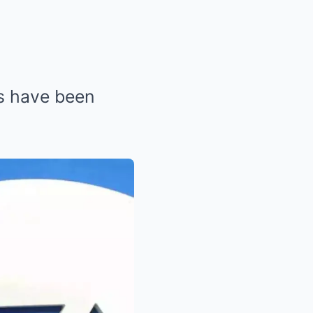
ns have been