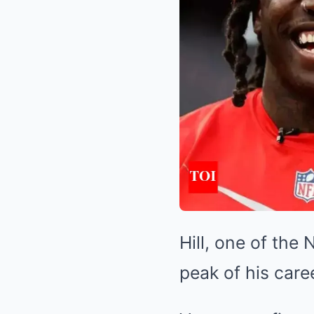
Hill, one of the 
peak of his caree