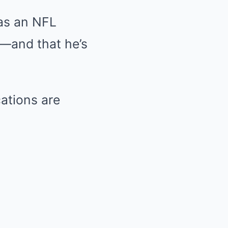
 as an NFL
n—and that he’s
cations are