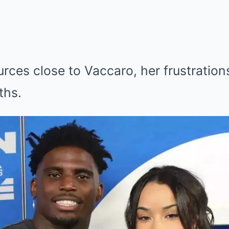
rces close to Vaccaro, her frustratio
ths.