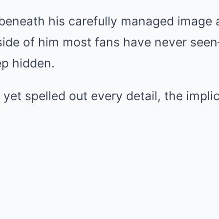
 beneath his carefully managed image
 side of him most fans have never see
ep hidden.
 yet spelled out every detail, the impli