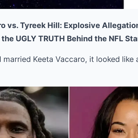
 vs. Tyreek Hill: Explosive Allegati
 the UGLY TRUTH Behind the NFL Sta
 married Keeta Vaccaro, it looked like 