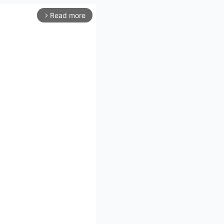
Read more
arrow_forward_ios