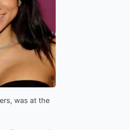
yers, was at the