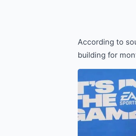
According to sou
building for mon