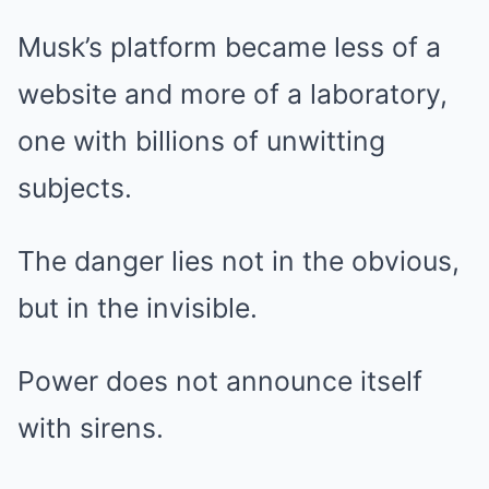
Musk’s platform became less of a
website and more of a laboratory,
one with billions of unwitting
subjects.
The danger lies not in the obvious,
but in the invisible.
Power does not announce itself
with sirens.