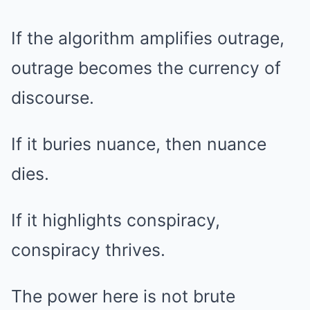
If the algorithm amplifies outrage,
outrage becomes the currency of
discourse.
If it buries nuance, then nuance
dies.
If it highlights conspiracy,
conspiracy thrives.
The power here is not brute