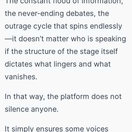
The constant flood of information,
the never-ending debates, the
outrage cycle that spins endlessly
—it doesn’t matter who is speaking
if the structure of the stage itself
dictates what lingers and what
vanishes.
In that way, the platform does not
silence anyone.
It simply ensures some voices