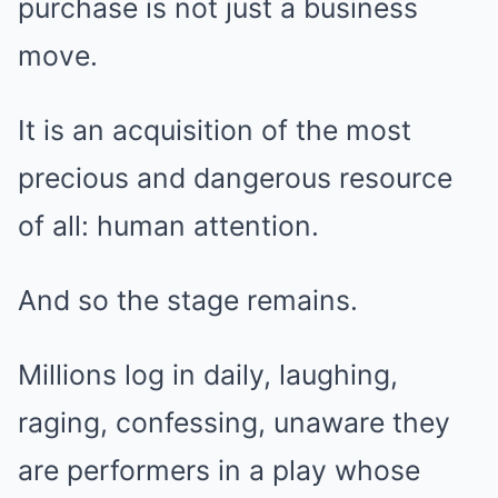
purchase is not just a business
move.
It is an acquisition of the most
precious and dangerous resource
of all: human attention.
And so the stage remains.
Millions log in daily, laughing,
raging, confessing, unaware they
are performers in a play whose