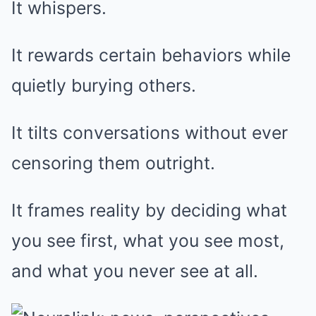
It whispers.
It rewards certain behaviors while
quietly burying others.
It tilts conversations without ever
censoring them outright.
It frames reality by deciding what
you see first, what you see most,
and what you never see at all.