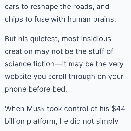
cars to reshape the roads, and
chips to fuse with human brains.
But his quietest, most insidious
creation may not be the stuff of
science fiction—it may be the very
website you scroll through on your
phone before bed.
When Musk took control of his $44
billion platform, he did not simply