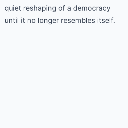
quiet reshaping of a democracy
until it no longer resembles itself.