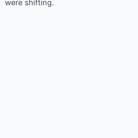
were shifting.