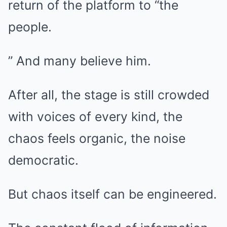
return of the platform to “the
people.
” And many believe him.
After all, the stage is still crowded
with voices of every kind, the
chaos feels organic, the noise
democratic.
But chaos itself can be engineered.