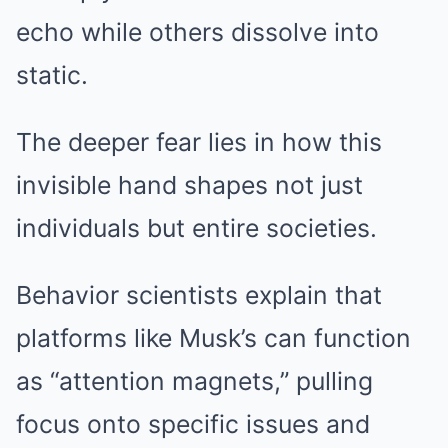
echo while others dissolve into
static.
The deeper fear lies in how this
invisible hand shapes not just
individuals but entire societies.
Behavior scientists explain that
platforms like Musk’s can function
as “attention magnets,” pulling
focus onto specific issues and