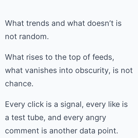
What trends and what doesn’t is
not random.
What rises to the top of feeds,
what vanishes into obscurity, is not
chance.
Every click is a signal, every like is
a test tube, and every angry
comment is another data point.