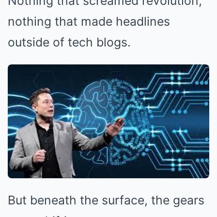
Nothing that screamed revolution,
nothing that made headlines
outside of tech blogs.
But beneath the surface, the gears