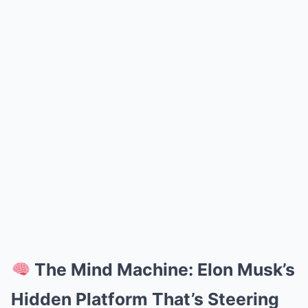
The Mind Machine: Elon Musk’s
Hidden Platform That’s Steering