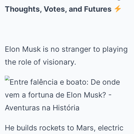
Thoughts, Votes, and Futures
Elon Musk is no stranger to playing
the role of visionary.
He builds rockets to Mars, electric