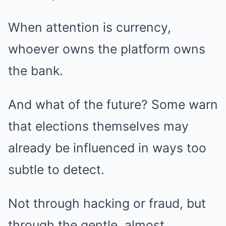
When attention is currency,
whoever owns the platform owns
the bank.
And what of the future? Some warn
that elections themselves may
already be influenced in ways too
subtle to detect.
Not through hacking or fraud, but
through the gentle, almost