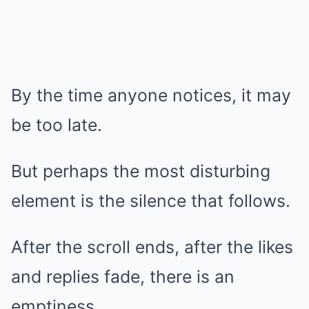
By the time anyone notices, it may
be too late.
But perhaps the most disturbing
element is the silence that follows.
After the scroll ends, after the likes
and replies fade, there is an
emptiness.