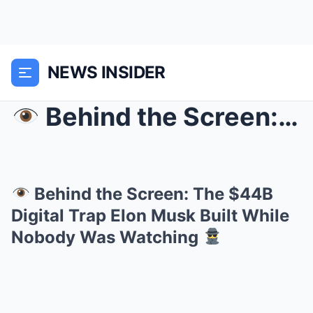
NEWS INSIDER
Behind the Screen: The $44B Digital Trap Elon M...
Behind the Screen: The $44B
Digital Trap Elon Musk Built While
Nobody Was Watching