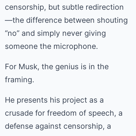
censorship, but subtle redirection
—the difference between shouting
“no” and simply never giving
someone the microphone.
For Musk, the genius is in the
framing.
He presents his project as a
crusade for freedom of speech, a
defense against censorship, a