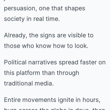
persuasion, one that shapes
society in real time.
Already, the signs are visible to
those who know how to look.
Political narratives spread faster on
this platform than through
traditional media.
Entire movements ignite in hours,