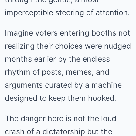
imperceptible steering of attention.
Imagine voters entering booths not
realizing their choices were nudged
months earlier by the endless
rhythm of posts, memes, and
arguments curated by a machine
designed to keep them hooked.
The danger here is not the loud
crash of a dictatorship but the