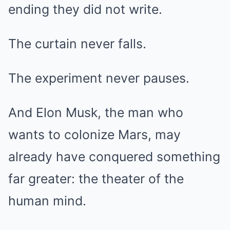
ending they did not write.
The curtain never falls.
The experiment never pauses.
And Elon Musk, the man who
wants to colonize Mars, may
already have conquered something
far greater: the theater of the
human mind.