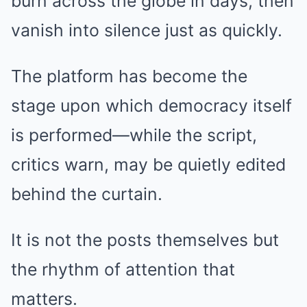
burn across the globe in days, then
vanish into silence just as quickly.
The platform has become the
stage upon which democracy itself
is performed—while the script,
critics warn, may be quietly edited
behind the curtain.
It is not the posts themselves but
the rhythm of attention that
matters.