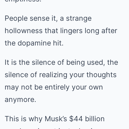
People sense it, a strange
hollowness that lingers long after
the dopamine hit.
It is the silence of being used, the
silence of realizing your thoughts
may not be entirely your own
anymore.
This is why Musk’s $44 billion