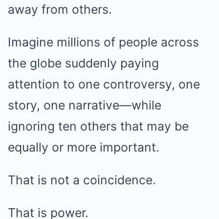
away from others.
Imagine millions of people across
the globe suddenly paying
attention to one controversy, one
story, one narrative—while
ignoring ten others that may be
equally or more important.
That is not a coincidence.
That is power.