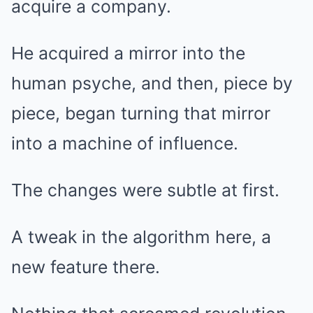
acquire a company.
He acquired a mirror into the
human psyche, and then, piece by
piece, began turning that mirror
into a machine of influence.
The changes were subtle at first.
A tweak in the algorithm here, a
new feature there.