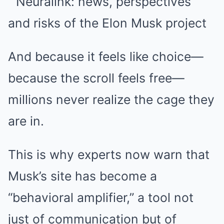
And because it feels like choice—
because the scroll feels free—
millions never realize the cage they
are in.
This is why experts now warn that
Musk’s site has become a
“behavioral amplifier,” a tool not
just of communication but of