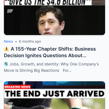
News
•
6 months ago
A 155-Year Chapter Shifts: Business
Decision Ignites Questions About
Minnesota’s Future
Jobs, Growth, and Identity: Why One Company’s
Move Is Stirring Big Reactions For…