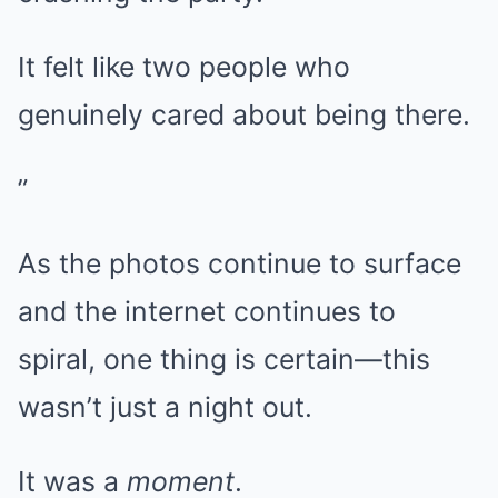
It felt like two people who
genuinely cared about being there.
”
As the photos continue to surface
and the internet continues to
spiral, one thing is certain—this
wasn’t just a night out.
It was a
moment
.