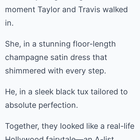
moment Taylor and Travis walked
in.
She, in a stunning floor-length
champagne satin dress that
shimmered with every step.
He, in a sleek black tux tailored to
absolute perfection.
Together, they looked like a real-life
Hollywood fairytale—an A-list