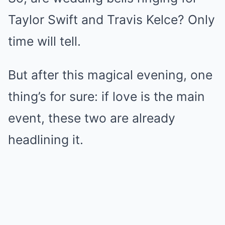
Taylor Swift and Travis Kelce? Only
time will tell.
But after this magical evening, one
thing’s for sure: if love is the main
event, these two are already
headlining it.