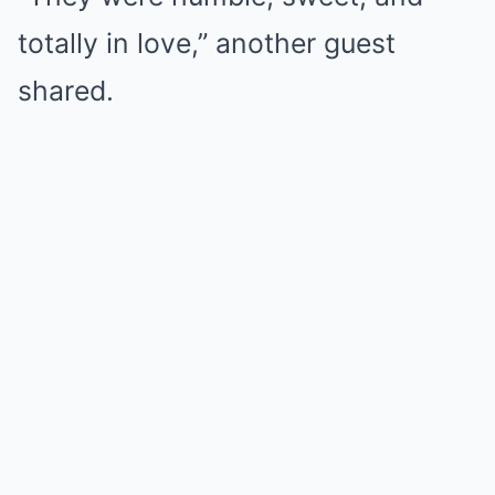
totally in love,” another guest
shared.