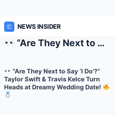
NEWS INSIDER
“Are They Next to Say ‘I Do’?” Taylor Swift ...
“Are They Next to Say ‘I Do’?”
Taylor Swift & Travis Kelce Turn
Heads at Dreamy Wedding Date!