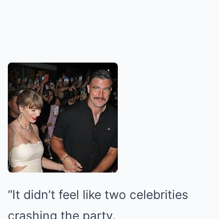
“It didn’t feel like two celebrities
crashing the party.