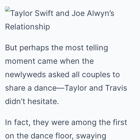
But perhaps the most telling
moment came when the
newlyweds asked all couples to
share a dance—Taylor and Travis
didn’t hesitate.
In fact, they were among the first
on the dance floor, swaying