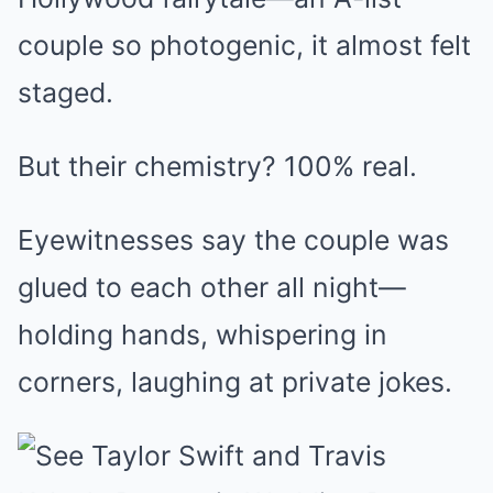
couple so photogenic, it almost felt
staged.
But their chemistry? 100% real.
Eyewitnesses say the couple was
glued to each other all night—
holding hands, whispering in
corners, laughing at private jokes.