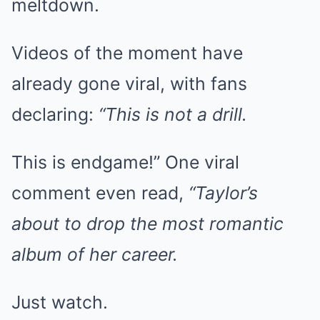
meltdown.
Videos of the moment have
already gone viral, with fans
declaring:
“This is not a drill.
This is endgame!” One viral
comment even read,
“Taylor’s
about to drop the most romantic
album of her career.
Just watch.