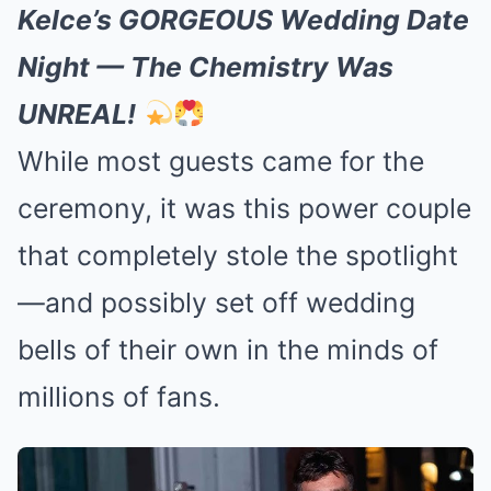
Kelce’s GORGEOUS Wedding Date
Night — The Chemistry Was
UNREAL!
While most guests came for the
ceremony, it was this power couple
that completely stole the spotlight
—and possibly set off wedding
bells of their own in the minds of
millions of fans.