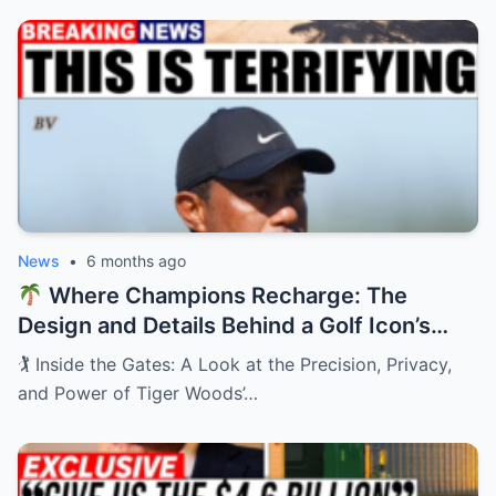
News
•
6 months ago
Where Champions Recharge: The
Design and Details Behind a Golf Icon’s
Private Retreat
🏌️ Inside the Gates: A Look at the Precision, Privacy,
and Power of Tiger Woods’…