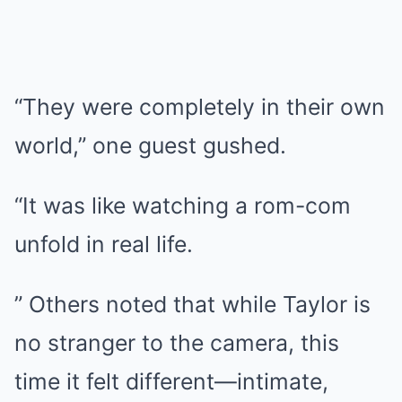
“They were completely in their own
world,” one guest gushed.
“It was like watching a rom-com
unfold in real life.
” Others noted that while Taylor is
no stranger to the camera, this
time it felt different—intimate,