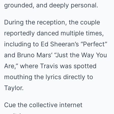
grounded, and deeply personal.
During the reception, the couple
reportedly danced multiple times,
including to Ed Sheeran’s “Perfect”
and Bruno Mars’ “Just the Way You
Are,” where Travis was spotted
mouthing the lyrics directly to
Taylor.
Cue the collective internet