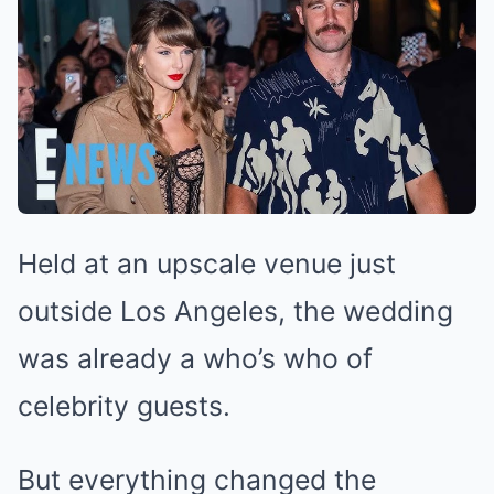
Held at an upscale venue just
outside Los Angeles, the wedding
was already a who’s who of
celebrity guests.
But everything changed the