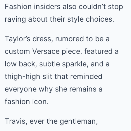
Fashion insiders also couldn’t stop
raving about their style choices.
Taylor’s dress, rumored to be a
custom Versace piece, featured a
low back, subtle sparkle, and a
thigh-high slit that reminded
everyone why she remains a
fashion icon.
Travis, ever the gentleman,