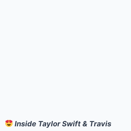
Inside Taylor Swift & Travis