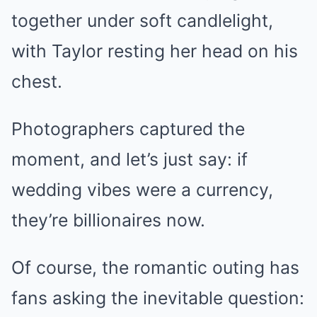
together under soft candlelight,
with Taylor resting her head on his
chest.
Photographers captured the
moment, and let’s just say: if
wedding vibes were a currency,
they’re billionaires now.
Of course, the romantic outing has
fans asking the inevitable question: