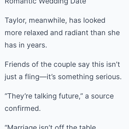
Taylor, meanwhile, has looked
more relaxed and radiant than she
has in years.
Friends of the couple say this isn’t
just a fling—it’s something serious.
“They’re talking future,” a source
confirmed.
“Marriage isn’t off the table.