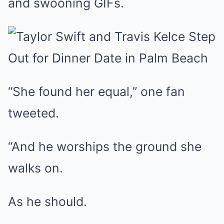
and swooning GIFs.
“She found her equal,” one fan
tweeted.
“And he worships the ground she
walks on.
As he should.