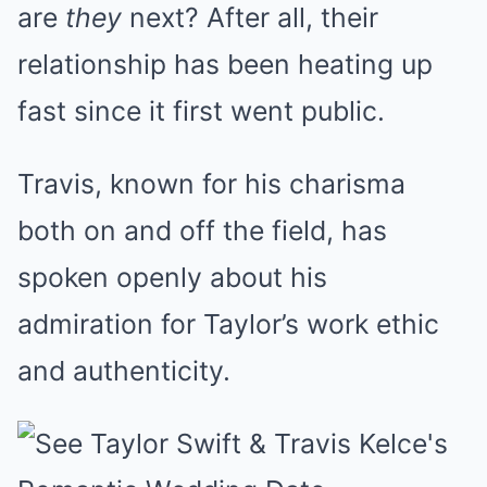
are
they
next? After all, their
relationship has been heating up
fast since it first went public.
Travis, known for his charisma
both on and off the field, has
spoken openly about his
admiration for Taylor’s work ethic
and authenticity.