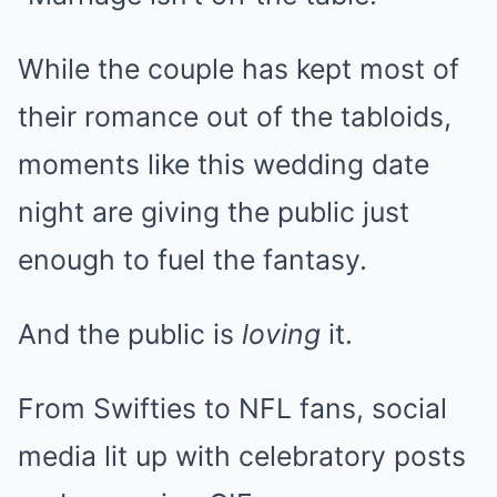
While the couple has kept most of
their romance out of the tabloids,
moments like this wedding date
night are giving the public just
enough to fuel the fantasy.
And the public is
loving
it.
From Swifties to NFL fans, social
media lit up with celebratory posts