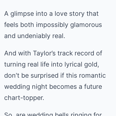
A glimpse into a love story that
feels both impossibly glamorous
and undeniably real.
And with Taylor’s track record of
turning real life into lyrical gold,
don’t be surprised if this romantic
wedding night becomes a future
chart-topper.
So, are wedding bells ringing for