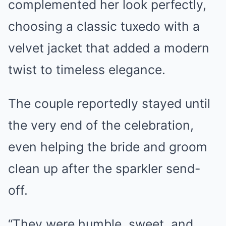
complemented her look perfectly,
choosing a classic tuxedo with a
velvet jacket that added a modern
twist to timeless elegance.
The couple reportedly stayed until
the very end of the celebration,
even helping the bride and groom
clean up after the sparkler send-
off.
“They were humble, sweet, and