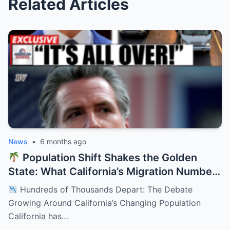
Related Articles
News
•
6 months ago
Population Shift Shakes the Golden
State: What California’s Migration Numbers
Are Signaling
Hundreds of Thousands Depart: The Debate
Growing Around California’s Changing Population
California has…