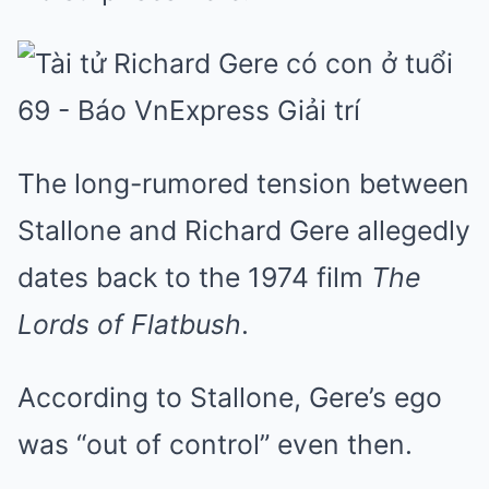
The long-rumored tension between
Stallone and Richard Gere allegedly
dates back to the 1974 film
The
Lords of Flatbush
.
According to Stallone, Gere’s ego
was “out of control” even then.