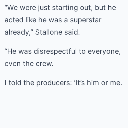
“We were just starting out, but he
acted like he was a superstar
already,” Stallone said.
“He was disrespectful to everyone,
even the crew.
I told the producers: ‘It’s him or me.