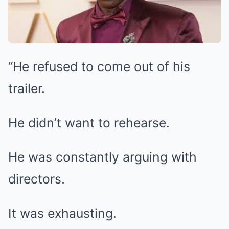
“He refused to come out of his
trailer.
He didn’t want to rehearse.
He was constantly arguing with
directors.
It was exhausting.