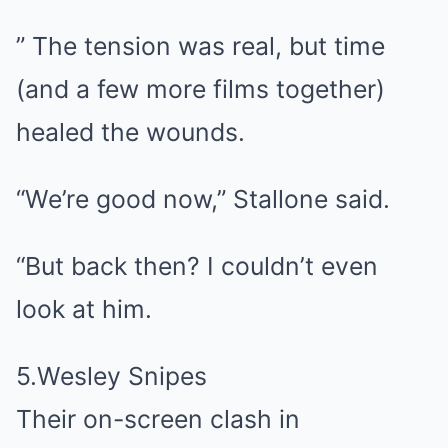
” The tension was real, but time
(and a few more films together)
healed the wounds.
“We’re good now,” Stallone said.
“But back then? I couldn’t even
look at him.
5.Wesley Snipes
Their on-screen clash in