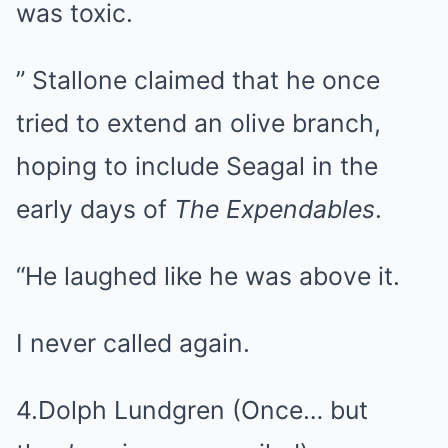
was toxic.
” Stallone claimed that he once
tried to extend an olive branch,
hoping to include Seagal in the
early days of
The Expendables
.
“He laughed like he was above it.
I never called again.
4.Dolph Lundgren (Once… but