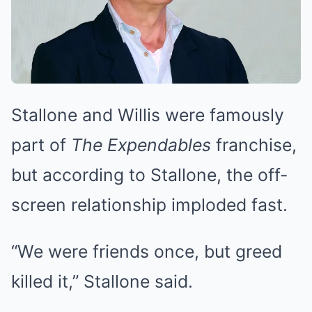
Stallone and Willis were famously
part of
The Expendables
franchise,
but according to Stallone, the off-
screen relationship imploded fast.
“We were friends once, but greed
killed it,” Stallone said.