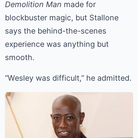
Demolition Man
made for
blockbuster magic, but Stallone
says the behind-the-scenes
experience was anything but
smooth.
“Wesley was difficult,” he admitted.