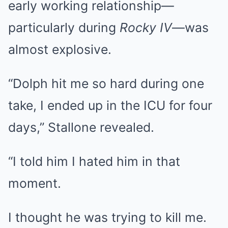
early working relationship—
particularly during
Rocky IV
—was
almost explosive.
“Dolph hit me so hard during one
take, I ended up in the ICU for four
days,” Stallone revealed.
“I told him I hated him in that
moment.
I thought he was trying to kill me.