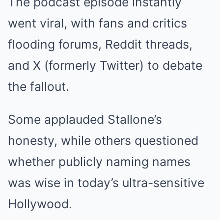
The podcast episode instantly
went viral, with fans and critics
flooding forums, Reddit threads,
and X (formerly Twitter) to debate
the fallout.
Some applauded Stallone’s
honesty, while others questioned
whether publicly naming names
was wise in today’s ultra-sensitive
Hollywood.