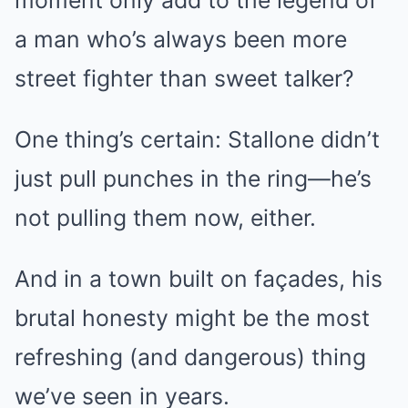
a man who’s always been more
street fighter than sweet talker?
One thing’s certain: Stallone didn’t
just pull punches in the ring—he’s
not pulling them now, either.
And in a town built on façades, his
brutal honesty might be the most
refreshing (and dangerous) thing
we’ve seen in years.