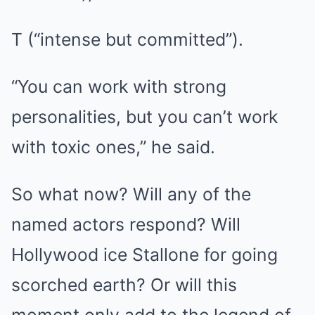
T (“intense but committed”).
“You can work with strong
personalities, but you can’t work
with toxic ones,” he said.
So what now? Will any of the
named actors respond? Will
Hollywood ice Stallone for going
scorched earth? Or will this
moment only add to the legend of