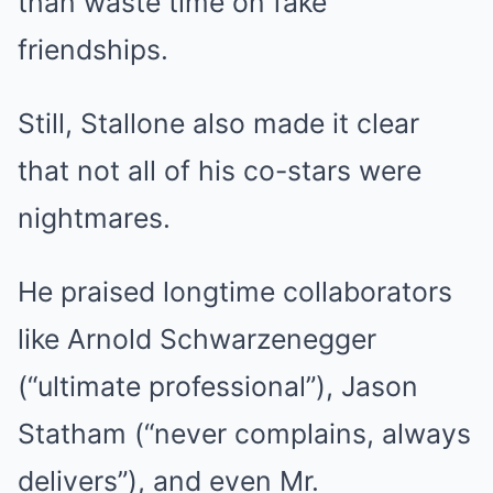
than waste time on fake
friendships.
Still, Stallone also made it clear
that not all of his co-stars were
nightmares.
He praised longtime collaborators
like Arnold Schwarzenegger
(“ultimate professional”), Jason
Statham (“never complains, always
delivers”), and even Mr.