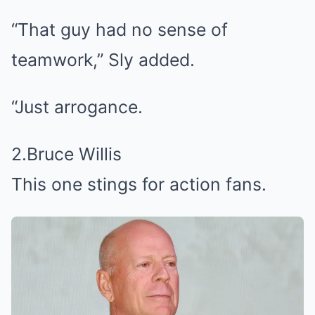
“That guy had no sense of
teamwork,” Sly added.
“Just arrogance.
2.Bruce Willis
This one stings for action fans.