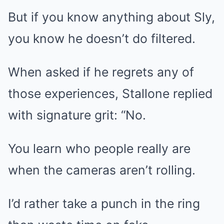
But if you know anything about Sly,
you know he doesn’t do filtered.
When asked if he regrets any of
those experiences, Stallone replied
with signature grit: “No.
You learn who people really are
when the cameras aren’t rolling.
I’d rather take a punch in the ring