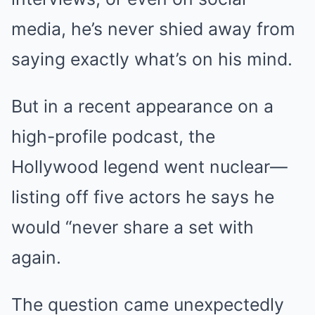
media, he’s never shied away from
saying exactly what’s on his mind.
But in a recent appearance on a
high-profile podcast, the
Hollywood legend went nuclear—
listing off five actors he says he
would “never share a set with
again.
The question came unexpectedly