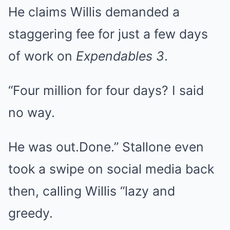
He claims Willis demanded a
staggering fee for just a few days
of work on
Expendables 3
.
“Four million for four days? I said
no way.
He was out.Done.” Stallone even
took a swipe on social media back
then, calling Willis “lazy and
greedy.