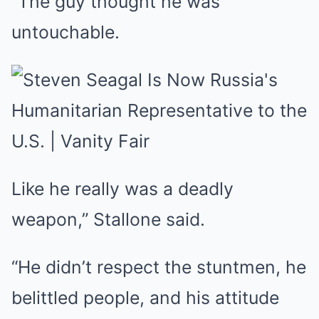
“The guy thought he was
untouchable.
Like he really was a deadly
weapon,” Stallone said.
“He didn’t respect the stuntmen, he
belittled people, and his attitude