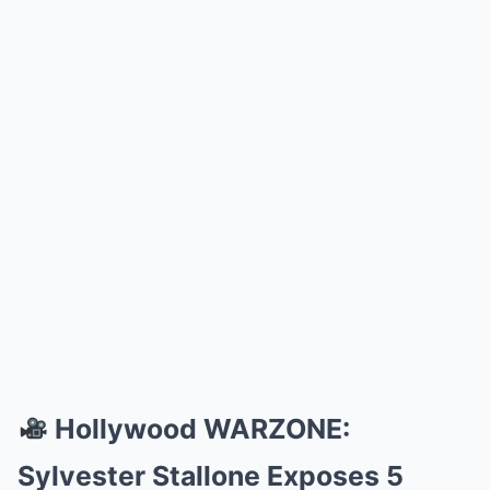
Hollywood WARZONE:
Sylvester Stallone Exposes 5