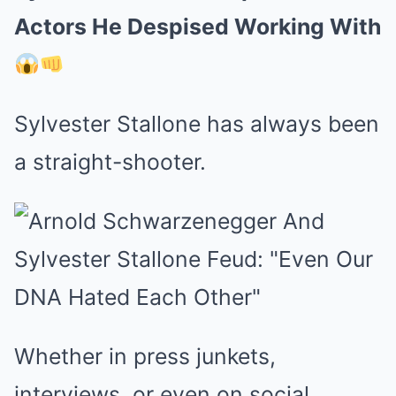
Actors He Despised Working With
Sylvester Stallone has always been
a straight-shooter.
Whether in press junkets,
interviews, or even on social