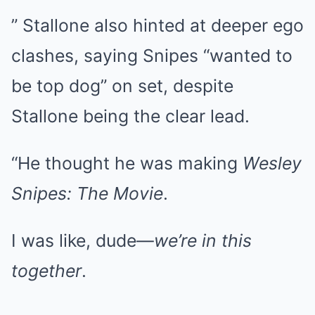
” Stallone also hinted at deeper ego
clashes, saying Snipes “wanted to
be top dog” on set, despite
Stallone being the clear lead.
“He thought he was making
Wesley
Snipes: The Movie
.
I was like, dude—
we’re in this
together
.