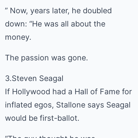
” Now, years later, he doubled
down: “He was all about the
money.
The passion was gone.
3.Steven Seagal
If Hollywood had a Hall of Fame for
inflated egos, Stallone says Seagal
would be first-ballot.