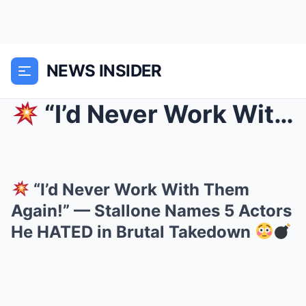
NEWS INSIDER
“I’d Never Work With Them Again!” — Stallone Nam...
“I’d Never Work With Them
Again!” — Stallone Names 5 Actors
He HATED in Brutal Takedown