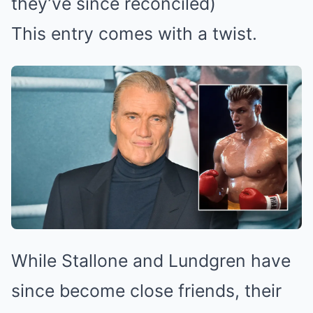
they’ve since reconciled)
This entry comes with a twist.
While Stallone and Lundgren have
since become close friends, their