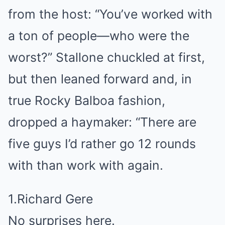
from the host: “You’ve worked with
a ton of people—who were the
worst?” Stallone chuckled at first,
but then leaned forward and, in
true Rocky Balboa fashion,
dropped a haymaker: “There are
five guys I’d rather go 12 rounds
with than work with again.
1.Richard Gere
No surprises here.