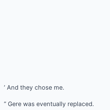
’ And they chose me.
” Gere was eventually replaced.