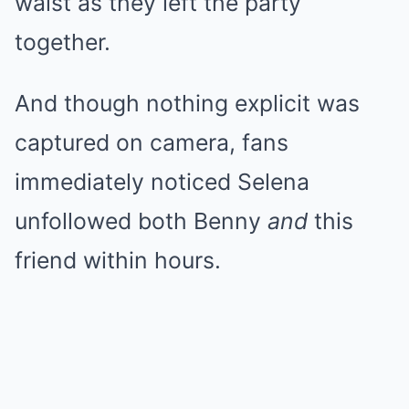
waist as they left the party
together.
And though nothing explicit was
captured on camera, fans
immediately noticed Selena
unfollowed both Benny
and
this
friend within hours.