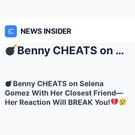
NEWS INSIDER
Benny CHEATS on Selena Gomez With Her Closest Fri...
Benny CHEATS on Selena
Gomez With Her Closest Friend—
Her Reaction Will BREAK You!