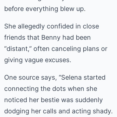
before everything blew up.
She allegedly confided in close
friends that Benny had been
“distant,” often canceling plans or
giving vague excuses.
One source says, “Selena started
connecting the dots when she
noticed her bestie was suddenly
dodging her calls and acting shady.