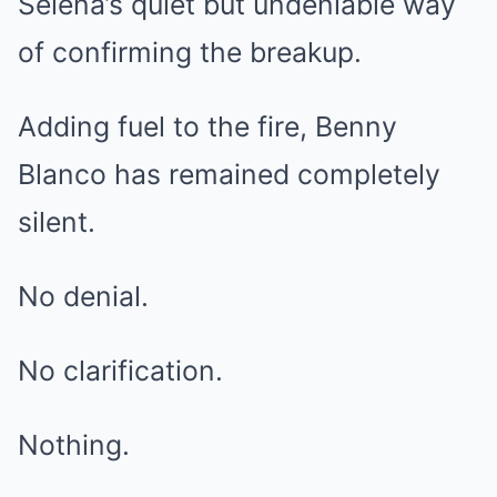
Selena’s quiet but undeniable way
of confirming the breakup.
Adding fuel to the fire, Benny
Blanco has remained completely
silent.
No denial.
No clarification.
Nothing.