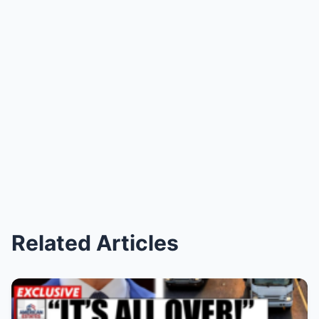
Related Articles