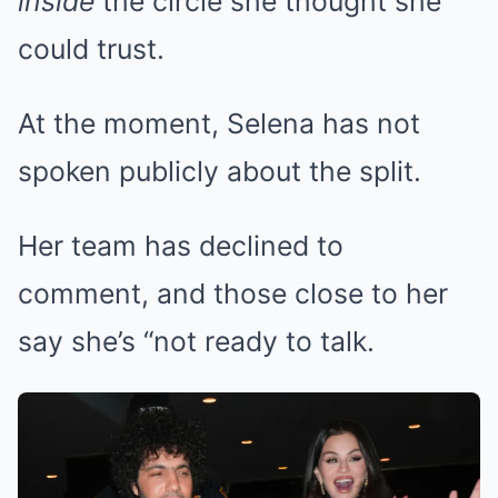
inside
the circle she thought she
could trust.
At the moment, Selena has not
spoken publicly about the split.
Her team has declined to
comment, and those close to her
say she’s “not ready to talk.