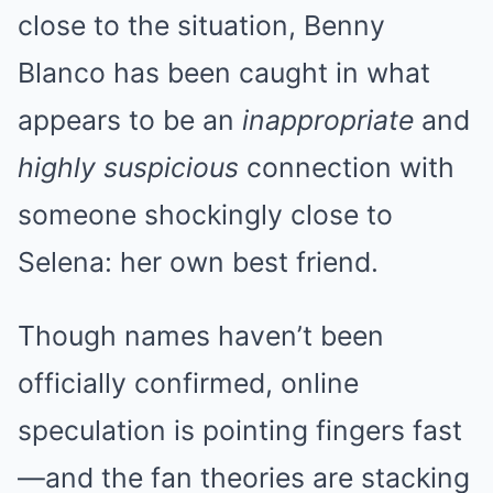
close to the situation, Benny
Blanco has been caught in what
appears to be an
inappropriate
and
highly suspicious
connection with
someone shockingly close to
Selena: her own best friend.
Though names haven’t been
officially confirmed, online
speculation is pointing fingers fast
—and the fan theories are stacking