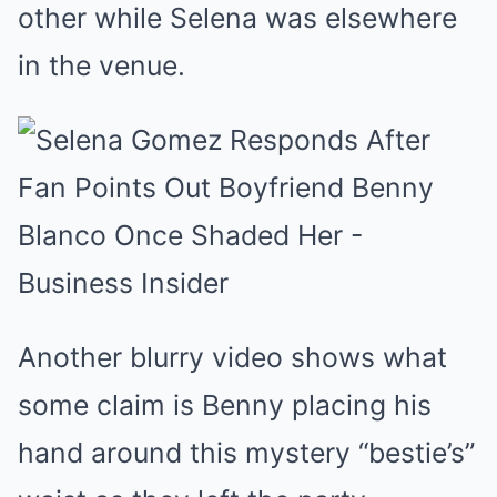
other while Selena was elsewhere
in the venue.
Another blurry video shows what
some claim is Benny placing his
hand around this mystery “bestie’s”