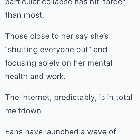
particular collapse has hit harder
than most.
Those close to her say she’s
“shutting everyone out” and
focusing solely on her mental
health and work.
The internet, predictably, is in total
meltdown.
Fans have launched a wave of