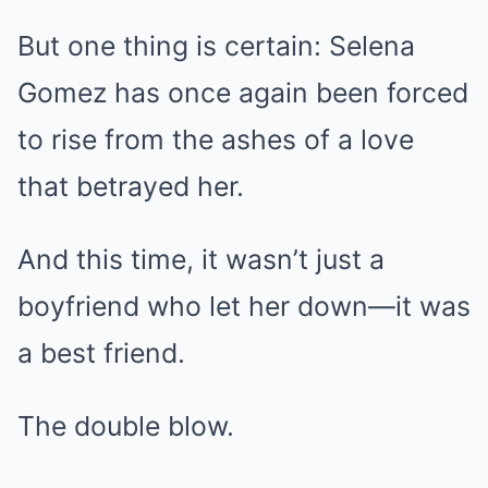
But one thing is certain: Selena
Gomez has once again been forced
to rise from the ashes of a love
that betrayed her.
And this time, it wasn’t just a
boyfriend who let her down—it was
a best friend.
The double blow.