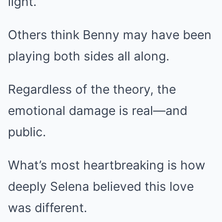
light.
Others think Benny may have been
playing both sides all along.
Regardless of the theory, the
emotional damage is real—and
public.
What’s most heartbreaking is how
deeply Selena believed this love
was different.