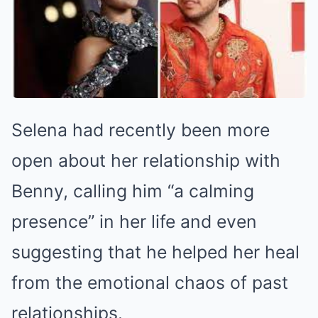
Selena had recently been more
open about her relationship with
Benny, calling him “a calming
presence” in her life and even
suggesting that he helped her heal
from the emotional chaos of past
relationships.