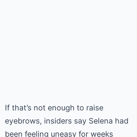
If that’s not enough to raise
eyebrows, insiders say Selena had
been feeling uneasy for weeks