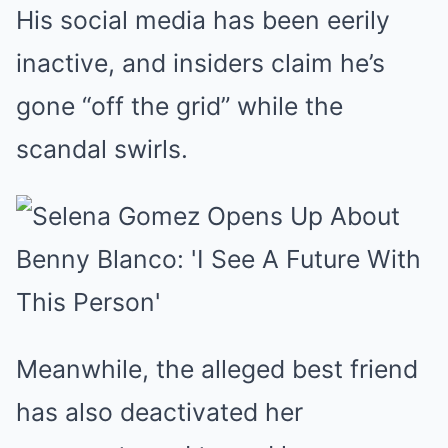
His social media has been eerily
inactive, and insiders claim he’s
gone “off the grid” while the
scandal swirls.
Meanwhile, the alleged best friend
has also deactivated her