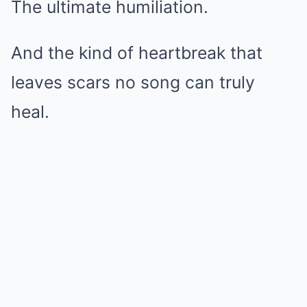
The ultimate humiliation.
And the kind of heartbreak that
leaves scars no song can truly
heal.