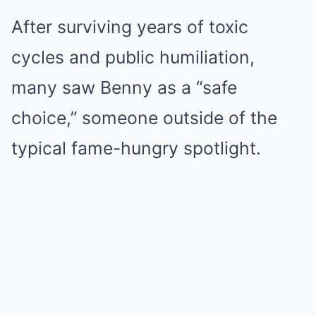
After surviving years of toxic
cycles and public humiliation,
many saw Benny as a “safe
choice,” someone outside of the
typical fame-hungry spotlight.