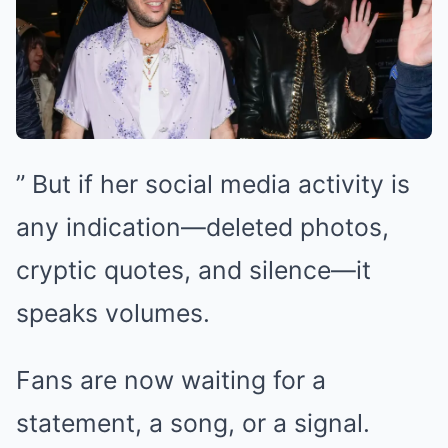
” But if her social media activity is
any indication—deleted photos,
cryptic quotes, and silence—it
speaks volumes.
Fans are now waiting for a
statement, a song, or a signal.