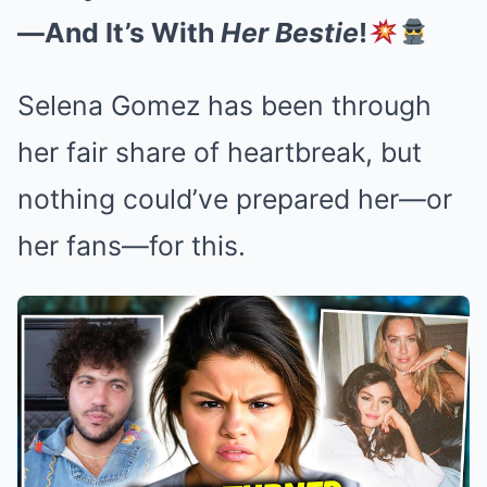
—And It’s With
Her Bestie
!
Selena Gomez has been through
her fair share of heartbreak, but
nothing could’ve prepared her—or
her fans—for this.