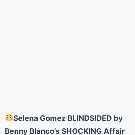
Selena Gomez BLINDSIDED by
Benny Blanco’s SHOCKING Affair