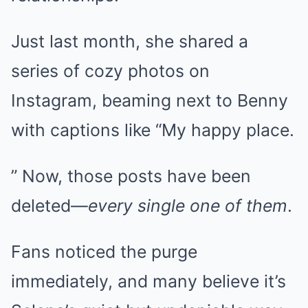
Just last month, she shared a
series of cozy photos on
Instagram, beaming next to Benny
with captions like “My happy place.
” Now, those posts have been
deleted—
every single one of them
.
Fans noticed the purge
immediately, and many believe it’s