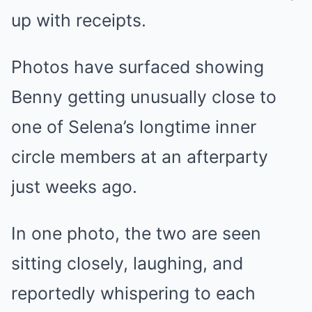
up with receipts.
Photos have surfaced showing
Benny getting unusually close to
one of Selena’s longtime inner
circle members at an afterparty
just weeks ago.
In one photo, the two are seen
sitting closely, laughing, and
reportedly whispering to each