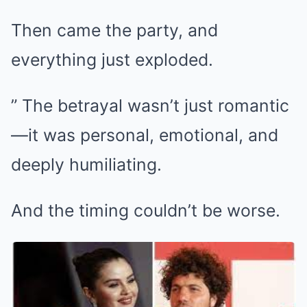
Then came the party, and
everything just exploded.
” The betrayal wasn’t just romantic
—it was personal, emotional, and
deeply humiliating.
And the timing couldn’t be worse.