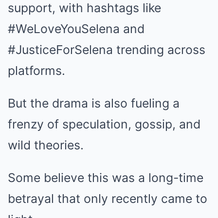
support, with hashtags like
#WeLoveYouSelena and
#JusticeForSelena trending across
platforms.
But the drama is also fueling a
frenzy of speculation, gossip, and
wild theories.
Some believe this was a long-time
betrayal that only recently came to