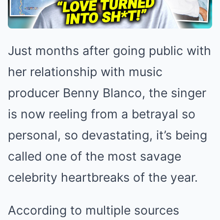
Just months after going public with
her relationship with music
producer Benny Blanco, the singer
is now reeling from a betrayal so
personal, so devastating, it’s being
called one of the most savage
celebrity heartbreaks of the year.
According to multiple sources