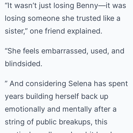
“It wasn’t just losing Benny—it was
losing someone she trusted like a
sister,” one friend explained.
“She feels embarrassed, used, and
blindsided.
” And considering Selena has spent
years building herself back up
emotionally and mentally after a
string of public breakups, this