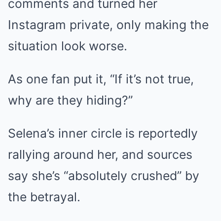
comments and turned her
Instagram private, only making the
situation look worse.
As one fan put it, “If it’s not true,
why are they hiding?”
Selena’s inner circle is reportedly
rallying around her, and sources
say she’s “absolutely crushed” by
the betrayal.