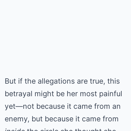
But if the allegations are true, this
betrayal might be her most painful
yet—not because it came from an
enemy, but because it came from