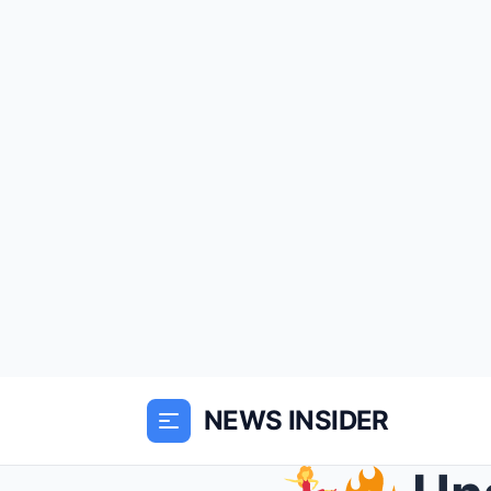
NEWS INSIDER