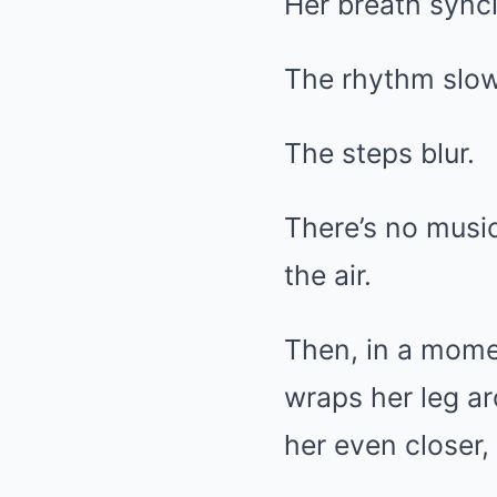
Her breath sync
The rhythm slow
The steps blur.
There’s no music
the air.
Then, in a mome
wraps her leg ar
her even closer,