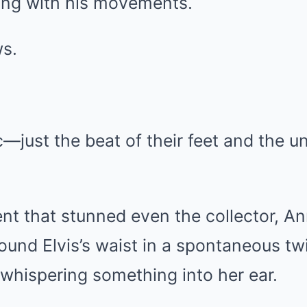
ing with his movements.
s.
—just the beat of their feet and the u
nt that stunned even the collector, A
ound Elvis’s waist in a spontaneous twi
 whispering something into her ear.