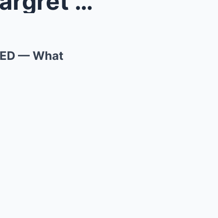
cene EXP...
SED — What