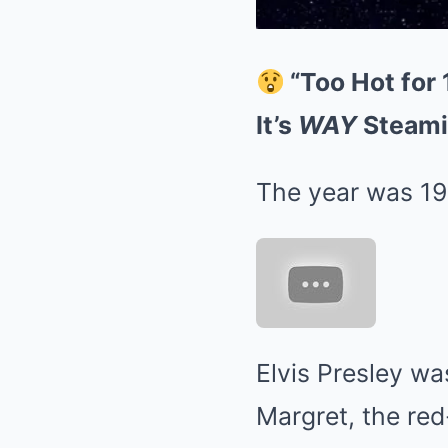
“Too Hot for 
It’s
WAY
Steami
The year was 19
Elvis Presley wa
Margret, the re