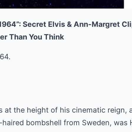
1964”: Secret Elvis & Ann-Margret Cl
er Than You Think
64.
s at the height of his cinematic reign,
d-haired bombshell from Sweden, was 