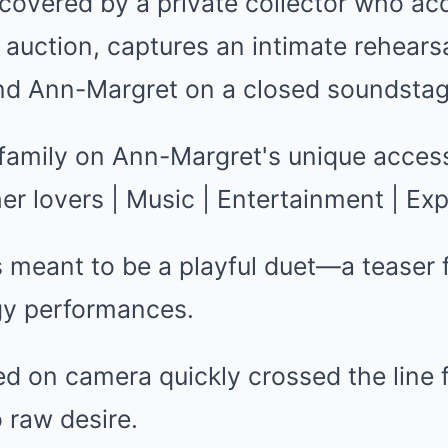
covered by a private collector who acq
auction, captures an intimate rehears
nd Ann-Margret on a closed soundstag
meant to be a playful duet—a teaser f
rgy performances.
ed on camera quickly crossed the line 
 raw desire.