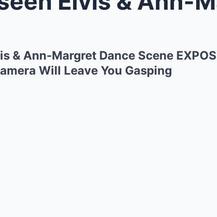
n Elvis & Ann-Margret Dance S
is & Ann-Margret Dance Scene EXPO
amera Will Leave You Gasping