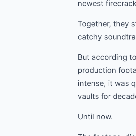
newest firecrack
Together, they s
catchy soundtra
But according t
production foot
intense, it was 
vaults for decad
Until now.