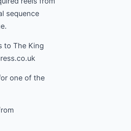
uired reels from
al sequence
e.
or one of the
from