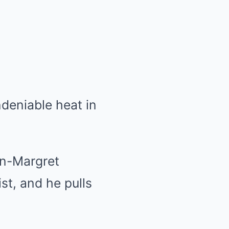
ndeniable heat in
nn-Margret
st, and he pulls