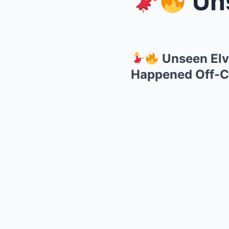
Unsee
Unseen Elv
Happened Off-C