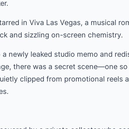
er.
tarred in Viva Las Vegas, a musical ro
ck and sizzling on-screen chemistry.
o a newly leaked studio memo and red
age, there was a secret scene—one so
quietly clipped from promotional reels 
es.