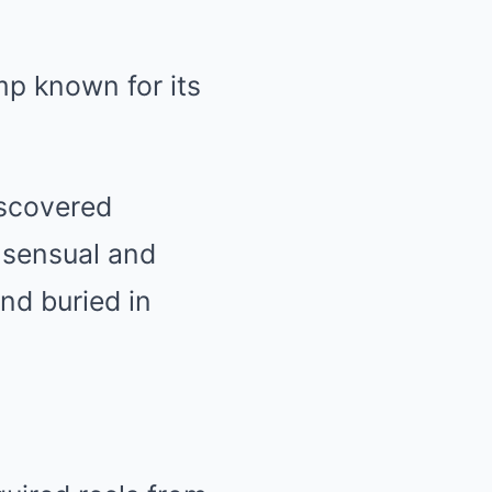
mp known for its
iscovered
 sensual and
and buried in