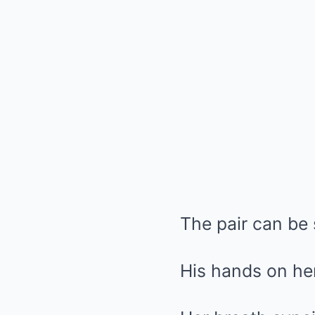
The pair can be
His hands on her