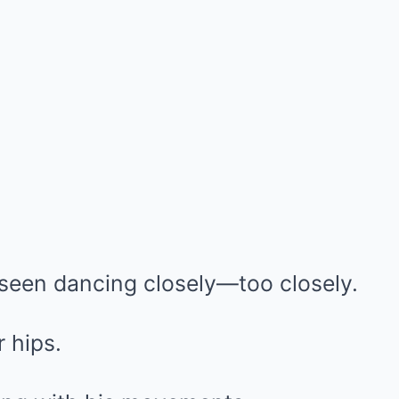
 seen dancing closely—too closely.
 hips.