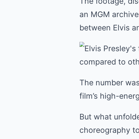
The footage, dis
an MGM archive 
between Elvis a
The number was 
film’s high-ene
But what unfold
choreography to