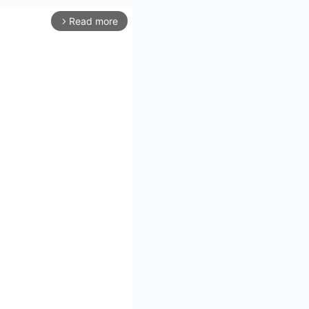
Read more
arrow_forward_ios