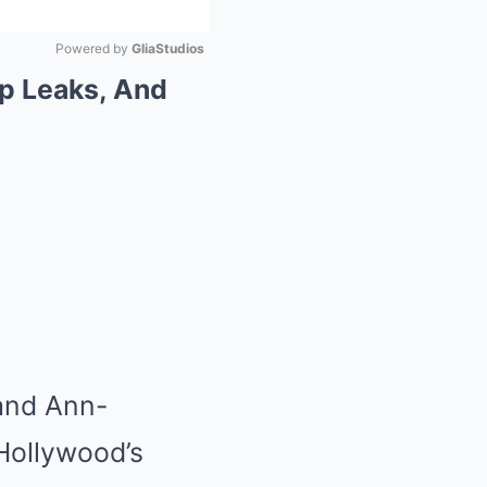
Powered by 
GliaStudios
ip Leaks, And
Mute
 and Ann-
Hollywood’s