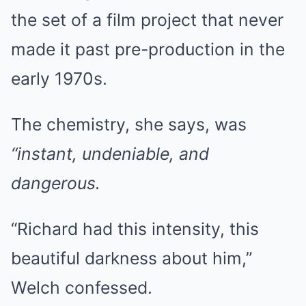
the set of a film project that never
made it past pre-production in the
early 1970s.
The chemistry, she says, was
“instant, undeniable, and
dangerous.
“Richard had this intensity, this
beautiful darkness about him,”
Welch confessed.