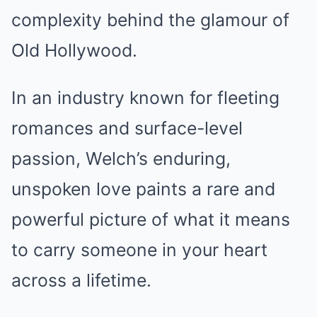
complexity behind the glamour of
Old Hollywood.
In an industry known for fleeting
romances and surface-level
passion, Welch’s enduring,
unspoken love paints a rare and
powerful picture of what it means
to carry someone in your heart
across a lifetime.