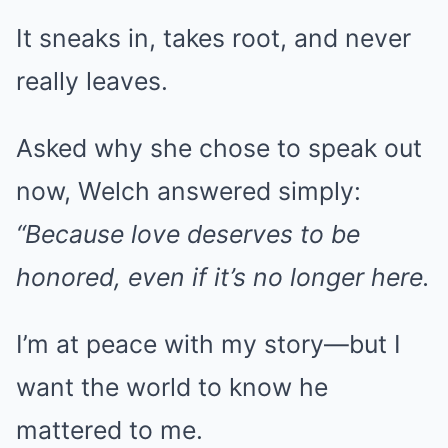
It sneaks in, takes root, and never
really leaves.
Asked why she chose to speak out
now, Welch answered simply:
“Because love deserves to be
honored, even if it’s no longer here.
I’m at peace with my story—but I
want the world to know he
mattered to me.