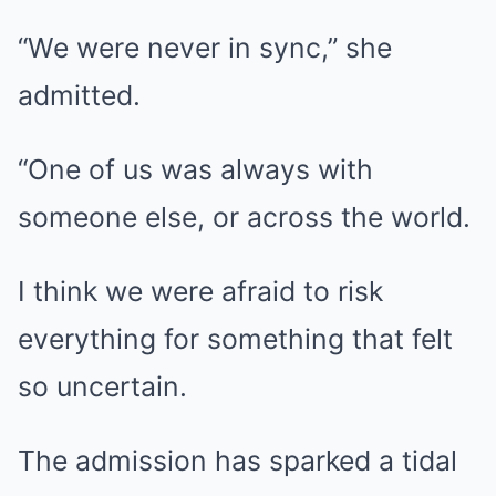
“We were never in sync,” she
admitted.
“One of us was always with
someone else, or across the world.
I think we were afraid to risk
everything for something that felt
so uncertain.
The admission has sparked a tidal