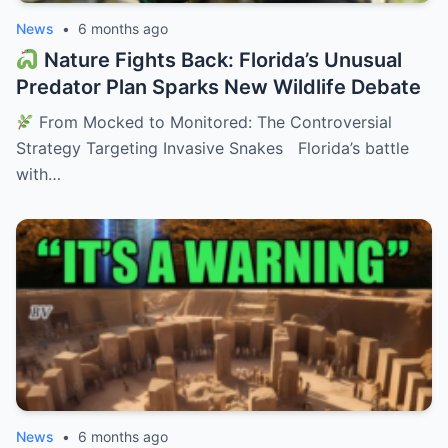
News
•
6 months ago
Nature Fights Back: Florida’s Unusual
Predator Plan Sparks New Wildlife Debate
From Mocked to Monitored: The Controversial
Strategy Targeting Invasive Snakes Florida’s battle
with…
News
•
6 months ago