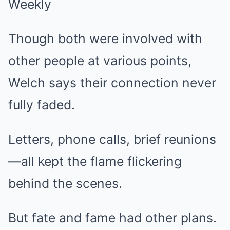
Though both were involved with
other people at various points,
Welch says their connection never
fully faded.
Letters, phone calls, brief reunions
—all kept the flame flickering
behind the scenes.
But fate and fame had other plans.