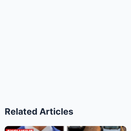
Related Articles