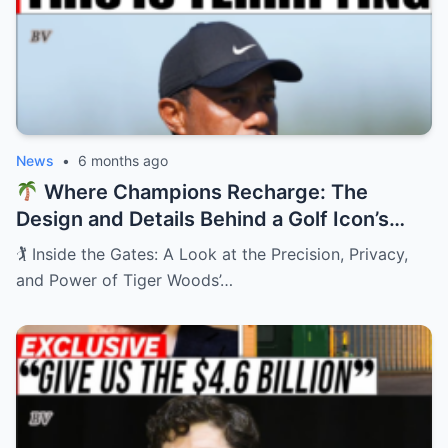
News
•
6 months ago
Where Champions Recharge: The
Design and Details Behind a Golf Icon’s
Private Retreat
🏌️ Inside the Gates: A Look at the Precision, Privacy,
and Power of Tiger Woods’…