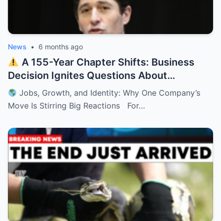
News
•
6 months ago
A 155-Year Chapter Shifts: Business
Decision Ignites Questions About
Minnesota’s Future
Jobs, Growth, and Identity: Why One Company’s
Move Is Stirring Big Reactions For…