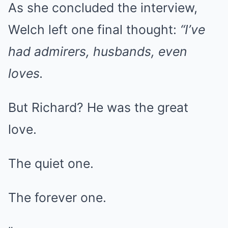
As she concluded the interview,
Welch left one final thought:
“I’ve
had admirers, husbands, even
loves.
But Richard? He was the great
love.
The quiet one.
The forever one.