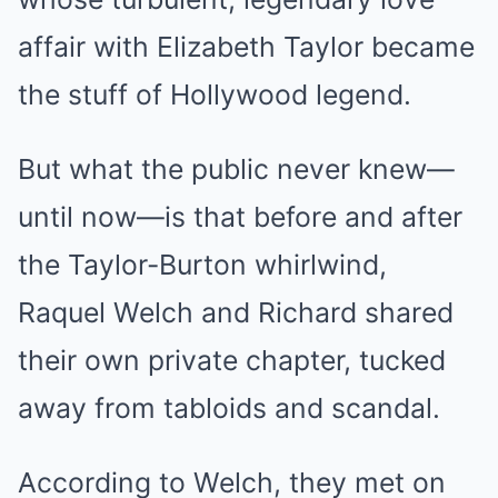
affair with Elizabeth Taylor became
the stuff of Hollywood legend.
But what the public never knew—
until now—is that before and after
the Taylor-Burton whirlwind,
Raquel Welch and Richard shared
their own private chapter, tucked
away from tabloids and scandal.
According to Welch, they met on