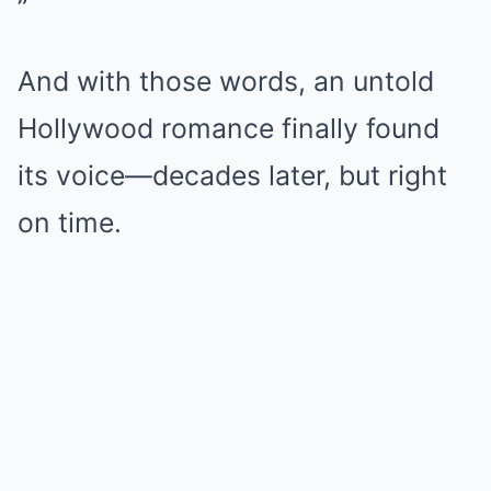
”
And with those words, an untold
Hollywood romance finally found
its voice—decades later, but right
on time.