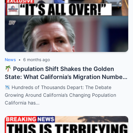
News
•
6 months ago
Population Shift Shakes the Golden
State: What California’s Migration Numbers
Are Signaling
Hundreds of Thousands Depart: The Debate
Growing Around California’s Changing Population
California has…