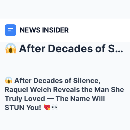
NEWS INSIDER
After Decades of Silence, Raquel Welch Reveals t...
After Decades of Silence,
Raquel Welch Reveals the Man She
Truly Loved — The Name Will
STUN You!