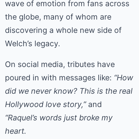
wave of emotion from fans across
the globe, many of whom are
discovering a whole new side of
Welch’s legacy.
On social media, tributes have
poured in with messages like:
“How
did we never know? This is the real
Hollywood love story,”
and
“Raquel’s words just broke my
heart.