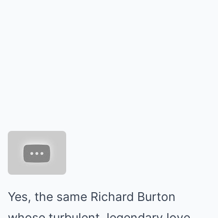
Yes, the same Richard Burton
whose turbulent, legendary love