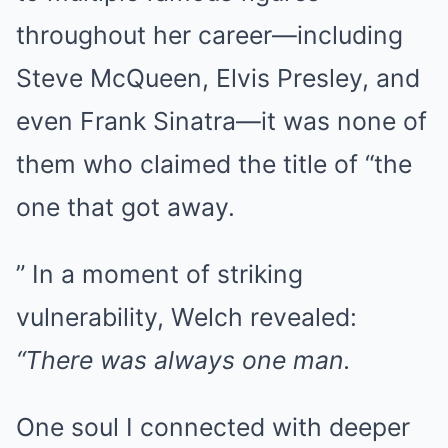
throughout her career—including
Steve McQueen, Elvis Presley, and
even Frank Sinatra—it was none of
them who claimed the title of “the
one that got away.
” In a moment of striking
vulnerability, Welch revealed:
“There was always one man.
One soul I connected with deeper