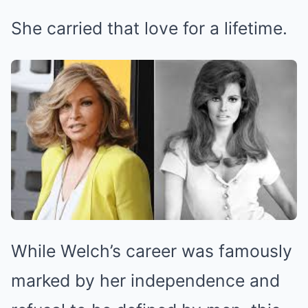
She carried that love for a lifetime.
While Welch’s career was famously
marked by her independence and