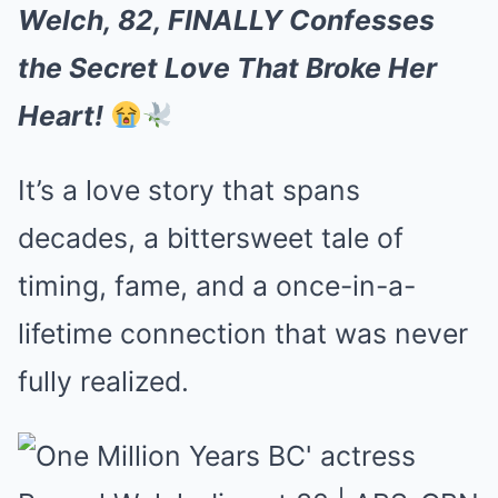
Welch, 82, FINALLY Confesses
the Secret Love That Broke Her
Heart!
It’s a love story that spans
decades, a bittersweet tale of
timing, fame, and a once-in-a-
lifetime connection that was never
fully realized.