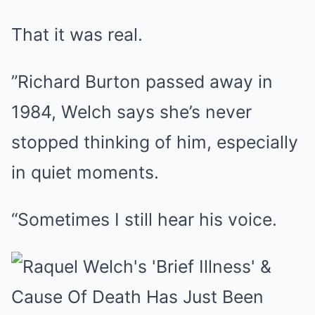
That it was real.
”Richard Burton passed away in
1984, Welch says she’s never
stopped thinking of him, especially
in quiet moments.
“Sometimes I still hear his voice.