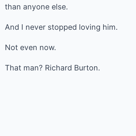
than anyone else.
And I never stopped loving him.
Not even now.
That man? Richard Burton.