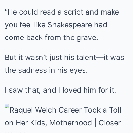
“He could read a script and make
you feel like Shakespeare had
come back from the grave.
But it wasn’t just his talent—it was
the sadness in his eyes.
I saw that, and I loved him for it.