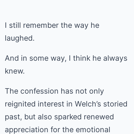
I still remember the way he
laughed.
And in some way, I think he always
knew.
The confession has not only
reignited interest in Welch’s storied
past, but also sparked renewed
appreciation for the emotional