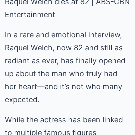
In a rare and emotional interview,
Raquel Welch, now 82 and still as
radiant as ever, has finally opened
up about the man who truly had
her heart—and it’s not who many
expected.
While the actress has been linked
to multiple famous figures