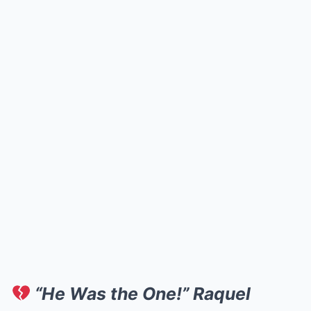
“He Was the One!” Raquel