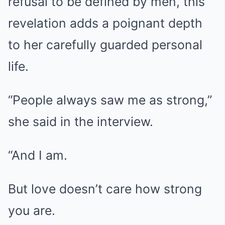
refusal to be defined by men, this
revelation adds a poignant depth
to her carefully guarded personal
life.
“People always saw me as strong,”
she said in the interview.
“And I am.
But love doesn’t care how strong
you are.