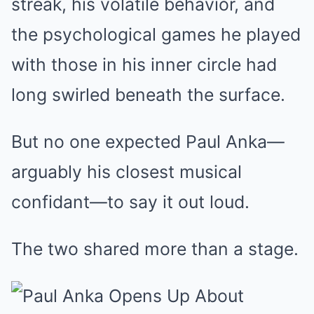
streak, his volatile behavior, and
the psychological games he played
with those in his inner circle had
long swirled beneath the surface.
But no one expected Paul Anka—
arguably his closest musical
confidant—to say it out loud.
The two shared more than a stage.