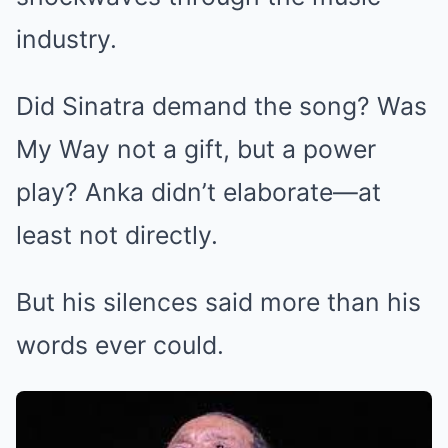
industry.
Did Sinatra demand the song? Was
My Way not a gift, but a power
play? Anka didn’t elaborate—at
least not directly.
But his silences said more than his
words ever could.