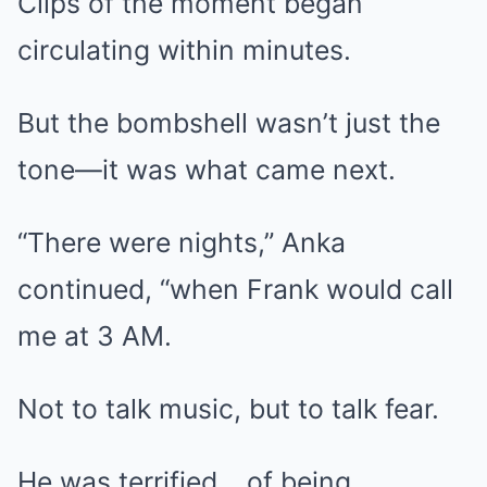
Clips of the moment began
circulating within minutes.
But the bombshell wasn’t just the
tone—it was what came next.
“There were nights,” Anka
continued, “when Frank would call
me at 3 AM.
Not to talk music, but to talk fear.
He was terrified… of being