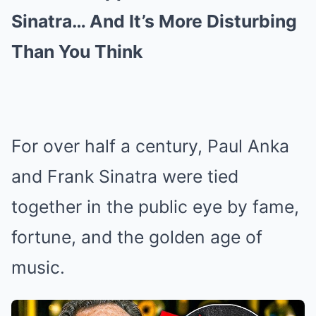
Sinatra… And It’s More Disturbing
Than You Think
For over half a century, Paul Anka
and Frank Sinatra were tied
together in the public eye by fame,
fortune, and the golden age of
music.