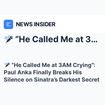
NEWS INSIDER
“He Called Me at 3AM Crying”: Paul A...
“He Called Me at 3AM Crying”:
Paul Anka Finally Breaks His
Silence on Sinatra’s Darkest Secret