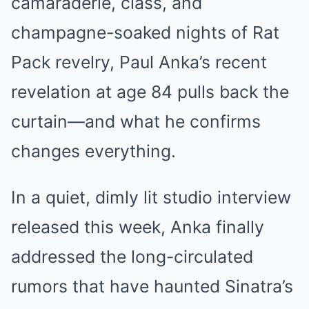
camaraderie, class, and
champagne-soaked nights of Rat
Pack revelry, Paul Anka’s recent
revelation at age 84 pulls back the
curtain—and what he confirms
changes everything.
In a quiet, dimly lit studio interview
released this week, Anka finally
addressed the long-circulated
rumors that have haunted Sinatra’s