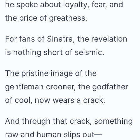
he spoke about loyalty, fear, and
the price of greatness.
For fans of Sinatra, the revelation
is nothing short of seismic.
The pristine image of the
gentleman crooner, the godfather
of cool, now wears a crack.
And through that crack, something
raw and human slips out—