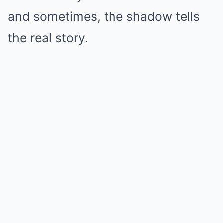
and sometimes, the shadow tells
the real story.