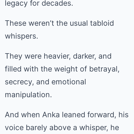
legacy for decades.
These weren’t the usual tabloid
whispers.
They were heavier, darker, and
filled with the weight of betrayal,
secrecy, and emotional
manipulation.
And when Anka leaned forward, his
voice barely above a whisper, he