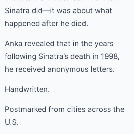
Sinatra did—it was about what
happened after he died.
Anka revealed that in the years
following Sinatra’s death in 1998,
he received anonymous letters.
Handwritten.
Postmarked from cities across the
U.S.