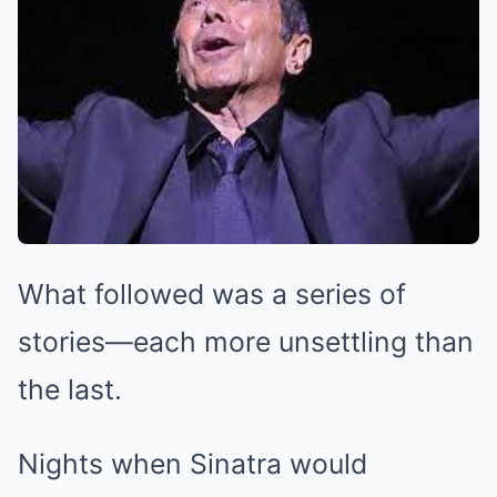
What followed was a series of
stories—each more unsettling than
the last.
Nights when Sinatra would