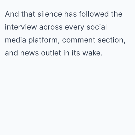
And that silence has followed the
interview across every social
media platform, comment section,
and news outlet in its wake.