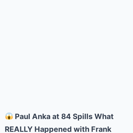
Paul Anka at 84 Spills What
REALLY Happened with Frank