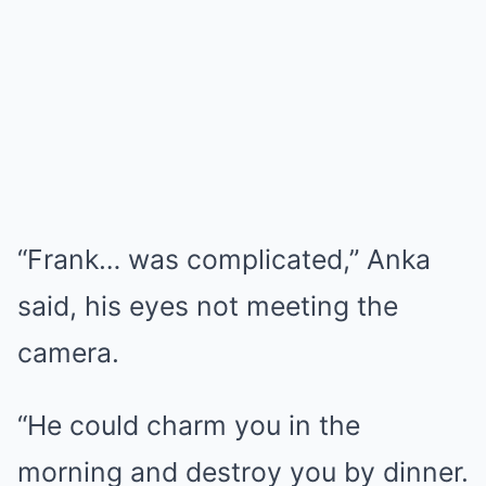
“Frank… was complicated,” Anka
said, his eyes not meeting the
camera.
“He could charm you in the
morning and destroy you by dinner.