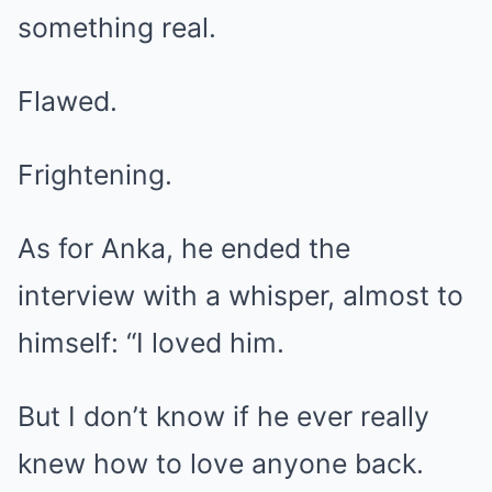
something real.
Flawed.
Frightening.
As for Anka, he ended the
interview with a whisper, almost to
himself: “I loved him.
But I don’t know if he ever really
knew how to love anyone back.