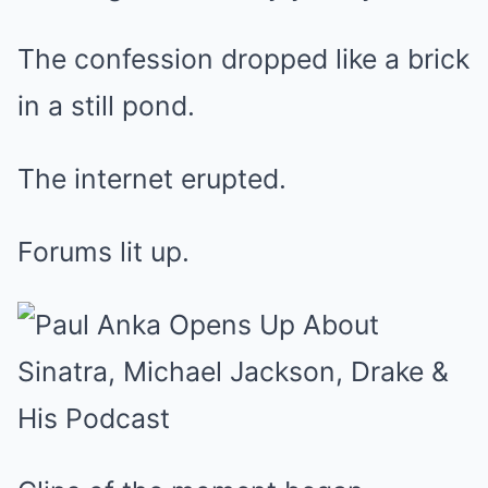
The confession dropped like a brick
in a still pond.
The internet erupted.
Forums lit up.