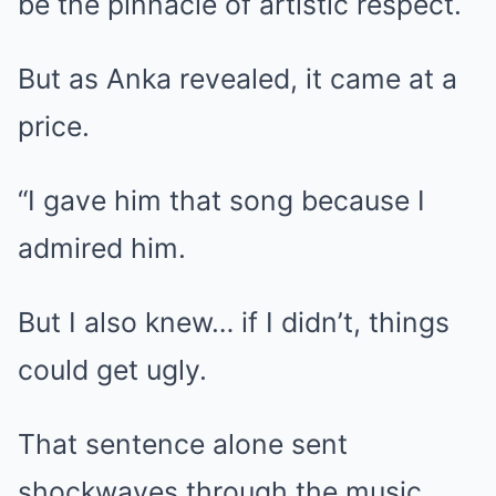
be the pinnacle of artistic respect.
But as Anka revealed, it came at a
price.
“I gave him that song because I
admired him.
But I also knew… if I didn’t, things
could get ugly.
That sentence alone sent
shockwaves through the music