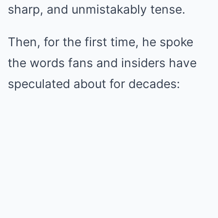
sharp, and unmistakably tense.
Then, for the first time, he spoke
the words fans and insiders have
speculated about for decades: