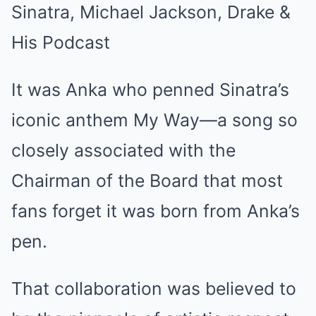
It was Anka who penned Sinatra’s
iconic anthem My Way—a song so
closely associated with the
Chairman of the Board that most
fans forget it was born from Anka’s
pen.
That collaboration was believed to