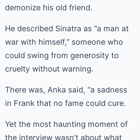
demonize his old friend.
He described Sinatra as “a man at
war with himself,” someone who
could swing from generosity to
cruelty without warning.
There was, Anka said, “a sadness
in Frank that no fame could cure.
Yet the most haunting moment of
the interview wasn’t about what