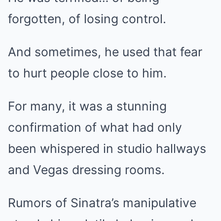
forgotten, of losing control.
And sometimes, he used that fear
to hurt people close to him.
For many, it was a stunning
confirmation of what had only
been whispered in studio hallways
and Vegas dressing rooms.
Rumors of Sinatra’s manipulative