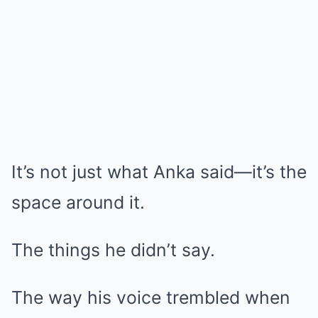
It’s not just what Anka said—it’s the
space around it.
The things he didn’t say.
The way his voice trembled when