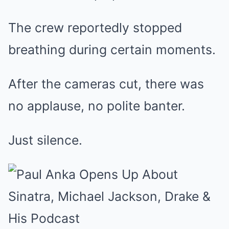
The crew reportedly stopped
breathing during certain moments.
After the cameras cut, there was
no applause, no polite banter.
Just silence.