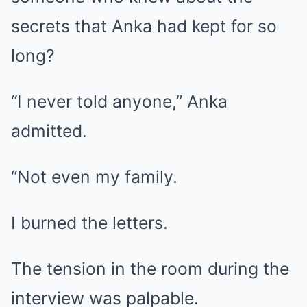
secrets that Anka had kept for so
long?
“I never told anyone,” Anka
admitted.
“Not even my family.
I burned the letters.
The tension in the room during the
interview was palpable.