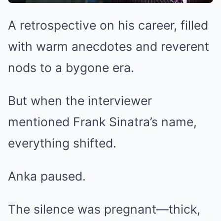
A retrospective on his career, filled
with warm anecdotes and reverent
nods to a bygone era.
But when the interviewer
mentioned Frank Sinatra’s name,
everything shifted.
Anka paused.
The silence was pregnant—thick,