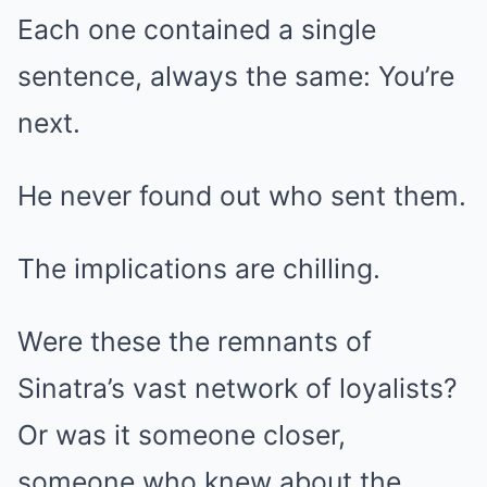
Each one contained a single
sentence, always the same: You’re
next.
He never found out who sent them.
The implications are chilling.
Were these the remnants of
Sinatra’s vast network of loyalists?
Or was it someone closer,
someone who knew about the