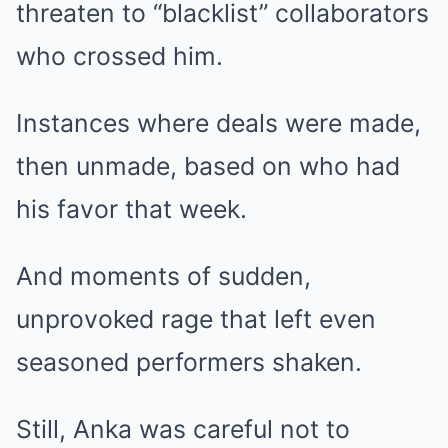
threaten to “blacklist” collaborators
who crossed him.
Instances where deals were made,
then unmade, based on who had
his favor that week.
And moments of sudden,
unprovoked rage that left even
seasoned performers shaken.
Still, Anka was careful not to