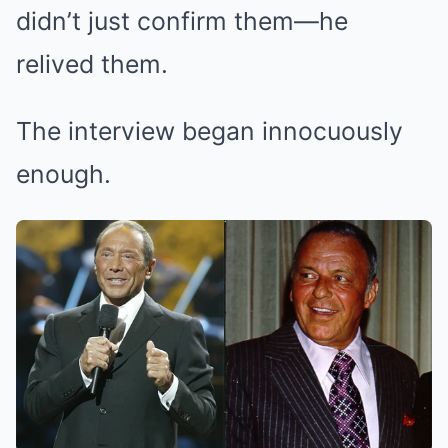
didn’t just confirm them—he
relived them.
The interview began innocuously
enough.