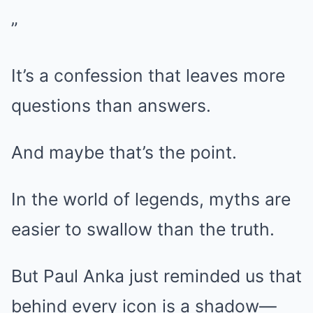
”
It’s a confession that leaves more
questions than answers.
And maybe that’s the point.
In the world of legends, myths are
easier to swallow than the truth.
But Paul Anka just reminded us that
behind every icon is a shadow—