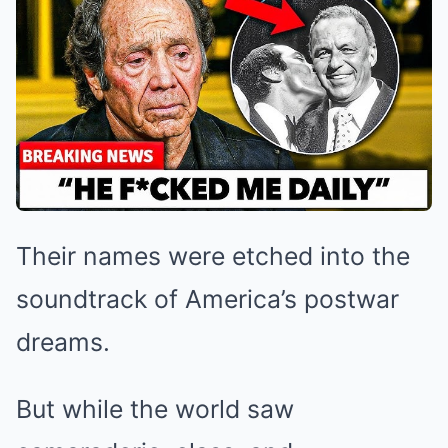
Their names were etched into the
soundtrack of America’s postwar
dreams.
But while the world saw