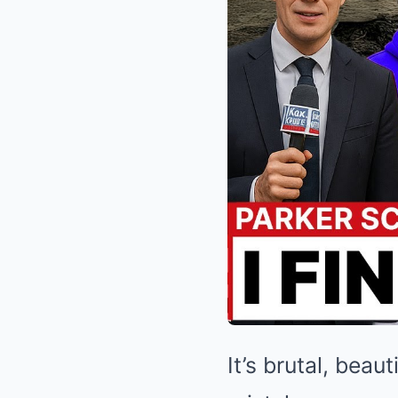
It’s brutal, bea