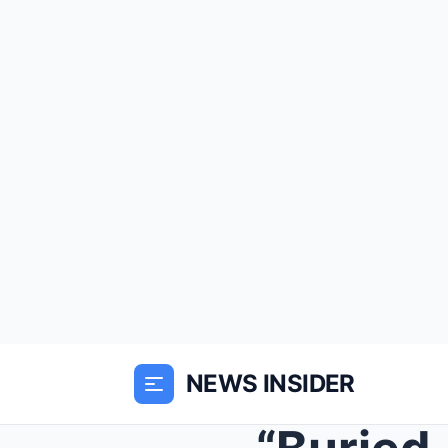
NEWS INSIDER