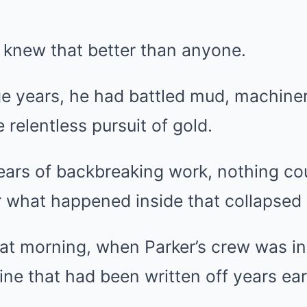
 knew that better than anyone.
ge years, he had battled mud, machine
 relentless pursuit of gold.
years of backbreaking work, nothing co
 what happened inside that collapsed 
hat morning, when Parker’s crew was in
ine that had been written off years earl