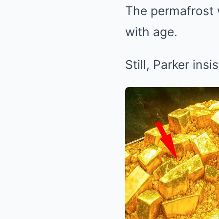
The permafrost w
with age.
Still, Parker ins