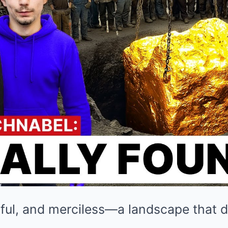
utiful, and merciless—a landscape that d