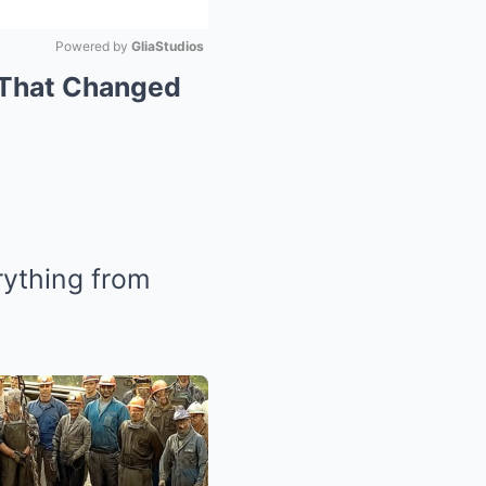
Powered by 
GliaStudios
e That Changed
Mute
rything from