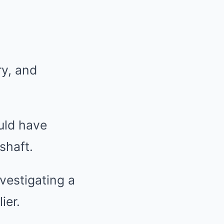
ry, and
uld have
shaft.
vestigating a
ier.