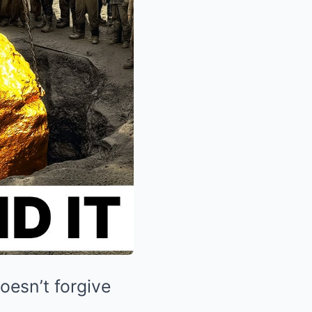
oesn’t forgive