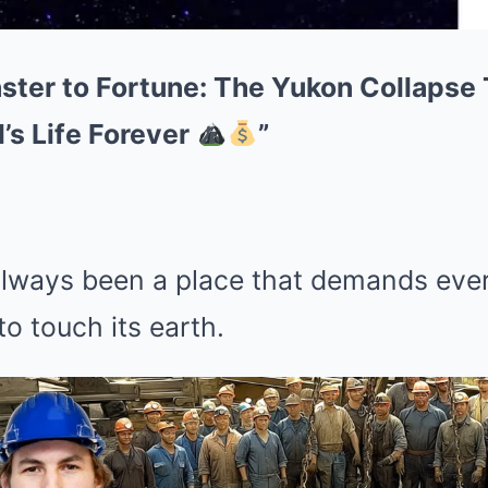
aster to Fortune: The Yukon Collaps
’s Life Forever
”
lways been a place that demands eve
o touch its earth.