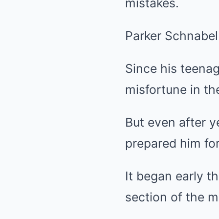
mistakes.
Parker Schnabel
Since his teena
misfortune in the
But even after 
prepared him for
It began early t
section of the m