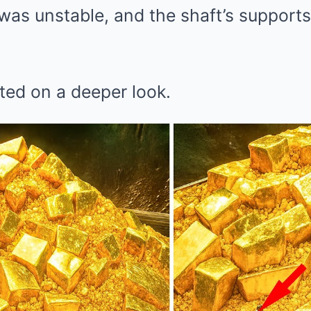
as unstable, and the shaft’s supports 
isted on a deeper look.