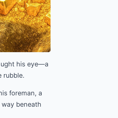
aught his eye—a
e rubble.
his foreman, a
e way beneath