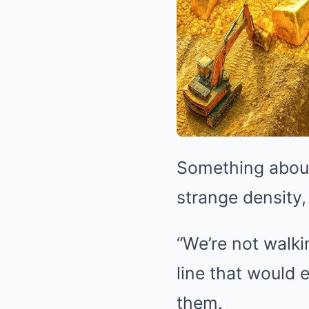
Something about
strange density,
“We’re not walki
line that would
them.