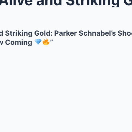
nd Striking Gold: Parker Schnabel’s Sh
aw Coming
”