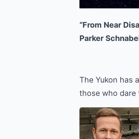
“From Near Dis
Parker Schnabel
The Yukon has a
those who dare t