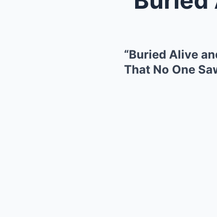
“Buried Alive a
That No One S