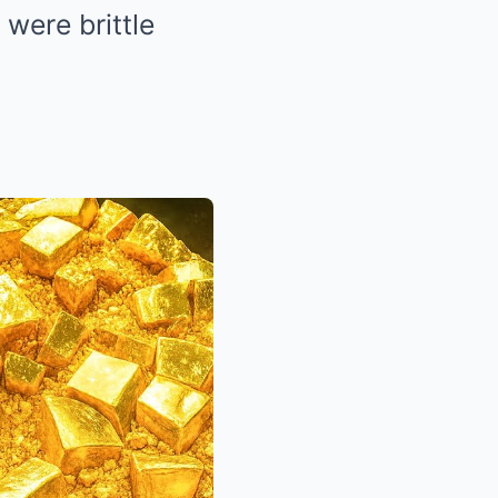
were brittle