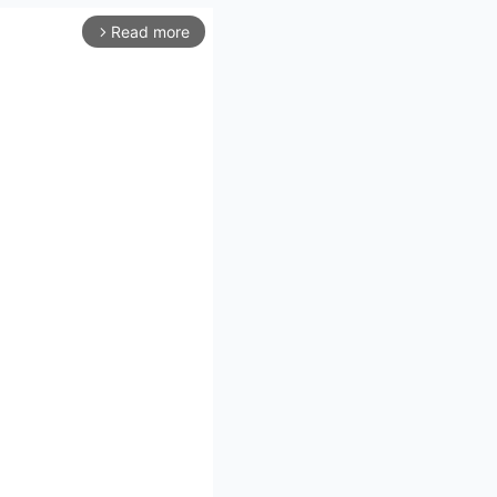
Read more
arrow_forward_ios