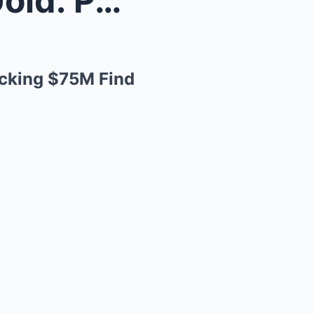
“Buried Alive and Striking Gold: Parker Schnabel’s...
ocking $75M Find