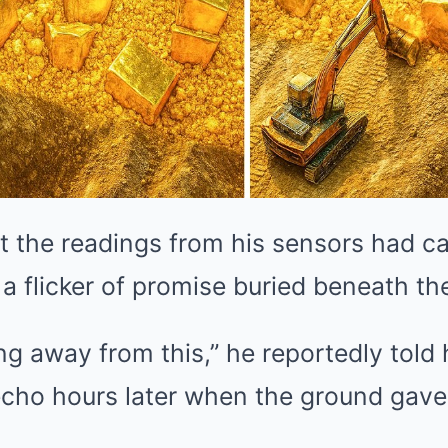
 the readings from his sensors had c
 a flicker of promise buried beneath th
ng away from this,” he reportedly told 
 echo hours later when the ground gav