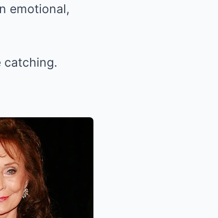
an emotional,
 catching.