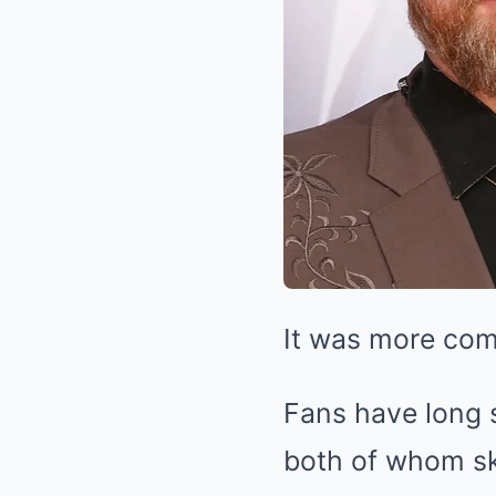
It was more com
Fans have long 
both of whom sk