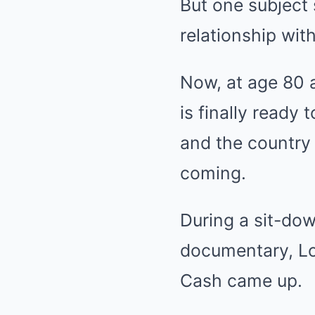
But one subject 
relationship wit
Now, at age 80 an
is finally ready
and the country 
coming.
During a sit-dow
documentary, Lo
Cash came up.