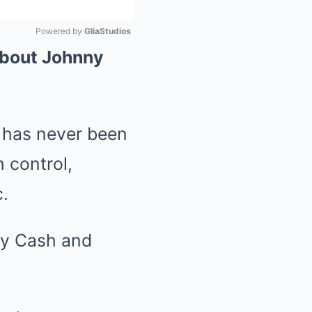
Powered by 
GliaStudios
About Johnny
Mute
n has never been
 control,
.