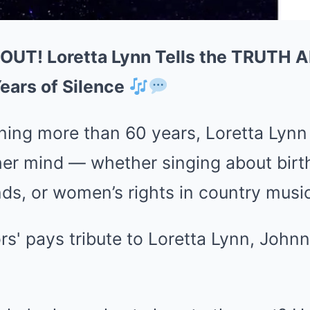
 OUT! Loretta Lynn Tells the TRUTH 
ears of Silence
nning more than 60 years, Loretta Lyn
her mind — whether singing about birth
ds, or women’s rights in country music