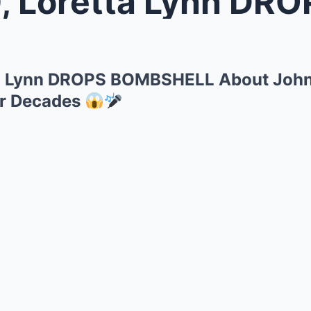
retta Lynn DROPS BOMBSHELL About
ta Lynn DROPS BOMBSHELL About Joh
or Decades