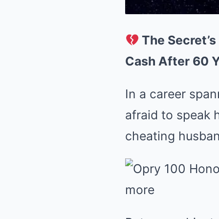
The Secret’s
Cash After 60 Y
In a career spa
afraid to speak 
cheating husban