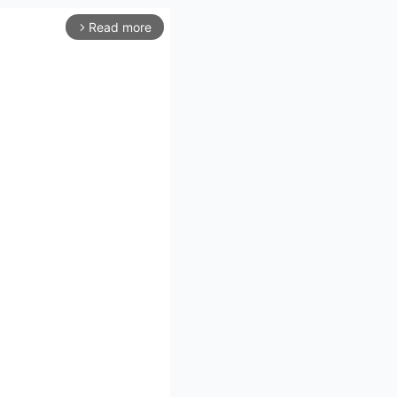
Read more
arrow_forward_ios