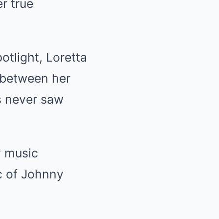
r true
otlight, Loretta
n between her
s never saw
y music
c of Johnny