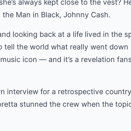
she’s always kept close to the vest? He
h the Man in Black, Johnny Cash.
d looking back at a life lived in the sp
 to tell the world what really went dow
music icon — and it’s a revelation fan
n interview for a retrospective countr
retta stunned the crew when the topi