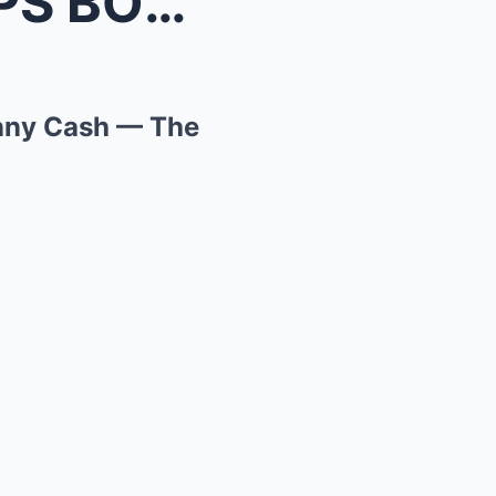
 Johnny...
nny Cash — The