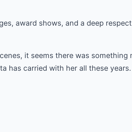
ges, award shows, and a deep respect 
scenes, it seems there was something
a has carried with her all these years.