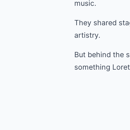
music.
They shared sta
artistry.
But behind the 
something Lorett