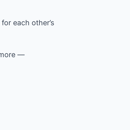
for each other’s
 more —