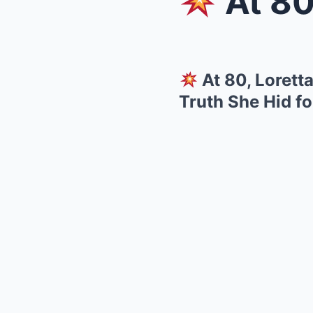
At 80, Lo
At 80, Loret
Truth She Hid f