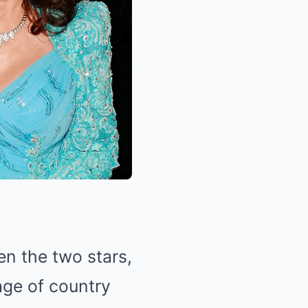
n the two stars,
age of country