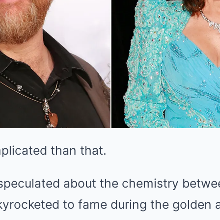
plicated than that.
speculated about the chemistry betwee
yrocketed to fame during the golden 