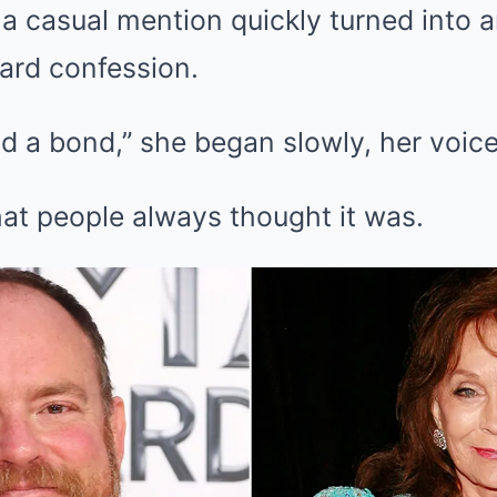
a casual mention quickly turned into 
ard confession.
d a bond,” she began slowly, her voice
hat people always thought it was.