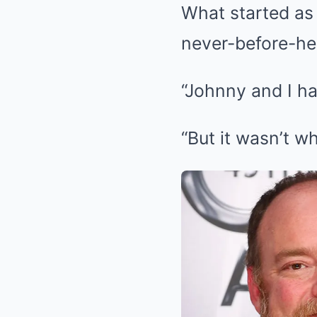
What started as 
never-before-he
“Johnny and I ha
“But it wasn’t w