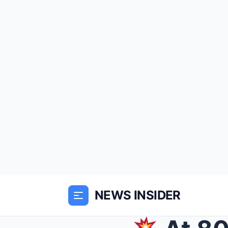
NEWS INSIDER