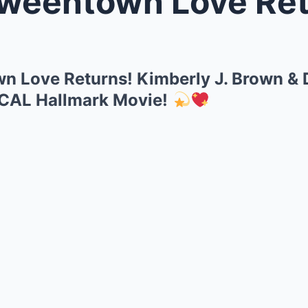
town Love Returns! Kimberly J. B
 Love Returns! Kimberly J. Brown & 
ICAL Hallmark Movie!