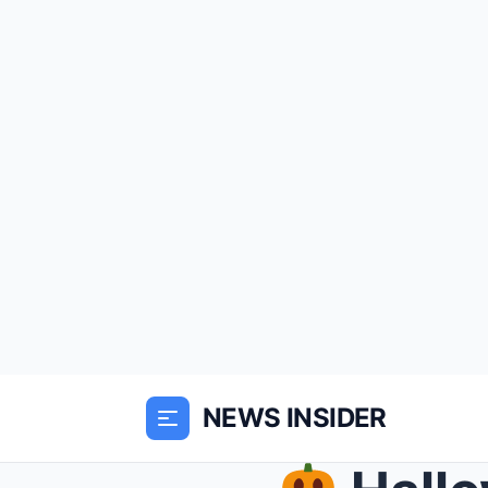
NEWS INSIDER