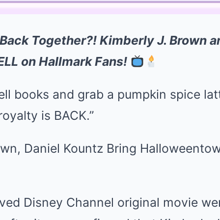
 Back Together?! Kimberly J. Brown a
ELL on Hallmark Fans!
pell books and grab a pumpkin spice l
royalty is BACK.”
ved Disney Channel original movie wer