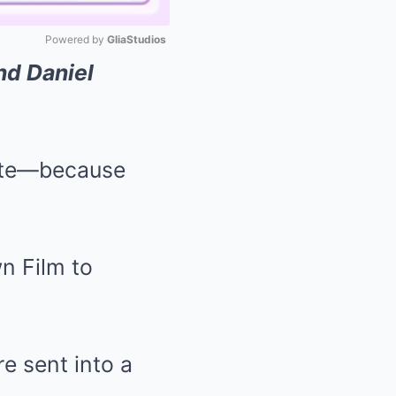
Powered by 
GliaStudios
nd Daniel
Mute
atte—because
e sent into a