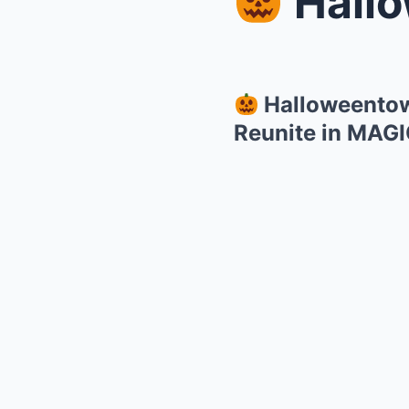
Halloween
Halloweentown
Reunite in MAG