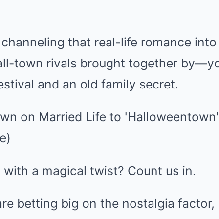
e channeling that real-life romance into
all-town rivals brought together by—
estival and an old family secret.
 with a magical twist? Count us in.
re betting big on the nostalgia factor, 