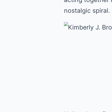
nostalgic spiral.