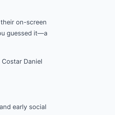
 their on-screen
you guessed it—a
and early social