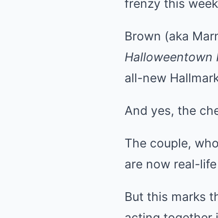
frenzy this week
Brown (aka Marn
Halloweentown I
all-new Hallmar
And yes, the chem
The couple, who
are now real-lif
But this marks th
acting together 