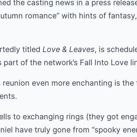
ed the casting news in a press release
utumn romance” with hints of fantasy,
tedly titled
Love & Leaves
, is schedul
part of the network’s Fall Into Love li
reunion even more enchanting is the fu
ents.
lls to exchanging rings (they got eng
niel have truly gone from “spooky ene