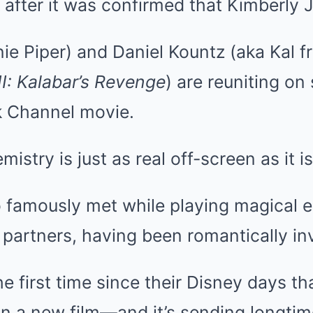
 after it was confirmed that Kimberly J
ie Piper) and Daniel Kountz (aka Kal f
I: Kalabar’s Revenge
) are reuniting on
k Channel movie.
istry is just as real off-screen as it is
 famously met while playing magical e
e partners, having been romantically in
e first time since their Disney days tha
in a new film—and it’s sending longtim