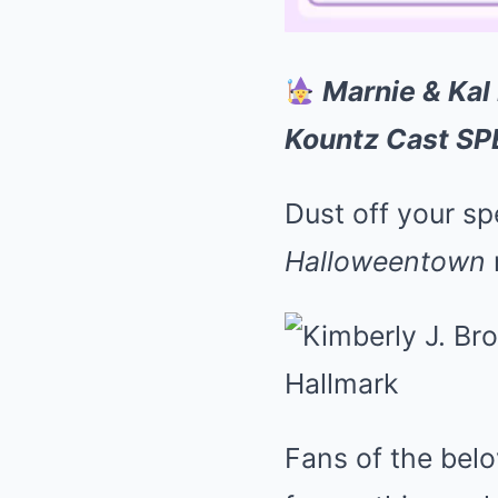
Marnie & Kal
Kountz Cast SP
Dust off your s
Halloweentown
Fans of the belo