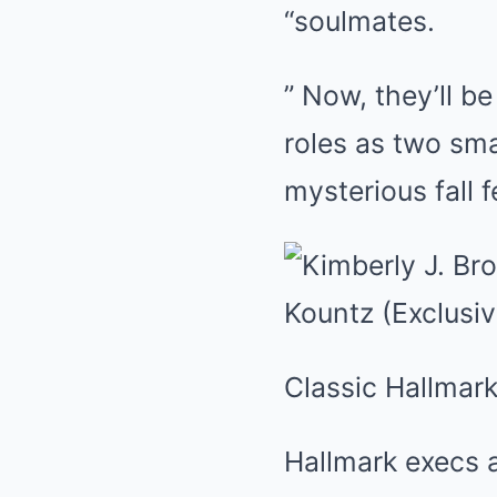
“soulmates.
” Now, they’ll b
roles as two sm
mysterious fall f
Classic Hallmark
Hallmark execs a