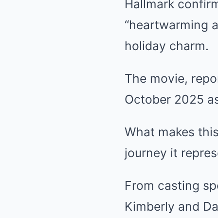
Hallmark confirm
“heartwarming a
holiday charm.
The movie, repor
October 2025 as 
What makes this 
journey it repres
From casting spe
Kimberly and Da