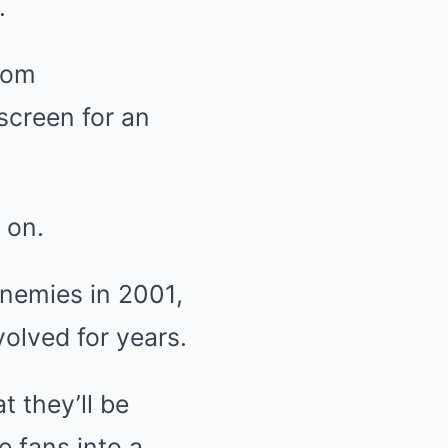
.
rom
 screen for an
 on.
nemies in 2001,
volved for years.
t they’ll be
e fans into a