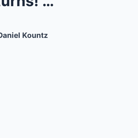
rown &#...
Daniel Kountz