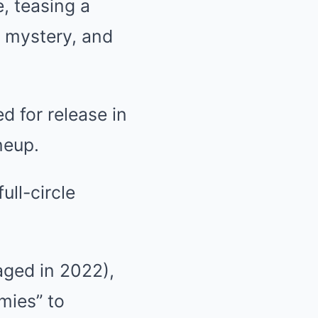
, teasing a
 mystery, and
ed for release in
neup.
ll-circle
aged in 2022),
mies” to