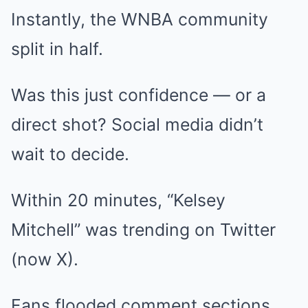
Instantly, the WNBA community
split in half.
Was this just confidence — or a
direct shot? Social media didn’t
wait to decide.
Within 20 minutes, “Kelsey
Mitchell” was trending on Twitter
(now X).
Fans flooded comment sections