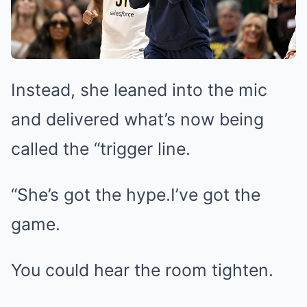
Instead, she leaned into the mic
and delivered what’s now being
called the “trigger line.
“She’s got the hype.I’ve got the
game.
You could hear the room tighten.