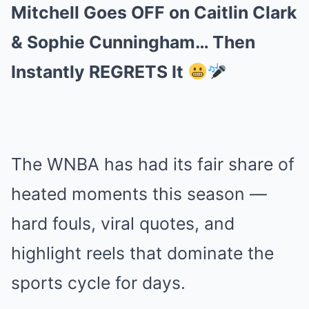
Mitchell Goes OFF on Caitlin Clark
& Sophie Cunningham… Then
Instantly REGRETS It
The WNBA has had its fair share of
heated moments this season —
hard fouls, viral quotes, and
highlight reels that dominate the
sports cycle for days.