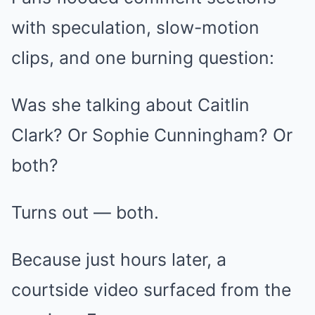
with speculation, slow-motion
clips, and one burning question:
Was she talking about Caitlin
Clark? Or Sophie Cunningham? Or
both?
Turns out — both.
Because just hours later, a
courtside video surfaced from the