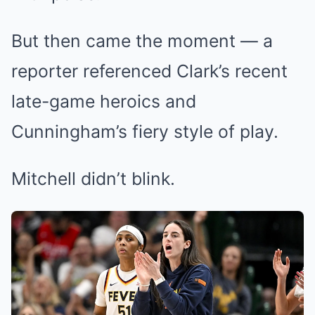
But then came the moment — a
reporter referenced Clark’s recent
late-game heroics and
Cunningham’s fiery style of play.
Mitchell didn’t blink.