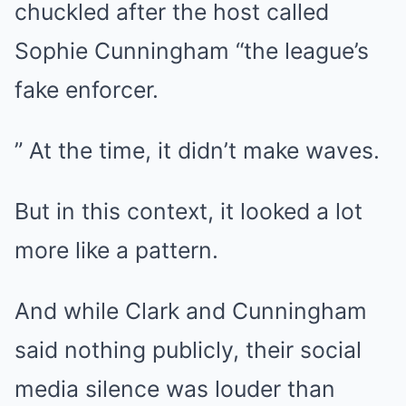
chuckled after the host called
Sophie Cunningham “the league’s
fake enforcer.
” At the time, it didn’t make waves.
But in this context, it looked a lot
more like a pattern.
And while Clark and Cunningham
said nothing publicly, their social
media silence was louder than