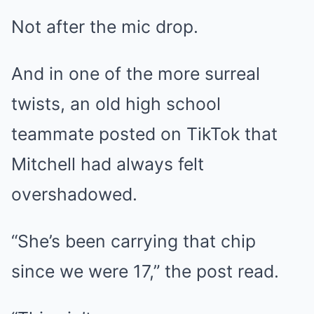
Not after the mic drop.
And in one of the more surreal
twists, an old high school
teammate posted on TikTok that
Mitchell had always felt
overshadowed.
“She’s been carrying that chip
since we were 17,” the post read.