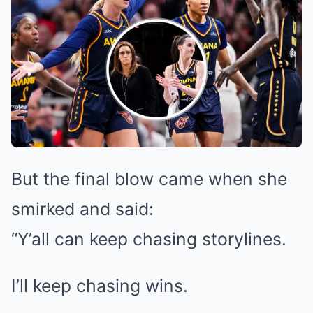
But the final blow came when she
smirked and said:
“Y’all can keep chasing storylines.
I’ll keep chasing wins.