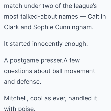
match under two of the league’s
most talked-about names — Caitlin
Clark and Sophie Cunningham.
It started innocently enough.
A postgame presser.A few
questions about ball movement
and defense.
Mitchell, cool as ever, handled it
with poise.