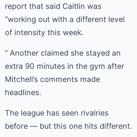
report that said Caitlin was
“working out with a different level
of intensity this week.
” Another claimed she stayed an
extra 90 minutes in the gym after
Mitchell’s comments made
headlines.
The league has seen rivalries
before — but this one hits different.