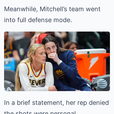
Meanwhile, Mitchell’s team went
into full defense mode.
In a brief statement, her rep denied
the shots were personal.