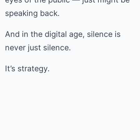
speaking back.
And in the digital age, silence is
never just silence.
It’s strategy.