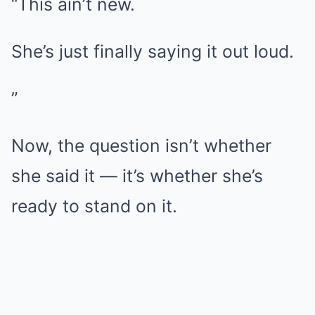
“This ain’t new.
She’s just finally saying it out loud.
”
Now, the question isn’t whether
she said it — it’s whether she’s
ready to stand on it.