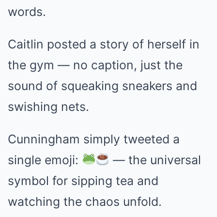
words.
Caitlin posted a story of herself in
the gym — no caption, just the
sound of squeaking sneakers and
swishing nets.
Cunningham simply tweeted a
single emoji:
— the universal
symbol for sipping tea and
watching the chaos unfold.