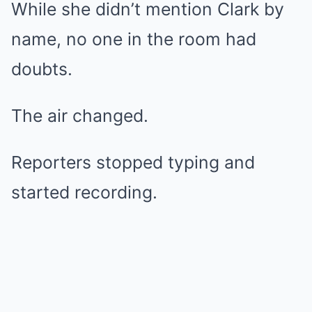
While she didn’t mention Clark by
name, no one in the room had
doubts.
The air changed.
Reporters stopped typing and
started recording.