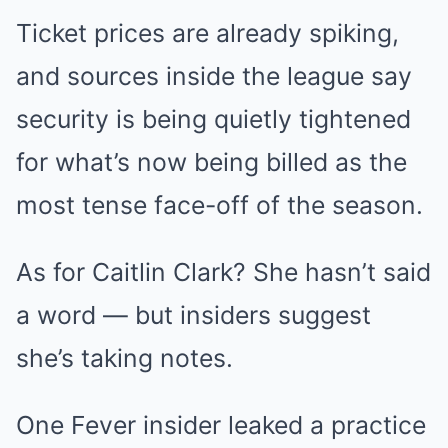
Ticket prices are already spiking,
and sources inside the league say
security is being quietly tightened
for what’s now being billed as the
most tense face-off of the season.
As for Caitlin Clark? She hasn’t said
a word — but insiders suggest
she’s taking notes.
One Fever insider leaked a practice