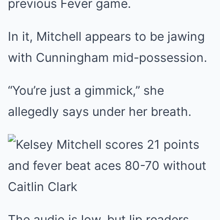
previous Fever game.
In it, Mitchell appears to be jawing
with Cunningham mid-possession.
“You’re just a gimmick,” she
allegedly says under her breath.
The audio is low, but lip readers