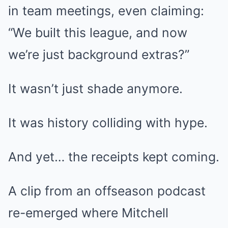
in team meetings, even claiming:
“We built this league, and now
we’re just background extras?”
It wasn’t just shade anymore.
It was history colliding with hype.
And yet… the receipts kept coming.
A clip from an offseason podcast
re-emerged where Mitchell