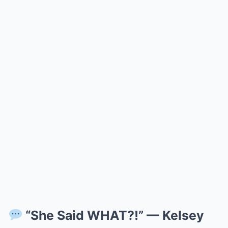
“She Said WHAT?!” — Kelsey