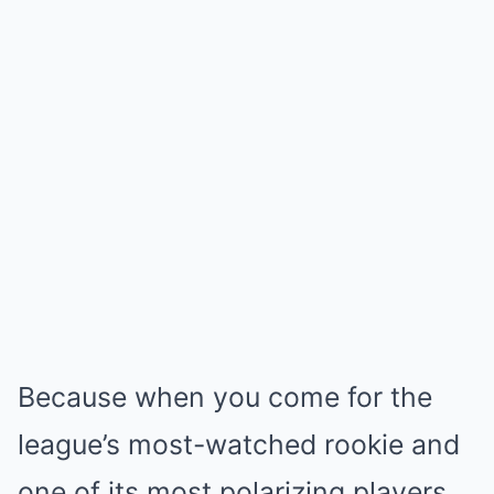
Because when you come for the
league’s most-watched rookie and
one of its most polarizing players,