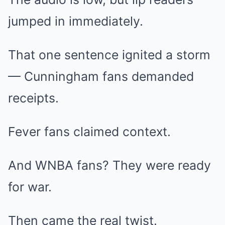
jumped in immediately.
That one sentence ignited a storm
— Cunningham fans demanded
receipts.
Fever fans claimed context.
And WNBA fans? They were ready
for war.
Then came the real twist.