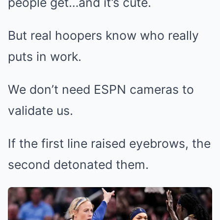
people get…and it’s cute.
But real hoopers know who really
puts in work.
We don’t need ESPN cameras to
validate us.
If the first line raised eyebrows, the
second detonated them.