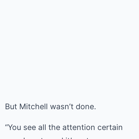
But Mitchell wasn’t done.
“You see all the attention certain