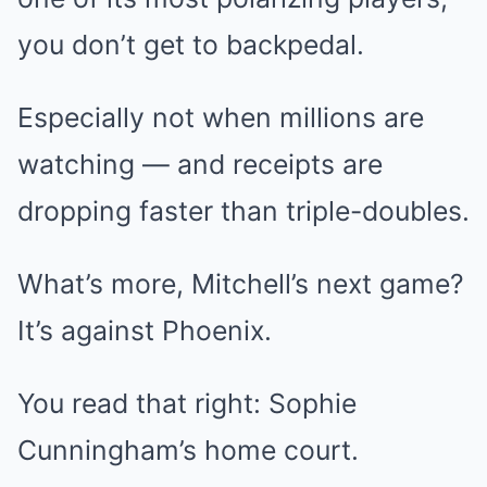
you don’t get to backpedal.
Especially not when millions are
watching — and receipts are
dropping faster than triple-doubles.
What’s more, Mitchell’s next game?
It’s against Phoenix.
You read that right: Sophie
Cunningham’s home court.