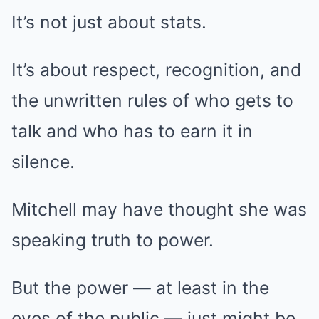
It’s not just about stats.
It’s about respect, recognition, and
the unwritten rules of who gets to
talk and who has to earn it in
silence.
Mitchell may have thought she was
speaking truth to power.
But the power — at least in the
eyes of the public — just might be