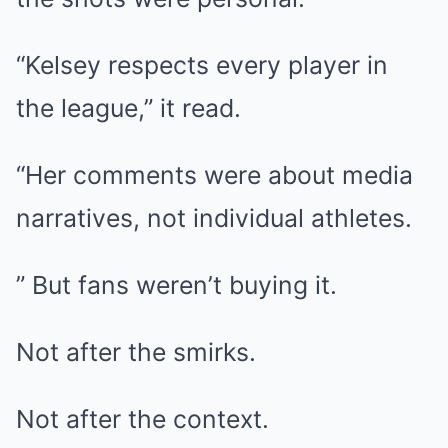
“Kelsey respects every player in
the league,” it read.
“Her comments were about media
narratives, not individual athletes.
” But fans weren’t buying it.
Not after the smirks.
Not after the context.