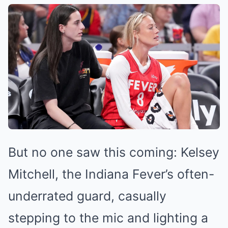
But no one saw this coming: Kelsey
Mitchell, the Indiana Fever’s often-
underrated guard, casually
stepping to the mic and lighting a