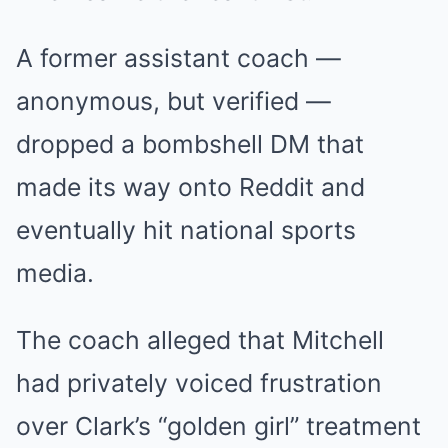
A former assistant coach —
anonymous, but verified —
dropped a bombshell DM that
made its way onto Reddit and
eventually hit national sports
media.
The coach alleged that Mitchell
had privately voiced frustration
over Clark’s “golden girl” treatment