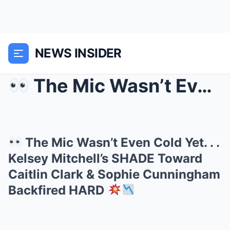
NEWS INSIDER
The Mic Wasn’t Even Cold Yet. . . Kelsey Mitche...
The Mic Wasn’t Even Cold Yet. . .
Kelsey Mitchell’s SHADE Toward
Caitlin Clark & Sophie Cunningham
Backfired HARD