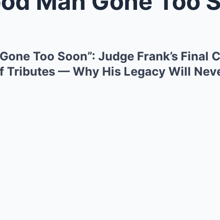
an Gone Too Soon”: Judge Frank’s
one Too Soon”: Judge Frank’s Final 
f Tributes — Why His Legacy Will Nev