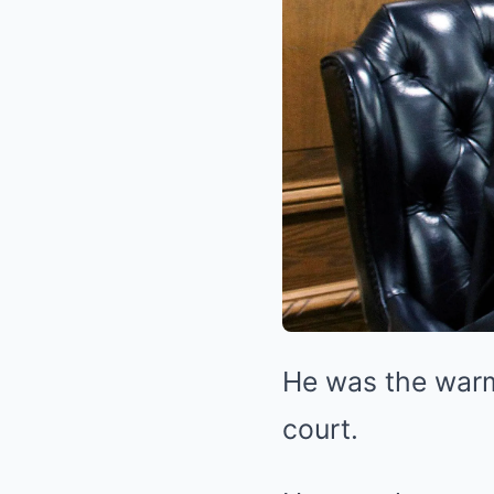
He was the warm 
court.