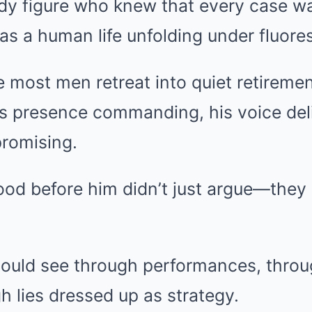
dy figure who knew that every case w
 a human life unfolding under fluores
 most men retreat into quiet retirement
s presence commanding, his voice deli
romising.
od before him didn’t just argue—they
ould see through performances, throu
gh lies dressed up as strategy.