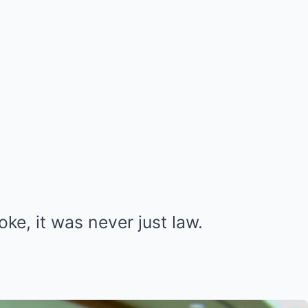
e, it was never just law.