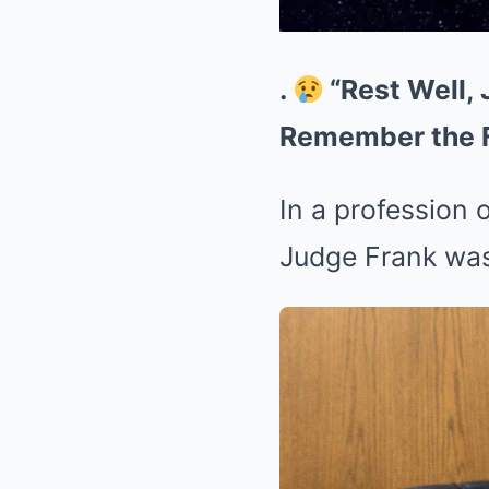
.
“Rest Well, 
Remember the Fe
In a profession 
Judge Frank was