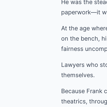
He was the stea
paperwork—it was
At the age where
on the bench, hi
fairness uncomp
Lawyers who sto
themselves.
Because Frank c
theatrics, throu