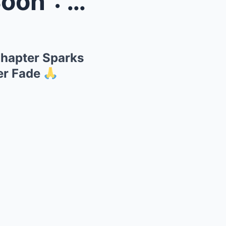
 Final ...
Chapter Sparks
er Fade