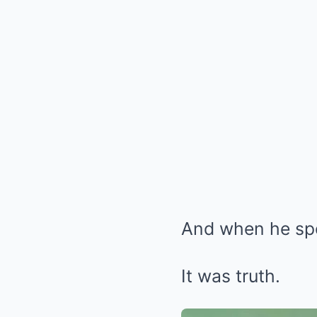
And when he spok
It was truth.