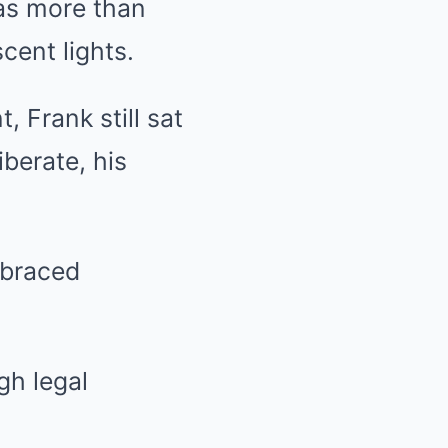
as more than
cent lights.
, Frank still sat
berate, his
 braced
gh legal