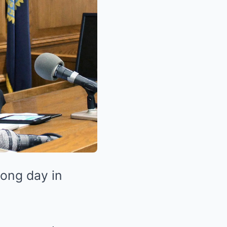
long day in