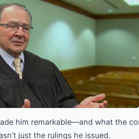
made him remarkable—and what the co
n’t just the rulings he issued.