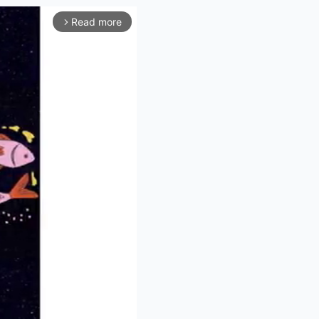
Read more
arrow_forward_ios