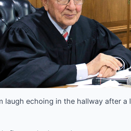
laugh echoing in the hallway after a 