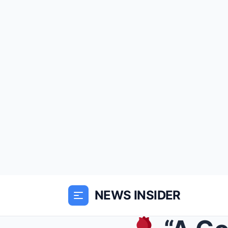
NEWS INSIDER