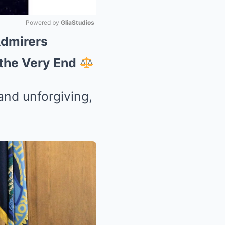
Powered by 
GliaStudios
Admirers
Mute
 the Very End
and unforgiving,