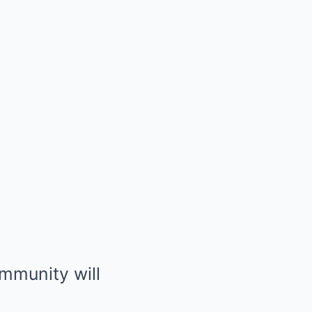
mmunity will