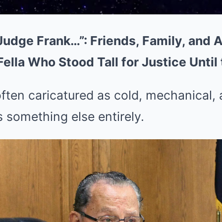
Judge Frank…”: Friends, Family, and 
lla Who Stood Tall for Justice Until
often caricatured as cold, mechanical, 
 something else entirely.