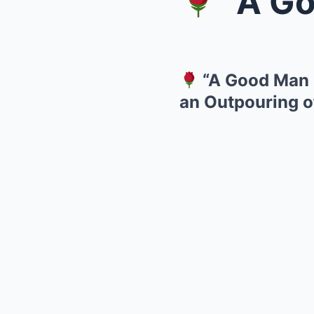
“A Good M
“A Good Man G
an Outpouring o