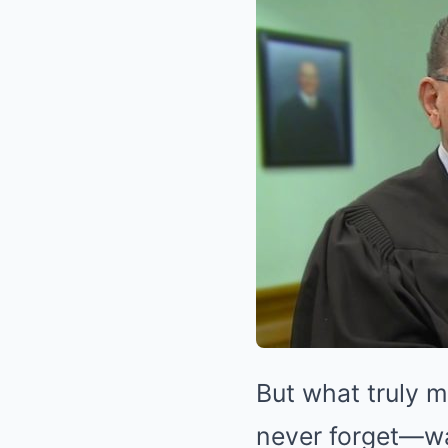
But what truly 
never forget—was