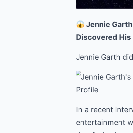
Jennie Garth
Discovered His 
Jennie Garth did
In a recent inte
entertainment wo