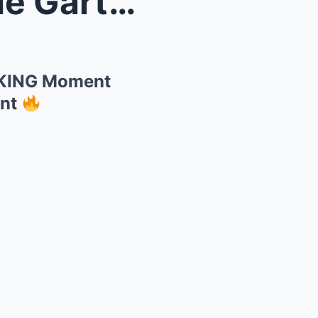
he SHOCK...
CKING Moment
unt