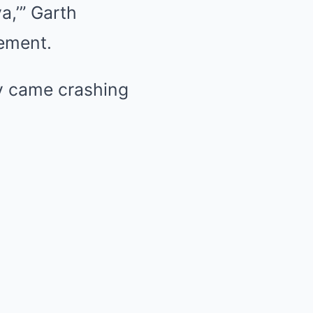
a,’” Garth
sement.
cy came crashing