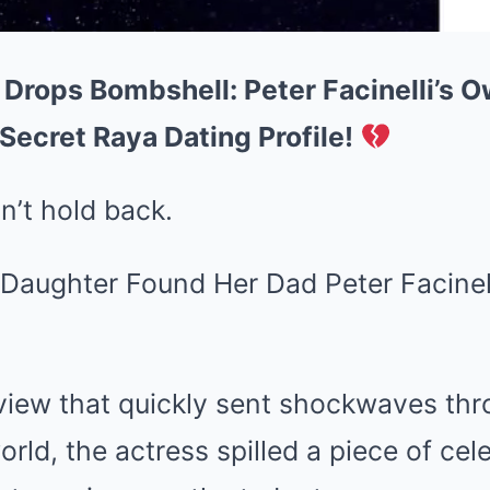
 Drops Bombshell: Peter Facinelli’s 
Secret Raya Dating Profile!
n’t hold back.
rview that quickly sent shockwaves th
rld, the actress spilled a piece of cel