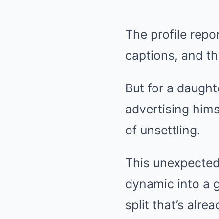
The profile repo
captions, and th
But for a daught
advertising hims
of unsettling.
This unexpected 
dynamic into a gl
split that’s alre