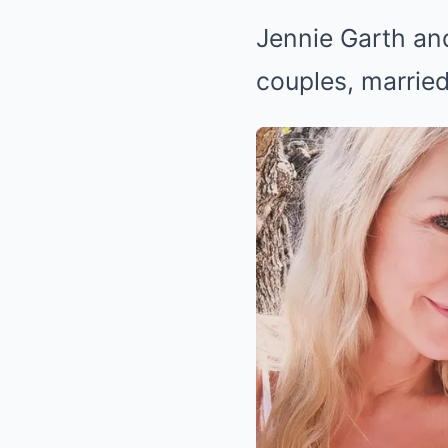
Jennie Garth an
couples, married