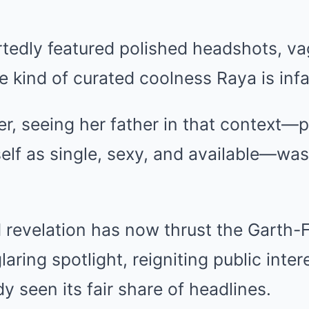
rtedly featured polished headshots, va
e kind of curated coolness Raya is inf
er, seeing her father in that context—p
elf as single, sexy, and available—wa
revelation has now thrust the Garth-Fa
aring spotlight, reigniting public intere
ady seen its fair share of headlines.