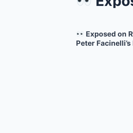
Exposed o
Exposed on R
Peter Facinelli