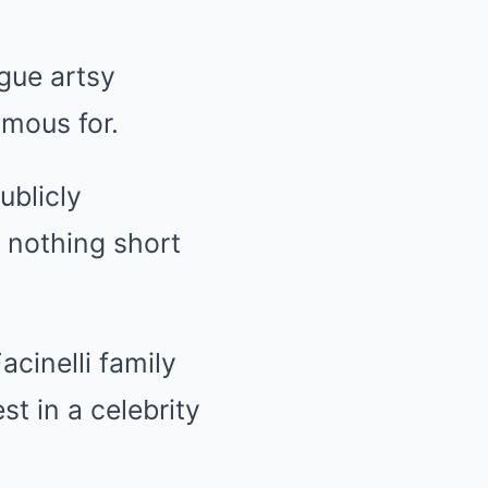
gue artsy
amous for.
ublicly
s nothing short
cinelli family
st in a celebrity