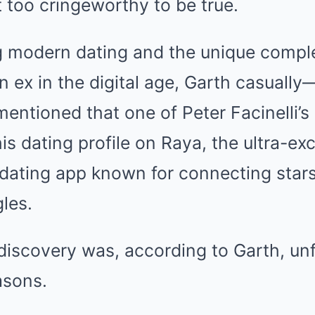
t too cringeworthy to be true.
g modern dating and the unique comple
n ex in the digital age, Garth casuall
entioned that one of Peter Facinelli’s
s dating profile on Raya, the ultra-exc
 dating app known for connecting stars
gles.
iscovery was, according to Garth, unf
asons.