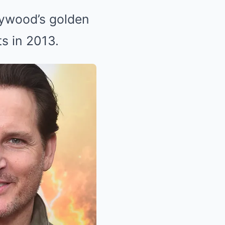
lywood’s golden
ts in 2013.