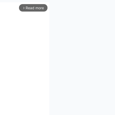
Read more
arrow_forward_ios