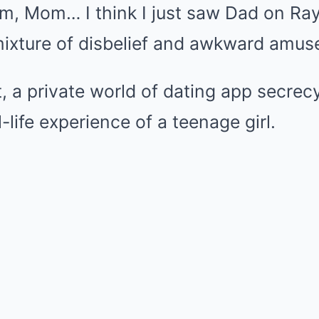
Um, Mom… I think I just saw Dad on Ray
 mixture of disbelief and awkward amu
at, a private world of dating app secre
l-life experience of a teenage girl.