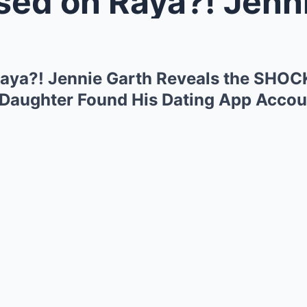
n Raya?! Jennie Garth Reveals t
aya?! Jennie Garth Reveals the SHO
’s Daughter Found His Dating App Acco