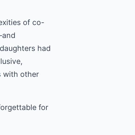
xities of co-
y—and
 daughters had
lusive,
 with other
orgettable for