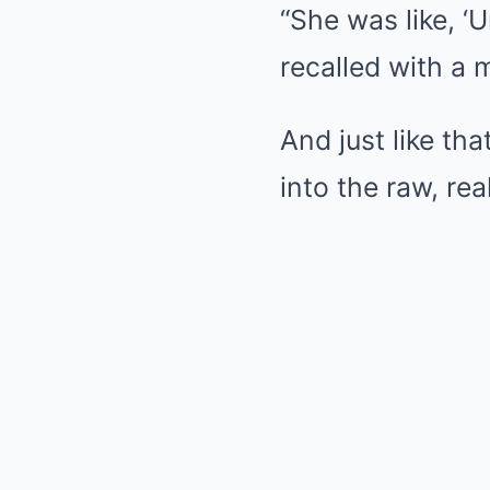
“She was like, ‘
recalled with a
And just like th
into the raw, rea