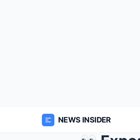
NEWS INSIDER