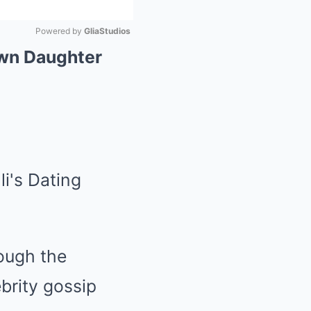
Powered by 
GliaStudios
Own Daughter
Mute
rough the
ebrity gossip