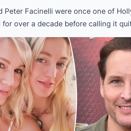
d Peter Facinelli were once one of Hol
 for over a decade before calling it qui