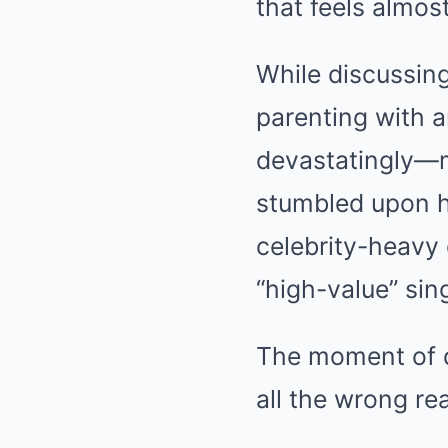
that feels almos
While discussin
parenting with a
devastatingly—m
stumbled upon hi
celebrity-heavy
“high-value” sin
The moment of d
all the wrong re