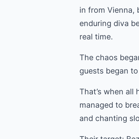
in from Vienna,
enduring diva be
real time.
The chaos began 
guests began to 
That’s when all
managed to brea
and chanting sl