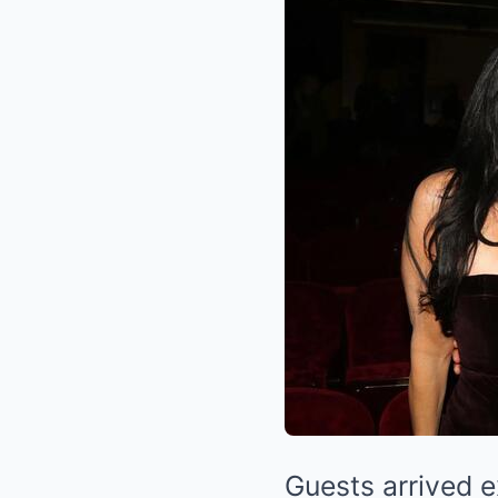
Guests arrived 