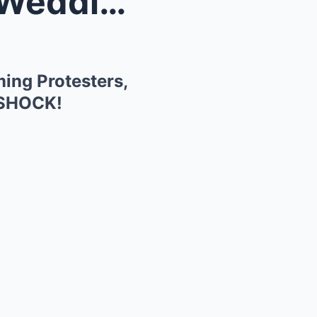
 Screami...
ing Protesters,
n SHOCK!