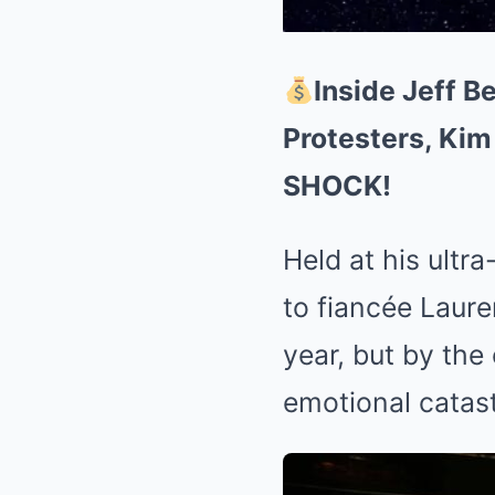
Inside Jeff 
Protesters, Kim
SHOCK!
Held at his ultr
to fiancée Laur
year, but by the
emotional catas