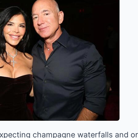
expecting champagne waterfalls and o