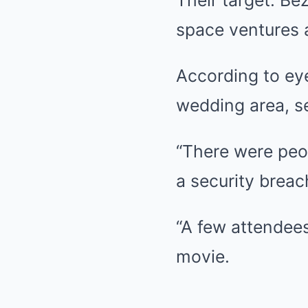
Their target: Bez
space ventures a
According to eye
wedding area, se
“There were peo
a security breac
“A few attendees
movie.