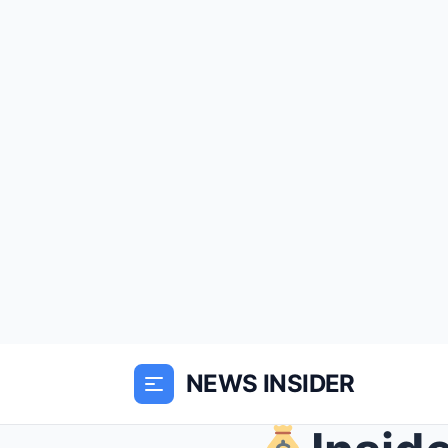
NEWS INSIDER