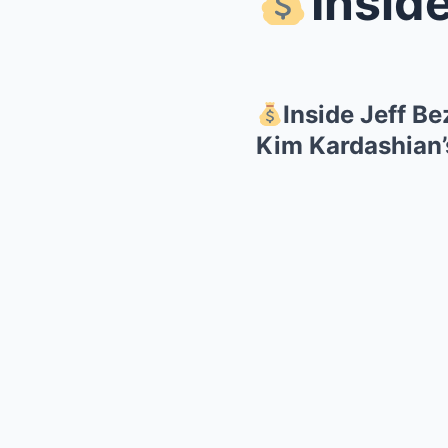
Inside Je
Inside Jeff B
Kim Kardashian’