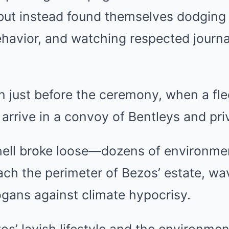
 but instead found themselves dodging 
havior, and watching respected journal
just before the ceremony, when a flee
arrive in a convoy of Bentleys and pri
 hell broke loose—dozens of environmen
ch the perimeter of Bezos’ estate, wa
ogans against climate hypocrisy.