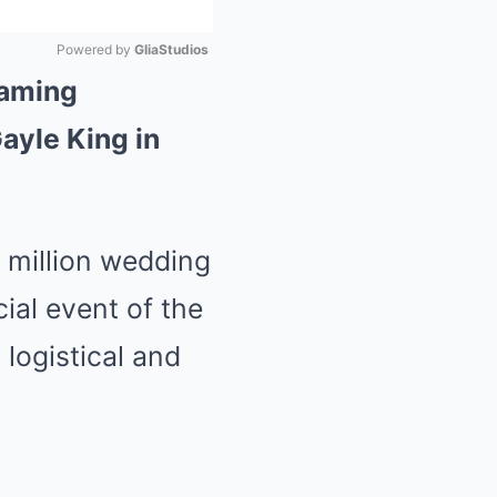
Powered by 
GliaStudios
eaming
Mute
ayle King in
0 million wedding
ial event of the
 logistical and