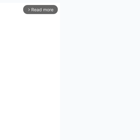
Read more
arrow_forward_ios