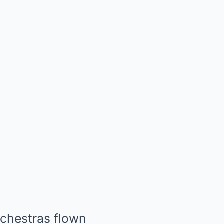
rchestras flown