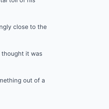
al toll of his
ngly close to the
 thought it was
mething out of a