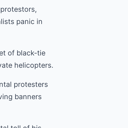
protestors,
ists panic in
t of black-tie
vate helicopters.
tal protesters
ving banners