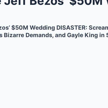
ff Bezos’ $50M Wedding DISASTER:
ezos’ $50M Wedding DISASTER: Scream
s Bizarre Demands, and Gayle King i