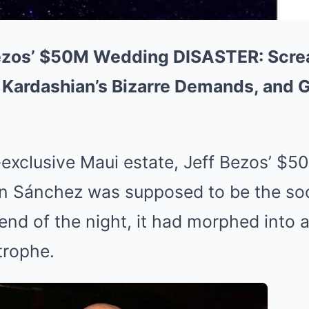
Bezos’ $50M Wedding DISASTER: Scr
 Kardashian’s Bizarre Demands, and G
a-exclusive Maui estate, Jeff Bezos’ $5
en Sánchez was supposed to be the soc
 end of the night, it had morphed into a
trophe.