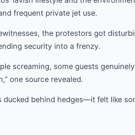
os’ lavish lifestyle and the environment
nd frequent private jet use.
witnesses, the protestors got disturbi
nding security into a frenzy.
ple screaming, some guests genuinely
h,” one source revealed.
 ducked behind hedges—it felt like so