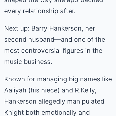
every relationship after.
Next up: Barry Hankerson, her
second husband—and one of the
most controversial figures in the
music business.
Known for managing big names like
Aaliyah (his niece) and R.Kelly,
Hankerson allegedly manipulated
Knight both emotionally and