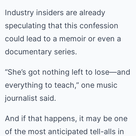
Industry insiders are already
speculating that this confession
could lead to a memoir or even a
documentary series.
“She’s got nothing left to lose—and
everything to teach,” one music
journalist said.
And if that happens, it may be one
of the most anticipated tell-alls in