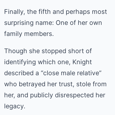
Finally, the fifth and perhaps most
surprising name: One of her own
family members.
Though she stopped short of
identifying which one, Knight
described a “close male relative”
who betrayed her trust, stole from
her, and publicly disrespected her
legacy.