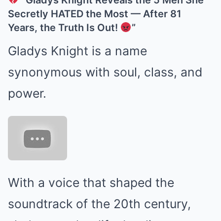
“Gladys Knight Reveals the 5 Men She
Secretly HATED the Most — After 81
Years, the Truth Is Out!
”
Gladys Knight is a name
synonymous with soul, class, and
power.
With a voice that shaped the
soundtrack of the 20th century,