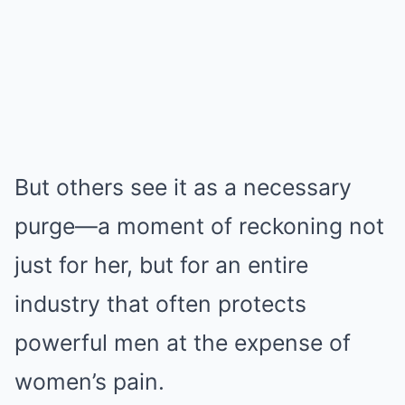
But others see it as a necessary
purge—a moment of reckoning not
just for her, but for an entire
industry that often protects
powerful men at the expense of
women’s pain.