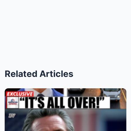
Related Articles