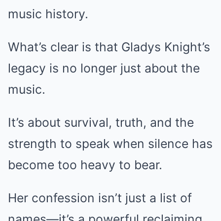
music history.
What’s clear is that Gladys Knight’s
legacy is no longer just about the
music.
It’s about survival, truth, and the
strength to speak when silence has
become too heavy to bear.
Her confession isn’t just a list of
names—it’s a powerful reclaiming