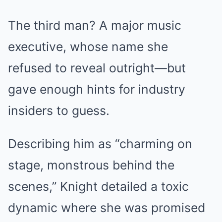
The third man? A major music
executive, whose name she
refused to reveal outright—but
gave enough hints for industry
insiders to guess.
Describing him as “charming on
stage, monstrous behind the
scenes,” Knight detailed a toxic
dynamic where she was promised