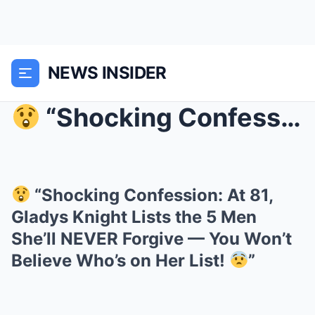
NEWS INSIDER
“Shocking Confession: At 81, Gladys Knight...
“Shocking Confession: At 81,
Gladys Knight Lists the 5 Men
She’ll NEVER Forgive — You Won’t
Believe Who’s on Her List!
”