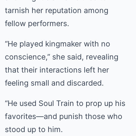
tarnish her reputation among
fellow performers.
“He played kingmaker with no
conscience,” she said, revealing
that their interactions left her
feeling small and discarded.
“He used Soul Train to prop up his
favorites—and punish those who
stood up to him.