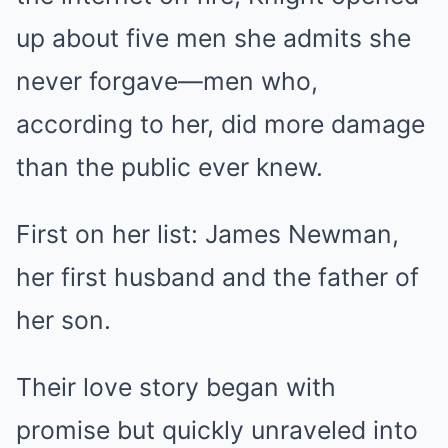
up about five men she admits she
never forgave—men who,
according to her, did more damage
than the public ever knew.
First on her list: James Newman,
her first husband and the father of
her son.
Their love story began with
promise but quickly unraveled into