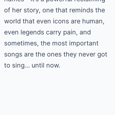
of her story, one that reminds the
world that even icons are human,
even legends carry pain, and
sometimes, the most important
songs are the ones they never got
to sing… until now.