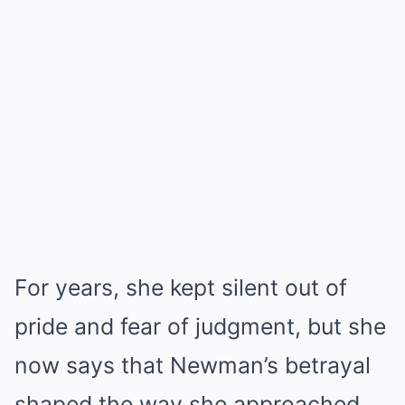
For years, she kept silent out of
pride and fear of judgment, but she
now says that Newman’s betrayal
shaped the way she approached