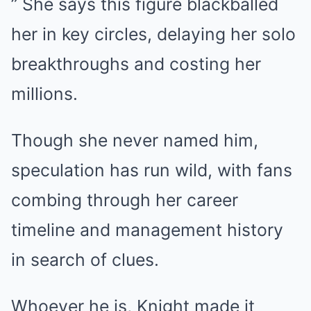
” She says this figure blackballed
her in key circles, delaying her solo
breakthroughs and costing her
millions.
Though she never named him,
speculation has run wild, with fans
combing through her career
timeline and management history
in search of clues.
Whoever he is, Knight made it