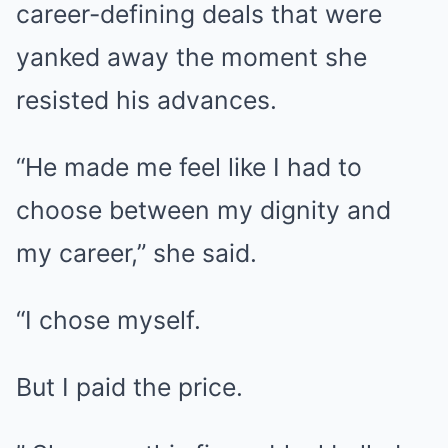
career-defining deals that were
yanked away the moment she
resisted his advances.
“He made me feel like I had to
choose between my dignity and
my career,” she said.
“I chose myself.
But I paid the price.