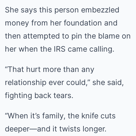
She says this person embezzled
money from her foundation and
then attempted to pin the blame on
her when the IRS came calling.
“That hurt more than any
relationship ever could,” she said,
fighting back tears.
“When it’s family, the knife cuts
deeper—and it twists longer.