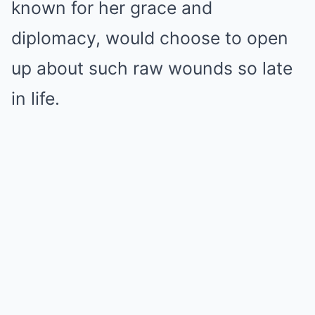
known for her grace and
diplomacy, would choose to open
up about such raw wounds so late
in life.