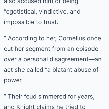
also accused him of being
“egotistical, vindictive, and
impossible to trust.
” According to her, Cornelius once
cut her segment from an episode
over a personal disagreement—an
act she called “a blatant abuse of
power.
” Their feud simmered for years,
and Knight claims he tried to