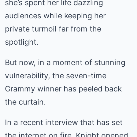
she’s spent her life dazzling
audiences while keeping her
private turmoil far from the
spotlight.
But now, in a moment of stunning
vulnerability, the seven-time
Grammy winner has peeled back
the curtain.
In a recent interview that has set
the internet on fire, Knight opened