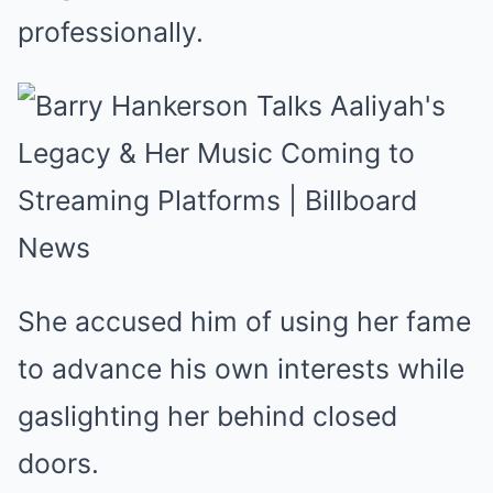
professionally.
She accused him of using her fame
to advance his own interests while
gaslighting her behind closed
doors.