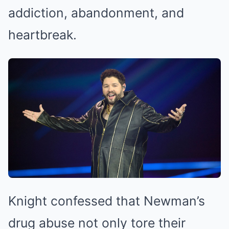
addiction, abandonment, and
heartbreak.
Knight confessed that Newman’s
drug abuse not only tore their