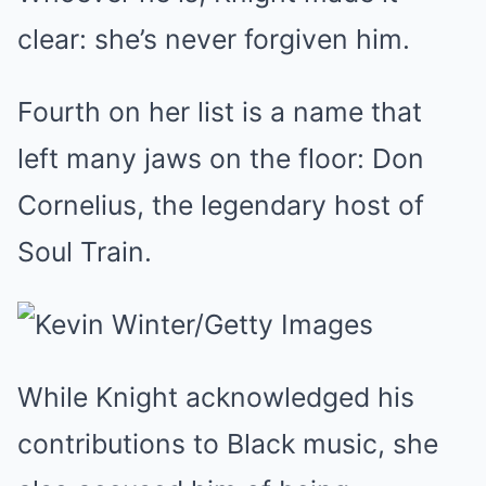
clear: she’s never forgiven him.
Fourth on her list is a name that
left many jaws on the floor: Don
Cornelius, the legendary host of
Soul Train.
While Knight acknowledged his
contributions to Black music, she