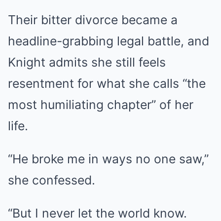
Their bitter divorce became a
headline-grabbing legal battle, and
Knight admits she still feels
resentment for what she calls “the
most humiliating chapter” of her
life.
“He broke me in ways no one saw,”
she confessed.
“But I never let the world know.