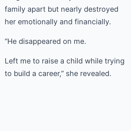
family apart but nearly destroyed
her emotionally and financially.
“He disappeared on me.
Left me to raise a child while trying
to build a career,” she revealed.