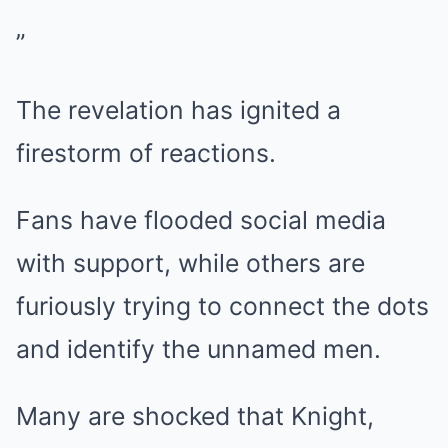
”
The revelation has ignited a
firestorm of reactions.
Fans have flooded social media
with support, while others are
furiously trying to connect the dots
and identify the unnamed men.
Many are shocked that Knight,