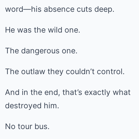
word—his absence cuts deep.
He was the wild one.
The dangerous one.
The outlaw they couldn’t control.
And in the end, that’s exactly what
destroyed him.
No tour bus.