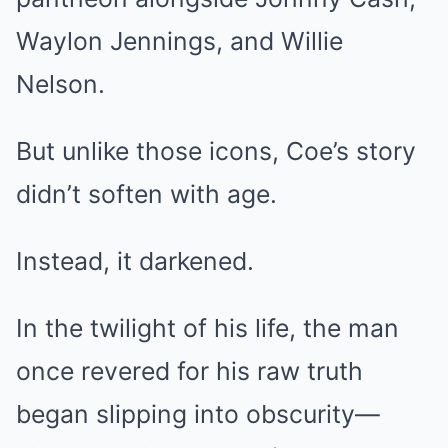
Waylon Jennings, and Willie
Nelson.
But unlike those icons, Coe’s story
didn’t soften with age.
Instead, it darkened.
In the twilight of his life, the man
once revered for his raw truth
began slipping into obscurity—