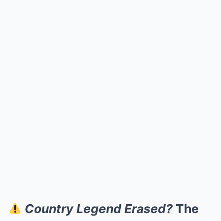
Country Legend Erased?
The