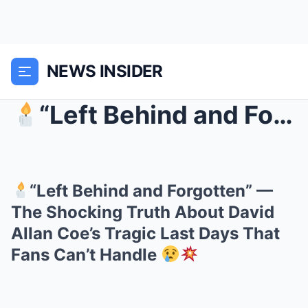
NEWS INSIDER
“Left Behind and Forgotten” — The Shocking Truth...
“Left Behind and Forgotten” —
The Shocking Truth About David
Allan Coe’s Tragic Last Days That
Fans Can’t Handle