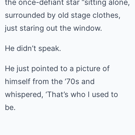
the once-defiant star “sitting alone,
surrounded by old stage clothes,
just staring out the window.
He didn’t speak.
He just pointed to a picture of
himself from the ’70s and
whispered, ‘That’s who I used to
be.