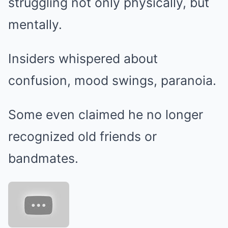
struggling not only physically, but
mentally.
Insiders whispered about
confusion, mood swings, paranoia.
Some even claimed he no longer
recognized old friends or
bandmates.