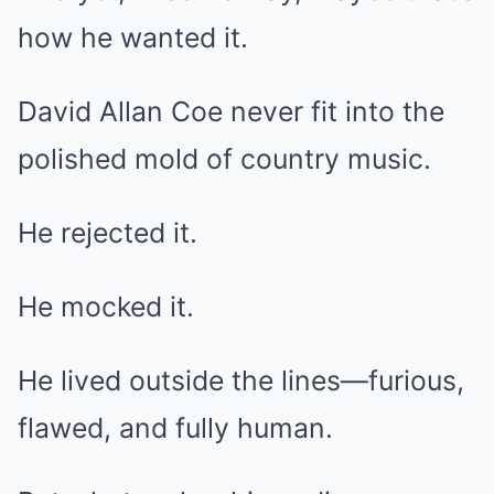
how he wanted it.
David Allan Coe never fit into the
polished mold of country music.
He rejected it.
He mocked it.
He lived outside the lines—furious,
flawed, and fully human.