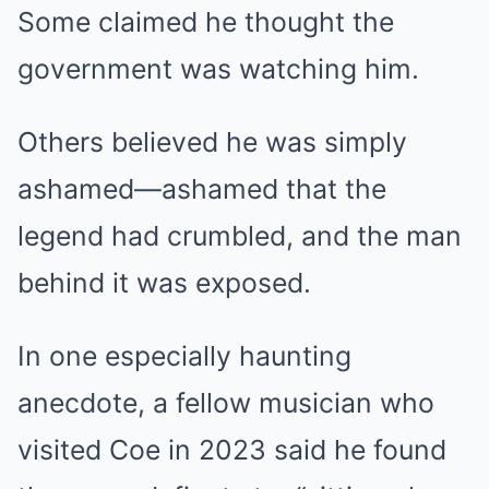
Some claimed he thought the
government was watching him.
Others believed he was simply
ashamed—ashamed that the
legend had crumbled, and the man
behind it was exposed.
In one especially haunting
anecdote, a fellow musician who
visited Coe in 2023 said he found