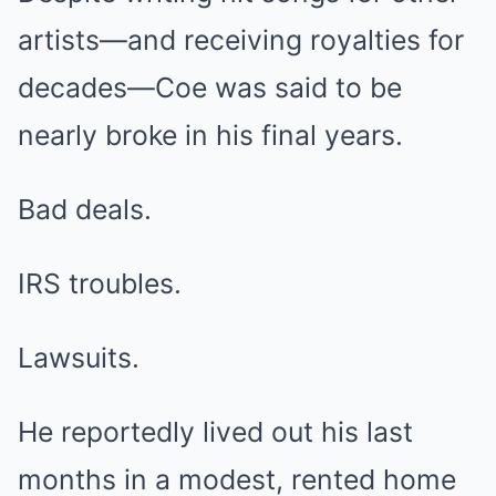
artists—and receiving royalties for
decades—Coe was said to be
nearly broke in his final years.
Bad deals.
IRS troubles.
Lawsuits.
He reportedly lived out his last
months in a modest, rented home