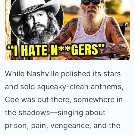
While Nashville polished its stars
and sold squeaky-clean anthems,
Coe was out there, somewhere in
the shadows—singing about
prison, pain, vengeance, and the