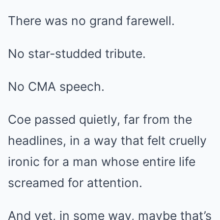
There was no grand farewell.
No star-studded tribute.
No CMA speech.
Coe passed quietly, far from the
headlines, in a way that felt cruelly
ironic for a man whose entire life
screamed for attention.
And yet, in some way, maybe that’s