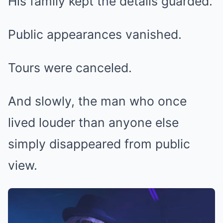
His family kept the details guarded.
Public appearances vanished.
Tours were canceled.
And slowly, the man who once
lived louder than anyone else
simply disappeared from public
view.