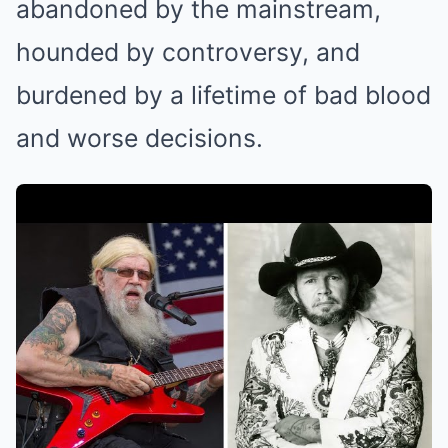
abandoned by the mainstream,
hounded by controversy, and
burdened by a lifetime of bad blood
and worse decisions.