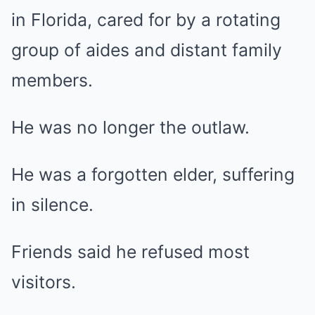
in Florida, cared for by a rotating
group of aides and distant family
members.
He was no longer the outlaw.
He was a forgotten elder, suffering
in silence.
Friends said he refused most
visitors.