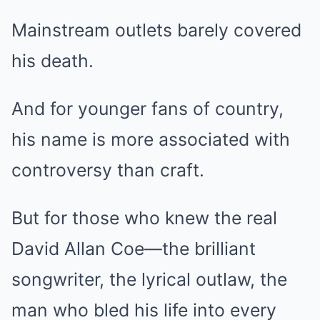
Mainstream outlets barely covered
his death.
And for younger fans of country,
his name is more associated with
controversy than craft.
But for those who knew the real
David Allan Coe—the brilliant
songwriter, the lyrical outlaw, the
man who bled his life into every