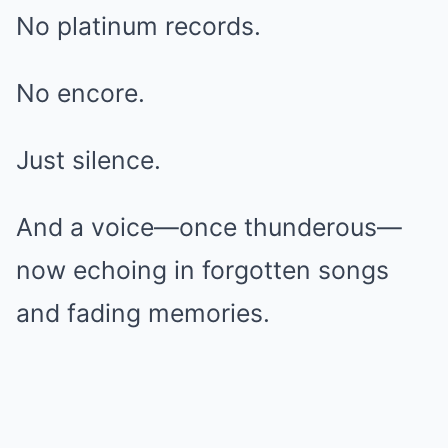
No platinum records.
No encore.
Just silence.
And a voice—once thunderous—
now echoing in forgotten songs
and fading memories.