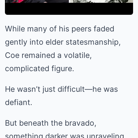
While many of his peers faded
gently into elder statesmanship,
Coe remained a volatile,
complicated figure.
He wasn’t just difficult—he was
defiant.
But beneath the bravado,
something darker was unraveling.