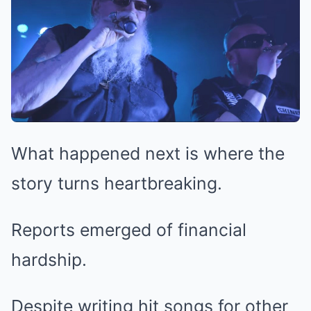
What happened next is where the
story turns heartbreaking.
Reports emerged of financial
hardship.
Despite writing hit songs for other