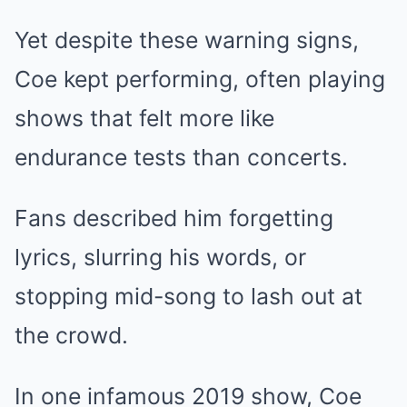
Yet despite these warning signs,
Coe kept performing, often playing
shows that felt more like
endurance tests than concerts.
Fans described him forgetting
lyrics, slurring his words, or
stopping mid-song to lash out at
the crowd.
In one infamous 2019 show, Coe