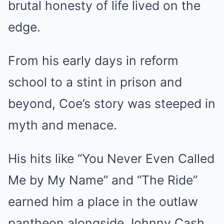
brutal honesty of life lived on the
edge.
From his early days in reform
school to a stint in prison and
beyond, Coe’s story was steeped in
myth and menace.
His hits like “You Never Even Called
Me by My Name” and “The Ride”
earned him a place in the outlaw
pantheon alongside Johnny Cash,