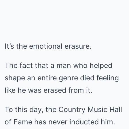
It’s the emotional erasure.
The fact that a man who helped
shape an entire genre died feeling
like he was erased from it.
To this day, the Country Music Hall
of Fame has never inducted him.