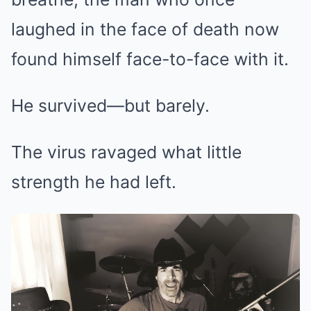
laughed in the face of death now
found himself face-to-face with it.
He survived—but barely.
The virus ravaged what little
strength he had left.