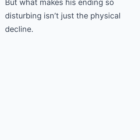
But what makes his ending so
disturbing isn’t just the physical
decline.