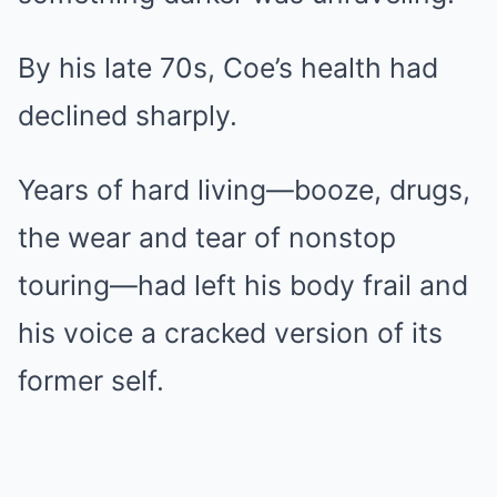
By his late 70s, Coe’s health had
declined sharply.
Years of hard living—booze, drugs,
the wear and tear of nonstop
touring—had left his body frail and
his voice a cracked version of its
former self.