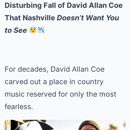
Disturbing Fall of David Allan Coe
That Nashville
Doesn’t Want You
to See
For decades, David Allan Coe
carved out a place in country
music reserved for only the most
fearless.