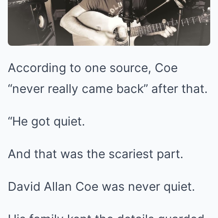
According to one source, Coe
“never really came back” after that.
“He got quiet.
And that was the scariest part.
David Allan Coe was never quiet.