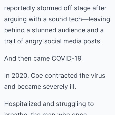
reportedly stormed off stage after
arguing with a sound tech—leaving
behind a stunned audience and a
trail of angry social media posts.
And then came COVID-19.
In 2020, Coe contracted the virus
and became severely ill.
Hospitalized and struggling to
breathe, the man who once