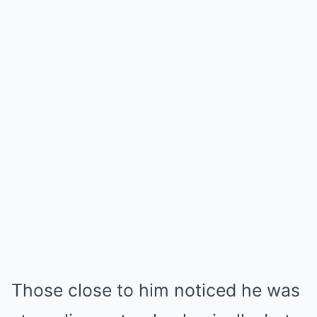
Those close to him noticed he was