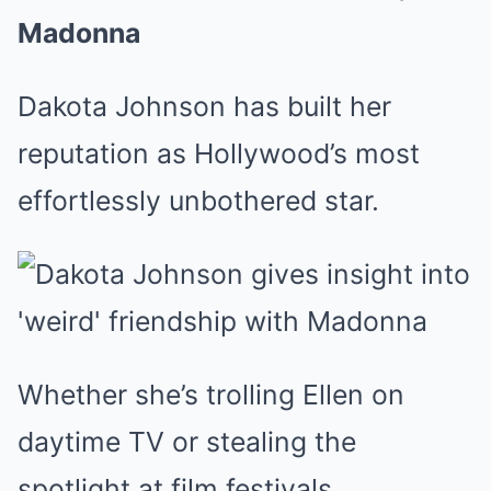
Madonna
Dakota Johnson has built her
reputation as Hollywood’s most
effortlessly unbothered star.
Whether she’s trolling Ellen on
daytime TV or stealing the
spotlight at film festivals,