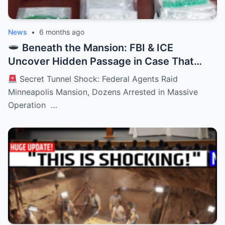
News
•
6 months ago
Beneath the Mansion: FBI & ICE
Uncover Hidden Passage in Case That
Stuns an Entire City
Secret Tunnel Shock: Federal Agents Raid
Minneapolis Mansion, Dozens Arrested in Massive
Operation …