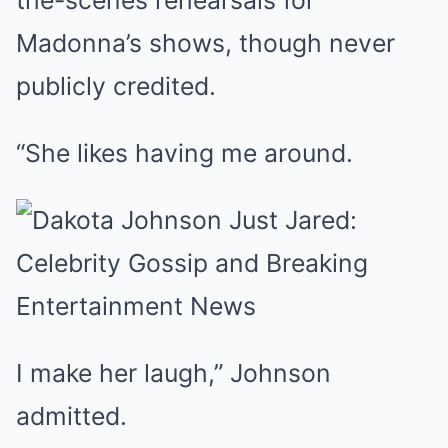
the-scenes rehearsals for
Madonna’s shows, though never
publicly credited.
“She likes having me around.
I make her laugh,” Johnson
admitted.