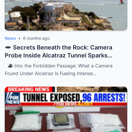
News
•
6 months ago
Secrets Beneath the Rock: Camera
Probe Inside Alcatraz Tunnel Sparks
Chilling Questions
Into the Forbidden Passage: What a Camera
Found Under Alcatraz Is Fueling Intense…