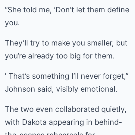
“She told me, ‘Don’t let them define
you.
They’ll try to make you smaller, but
you’re already too big for them.
’ That’s something I’ll never forget,”
Johnson said, visibly emotional.
The two even collaborated quietly,
with Dakota appearing in behind-