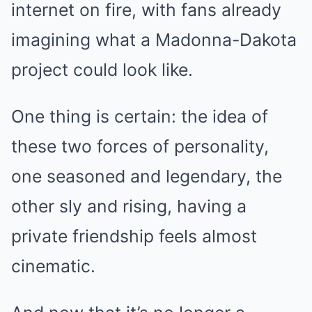
internet on fire, with fans already
imagining what a Madonna-Dakota
project could look like.
One thing is certain: the idea of
these two forces of personality,
one seasoned and legendary, the
other sly and rising, having a
private friendship feels almost
cinematic.