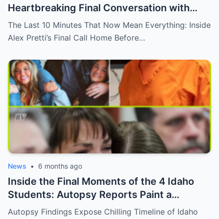
Heartbreaking Final Conversation with
Alex Pretti Before His Life Was Cut Short
The Last 10 Minutes That Now Mean Everything: Inside
Alex Pretti’s Final Call Home Before…
News
•
6 months ago
Inside the Final Moments of the 4 Idaho
Students: Autopsy Reports Paint a
Sobering Picture of a Crime That Shook
Autopsy Findings Expose Chilling Timeline of Idaho