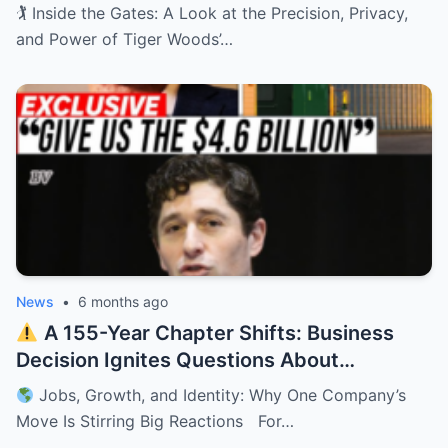
Private Retreat
🏌️ Inside the Gates: A Look at the Precision, Privacy,
and Power of Tiger Woods’…
News
•
6 months ago
A 155-Year Chapter Shifts: Business
Decision Ignites Questions About
Minnesota’s Future
Jobs, Growth, and Identity: Why One Company’s
Move Is Stirring Big Reactions For…