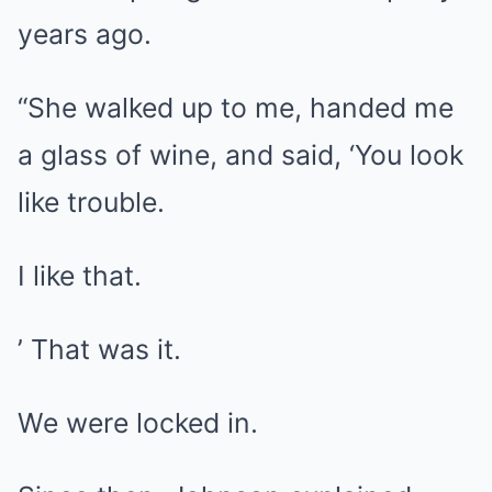
years ago.
“She walked up to me, handed me
a glass of wine, and said, ‘You look
like trouble.
I like that.
’ That was it.
We were locked in.