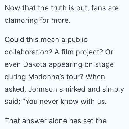
Now that the truth is out, fans are
clamoring for more.
Could this mean a public
collaboration? A film project? Or
even Dakota appearing on stage
during Madonna’s tour? When
asked, Johnson smirked and simply
said: “You never know with us.
That answer alone has set the