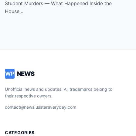
America
Student Murders — What Happened Inside the
House…
NEWS
WP
Unofficial news and updates. All trademarks belong to
their respective owners.
contact@news.usstareveryday.com
CATEGORIES