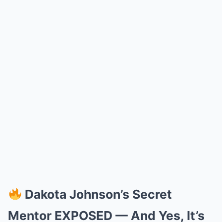
Dakota Johnson’s Secret
Mentor EXPOSED — And Yes, It’s