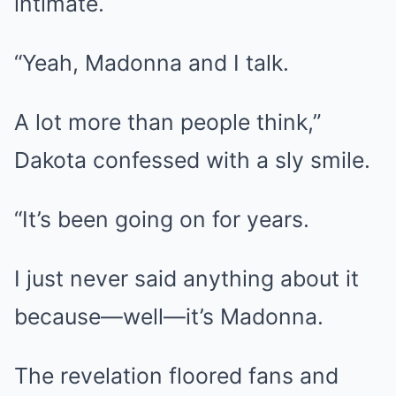
intimate.
“Yeah, Madonna and I talk.
A lot more than people think,”
Dakota confessed with a sly smile.
“It’s been going on for years.
I just never said anything about it
because—well—it’s Madonna.
The revelation floored fans and