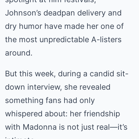
Johnson’s deadpan delivery and
dry humor have made her one of
the most unpredictable A-listers
around.
But this week, during a candid sit-
down interview, she revealed
something fans had only
whispered about: her friendship
with Madonna is not just real—it’s