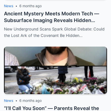
News
•
6 months ago
Ancient Mystery Meets Modern Tech —
Subsurface Imaging Reveals Hidden
Chambers Tied to Ark of the Covenant
New Underground Scans Spark Global Debate: Could
Theories
the Lost Ark of the Covenant Be Hidden…
News
•
6 months ago
“I’ll Call You Soon” — Parents Reveal the