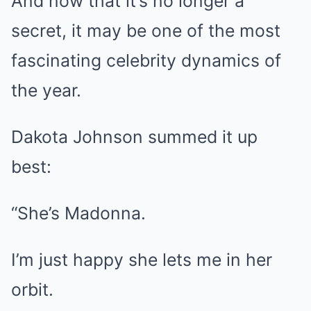
And now that it’s no longer a
secret, it may be one of the most
fascinating celebrity dynamics of
the year.
Dakota Johnson summed it up
best:
“She’s Madonna.
I’m just happy she lets me in her
orbit.