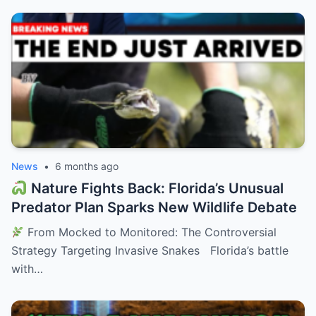
News
•
6 months ago
Nature Fights Back: Florida’s Unusual
Predator Plan Sparks New Wildlife Debate
From Mocked to Monitored: The Controversial
Strategy Targeting Invasive Snakes Florida’s battle
with…