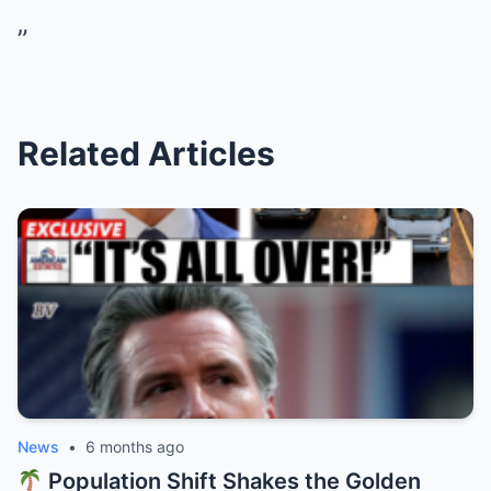
”
Related Articles
News
•
6 months ago
Population Shift Shakes the Golden