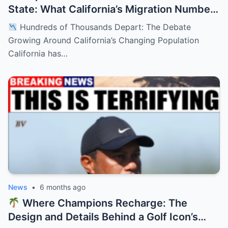
State: What California’s Migration Numbers
Are Signaling
Hundreds of Thousands Depart: The Debate
Growing Around California’s Changing Population
California has…
News
•
6 months ago
Where Champions Recharge: The
Design and Details Behind a Golf Icon’s