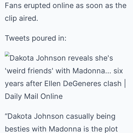
Fans erupted online as soon as the
clip aired.
Tweets poured in:
“Dakota Johnson casually being
besties with Madonna is the plot