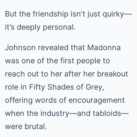
But the friendship isn’t just quirky—
it’s deeply personal.
Johnson revealed that Madonna
was one of the first people to
reach out to her after her breakout
role in Fifty Shades of Grey,
offering words of encouragement
when the industry—and tabloids—
were brutal.