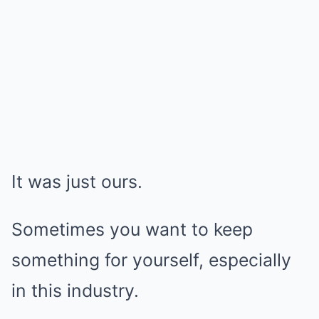
It was just ours.
Sometimes you want to keep
something for yourself, especially
in this industry.