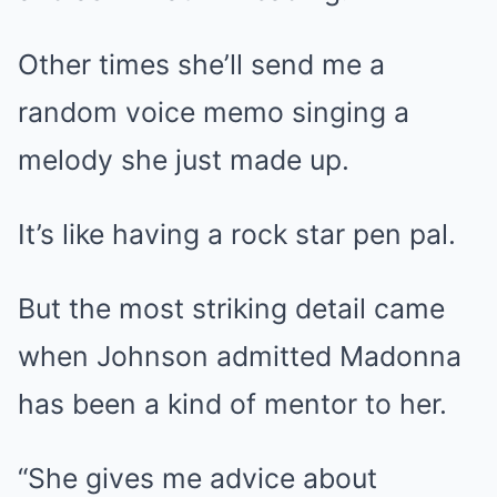
Other times she’ll send me a
random voice memo singing a
melody she just made up.
It’s like having a rock star pen pal.
But the most striking detail came
when Johnson admitted Madonna
has been a kind of mentor to her.
“She gives me advice about