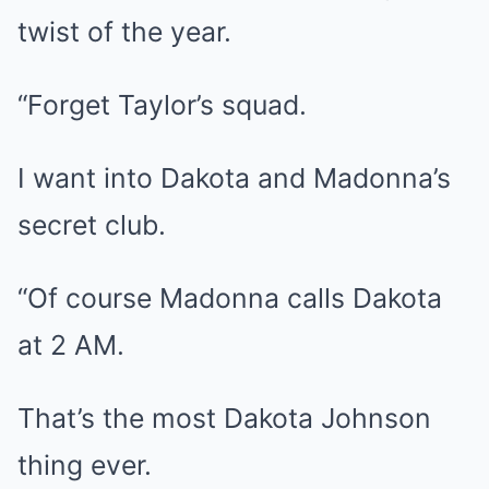
twist of the year.
“Forget Taylor’s squad.
I want into Dakota and Madonna’s
secret club.
“Of course Madonna calls Dakota
at 2 AM.
That’s the most Dakota Johnson
thing ever.