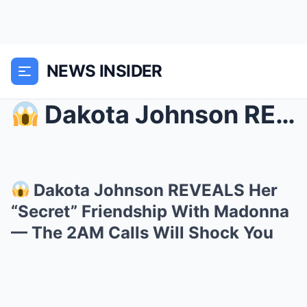
NEWS INSIDER
Dakota Johnson REVEALS Her “Secret” Friendship W...
Dakota Johnson REVEALS Her
“Secret” Friendship With Madonna
— The 2AM Calls Will Shock You