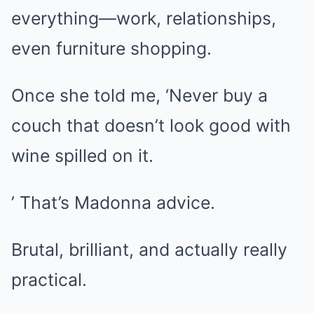
everything—work, relationships,
even furniture shopping.
Once she told me, ‘Never buy a
couch that doesn’t look good with
wine spilled on it.
’ That’s Madonna advice.
Brutal, brilliant, and actually really
practical.