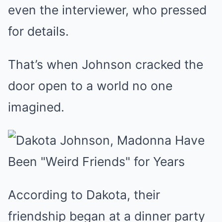
even the interviewer, who pressed
for details.
That’s when Johnson cracked the
door open to a world no one
imagined.
According to Dakota, their
friendship began at a dinner party