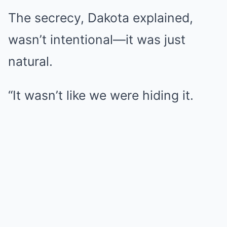
The secrecy, Dakota explained,
wasn’t intentional—it was just
natural.
“It wasn’t like we were hiding it.