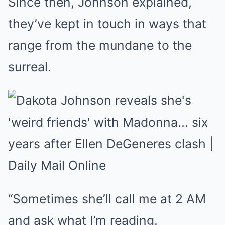
Since then, Johnson explained,
they’ve kept in touch in ways that
range from the mundane to the
surreal.
“Sometimes she’ll call me at 2 AM
and ask what I’m reading.