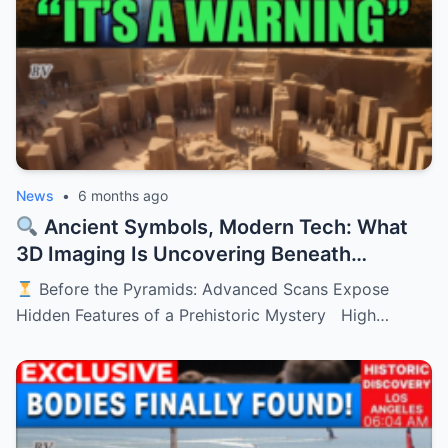
News
•
6 months ago
Ancient Symbols, Modern Tech: What
3D Imaging Is Uncovering Beneath
History’s Oldest Monument
Before the Pyramids: Advanced Scans Expose
Hidden Features of a Prehistoric Mystery High…