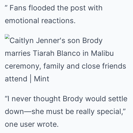
” Fans flooded the post with
emotional reactions.
“I never thought Brody would settle
down—she must be really special,”
one user wrote.