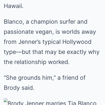
Hawaii.
Blanco, a champion surfer and
passionate vegan, is worlds away
from Jenner’s typical Hollywood
type—but that may be exactly why
the relationship worked.
“She grounds him,” a friend of
Brody said.