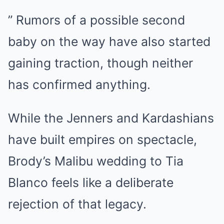
” Rumors of a possible second
baby on the way have also started
gaining traction, though neither
has confirmed anything.
While the Jenners and Kardashians
have built empires on spectacle,
Brody’s Malibu wedding to Tia
Blanco feels like a deliberate
rejection of that legacy.