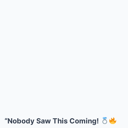
“Nobody Saw This Coming!