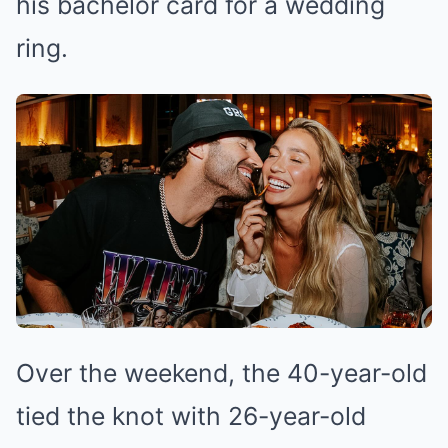
his bachelor card for a wedding
ring.
Over the weekend, the 40-year-old
tied the knot with 26-year-old