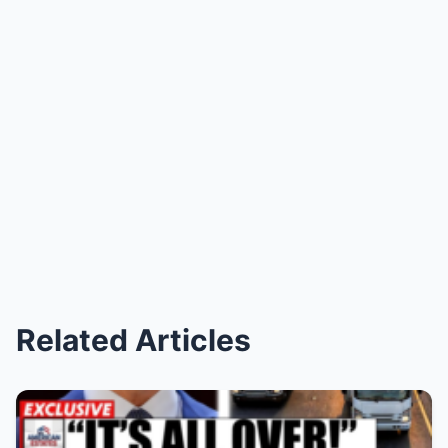
Related Articles