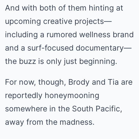
And with both of them hinting at
upcoming creative projects—
including a rumored wellness brand
and a surf-focused documentary—
the buzz is only just beginning.
For now, though, Brody and Tia are
reportedly honeymooning
somewhere in the South Pacific,
away from the madness.