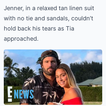
Jenner, in a relaxed tan linen suit
with no tie and sandals, couldn’t
hold back his tears as Tia
approached.