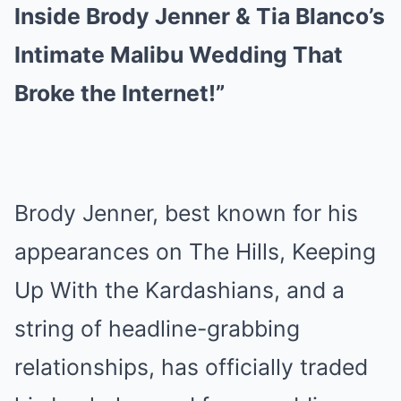
Inside Brody Jenner & Tia Blanco’s
Intimate Malibu Wedding That
Broke the Internet!”
Brody Jenner, best known for his
appearances on The Hills, Keeping
Up With the Kardashians, and a
string of headline-grabbing
relationships, has officially traded