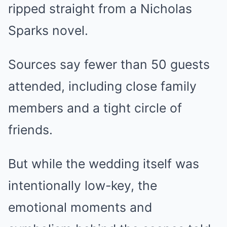
ripped straight from a Nicholas
Sparks novel.
Sources say fewer than 50 guests
attended, including close family
members and a tight circle of
friends.
But while the wedding itself was
intentionally low-key, the
emotional moments and