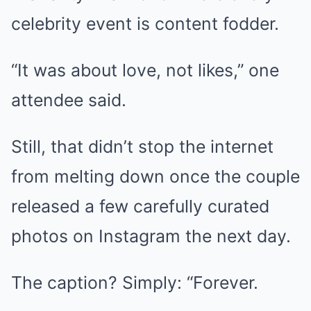
celebrity event is content fodder.
“It was about love, not likes,” one
attendee said.
Still, that didn’t stop the internet
from melting down once the couple
released a few carefully curated
photos on Instagram the next day.
The caption? Simply: “Forever.