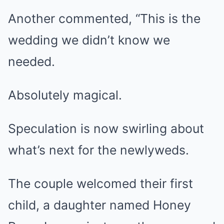
Another commented, “This is the
wedding we didn’t know we
needed.
Absolutely magical.
Speculation is now swirling about
what’s next for the newlyweds.
The couple welcomed their first
child, a daughter named Honey