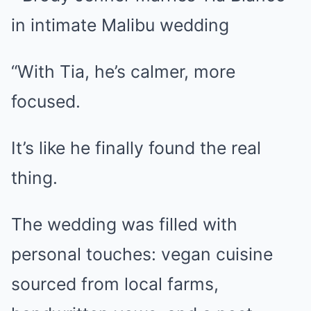
“With Tia, he’s calmer, more
focused.
It’s like he finally found the real
thing.
The wedding was filled with
personal touches: vegan cuisine
sourced from local farms,