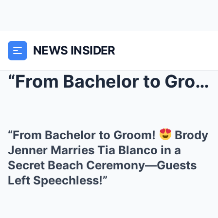
NEWS INSIDER
“From Bachelor to Groom!
“From Bachelor to Groom!
Brody
Jenner Marries Tia Blanco in a
Secret Beach Ceremony—Guests
Left Speechless!”