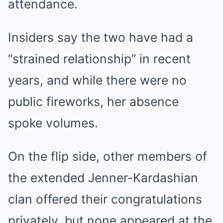
attendance.
Insiders say the two have had a
“strained relationship” in recent
years, and while there were no
public fireworks, her absence
spoke volumes.
On the flip side, other members of
the extended Jenner-Kardashian
clan offered their congratulations
privately, but none appeared at the