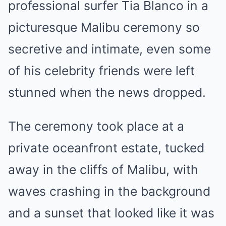
professional surfer Tia Blanco in a
picturesque Malibu ceremony so
secretive and intimate, even some
of his celebrity friends were left
stunned when the news dropped.
The ceremony took place at a
private oceanfront estate, tucked
away in the cliffs of Malibu, with
waves crashing in the background
and a sunset that looked like it was