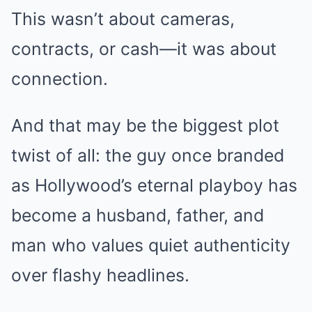
This wasn’t about cameras,
contracts, or cash—it was about
connection.
And that may be the biggest plot
twist of all: the guy once branded
as Hollywood’s eternal playboy has
become a husband, father, and
man who values quiet authenticity
over flashy headlines.