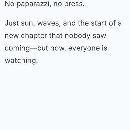
No paparazzi, no press.
Just sun, waves, and the start of a
new chapter that nobody saw
coming—but now, everyone is
watching.