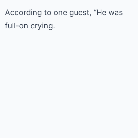
According to one guest, “He was
full-on crying.