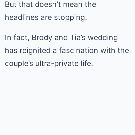
But that doesn’t mean the
headlines are stopping.
In fact, Brody and Tia’s wedding
has reignited a fascination with the
couple’s ultra-private life.