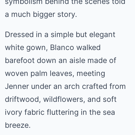
symbolism behind the scenes told
a much bigger story.
Dressed in a simple but elegant
white gown, Blanco walked
barefoot down an aisle made of
woven palm leaves, meeting
Jenner under an arch crafted from
driftwood, wildflowers, and soft
ivory fabric fluttering in the sea
breeze.