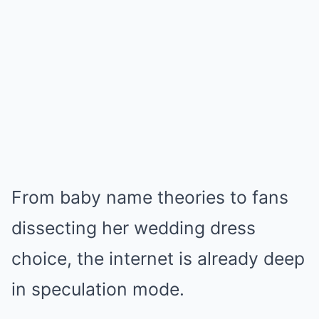
From baby name theories to fans
dissecting her wedding dress
choice, the internet is already deep
in speculation mode.