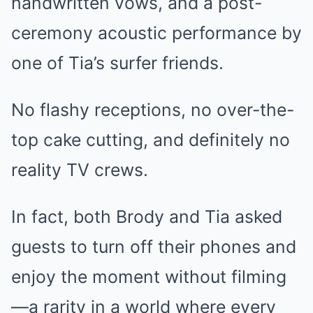
handwritten vows, and a post-
ceremony acoustic performance by
one of Tia’s surfer friends.
No flashy receptions, no over-the-
top cake cutting, and definitely no
reality TV crews.
In fact, both Brody and Tia asked
guests to turn off their phones and
enjoy the moment without filming
—a rarity in a world where every