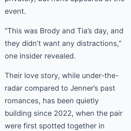
event.
“This was Brody and Tia’s day, and
they didn’t want any distractions,”
one insider revealed.
Their love story, while under-the-
radar compared to Jenner’s past
romances, has been quietly
building since 2022, when the pair
were first spotted together in