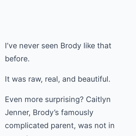
I’ve never seen Brody like that
before.
It was raw, real, and beautiful.
Even more surprising? Caitlyn
Jenner, Brody’s famously
complicated parent, was not in