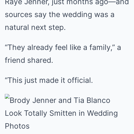
Raye Jenner, just months ago—and
sources say the wedding was a
natural next step.
“They already feel like a family,” a
friend shared.
“This just made it official.