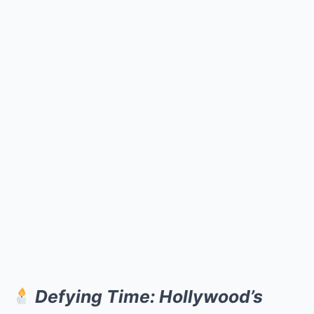
Defying Time: Hollywood’s