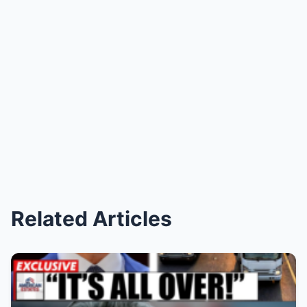
Related Articles