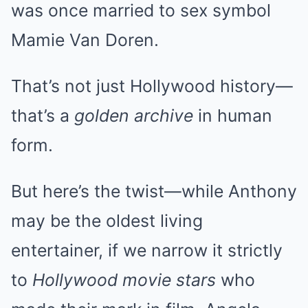
was once married to sex symbol
Mamie Van Doren.
That’s not just Hollywood history—
that’s a
golden archive
in human
form.
But here’s the twist—while Anthony
may be the oldest living
entertainer, if we narrow it strictly
to
Hollywood movie stars
who