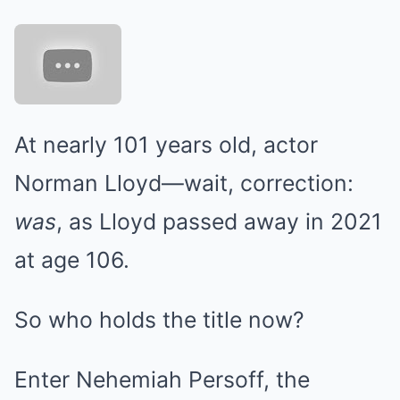
At nearly 101 years old, actor
Norman Lloyd—wait, correction:
was
, as Lloyd passed away in 2021
at age 106.
So who holds the title now?
Enter Nehemiah Persoff, the