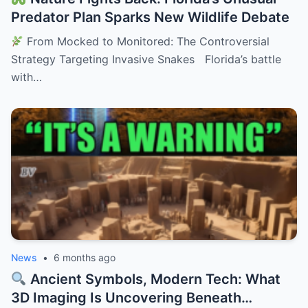
Predator Plan Sparks New Wildlife Debate
From Mocked to Monitored: The Controversial
Strategy Targeting Invasive Snakes Florida’s battle
with…
News
•
6 months ago
Ancient Symbols, Modern Tech: What
3D Imaging Is Uncovering Beneath