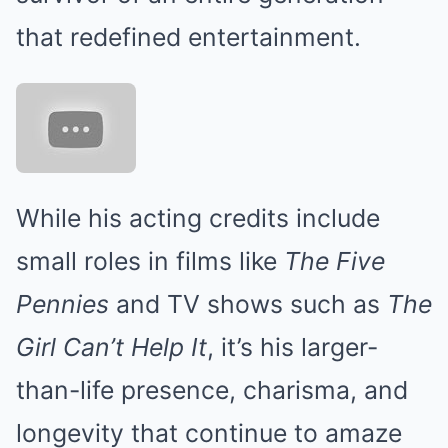
that redefined entertainment.
While his acting credits include
small roles in films like
The Five
Pennies
and TV shows such as
The
Girl Can’t Help It
, it’s his larger-
than-life presence, charisma, and
longevity that continue to amaze