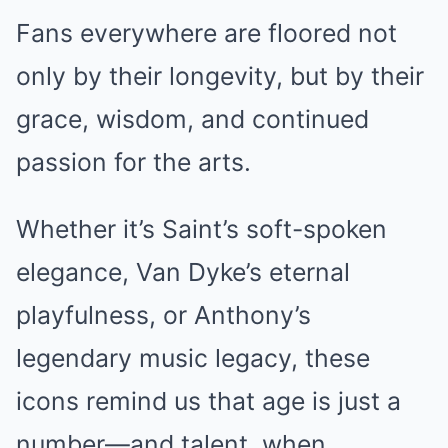
Fans everywhere are floored not
only by their longevity, but by their
grace, wisdom, and continued
passion for the arts.
Whether it’s Saint’s soft-spoken
elegance, Van Dyke’s eternal
playfulness, or Anthony’s
legendary music legacy, these
icons remind us that age is just a
number—and talent, when