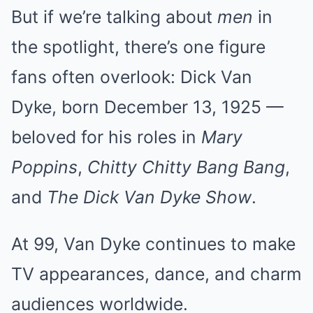
But if we’re talking about
men
in
the spotlight, there’s one figure
fans often overlook: Dick Van
Dyke, born December 13, 1925 —
beloved for his roles in
Mary
Poppins
,
Chitty Chitty Bang Bang
,
and
The Dick Van Dyke Show
.
At 99, Van Dyke continues to make
TV appearances, dance, and charm
audiences worldwide.