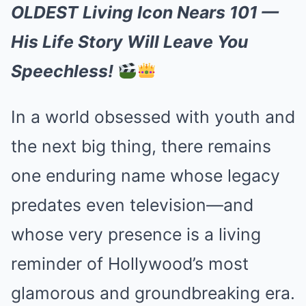
OLDEST Living Icon Nears 101 —
His Life Story Will Leave You
Speechless!
In a world obsessed with youth and
the next big thing, there remains
one enduring name whose legacy
predates even television—and
whose very presence is a living
reminder of Hollywood’s most
glamorous and groundbreaking era.