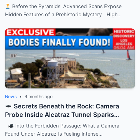
History’s Oldest Monument
Before the Pyramids: Advanced Scans Expose
Hidden Features of a Prehistoric Mystery High…
News
•
6 months ago
Secrets Beneath the Rock: Camera
Probe Inside Alcatraz Tunnel Sparks
Chilling Questions
Into the Forbidden Passage: What a Camera
Found Under Alcatraz Is Fueling Intense…