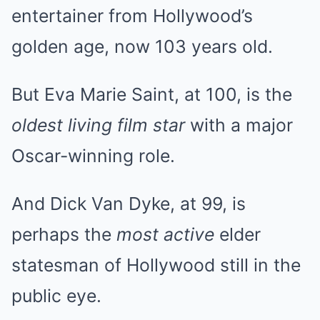
entertainer from Hollywood’s
golden age, now 103 years old.
But Eva Marie Saint, at 100, is the
oldest living film star
with a major
Oscar-winning role.
And Dick Van Dyke, at 99, is
perhaps the
most active
elder
statesman of Hollywood still in the
public eye.