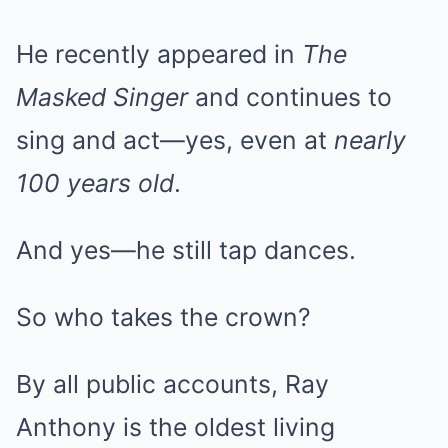
He recently appeared in
The
Masked Singer
and continues to
sing and act—yes, even at
nearly
100 years old
.
And yes—he still tap dances.
So who takes the crown?
By all public accounts, Ray
Anthony is the oldest living