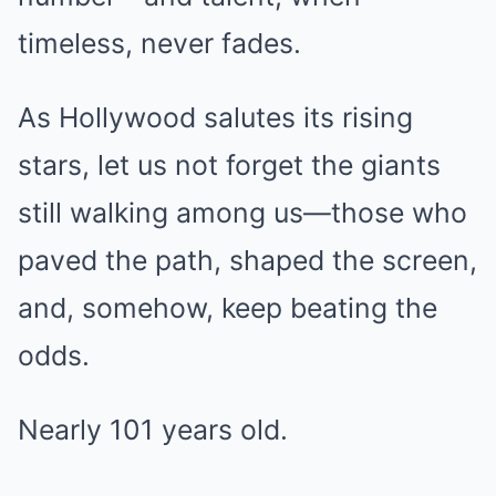
timeless, never fades.
As Hollywood salutes its rising
stars, let us not forget the giants
still walking among us—those who
paved the path, shaped the screen,
and, somehow, keep beating the
odds.
Nearly 101 years old.