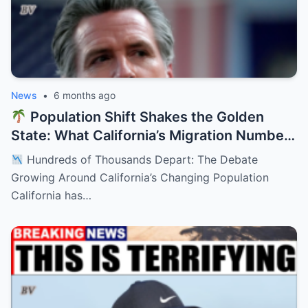
News
•
6 months ago
Population Shift Shakes the Golden
State: What California’s Migration Numbers
Are Signaling
Hundreds of Thousands Depart: The Debate
Growing Around California’s Changing Population
California has…