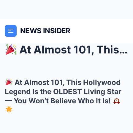
NEWS INSIDER
At Almost 101, This Hollywood Legend Is the OLDE...
At Almost 101, This Hollywood
Legend Is the OLDEST Living Star
— You Won’t Believe Who It Is!