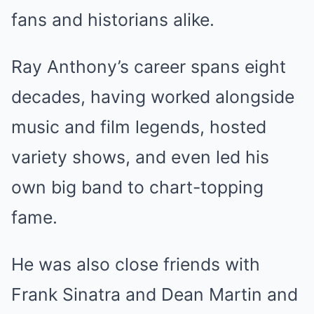
fans and historians alike.
Ray Anthony’s career spans eight
decades, having worked alongside
music and film legends, hosted
variety shows, and even led his
own big band to chart-topping
fame.
He was also close friends with
Frank Sinatra and Dean Martin and