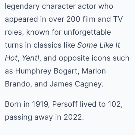
legendary character actor who
appeared in over 200 film and TV
roles, known for unforgettable
turns in classics like
Some Like It
Hot
,
Yentl
, and opposite icons such
as Humphrey Bogart, Marlon
Brando, and James Cagney.
Born in 1919, Persoff lived to 102,
passing away in 2022.