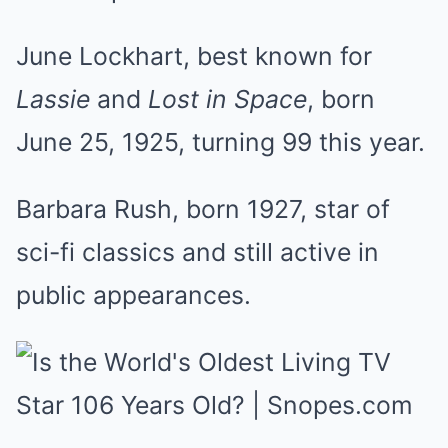
June Lockhart, best known for
Lassie
and
Lost in Space
, born
June 25, 1925, turning 99 this year.
Barbara Rush, born 1927, star of
sci-fi classics and still active in
public appearances.