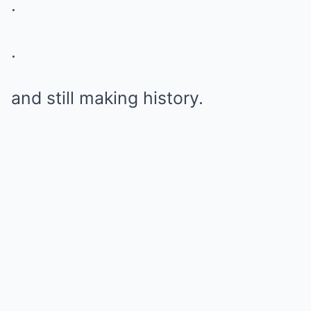
.
.
and still making history.