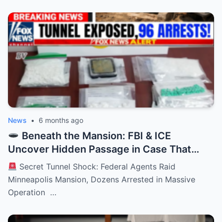
News
•
6 months ago
Beneath the Mansion: FBI & ICE
Uncover Hidden Passage in Case That
Stuns an Entire City
Secret Tunnel Shock: Federal Agents Raid
Minneapolis Mansion, Dozens Arrested in Massive
Operation …