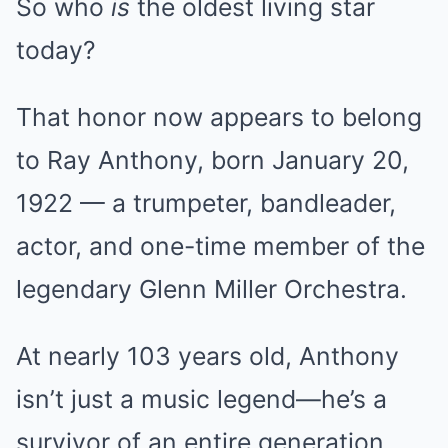
So who
is
the oldest living star
today?
That honor now appears to belong
to Ray Anthony, born January 20,
1922 — a trumpeter, bandleader,
actor, and one-time member of the
legendary Glenn Miller Orchestra.
At nearly 103 years old, Anthony
isn’t just a music legend—he’s a
survivor of an entire generation