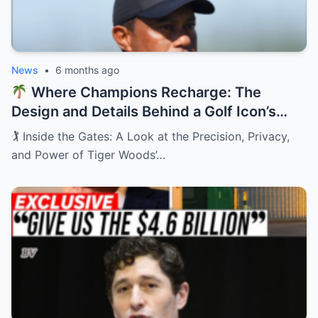
News
•
6 months ago
Where Champions Recharge: The
Design and Details Behind a Golf Icon’s
Private Retreat
🏌️ Inside the Gates: A Look at the Precision, Privacy,
and Power of Tiger Woods’…