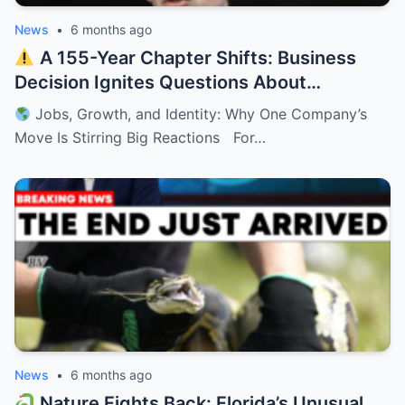
News
•
6 months ago
A 155-Year Chapter Shifts: Business
Decision Ignites Questions About
Minnesota’s Future
Jobs, Growth, and Identity: Why One Company’s
Move Is Stirring Big Reactions For…
News
•
6 months ago
Nature Fights Back: Florida’s Unusual