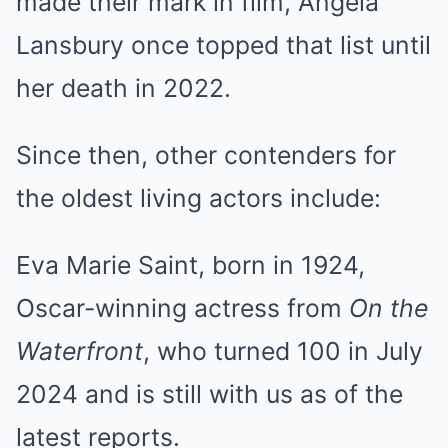
made their mark in film, Angela
Lansbury once topped that list until
her death in 2022.
Since then, other contenders for
the oldest living actors include:
Eva Marie Saint, born in 1924,
Oscar-winning actress from
On the
Waterfront
, who turned 100 in July
2024 and is still with us as of the
latest reports.