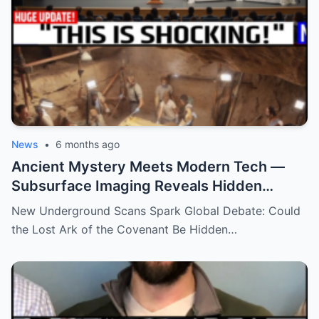
News
•
6 months ago
Ancient Mystery Meets Modern Tech —
Subsurface Imaging Reveals Hidden
Chambers Tied to Ark of the Covenant
New Underground Scans Spark Global Debate: Could
Theories
the Lost Ark of the Covenant Be Hidden…