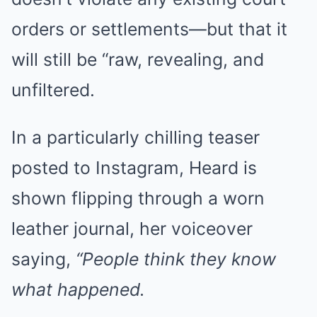
orders or settlements—but that it
will still be “raw, revealing, and
unfiltered.
In a particularly chilling teaser
posted to Instagram, Heard is
shown flipping through a worn
leather journal, her voiceover
saying,
“People think they know
what happened.