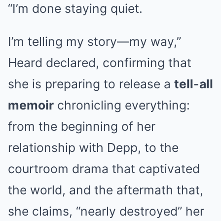
“I’m done staying quiet.
I’m telling my story—my way,”
Heard declared, confirming that
she is preparing to release a
tell-all
memoir
chronicling everything:
from the beginning of her
relationship with Depp, to the
courtroom drama that captivated
the world, and the aftermath that,
she claims, “nearly destroyed” her