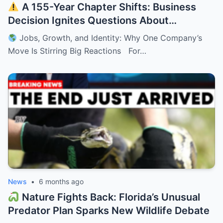
A 155-Year Chapter Shifts: Business
Decision Ignites Questions About
Minnesota’s Future
Jobs, Growth, and Identity: Why One Company’s
Move Is Stirring Big Reactions For…
News
•
6 months ago
Nature Fights Back: Florida’s Unusual
Predator Plan Sparks New Wildlife Debate