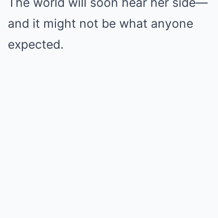
The world will soon hear her side—
and it might not be what anyone
expected.