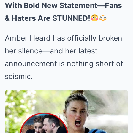
With Bold New Statement—Fans
& Haters Are STUNNED!
Amber Heard has officially broken
her silence—and her latest
announcement is nothing short of
seismic.