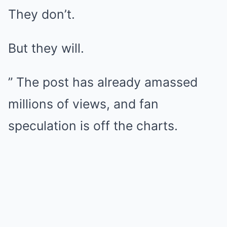
They don’t.
But they will.
” The post has already amassed
millions of views, and fan
speculation is off the charts.