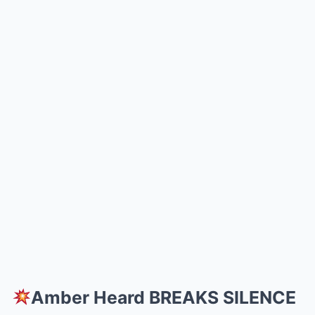
Amber Heard BREAKS SILENCE