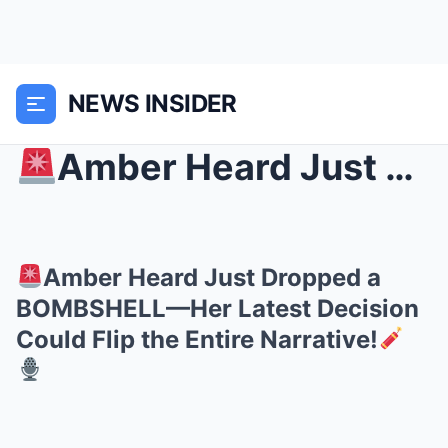
NEWS INSIDER
Amber Heard Just Dropped a BOMBSHELL—Her Latest D...
Amber Heard Just Dropped a
BOMBSHELL—Her Latest Decision
Could Flip the Entire Narrative!