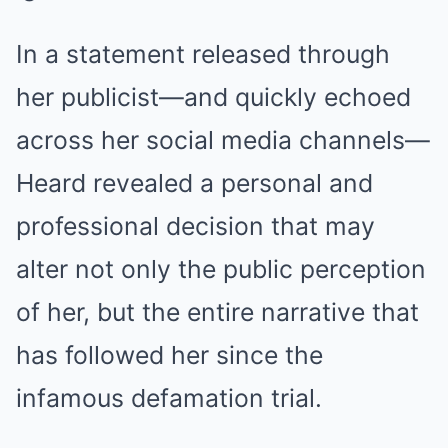
In a statement released through
her publicist—and quickly echoed
across her social media channels—
Heard revealed a personal and
professional decision that may
alter not only the public perception
of her, but the entire narrative that
has followed her since the
infamous defamation trial.