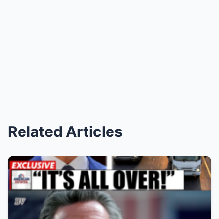
Related Articles