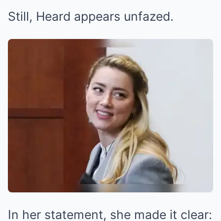
Still, Heard appears unfazed.
In her statement, she made it clear: