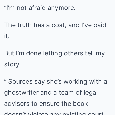
“I’m not afraid anymore.
The truth has a cost, and I’ve paid
it.
But I’m done letting others tell my
story.
” Sources say she’s working with a
ghostwriter and a team of legal
advisors to ensure the book
doesn’t violate any existing court