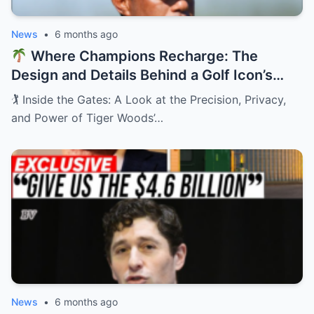
News
•
6 months ago
Where Champions Recharge: The
Design and Details Behind a Golf Icon’s
Private Retreat
🏌️ Inside the Gates: A Look at the Precision, Privacy,
and Power of Tiger Woods’…
News
•
6 months ago