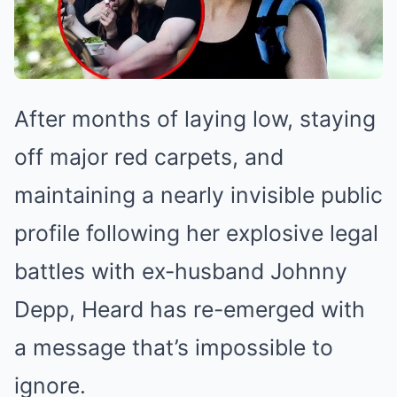
After months of laying low, staying
off major red carpets, and
maintaining a nearly invisible public
profile following her explosive legal
battles with ex-husband Johnny
Depp, Heard has re-emerged with
a message that’s impossible to
ignore.