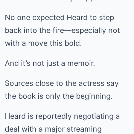
No one expected Heard to step
back into the fire—especially not
with a move this bold.
And it’s not just a memoir.
Sources close to the actress say
the book is only the beginning.
Heard is reportedly negotiating a
deal with a major streaming