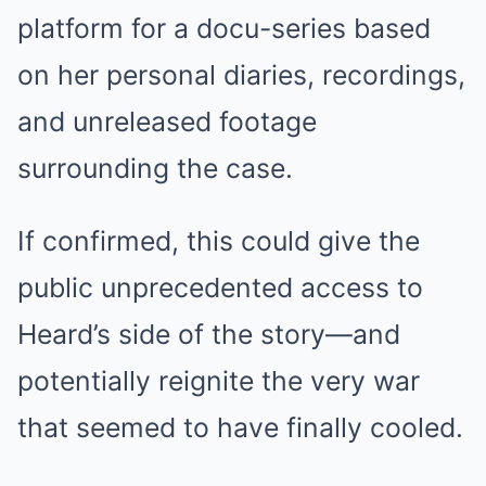
platform for a docu-series based
on her personal diaries, recordings,
and unreleased footage
surrounding the case.
If confirmed, this could give the
public unprecedented access to
Heard’s side of the story—and
potentially reignite the very war
that seemed to have finally cooled.