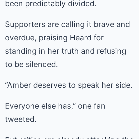
been predictably divided.
Supporters are calling it brave and
overdue, praising Heard for
standing in her truth and refusing
to be silenced.
“Amber deserves to speak her side.
Everyone else has,” one fan
tweeted.