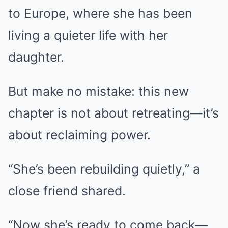
to Europe, where she has been
living a quieter life with her
daughter.
But make no mistake: this new
chapter is not about retreating—it’s
about reclaiming power.
“She’s been rebuilding quietly,” a
close friend shared.
“Now she’s ready to come back—