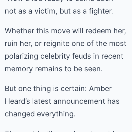
not as a victim, but as a fighter.
Whether this move will redeem her,
ruin her, or reignite one of the most
polarizing celebrity feuds in recent
memory remains to be seen.
But one thing is certain: Amber
Heard’s latest announcement has
changed everything.