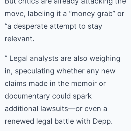
But critics are already attacking the
move, labeling it a “money grab” or
“a desperate attempt to stay
relevant.
” Legal analysts are also weighing
in, speculating whether any new
claims made in the memoir or
documentary could spark
additional lawsuits—or even a
renewed legal battle with Depp.