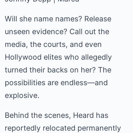
Will she name names? Release
unseen evidence? Call out the
media, the courts, and even
Hollywood elites who allegedly
turned their backs on her? The
possibilities are endless—and
explosive.
Behind the scenes, Heard has
reportedly relocated permanently