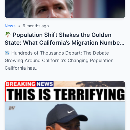
News
•
6 months ago
Population Shift Shakes the Golden
State: What California’s Migration Numbers
Are Signaling
Hundreds of Thousands Depart: The Debate
Growing Around California’s Changing Population
California has…