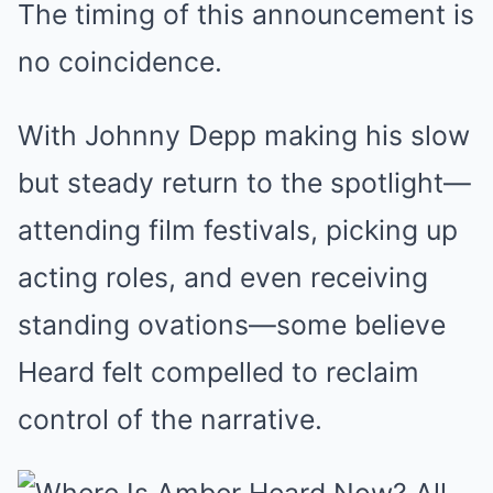
The timing of this announcement is
no coincidence.
With Johnny Depp making his slow
but steady return to the spotlight—
attending film festivals, picking up
acting roles, and even receiving
standing ovations—some believe
Heard felt compelled to reclaim
control of the narrative.