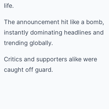
life.
The announcement hit like a bomb,
instantly dominating headlines and
trending globally.
Critics and supporters alike were
caught off guard.