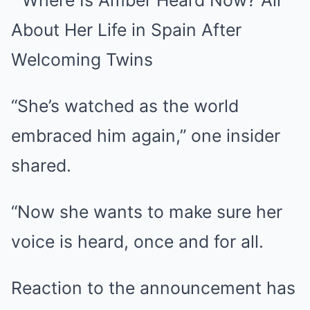
“She’s watched as the world
embraced him again,” one insider
shared.
“Now she wants to make sure her
voice is heard, once and for all.
Reaction to the announcement has