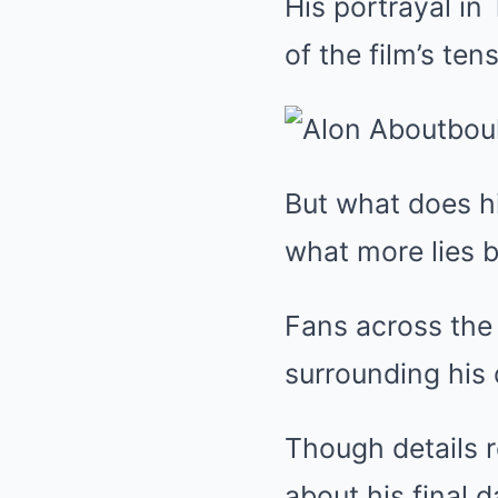
His portrayal in
of the film’s tens
But what does hi
what more lies b
Fans across the
surrounding his 
Though details r
about his final 