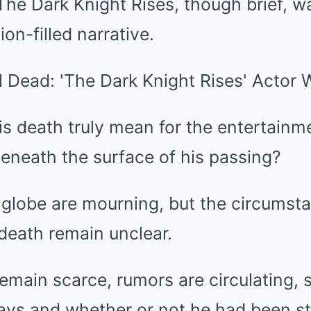
 The Dark Knight Rises, though brief, wa
ion-filled narrative.
s death truly mean for the entertainm
eneath the surface of his passing?
 globe are mourning, but the circumst
death remain unclear.
emain scarce, rumors are circulating, 
days and whether or not he had been st