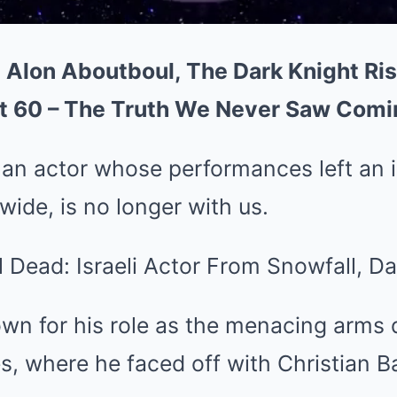
 Alon Aboutboul, The Dark Knight Ris
t 60 – The Truth We Never Saw Comi
 an actor whose performances left an i
ide, is no longer with us.
wn for his role as the menacing arms 
s, where he faced off with Christian Ba