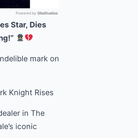
Powered by 
GliaStudios
es Star, Dies
Mute
ng!”
ndelible mark on
dealer in The
le’s iconic