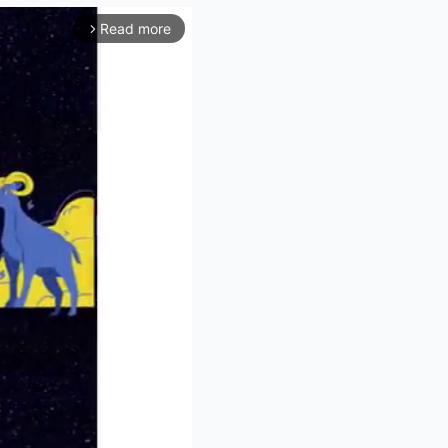
Read more
arrow_forward_ios