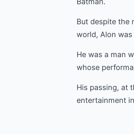
Batman.
But despite the 
world, Alon was
He was a man wh
whose performanc
His passing, at 
entertainment in