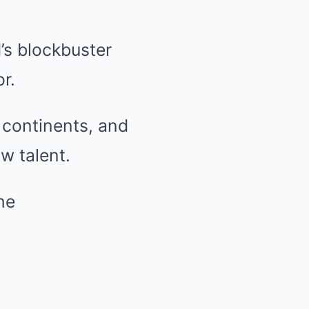
’s blockbuster
r.
continents, and
w talent.
he