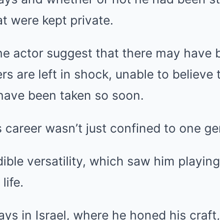
at were kept private.
he actor suggest that there may have
ers are left in shock, unable to believ
d have been taken so soon.
 career wasn’t just confined to one ge
ible versatility, which saw him playin
life.
ays in Israel, where he honed his craft,