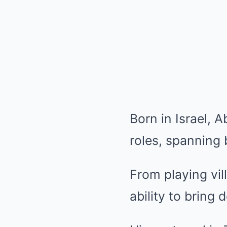
Born in Israel, 
roles, spanning 
From playing vi
ability to bring