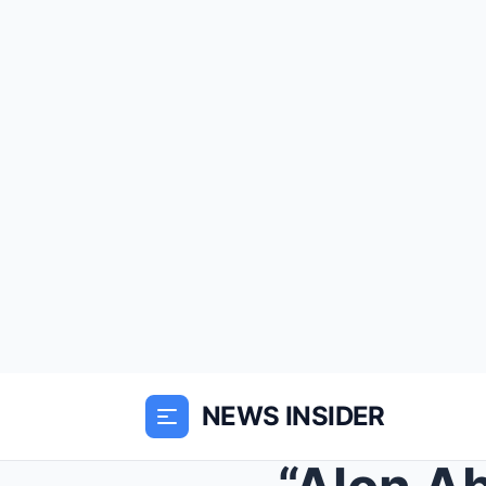
NEWS INSIDER