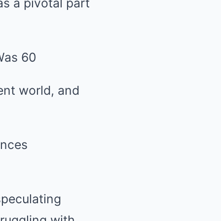
s a pivotal part
ent world, and
ances
speculating
ruggling with