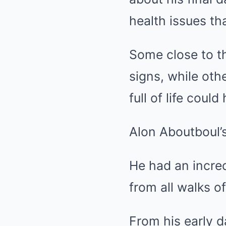
health issues th
Some close to t
signs, while oth
full of life coul
Alon Aboutboul’s
He had an incred
from all walks of 
From his early d