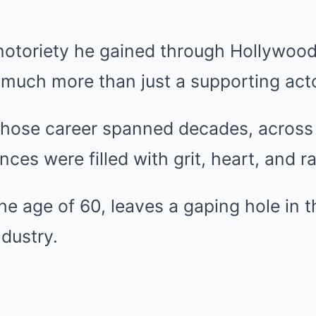
notoriety he gained through Hollywood
 much more than just a supporting acto
ose career spanned decades, across 
es were filled with grit, heart, and ra
the age of 60, leaves a gaping hole in t
dustry.