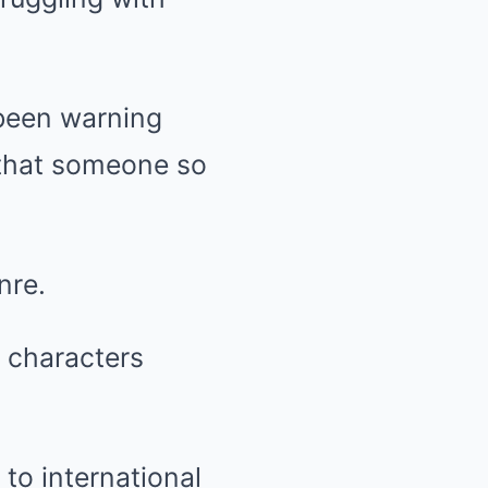
 been warning
e that someone so
nre.
g characters
 to international