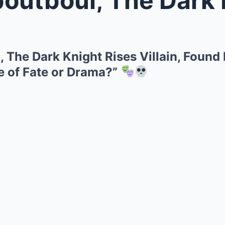
 The Dark Knight Rises Villain, Found
e of Fate or Drama?”