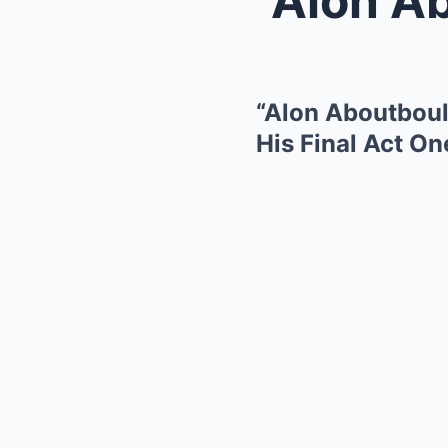
“Alon Aboutboul,
His Final Act On