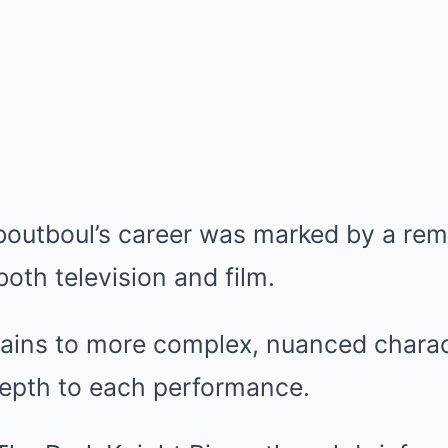
Aboutboul’s career was marked by a re
both television and film.
llains to more complex, nuanced charac
 depth to each performance.