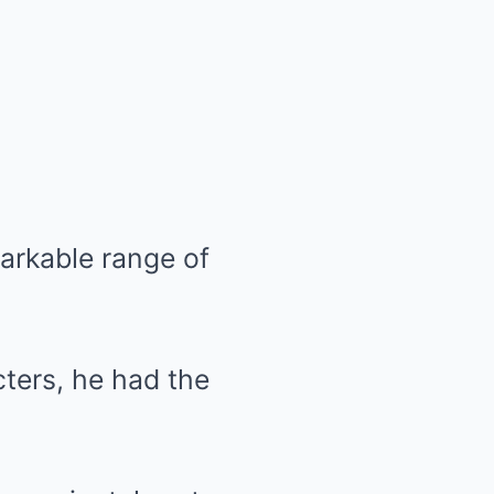
markable range of
ters, he had the