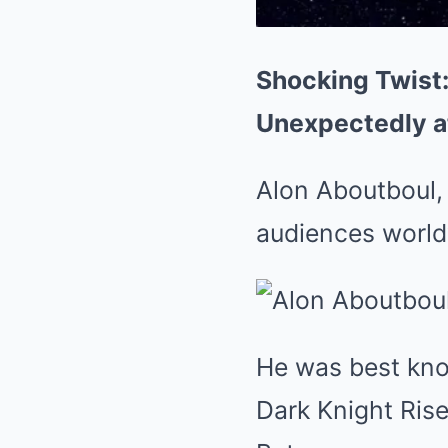
Shocking Twist:
Unexpectedly a
Alon Aboutboul,
audiences worldw
He was best kno
Dark Knight Rise