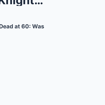
“Alon Aboutboul, The Dark Knight Rises Villa...
 Dead at 60: Was