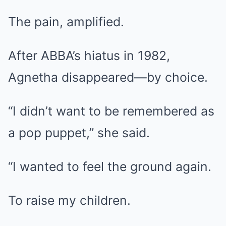
The pain, amplified.
After ABBA’s hiatus in 1982,
Agnetha disappeared—by choice.
“I didn’t want to be remembered as
a pop puppet,” she said.
“I wanted to feel the ground again.
To raise my children.