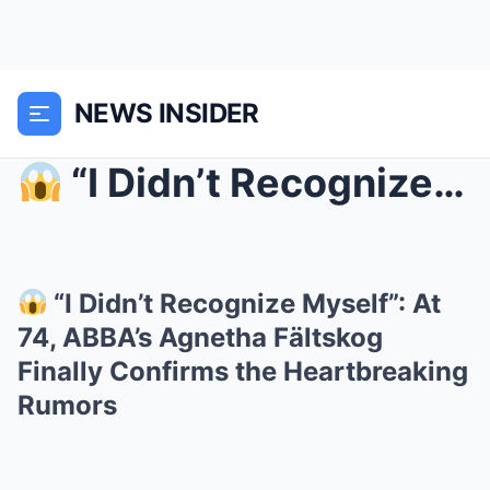
NEWS INSIDER
“I Didn’t Recognize Myself”: At 74, ABBA’s Agnet...
“I Didn’t Recognize Myself”: At
74, ABBA’s Agnetha Fältskog
Finally Confirms the Heartbreaking
Rumors