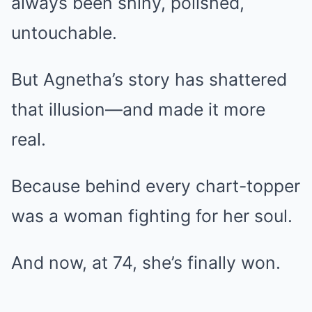
always been shiny, polished,
untouchable.
But Agnetha’s story has shattered
that illusion—and made it more
real.
Because behind every chart-topper
was a woman fighting for her soul.
And now, at 74, she’s finally won.