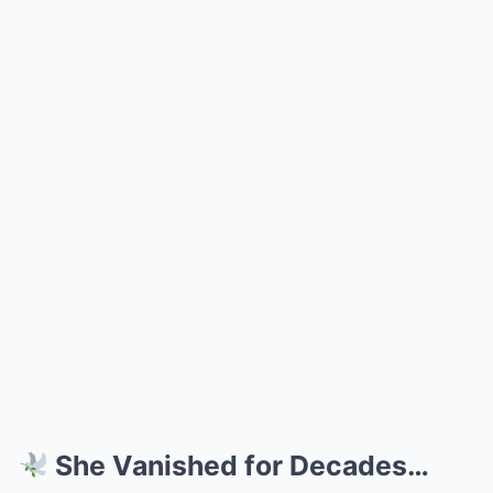
She Vanished for Decades…