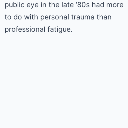
public eye in the late ‘80s had more
to do with personal trauma than
professional fatigue.