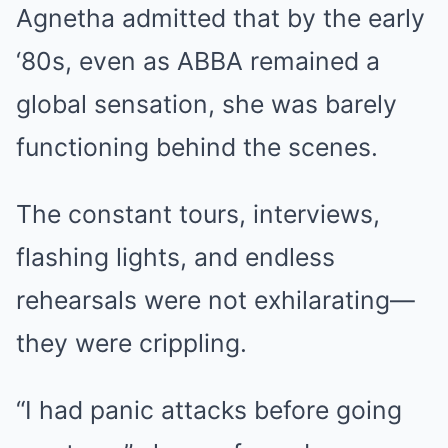
Agnetha admitted that by the early
‘80s, even as ABBA remained a
global sensation, she was barely
functioning behind the scenes.
The constant tours, interviews,
flashing lights, and endless
rehearsals were not exhilarating—
they were crippling.
“I had panic attacks before going