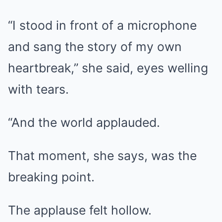
“I stood in front of a microphone
and sang the story of my own
heartbreak,” she said, eyes welling
with tears.
“And the world applauded.
That moment, she says, was the
breaking point.
The applause felt hollow.