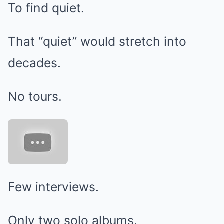
To find quiet.
That “quiet” would stretch into
decades.
No tours.
Few interviews.
Only two solo albums.