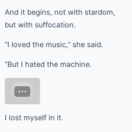
And it begins, not with stardom,
but with suffocation.
“I loved the music,” she said.
“But I hated the machine.
I lost myself in it.