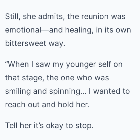
Still, she admits, the reunion was
emotional—and healing, in its own
bittersweet way.
“When I saw my younger self on
that stage, the one who was
smiling and spinning… I wanted to
reach out and hold her.
Tell her it’s okay to stop.