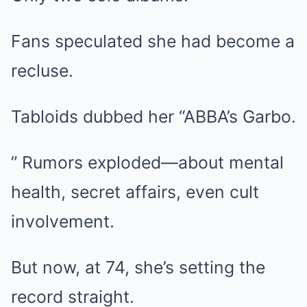
Fans speculated she had become a
recluse.
Tabloids dubbed her “ABBA’s Garbo.
” Rumors exploded—about mental
health, secret affairs, even cult
involvement.
But now, at 74, she’s setting the
record straight.