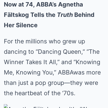
Now at 74, ABBA’s Agnetha
Fältskog Tells the
Truth
Behind
Her Silence
For the millions who grew up
dancing to “Dancing Queen,” “The
Winner Takes It All,” and “Knowing
Me, Knowing You,” ABBAwas more
than just a pop group—they were
the heartbeat of the ‘70s.