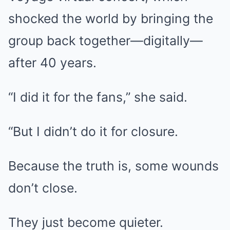
shocked the world by bringing the
group back together—digitally—
after 40 years.
“I did it for the fans,” she said.
“But I didn’t do it for closure.
Because the truth is, some wounds
don’t close.
They just become quieter.