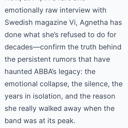
emotionally raw interview with
Swedish magazine Vi, Agnetha has
done what she’s refused to do for
decades—confirm the truth behind
the persistent rumors that have
haunted ABBA’s legacy: the
emotional collapse, the silence, the
years in isolation, and the reason
she really walked away when the
band was at its peak.