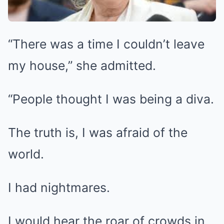
“There was a time I couldn’t leave
my house,” she admitted.
“People thought I was being a diva.
The truth is, I was afraid of the
world.
I had nightmares.
I would hear the roar of crowds in