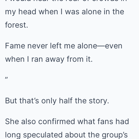
my head when I was alone in the
forest.
Fame never left me alone—even
when I ran away from it.
”
But that’s only half the story.
She also confirmed what fans had
long speculated about the group’s