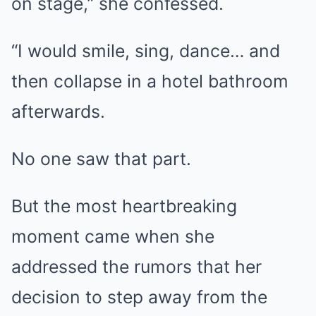
on stage,” she confessed.
“I would smile, sing, dance… and
then collapse in a hotel bathroom
afterwards.
No one saw that part.
But the most heartbreaking
moment came when she
addressed the rumors that her
decision to step away from the