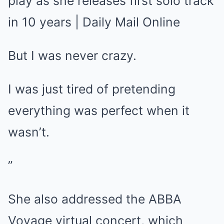
But I was never crazy.
I was just tired of pretending
everything was perfect when it
wasn’t.
”
She also addressed the ABBA
Voyage virtual concert, which