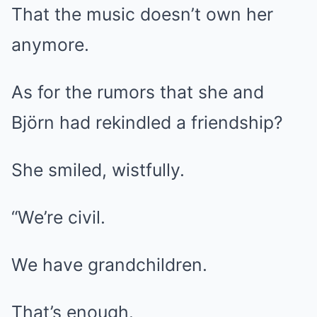
That the music doesn’t own her
anymore.
As for the rumors that she and
Björn had rekindled a friendship?
She smiled, wistfully.
“We’re civil.
We have grandchildren.
That’s enough.