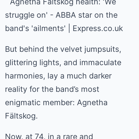
But behind the velvet jumpsuits,
glittering lights, and immaculate
harmonies, lay a much darker
reality for the band’s most
enigmatic member: Agnetha
Fältskog.
Now, at 74, in a rare and