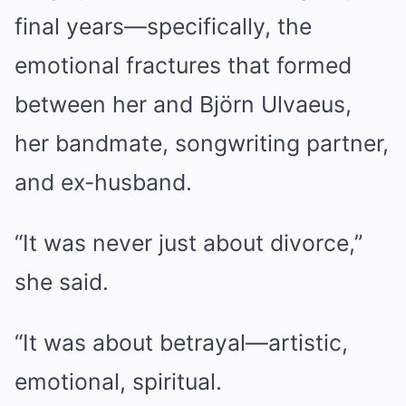
final years—specifically, the
emotional fractures that formed
between her and Björn Ulvaeus,
her bandmate, songwriting partner,
and ex-husband.
“It was never just about divorce,”
she said.
“It was about betrayal—artistic,
emotional, spiritual.