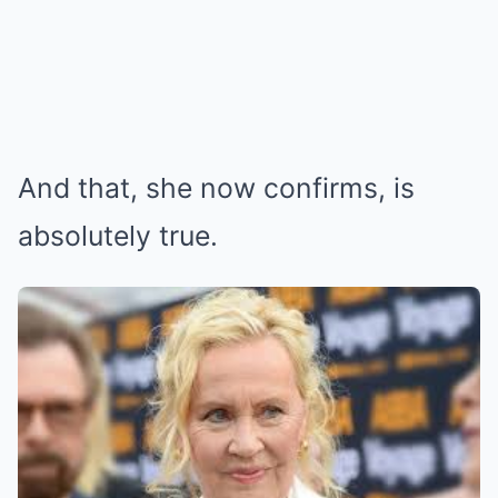
And that, she now confirms, is
absolutely true.