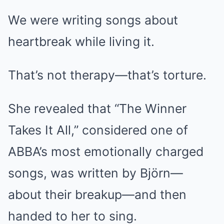
We were writing songs about
heartbreak while living it.
That’s not therapy—that’s torture.
She revealed that “The Winner
Takes It All,” considered one of
ABBA’s most emotionally charged
songs, was written by Björn—
about their breakup—and then
handed to her to sing.