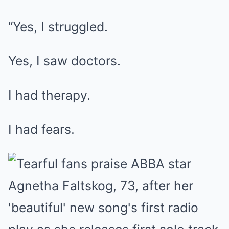
“Yes, I struggled.
Yes, I saw doctors.
I had therapy.
I had fears.