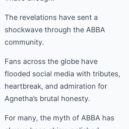
The revelations have sent a
shockwave through the ABBA
community.
Fans across the globe have
flooded social media with tributes,
heartbreak, and admiration for
Agnetha’s brutal honesty.
For many, the myth of ABBA has