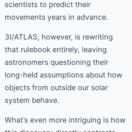
scientists to predict their
movements years in advance.
3I/ATLAS, however, is rewriting
that rulebook entirely, leaving
astronomers questioning their
long-held assumptions about how
objects from outside our solar
system behave.
What’s even more intriguing is how