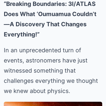
“Breaking Boundaries: 3I/ATLAS
Does What ‘Oumuamua Couldn’t
—A Discovery That Changes
Everything!”
In an unprecedented turn of
events, astronomers have just
witnessed something that
challenges everything we thought
we knew about physics.