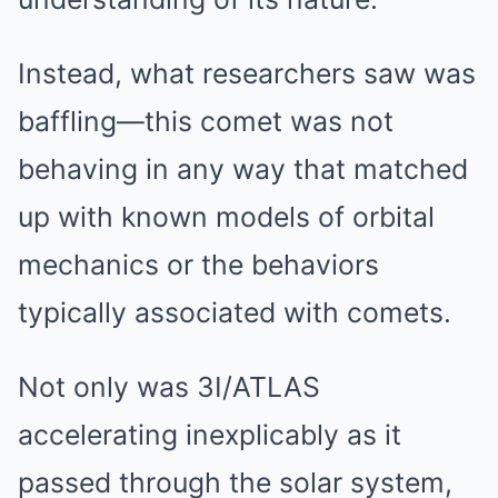
Instead, what researchers saw was
baffling—this comet was not
behaving in any way that matched
up with known models of orbital
mechanics or the behaviors
typically associated with comets.
Not only was 3I/ATLAS
accelerating inexplicably as it
passed through the solar system,