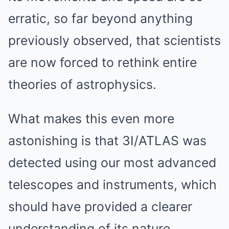
erratic, so far beyond anything
previously observed, that scientists
are now forced to rethink entire
theories of astrophysics.
What makes this even more
astonishing is that 3I/ATLAS was
detected using our most advanced
telescopes and instruments, which
should have provided a clearer
understanding of its nature.