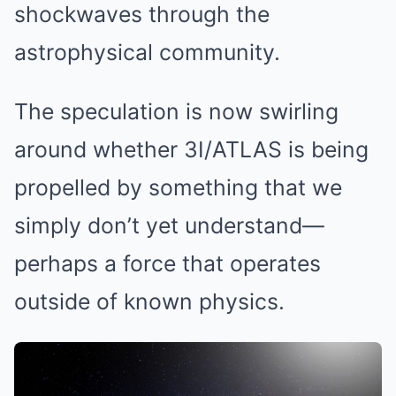
shockwaves through the
astrophysical community.
The speculation is now swirling
around whether 3I/ATLAS is being
propelled by something that we
simply don’t yet understand—
perhaps a force that operates
outside of known physics.