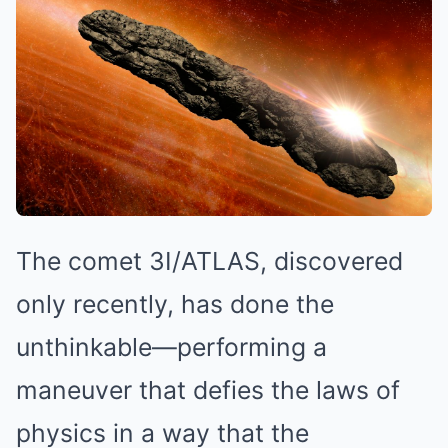
The comet 3I/ATLAS, discovered
only recently, has done the
unthinkable—performing a
maneuver that defies the laws of
physics in a way that the