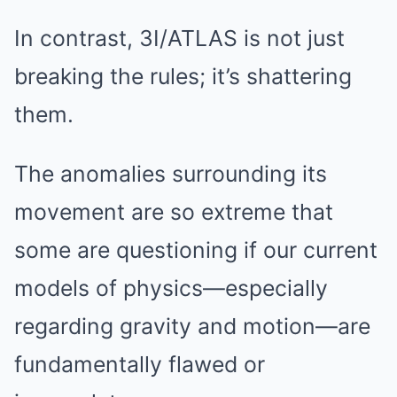
In contrast, 3I/ATLAS is not just
breaking the rules; it’s shattering
them.
The anomalies surrounding its
movement are so extreme that
some are questioning if our current
models of physics—especially
regarding gravity and motion—are
fundamentally flawed or