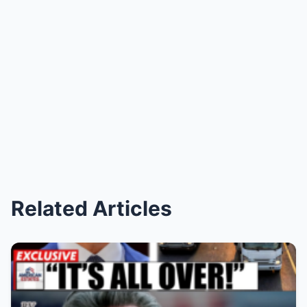
Related Articles