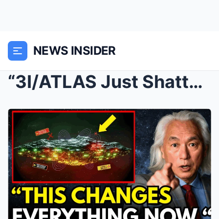
NEWS INSIDER
“3I/ATLAS Just Shattered Physics! What It Me...