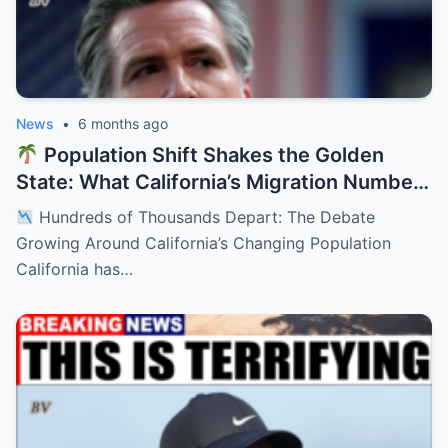
News
•
6 months ago
Population Shift Shakes the Golden
State: What California’s Migration Numbers
Are Signaling
Hundreds of Thousands Depart: The Debate
Growing Around California’s Changing Population
California has…