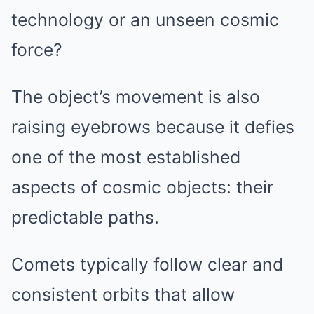
technology or an unseen cosmic
force?
The object’s movement is also
raising eyebrows because it defies
one of the most established
aspects of cosmic objects: their
predictable paths.
Comets typically follow clear and
consistent orbits that allow