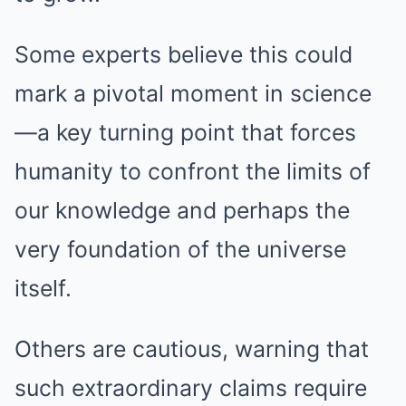
Some experts believe this could
mark a pivotal moment in science
—a key turning point that forces
humanity to confront the limits of
our knowledge and perhaps the
very foundation of the universe
itself.
Others are cautious, warning that
such extraordinary claims require