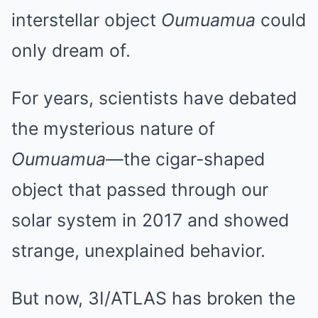
interstellar object
Oumuamua
could
only dream of.
For years, scientists have debated
the mysterious nature of
Oumuamua
—the cigar-shaped
object that passed through our
solar system in 2017 and showed
strange, unexplained behavior.
But now, 3I/ATLAS has broken the