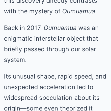
this discovery directly contrasts
with the mystery of
Oumuamua
.
Back in 2017,
Oumuamua
was an
enigmatic interstellar object that
briefly passed through our solar
system.
Its unusual shape, rapid speed, and
unexpected acceleration led to
widespread speculation about its
origin—some even theorized it