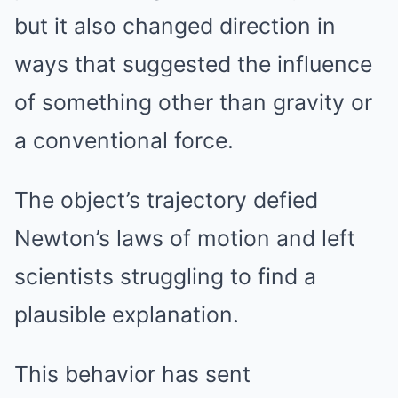
but it also changed direction in
ways that suggested the influence
of something other than gravity or
a conventional force.
The object’s trajectory defied
Newton’s laws of motion and left
scientists struggling to find a
plausible explanation.
This behavior has sent