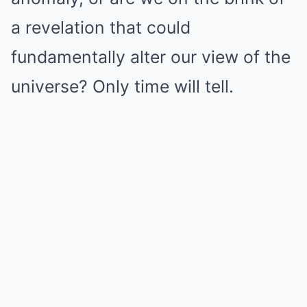
a revelation that could
fundamentally alter our view of the
universe? Only time will tell.