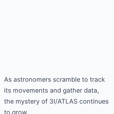
As astronomers scramble to track
its movements and gather data,
the mystery of 3I/ATLAS continues
to grow.