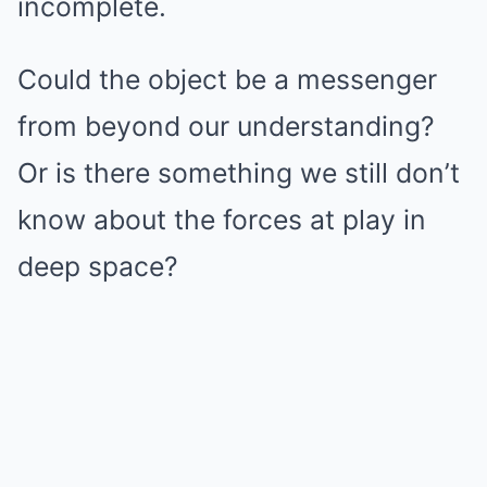
incomplete.
Could the object be a messenger
from beyond our understanding?
Or is there something we still don’t
know about the forces at play in
deep space?