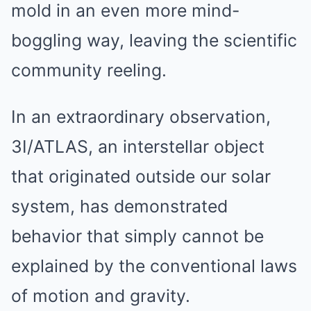
mold in an even more mind-
boggling way, leaving the scientific
community reeling.
In an extraordinary observation,
3I/ATLAS, an interstellar object
that originated outside our solar
system, has demonstrated
behavior that simply cannot be
explained by the conventional laws
of motion and gravity.