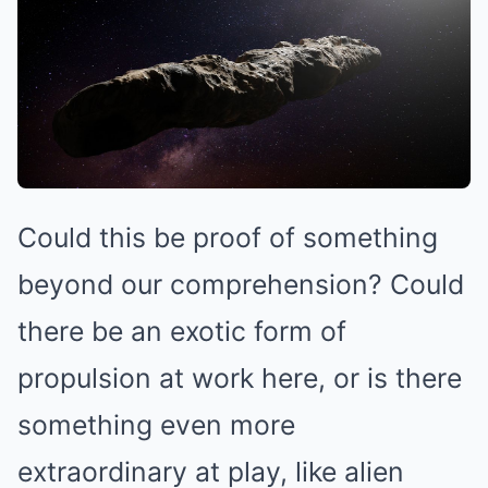
Could this be proof of something
beyond our comprehension? Could
there be an exotic form of
propulsion at work here, or is there
something even more
extraordinary at play, like alien