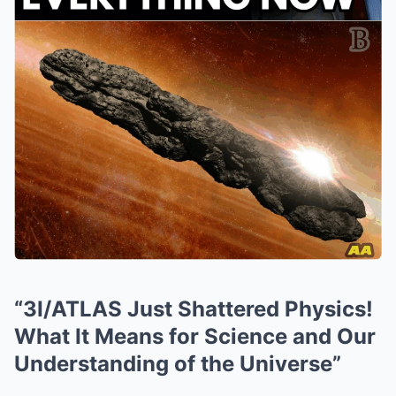
“3I/ATLAS Just Shattered Physics!
What It Means for Science and Our
Understanding of the Universe”