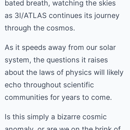
bated breath, watching the skies
as 3I/ATLAS continues its journey
through the cosmos.
As it speeds away from our solar
system, the questions it raises
about the laws of physics will likely
echo throughout scientific
communities for years to come.
Is this simply a bizarre cosmic
anomaly, or are we on the brink of