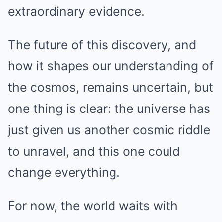
extraordinary evidence.
The future of this discovery, and
how it shapes our understanding of
the cosmos, remains uncertain, but
one thing is clear: the universe has
just given us another cosmic riddle
to unravel, and this one could
change everything.
For now, the world waits with