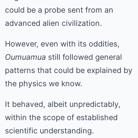
could be a probe sent from an
advanced alien civilization.
However, even with its oddities,
Oumuamua
still followed general
patterns that could be explained by
the physics we know.
It behaved, albeit unpredictably,
within the scope of established
scientific understanding.