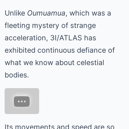
Unlike
Oumuamua
, which was a
fleeting mystery of strange
acceleration, 3I/ATLAS has
exhibited continuous defiance of
what we know about celestial
bodies.
Its movements and speed are so