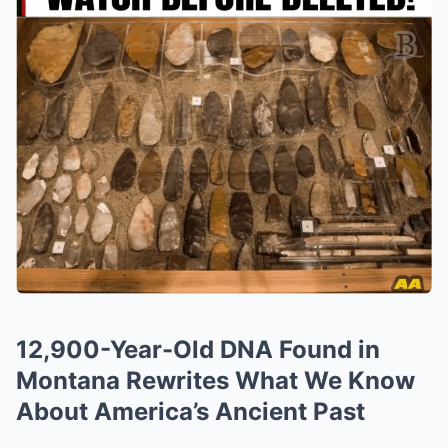
12,900-Year-Old DNA Found in
Montana Rewrites What We Know
About America’s Ancient Past