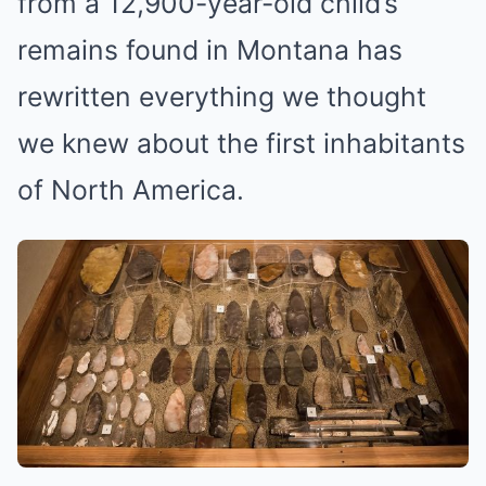
from a 12,900-year-old child’s
remains found in Montana has
rewritten everything we thought
we knew about the first inhabitants
of North America.