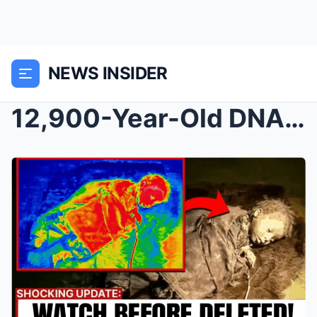
NEWS INSIDER
12,900-Year-Old DNA Found in Montana Rewrites What...