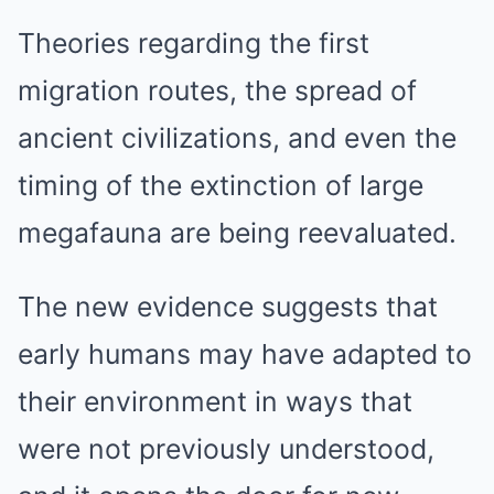
Theories regarding the first
migration routes, the spread of
ancient civilizations, and even the
timing of the extinction of large
megafauna are being reevaluated.
The new evidence suggests that
early humans may have adapted to
their environment in ways that
were not previously understood,