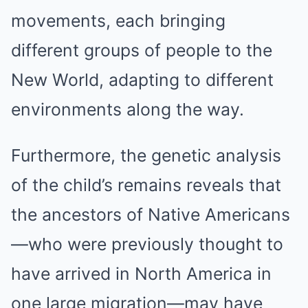
movements, each bringing
different groups of people to the
New World, adapting to different
environments along the way.
Furthermore, the genetic analysis
of the child’s remains reveals that
the ancestors of Native Americans
—who were previously thought to
have arrived in North America in
one large migration—may have