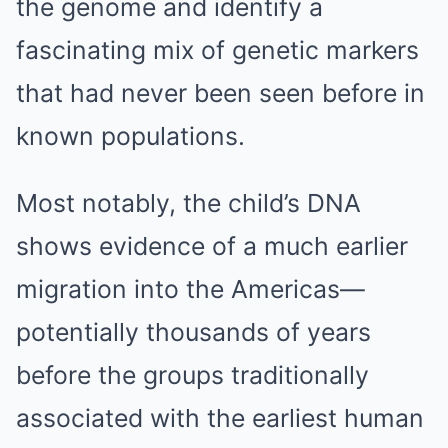
the genome and identify a
fascinating mix of genetic markers
that had never been seen before in
known populations.
Most notably, the child’s DNA
shows evidence of a much earlier
migration into the Americas—
potentially thousands of years
before the groups traditionally
associated with the earliest human