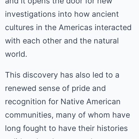
and it opens the door for new
investigations into how ancient
cultures in the Americas interacted
with each other and the natural
world.
This discovery has also led to a
renewed sense of pride and
recognition for Native American
communities, many of whom have
long fought to have their histories