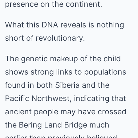
presence on the continent.
What this DNA reveals is nothing
short of revolutionary.
The genetic makeup of the child
shows strong links to populations
found in both Siberia and the
Pacific Northwest, indicating that
ancient people may have crossed
the Bering Land Bridge much