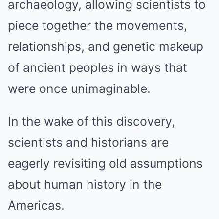
archaeology, allowing scientists to
piece together the movements,
relationships, and genetic makeup
of ancient peoples in ways that
were once unimaginable.
In the wake of this discovery,
scientists and historians are
eagerly revisiting old assumptions
about human history in the
Americas.