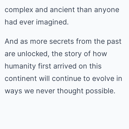
complex and ancient than anyone
had ever imagined.
And as more secrets from the past
are unlocked, the story of how
humanity first arrived on this
continent will continue to evolve in
ways we never thought possible.