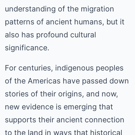
understanding of the migration
patterns of ancient humans, but it
also has profound cultural
significance.
For centuries, indigenous peoples
of the Americas have passed down
stories of their origins, and now,
new evidence is emerging that
supports their ancient connection
to the land in ways that historical