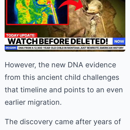
However, the new DNA evidence
from this ancient child challenges
that timeline and points to an even
earlier migration.
The discovery came after years of