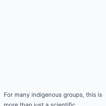
For many indigenous groups, this is
more than just a scientific