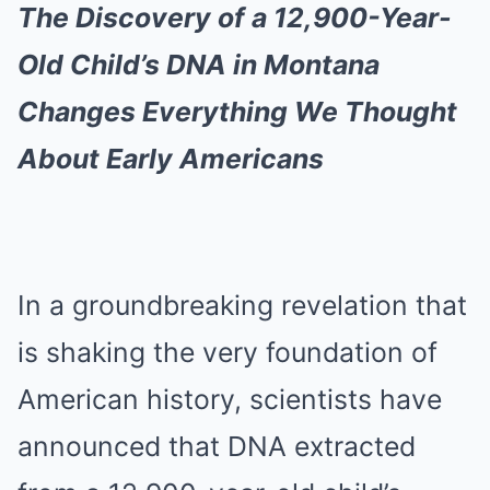
The Discovery of a 12,900-Year-
Old Child’s DNA in Montana
Changes Everything We Thought
About Early Americans
In a groundbreaking revelation that
is shaking the very foundation of
American history, scientists have
announced that DNA extracted