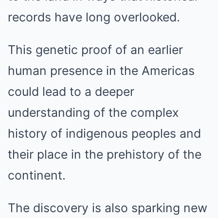
records have long overlooked.
This genetic proof of an earlier
human presence in the Americas
could lead to a deeper
understanding of the complex
history of indigenous peoples and
their place in the prehistory of the
continent.
The discovery is also sparking new