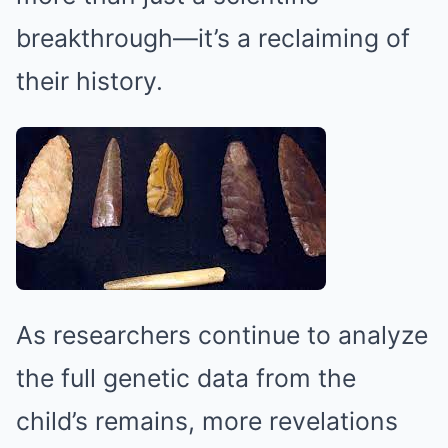
breakthrough—it’s a reclaiming of
their history.
As researchers continue to analyze
the full genetic data from the
child’s remains, more revelations