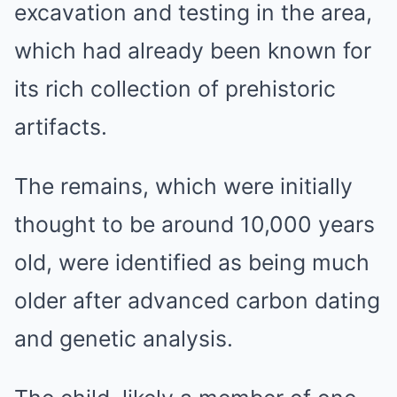
excavation and testing in the area,
which had already been known for
its rich collection of prehistoric
artifacts.
The remains, which were initially
thought to be around 10,000 years
old, were identified as being much
older after advanced carbon dating
and genetic analysis.