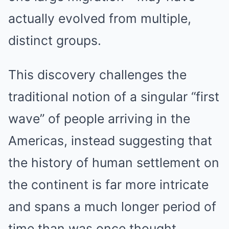
actually evolved from multiple,
distinct groups.
This discovery challenges the
traditional notion of a singular “first
wave” of people arriving in the
Americas, instead suggesting that
the history of human settlement on
the continent is far more intricate
and spans a much longer period of
time than was once thought.