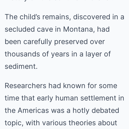
The child’s remains, discovered in a
secluded cave in Montana, had
been carefully preserved over
thousands of years in a layer of
sediment.
Researchers had known for some
time that early human settlement in
the Americas was a hotly debated
topic, with various theories about