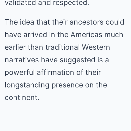
validated and respected.
The idea that their ancestors could
have arrived in the Americas much
earlier than traditional Western
narratives have suggested is a
powerful affirmation of their
longstanding presence on the
continent.