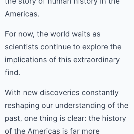
the story of human history in the
Americas.
For now, the world waits as
scientists continue to explore the
implications of this extraordinary
find.
With new discoveries constantly
reshaping our understanding of the
past, one thing is clear: the history
of the Americas is far more