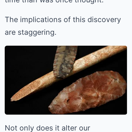
The implications of this discovery
are staggering.
Not only does it alter our