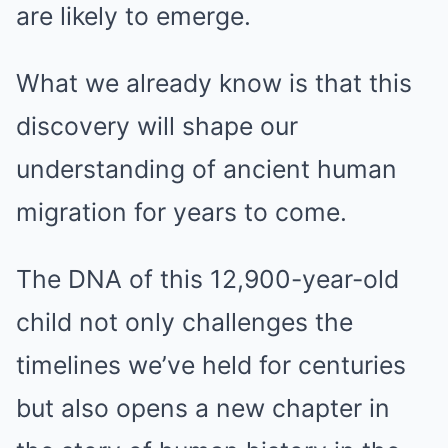
are likely to emerge.
What we already know is that this
discovery will shape our
understanding of ancient human
migration for years to come.
The DNA of this 12,900-year-old
child not only challenges the
timelines we’ve held for centuries
but also opens a new chapter in