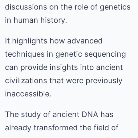
discussions on the role of genetics
in human history.
It highlights how advanced
techniques in genetic sequencing
can provide insights into ancient
civilizations that were previously
inaccessible.
The study of ancient DNA has
already transformed the field of