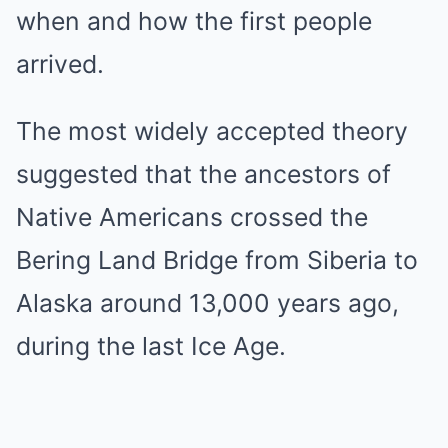
when and how the first people
arrived.
The most widely accepted theory
suggested that the ancestors of
Native Americans crossed the
Bering Land Bridge from Siberia to
Alaska around 13,000 years ago,
during the last Ice Age.