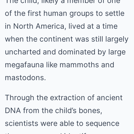
The child, likely a member of one
of the first human groups to settle
in North America, lived at a time
when the continent was still largely
uncharted and dominated by large
megafauna like mammoths and
mastodons.
Through the extraction of ancient
DNA from the child’s bones,
scientists were able to sequence