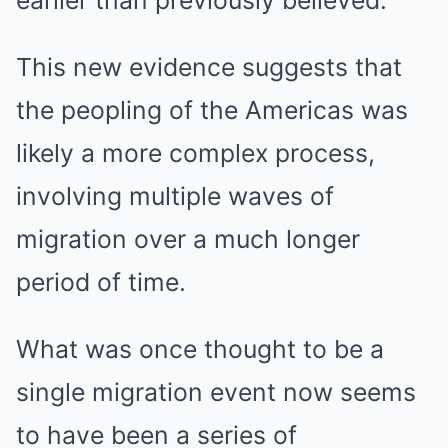
earlier than previously believed.
This new evidence suggests that
the peopling of the Americas was
likely a more complex process,
involving multiple waves of
migration over a much longer
period of time.
What was once thought to be a
single migration event now seems
to have been a series of