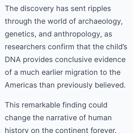
The discovery has sent ripples
through the world of archaeology,
genetics, and anthropology, as
researchers confirm that the child’s
DNA provides conclusive evidence
of a much earlier migration to the
Americas than previously believed.
This remarkable finding could
change the narrative of human
history on the continent forever.