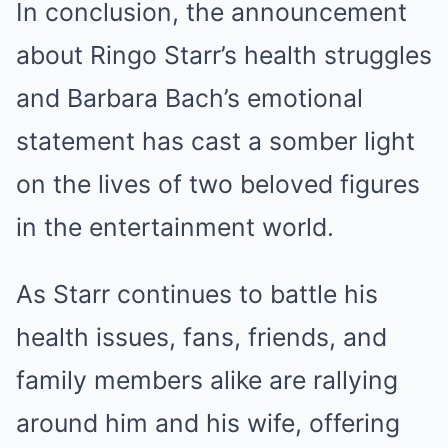
In conclusion, the announcement
about Ringo Starr’s health struggles
and Barbara Bach’s emotional
statement has cast a somber light
on the lives of two beloved figures
in the entertainment world.
As Starr continues to battle his
health issues, fans, friends, and
family members alike are rallying
around him and his wife, offering