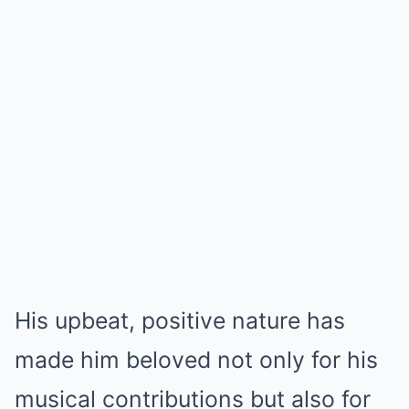
His upbeat, positive nature has
made him beloved not only for his
musical contributions but also for