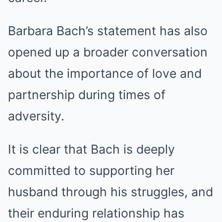
Barbara Bach’s statement has also
opened up a broader conversation
about the importance of love and
partnership during times of
adversity.
It is clear that Bach is deeply
committed to supporting her
husband through his struggles, and
their enduring relationship has