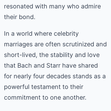
resonated with many who admire
their bond.
In a world where celebrity
marriages are often scrutinized and
short-lived, the stability and love
that Bach and Starr have shared
for nearly four decades stands as a
powerful testament to their
commitment to one another.