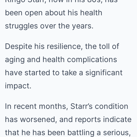
been open about his health
struggles over the years.
Despite his resilience, the toll of
aging and health complications
have started to take a significant
impact.
In recent months, Starr’s condition
has worsened, and reports indicate
that he has been battling a serious,