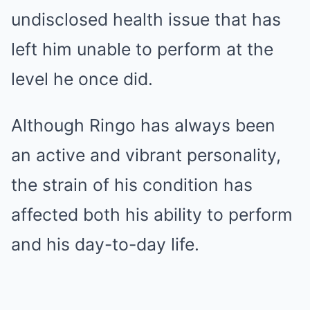
undisclosed health issue that has
left him unable to perform at the
level he once did.
Although Ringo has always been
an active and vibrant personality,
the strain of his condition has
affected both his ability to perform
and his day-to-day life.