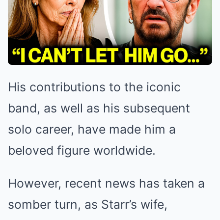
His contributions to the iconic
band, as well as his subsequent
solo career, have made him a
beloved figure worldwide.
However, recent news has taken a
somber turn, as Starr’s wife,