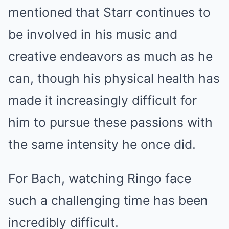
mentioned that Starr continues to
be involved in his music and
creative endeavors as much as he
can, though his physical health has
made it increasingly difficult for
him to pursue these passions with
the same intensity he once did.
For Bach, watching Ringo face
such a challenging time has been
incredibly difficult.