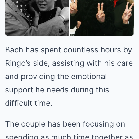
Bach has spent countless hours by
Ringo’s side, assisting with his care
and providing the emotional
support he needs during this
difficult time.
The couple has been focusing on
spending as much time together as