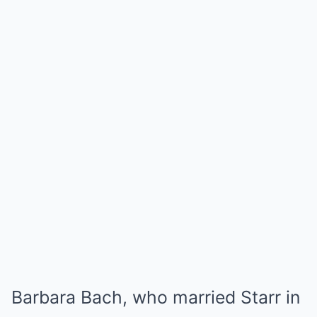
Barbara Bach, who married Starr in