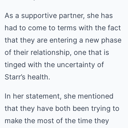
As a supportive partner, she has
had to come to terms with the fact
that they are entering a new phase
of their relationship, one that is
tinged with the uncertainty of
Starr’s health.
In her statement, she mentioned
that they have both been trying to
make the most of the time they