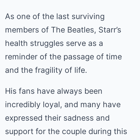
As one of the last surviving
members of The Beatles, Starr’s
health struggles serve as a
reminder of the passage of time
and the fragility of life.
His fans have always been
incredibly loyal, and many have
expressed their sadness and
support for the couple during this