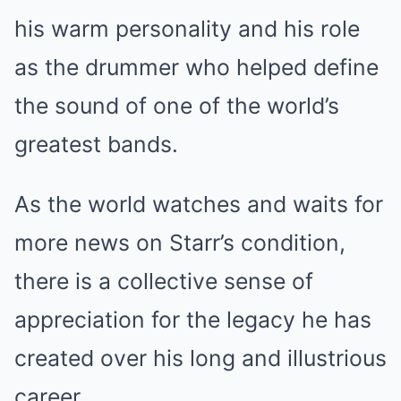
his warm personality and his role
as the drummer who helped define
the sound of one of the world’s
greatest bands.
As the world watches and waits for
more news on Starr’s condition,
there is a collective sense of
appreciation for the legacy he has
created over his long and illustrious
career.