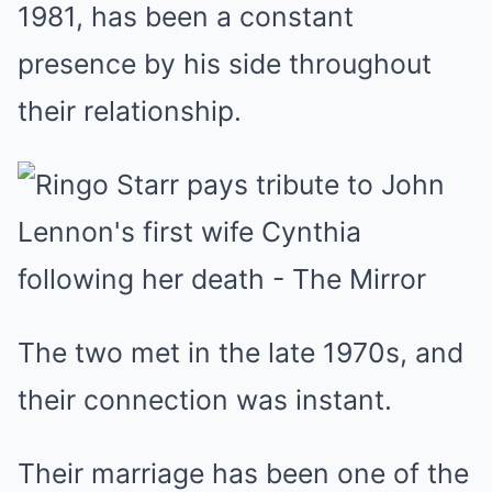
1981, has been a constant
presence by his side throughout
their relationship.
The two met in the late 1970s, and
their connection was instant.
Their marriage has been one of the