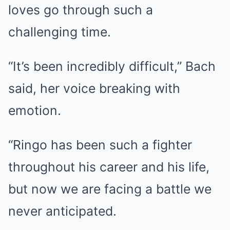
loves go through such a
challenging time.
“It’s been incredibly difficult,” Bach
said, her voice breaking with
emotion.
“Ringo has been such a fighter
throughout his career and his life,
but now we are facing a battle we
never anticipated.