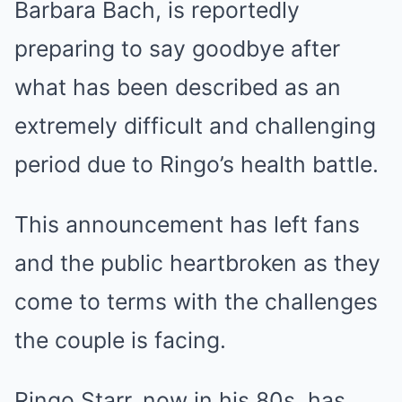
Barbara Bach, is reportedly
preparing to say goodbye after
what has been described as an
extremely difficult and challenging
period due to Ringo’s health battle.
This announcement has left fans
and the public heartbroken as they
come to terms with the challenges
the couple is facing.
Ringo Starr, now in his 80s, has