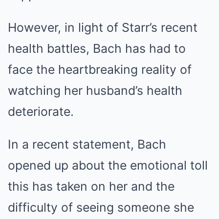
However, in light of Starr’s recent
health battles, Bach has had to
face the heartbreaking reality of
watching her husband’s health
deteriorate.
In a recent statement, Bach
opened up about the emotional toll
this has taken on her and the
difficulty of seeing someone she