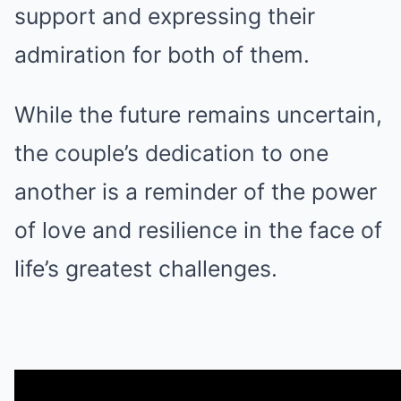
support and expressing their
admiration for both of them.
While the future remains uncertain,
the couple’s dedication to one
another is a reminder of the power
of love and resilience in the face of
life’s greatest challenges.