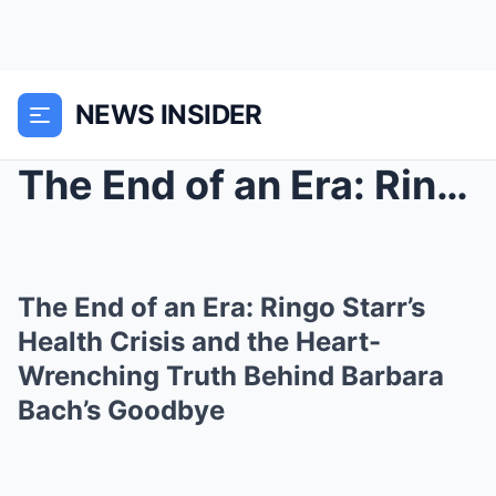
NEWS INSIDER
The End of an Era: Ringo Starr’s Health Cris...
The End of an Era: Ringo Starr’s
Health Crisis and the Heart-
Wrenching Truth Behind Barbara
Bach’s Goodbye