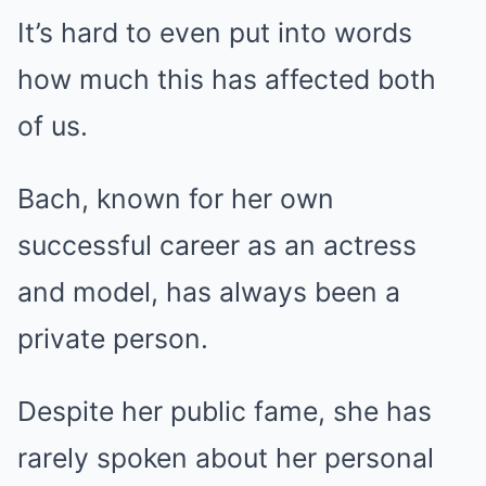
It’s hard to even put into words
how much this has affected both
of us.
Bach, known for her own
successful career as an actress
and model, has always been a
private person.
Despite her public fame, she has
rarely spoken about her personal