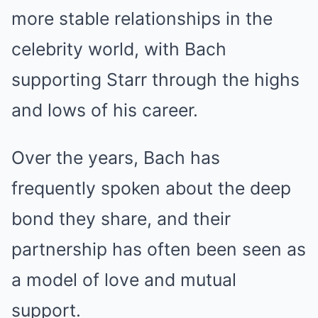
more stable relationships in the
celebrity world, with Bach
supporting Starr through the highs
and lows of his career.
Over the years, Bach has
frequently spoken about the deep
bond they share, and their
partnership has often been seen as
a model of love and mutual
support.