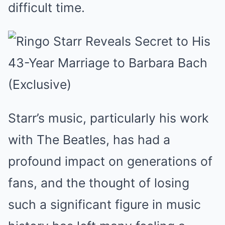
difficult time.
Starr’s music, particularly his work
with The Beatles, has had a
profound impact on generations of
fans, and the thought of losing
such a significant figure in music