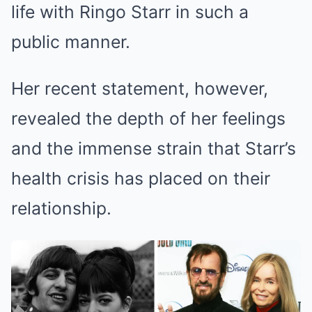
life with Ringo Starr in such a
public manner.
Her recent statement, however,
revealed the depth of her feelings
and the immense strain that Starr’s
health crisis has placed on their
relationship.