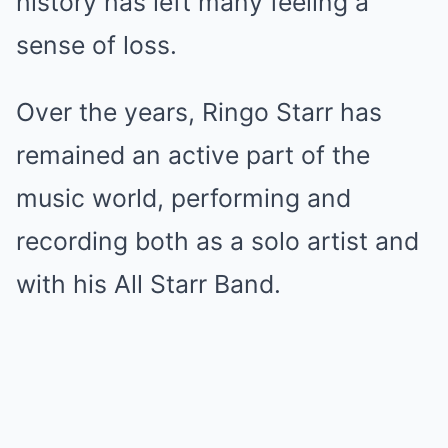
history has left many feeling a
sense of loss.
Over the years, Ringo Starr has
remained an active part of the
music world, performing and
recording both as a solo artist and
with his All Starr Band.