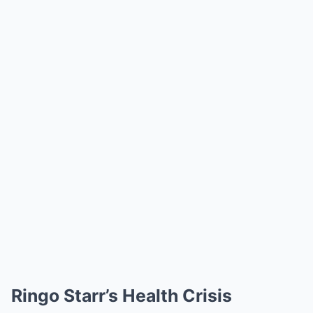
Ringo Starr’s Health Crisis