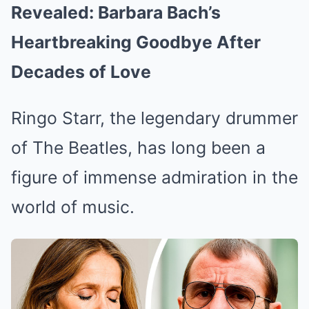
Revealed: Barbara Bach’s
Heartbreaking Goodbye After
Decades of Love
Ringo Starr, the legendary drummer
of The Beatles, has long been a
figure of immense admiration in the
world of music.