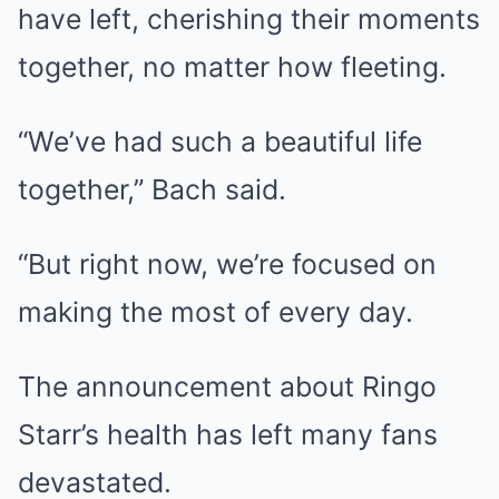
have left, cherishing their moments
together, no matter how fleeting.
“We’ve had such a beautiful life
together,” Bach said.
“But right now, we’re focused on
making the most of every day.
The announcement about Ringo
Starr’s health has left many fans
devastated.