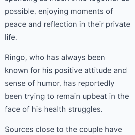
possible, enjoying moments of
peace and reflection in their private
life.
Ringo, who has always been
known for his positive attitude and
sense of humor, has reportedly
been trying to remain upbeat in the
face of his health struggles.
Sources close to the couple have