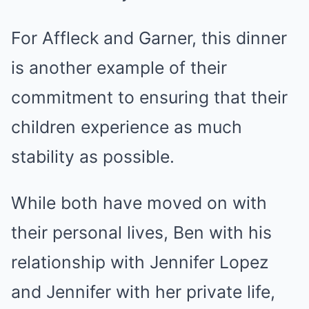
For Affleck and Garner, this dinner
is another example of their
commitment to ensuring that their
children experience as much
stability as possible.
While both have moved on with
their personal lives, Ben with his
relationship with Jennifer Lopez
and Jennifer with her private life,