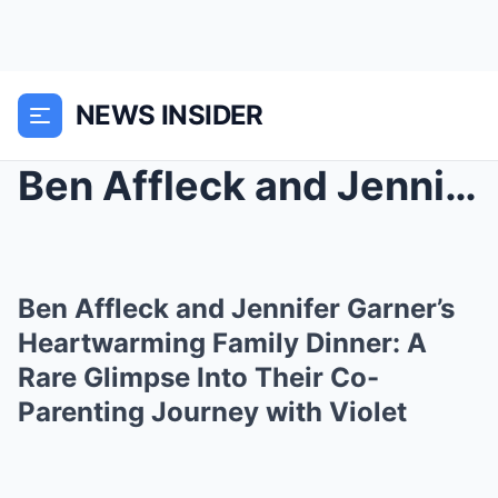
NEWS INSIDER
Ben Affleck and Jennifer Garner’s Heartwarming Fam...
Ben Affleck and Jennifer Garner’s
Heartwarming Family Dinner: A
Rare Glimpse Into Their Co-
Parenting Journey with Violet