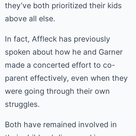
they’ve both prioritized their kids
above all else.
In fact, Affleck has previously
spoken about how he and Garner
made a concerted effort to co-
parent effectively, even when they
were going through their own
struggles.
Both have remained involved in