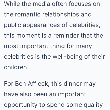
While the media often focuses on
the romantic relationships and
public appearances of celebrities,
this moment is a reminder that the
most important thing for many
celebrities is the well-being of their
children.
For Ben Affleck, this dinner may
have also been an important
opportunity to spend some quality