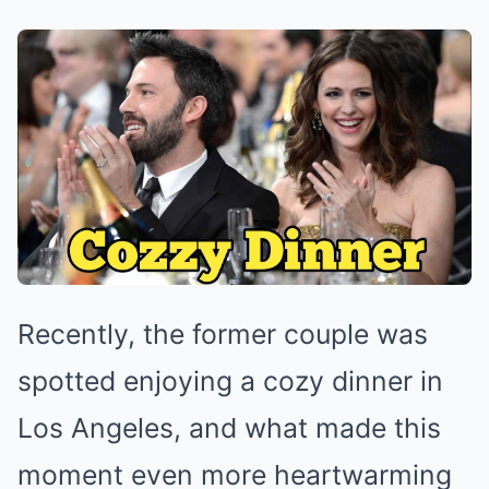
Recently, the former couple was
spotted enjoying a cozy dinner in
Los Angeles, and what made this
moment even more heartwarming