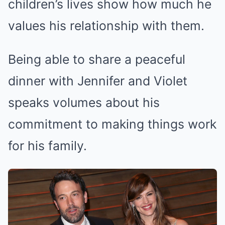
children’s lives show how much he
values his relationship with them.
Being able to share a peaceful
dinner with Jennifer and Violet
speaks volumes about his
commitment to making things work
for his family.