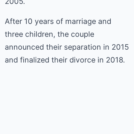
2005.
After 10 years of marriage and
three children, the couple
announced their separation in 2015
and finalized their divorce in 2018.