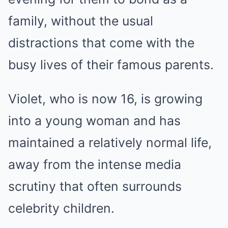
family, without the usual
distractions that come with the
busy lives of their famous parents.
Violet, who is now 16, is growing
into a young woman and has
maintained a relatively normal life,
away from the intense media
scrutiny that often surrounds
celebrity children.