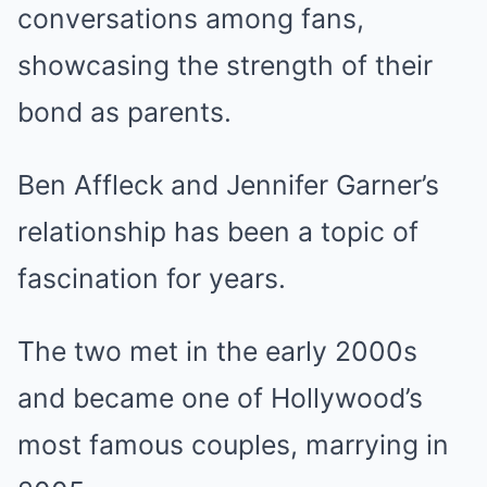
conversations among fans,
showcasing the strength of their
bond as parents.
Ben Affleck and Jennifer Garner’s
relationship has been a topic of
fascination for years.
The two met in the early 2000s
and became one of Hollywood’s
most famous couples, marrying in