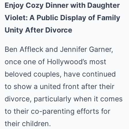
Enjoy Cozy Dinner with Daughter
Violet: A Public Display of Family
Unity After Divorce
Ben Affleck and Jennifer Garner,
once one of Hollywood’s most
beloved couples, have continued
to show a united front after their
divorce, particularly when it comes
to their co-parenting efforts for
their children.