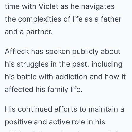
time with Violet as he navigates
the complexities of life as a father
and a partner.
Affleck has spoken publicly about
his struggles in the past, including
his battle with addiction and how it
affected his family life.
His continued efforts to maintain a
positive and active role in his