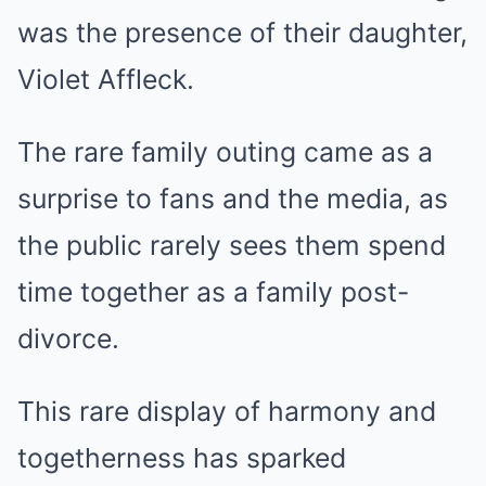
was the presence of their daughter,
Violet Affleck.
The rare family outing came as a
surprise to fans and the media, as
the public rarely sees them spend
time together as a family post-
divorce.
This rare display of harmony and
togetherness has sparked