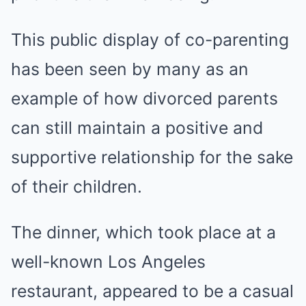
This public display of co-parenting
has been seen by many as an
example of how divorced parents
can still maintain a positive and
supportive relationship for the sake
of their children.
The dinner, which took place at a
well-known Los Angeles
restaurant, appeared to be a casual