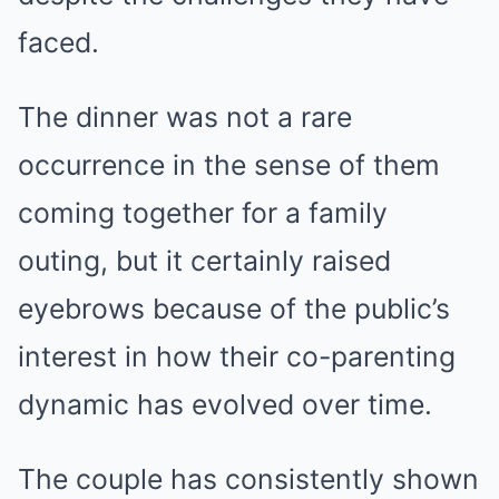
faced.
The dinner was not a rare
occurrence in the sense of them
coming together for a family
outing, but it certainly raised
eyebrows because of the public’s
interest in how their co-parenting
dynamic has evolved over time.
The couple has consistently shown