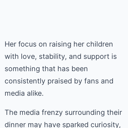
Her focus on raising her children
with love, stability, and support is
something that has been
consistently praised by fans and
media alike.
The media frenzy surrounding their
dinner may have sparked curiosity,