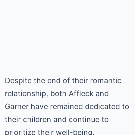
Despite the end of their romantic
relationship, both Affleck and
Garner have remained dedicated to
their children and continue to
prioritize their well-being.