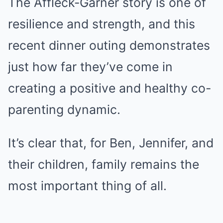
The Affleck-Garner story is one of
resilience and strength, and this
recent dinner outing demonstrates
just how far they’ve come in
creating a positive and healthy co-
parenting dynamic.
It’s clear that, for Ben, Jennifer, and
their children, family remains the
most important thing of all.