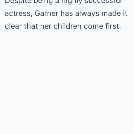
Despite being a highly successful
actress, Garner has always made it
clear that her children come first.