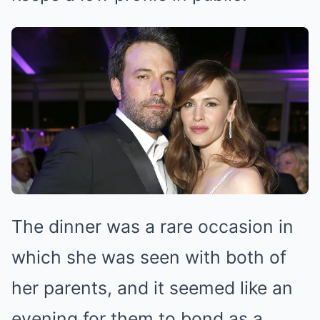
The dinner was a rare occasion in
which she was seen with both of
her parents, and it seemed like an
evening for them to bond as a