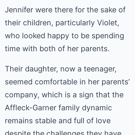
Jennifer were there for the sake of
their children, particularly Violet,
who looked happy to be spending
time with both of her parents.
Their daughter, now a teenager,
seemed comfortable in her parents’
company, which is a sign that the
Affleck-Garner family dynamic
remains stable and full of love
despite the challenges they have