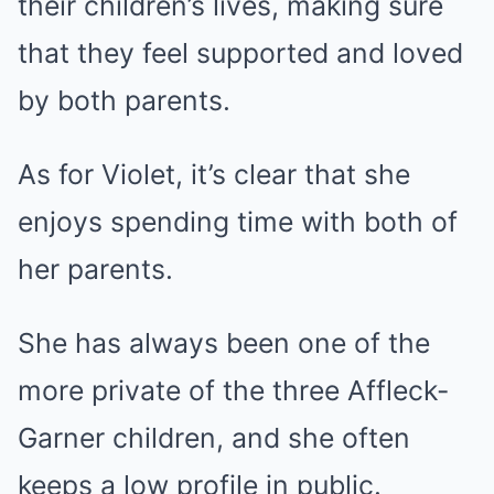
their children’s lives, making sure
that they feel supported and loved
by both parents.
As for Violet, it’s clear that she
enjoys spending time with both of
her parents.
She has always been one of the
more private of the three Affleck-
Garner children, and she often
keeps a low profile in public.