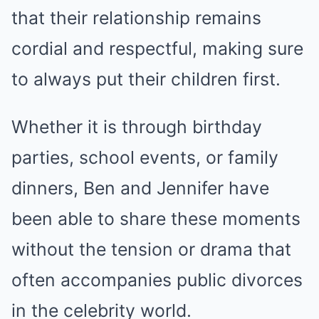
that their relationship remains
cordial and respectful, making sure
to always put their children first.
Whether it is through birthday
parties, school events, or family
dinners, Ben and Jennifer have
been able to share these moments
without the tension or drama that
often accompanies public divorces
in the celebrity world.