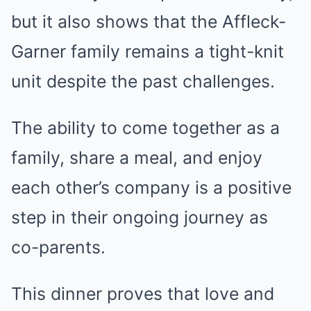
but it also shows that the Affleck-
Garner family remains a tight-knit
unit despite the past challenges.
The ability to come together as a
family, share a meal, and enjoy
each other’s company is a positive
step in their ongoing journey as
co-parents.
This dinner proves that love and