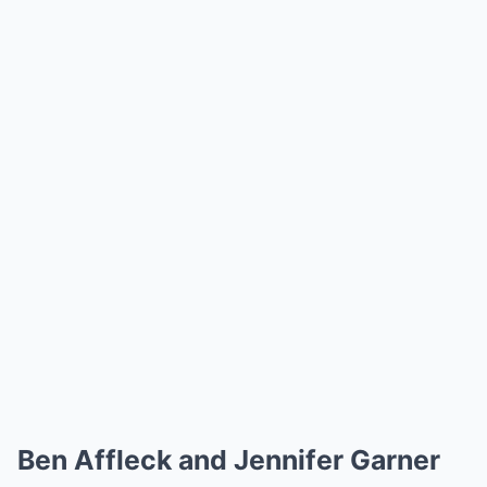
Ben Affleck and Jennifer Garner