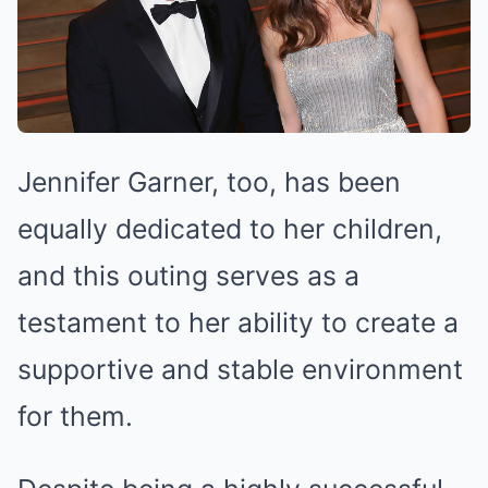
Jennifer Garner, too, has been
equally dedicated to her children,
and this outing serves as a
testament to her ability to create a
supportive and stable environment
for them.