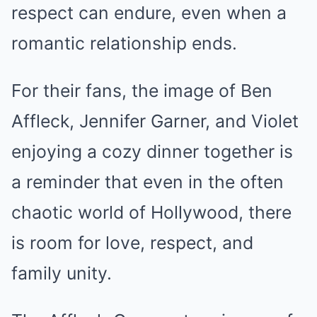
respect can endure, even when a
romantic relationship ends.
For their fans, the image of Ben
Affleck, Jennifer Garner, and Violet
enjoying a cozy dinner together is
a reminder that even in the often
chaotic world of Hollywood, there
is room for love, respect, and
family unity.