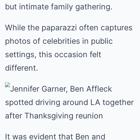
but intimate family gathering.
While the paparazzi often captures
photos of celebrities in public
settings, this occasion felt
different.
It was evident that Ben and