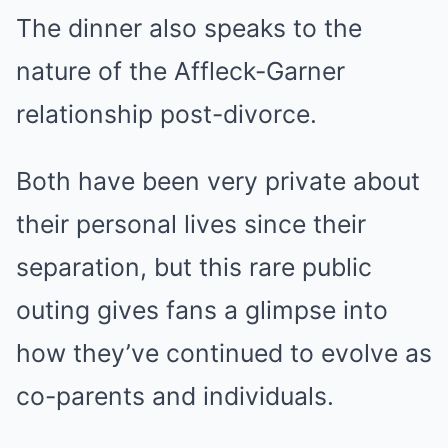
The dinner also speaks to the
nature of the Affleck-Garner
relationship post-divorce.
Both have been very private about
their personal lives since their
separation, but this rare public
outing gives fans a glimpse into
how they’ve continued to evolve as
co-parents and individuals.