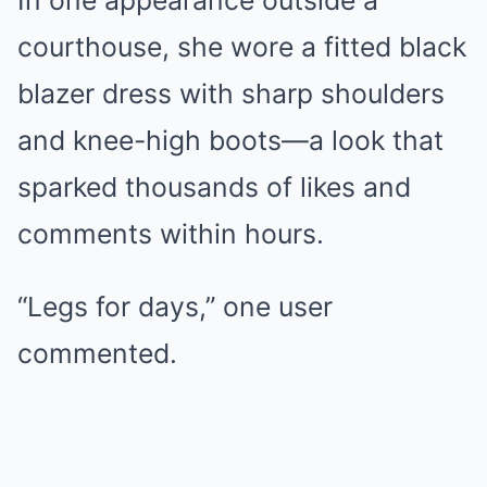
In one appearance outside a
courthouse, she wore a fitted black
blazer dress with sharp shoulders
and knee-high boots—a look that
sparked thousands of likes and
comments within hours.
“Legs for days,” one user
commented.