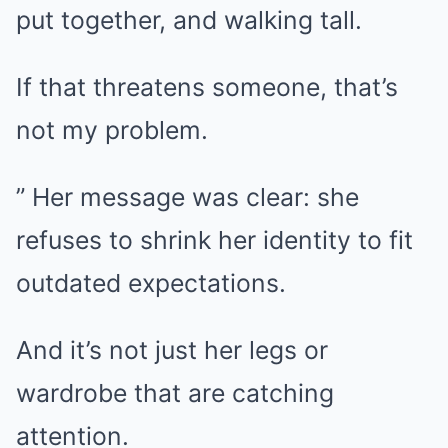
put together, and walking tall.
If that threatens someone, that’s
not my problem.
” Her message was clear: she
refuses to shrink her identity to fit
outdated expectations.
And it’s not just her legs or
wardrobe that are catching
attention.