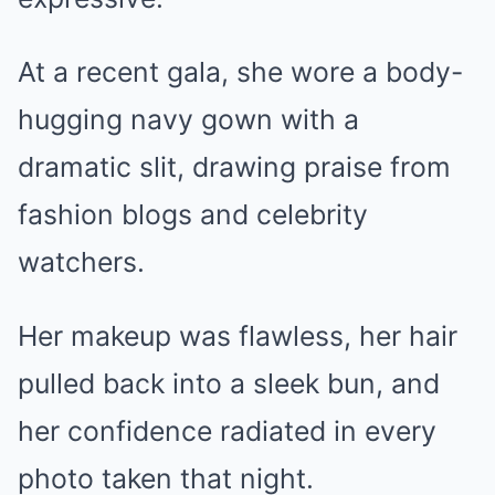
At a recent gala, she wore a body-
hugging navy gown with a
dramatic slit, drawing praise from
fashion blogs and celebrity
watchers.
Her makeup was flawless, her hair
pulled back into a sleek bun, and
her confidence radiated in every
photo taken that night.