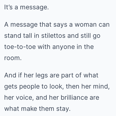
It’s a message.
A message that says a woman can
stand tall in stilettos and still go
toe-to-toe with anyone in the
room.
And if her legs are part of what
gets people to look, then her mind,
her voice, and her brilliance are
what make them stay.