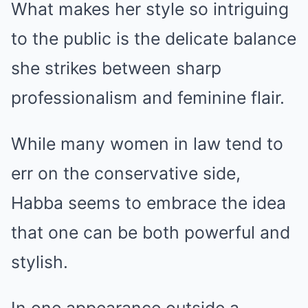
What makes her style so intriguing
to the public is the delicate balance
she strikes between sharp
professionalism and feminine flair.
While many women in law tend to
err on the conservative side,
Habba seems to embrace the idea
that one can be both powerful and
stylish.