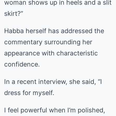
woman shows up in heels and a slit
skirt?”
Habba herself has addressed the
commentary surrounding her
appearance with characteristic
confidence.
In a recent interview, she said, “I
dress for myself.
I feel powerful when I’m polished,