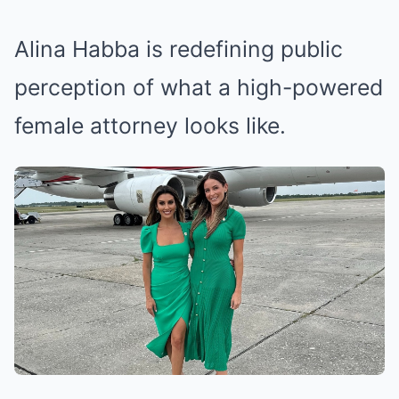
Alina Habba is redefining public
perception of what a high-powered
female attorney looks like.