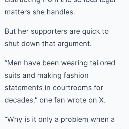
matters she handles.
But her supporters are quick to
shut down that argument.
“Men have been wearing tailored
suits and making fashion
statements in courtrooms for
decades,” one fan wrote on X.
“Why is it only a problem when a