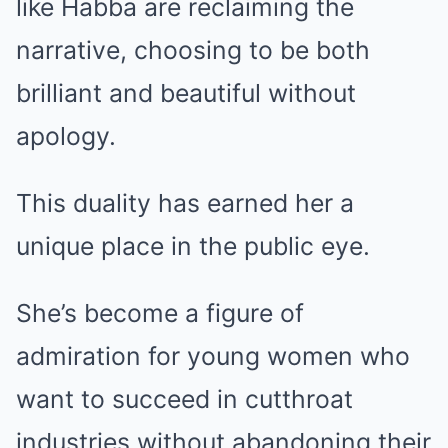
like Habba are reclaiming the
narrative, choosing to be both
brilliant and beautiful without
apology.
This duality has earned her a
unique place in the public eye.
She’s become a figure of
admiration for young women who
want to succeed in cutthroat
industries without abandoning their