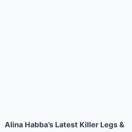
Alina Habba’s Latest Killer Legs &