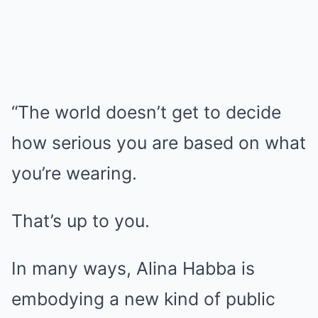
“The world doesn’t get to decide
how serious you are based on what
you’re wearing.
That’s up to you.
In many ways, Alina Habba is
embodying a new kind of public