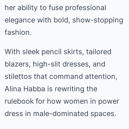
her ability to fuse professional
elegance with bold, show-stopping
fashion.
With sleek pencil skirts, tailored
blazers, high-slit dresses, and
stilettos that command attention,
Alina Habba is rewriting the
rulebook for how women in power
dress in male-dominated spaces.