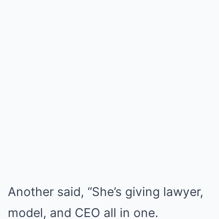
Another said, “She’s giving lawyer,
model, and CEO all in one.