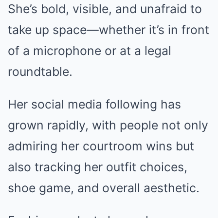
She’s bold, visible, and unafraid to
take up space—whether it’s in front
of a microphone or at a legal
roundtable.
Her social media following has
grown rapidly, with people not only
admiring her courtroom wins but
also tracking her outfit choices,
shoe game, and overall aesthetic.