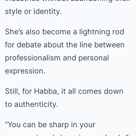
style or identity.
She’s also become a lightning rod
for debate about the line between
professionalism and personal
expression.
Still, for Habba, it all comes down
to authenticity.
“You can be sharp in your