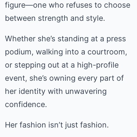
figure—one who refuses to choose
between strength and style.
Whether she’s standing at a press
podium, walking into a courtroom,
or stepping out at a high-profile
event, she’s owning every part of
her identity with unwavering
confidence.
Her fashion isn’t just fashion.