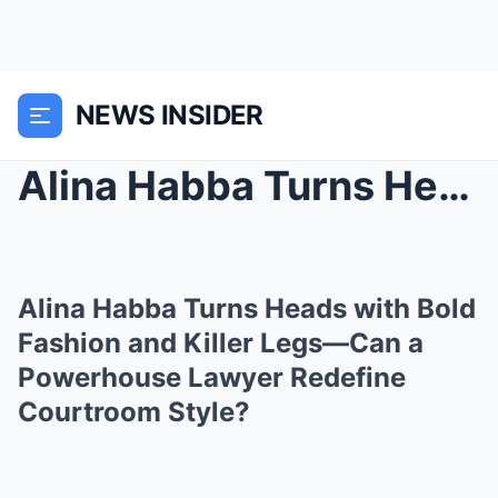
NEWS INSIDER
Alina Habba Turns Heads with Bold Fashion and Kill...
Alina Habba Turns Heads with Bold
Fashion and Killer Legs—Can a
Powerhouse Lawyer Redefine
Courtroom Style?