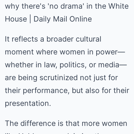
It reflects a broader cultural
moment where women in power—
whether in law, politics, or media—
are being scrutinized not just for
their performance, but also for their
presentation.
The difference is that more women