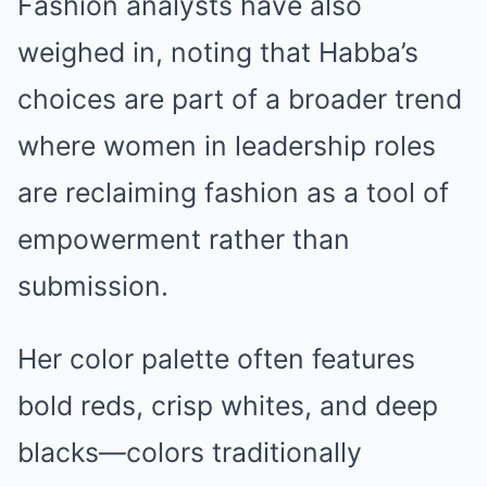
Fashion analysts have also
weighed in, noting that Habba’s
choices are part of a broader trend
where women in leadership roles
are reclaiming fashion as a tool of
empowerment rather than
submission.
Her color palette often features
bold reds, crisp whites, and deep
blacks—colors traditionally