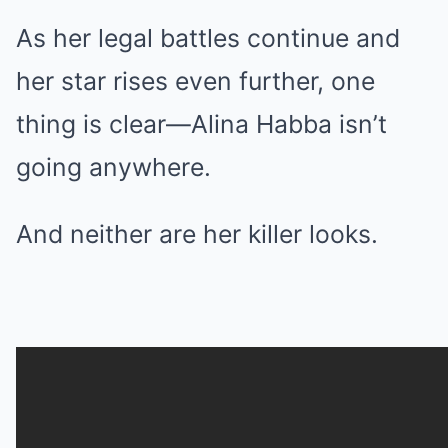
As her legal battles continue and
her star rises even further, one
thing is clear—Alina Habba isn’t
going anywhere.
And neither are her killer looks.