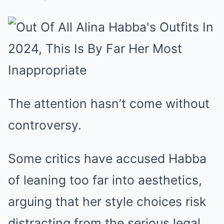
The attention hasn’t come without
controversy.
Some critics have accused Habba
of leaning too far into aesthetics,
arguing that her style choices risk
distracting from the serious legal