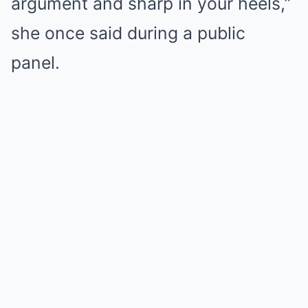
argument and sharp in your heels,”
she once said during a public
panel.