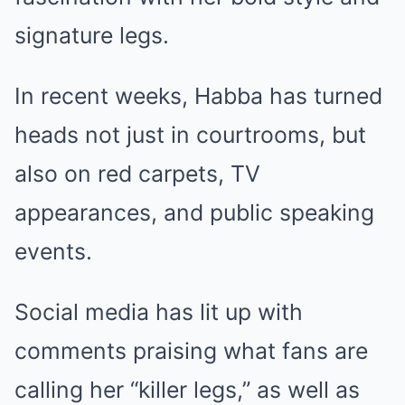
signature legs.
In recent weeks, Habba has turned
heads not just in courtrooms, but
also on red carpets, TV
appearances, and public speaking
events.
Social media has lit up with
comments praising what fans are
calling her “killer legs,” as well as