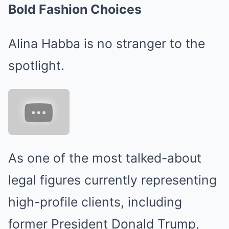
Bold Fashion Choices
Alina Habba is no stranger to the
spotlight.
As one of the most talked-about
legal figures currently representing
high-profile clients, including
former President Donald Trump,