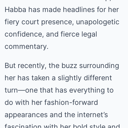
Habba has made headlines for her
fiery court presence, unapologetic
confidence, and fierce legal
commentary.
But recently, the buzz surrounding
her has taken a slightly different
turn—one that has everything to
do with her fashion-forward
appearances and the internet’s
fascination with her bold style and