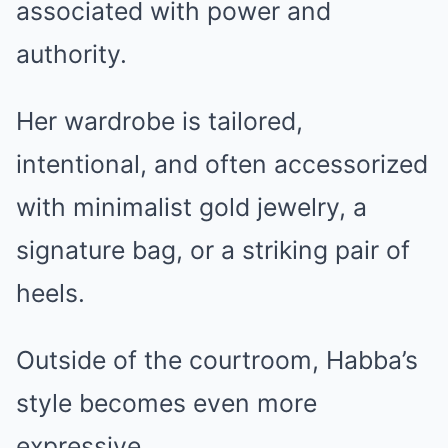
associated with power and
authority.
Her wardrobe is tailored,
intentional, and often accessorized
with minimalist gold jewelry, a
signature bag, or a striking pair of
heels.
Outside of the courtroom, Habba’s
style becomes even more
expressive.