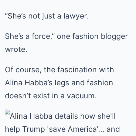
“She’s not just a lawyer.
She’s a force,” one fashion blogger
wrote.
Of course, the fascination with
Alina Habba’s legs and fashion
doesn’t exist in a vacuum.