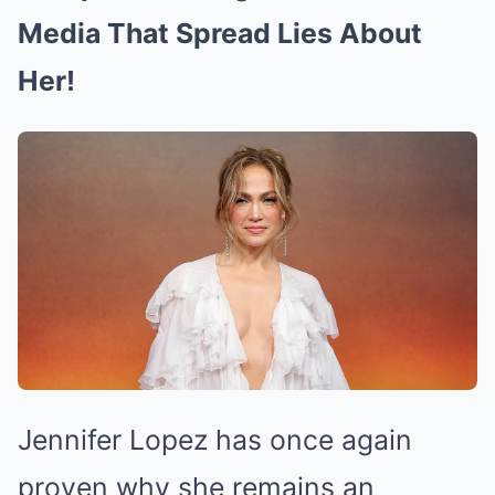
Media That Spread Lies About
Her!
Jennifer Lopez has once again
proven why she remains an