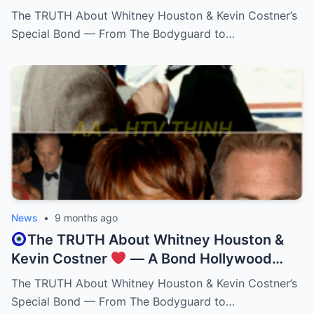
Kevin Costner That Lasted a Lifetime!
The TRUTH About Whitney Houston & Kevin Costner’s
Special Bond — From The Bodyguard to…
News
•
9 months ago
The TRUTH About Whitney Houston &
Kevin Costner
— A Bond Hollywood
Never Expected!
The TRUTH About Whitney Houston & Kevin Costner’s
Special Bond — From The Bodyguard to…