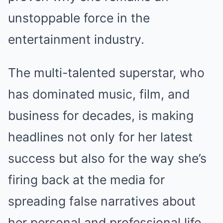
unstoppable force in the
entertainment industry.
The multi-talented superstar, who
has dominated music, film, and
business for decades, is making
headlines not only for her latest
success but also for the way she’s
firing back at the media for
spreading false narratives about
her personal and professional life.