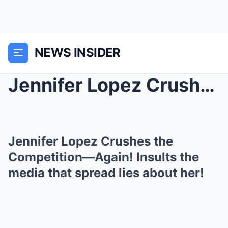
NEWS INSIDER
Jennifer Lopez Crushes the Competition—Again! Insu...
Jennifer Lopez Crushes the
Competition—Again! Insults the
media that spread lies about her!