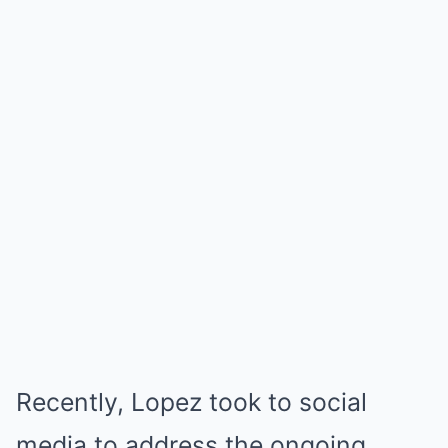
Recently, Lopez took to social
media to address the ongoing