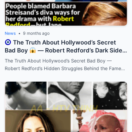
News
•
9 months ago
The Truth About Hollywood’s Secret
Bad Boy
— Robert Redford’s Dark Side
Will Leave You Stunned!
The Truth About Hollywood’s Secret Bad Boy —
Robert Redford’s Hidden Struggles Behind the Fame…