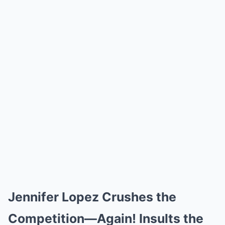
Jennifer Lopez Crushes the
Competition—Again! Insults the