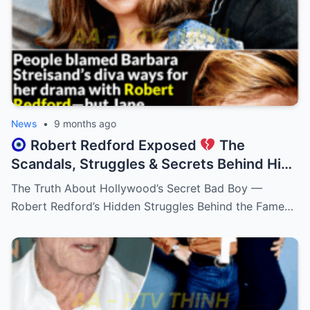
News
•
9 months ago
Robert Redford Exposed
The
Scandals, Struggles & Secrets Behind His
Perfect Smile!
The Truth About Hollywood’s Secret Bad Boy —
Robert Redford’s Hidden Struggles Behind the Fame…