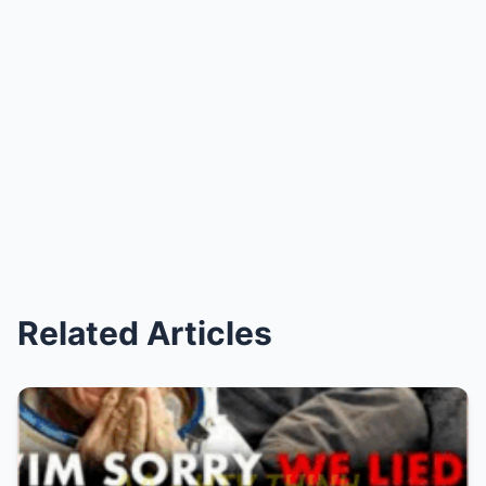
Related Articles