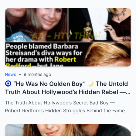
News
•
9 months ago
“He Was No Golden Boy”
The Untold
Truth About Hollywood’s Hidden Rebel —
Robert Redford!
The Truth About Hollywood’s Secret Bad Boy —
Robert Redford’s Hidden Struggles Behind the Fame…