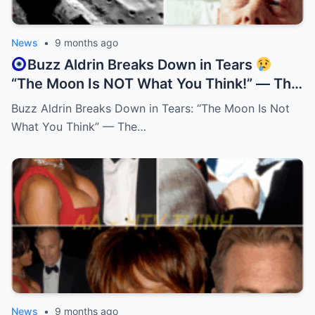
News
•
9 months ago
Buzz Aldrin Breaks Down in Tears
“The Moon Is NOT What You Think!” — The
Truth Behind His Emotional Confession!
Buzz Aldrin Breaks Down in Tears: “The Moon Is Not
What You Think” — The…
News
•
9 months ago