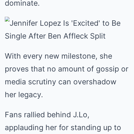
dominate.
With every new milestone, she
proves that no amount of gossip or
media scrutiny can overshadow
her legacy.
Fans rallied behind J.Lo,
applauding her for standing up to