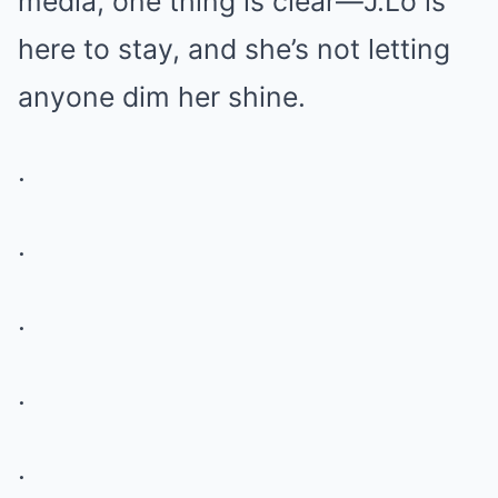
media, one thing is clear—J.Lo is
here to stay, and she’s not letting
anyone dim her shine.
.
.
.
.
.