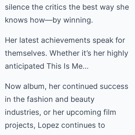
silence the critics the best way she
knows how—by winning.
Her latest achievements speak for
themselves. Whether it’s her highly
anticipated This Is Me…
Now album, her continued success
in the fashion and beauty
industries, or her upcoming film
projects, Lopez continues to