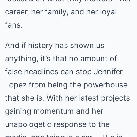
career, her family, and her loyal
fans.
And if history has shown us
anything, it’s that no amount of
false headlines can stop Jennifer
Lopez from being the powerhouse
that she is. With her latest projects
gaining momentum and her
unapologetic response to the