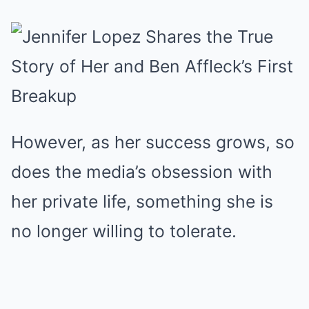
However, as her success grows, so
does the media’s obsession with
her private life, something she is
no longer willing to tolerate.