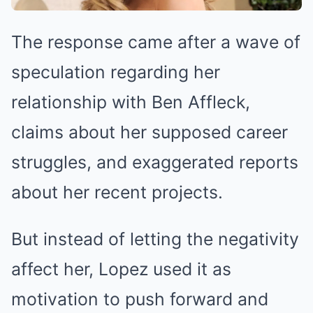
The response came after a wave of
speculation regarding her
relationship with Ben Affleck,
claims about her supposed career
struggles, and exaggerated reports
about her recent projects.
But instead of letting the negativity
affect her, Lopez used it as
motivation to push forward and