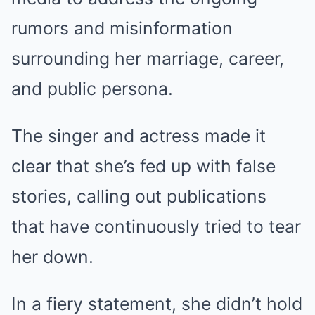
rumors and misinformation
surrounding her marriage, career,
and public persona.
The singer and actress made it
clear that she’s fed up with false
stories, calling out publications
that have continuously tried to tear
her down.
In a fiery statement, she didn’t hold