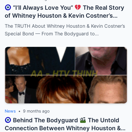
“I’ll Always Love You”
The Real Story
of Whitney Houston & Kevin Costner’s
Unbreakable Friendship!
The TRUTH About Whitney Houston & Kevin Costner’s
Special Bond — From The Bodyguard to…
News
•
9 months ago
Behind The Bodyguard
The Untold
Connection Between Whitney Houston &