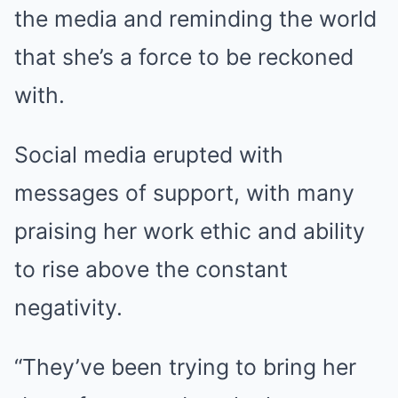
the media and reminding the world
that she’s a force to be reckoned
with.
Social media erupted with
messages of support, with many
praising her work ethic and ability
to rise above the constant
negativity.
“They’ve been trying to bring her