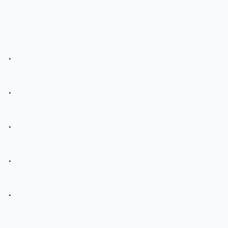
.
.
.
.
.
.