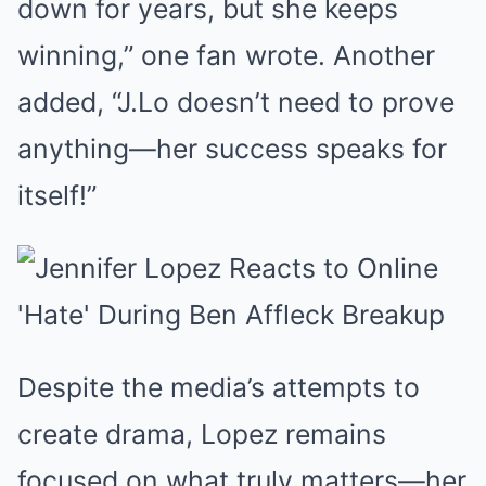
down for years, but she keeps
winning,” one fan wrote. Another
added, “J.Lo doesn’t need to prove
anything—her success speaks for
itself!”
Despite the media’s attempts to
create drama, Lopez remains
focused on what truly matters—her