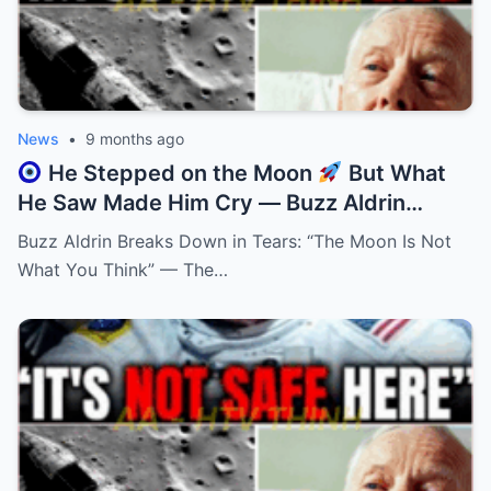
News
•
9 months ago
He Stepped on the Moon
But What
He Saw Made Him Cry — Buzz Aldrin
Finally Explains Why!
Buzz Aldrin Breaks Down in Tears: “The Moon Is Not
What You Think” — The…