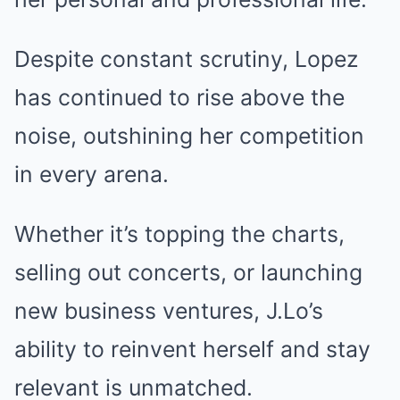
Despite constant scrutiny, Lopez
has continued to rise above the
noise, outshining her competition
in every arena.
Whether it’s topping the charts,
selling out concerts, or launching
new business ventures, J.Lo’s
ability to reinvent herself and stay
relevant is unmatched.