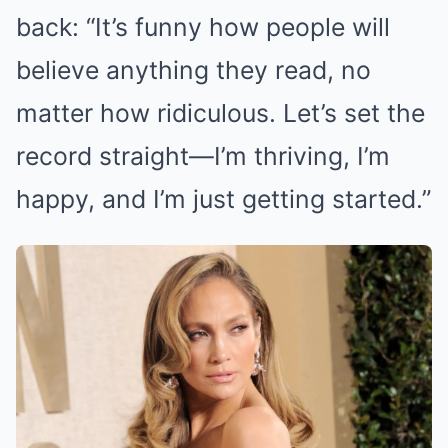
back: “It’s funny how people will
believe anything they read, no
matter how ridiculous. Let’s set the
record straight—I’m thriving, I’m
happy, and I’m just getting started.”