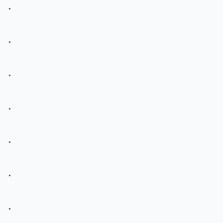
.
.
.
.
.
.
.