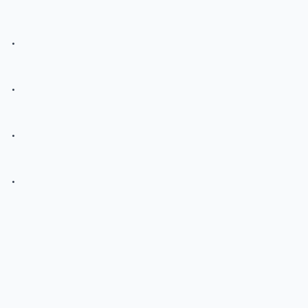
.
.
.
.