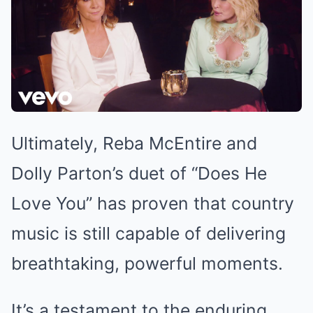
Ultimately, Reba McEntire and
Dolly Parton’s duet of “Does He
Love You” has proven that country
music is still capable of delivering
breathtaking, powerful moments.
It’s a testament to the enduring