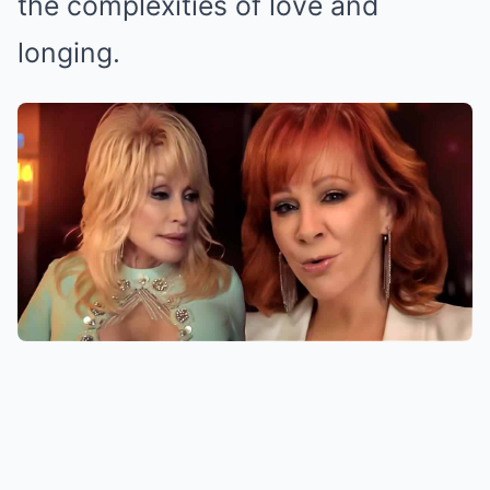
the complexities of love and
longing.