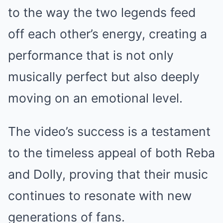
to the way the two legends feed
off each other’s energy, creating a
performance that is not only
musically perfect but also deeply
moving on an emotional level.
The video’s success is a testament
to the timeless appeal of both Reba
and Dolly, proving that their music
continues to resonate with new
generations of fans.