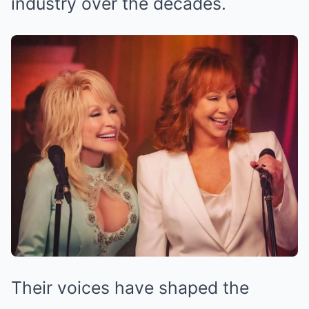
industry over the decades.
Their voices have shaped the