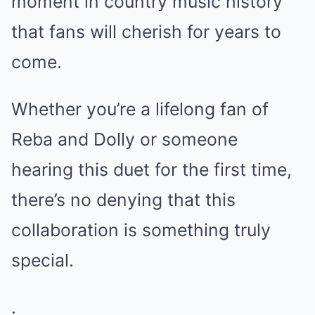
moment in country music history
that fans will cherish for years to
come.
Whether you’re a lifelong fan of
Reba and Dolly or someone
hearing this duet for the first time,
there’s no denying that this
collaboration is something truly
special.
.