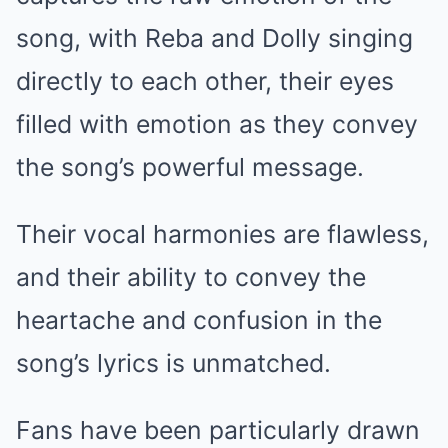
song, with Reba and Dolly singing
directly to each other, their eyes
filled with emotion as they convey
the song’s powerful message.
Their vocal harmonies are flawless,
and their ability to convey the
heartache and confusion in the
song’s lyrics is unmatched.
Fans have been particularly drawn