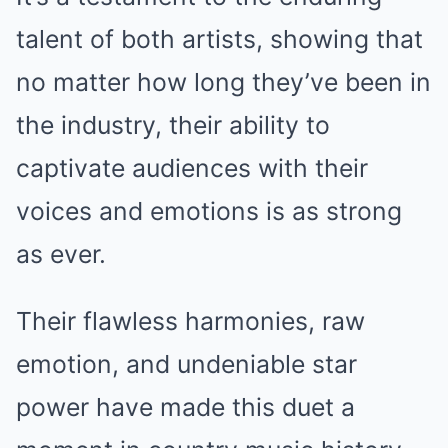
talent of both artists, showing that
no matter how long they’ve been in
the industry, their ability to
captivate audiences with their
voices and emotions is as strong
as ever.
Their flawless harmonies, raw
emotion, and undeniable star
power have made this duet a