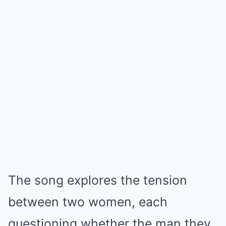
The song explores the tension
between two women, each
questioning whether the man they