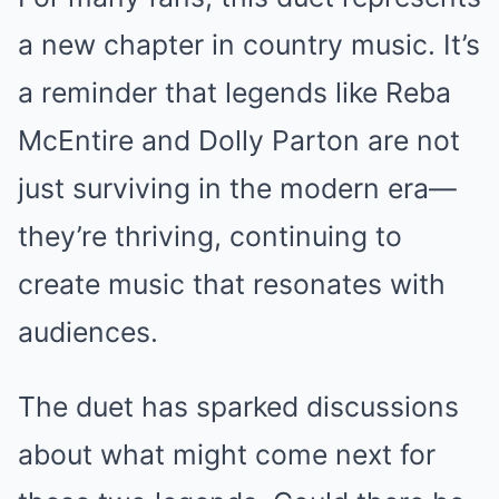
a new chapter in country music. It’s
a reminder that legends like Reba
McEntire and Dolly Parton are not
just surviving in the modern era—
they’re thriving, continuing to
create music that resonates with
audiences.
The duet has sparked discussions
about what might come next for