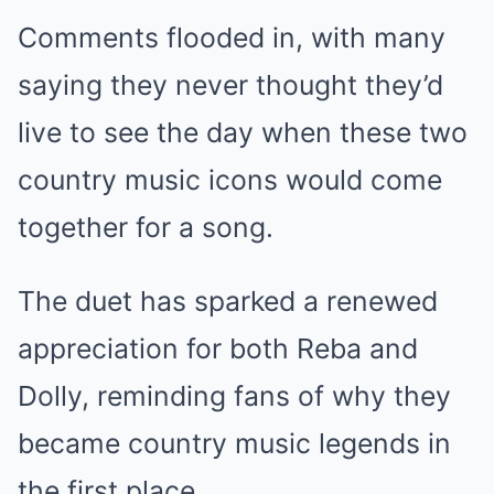
Comments flooded in, with many
saying they never thought they’d
live to see the day when these two
country music icons would come
together for a song.
The duet has sparked a renewed
appreciation for both Reba and
Dolly, reminding fans of why they
became country music legends in
the first place.