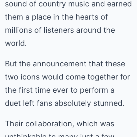
sound of country music and earned
them a place in the hearts of
millions of listeners around the
world.
But the announcement that these
two icons would come together for
the first time ever to perform a
duet left fans absolutely stunned.
Their collaboration, which was
unthinkable to many just a few