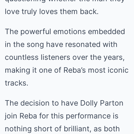
love truly loves them back.
The powerful emotions embedded
in the song have resonated with
countless listeners over the years,
making it one of Reba’s most iconic
tracks.
The decision to have Dolly Parton
join Reba for this performance is
nothing short of brilliant, as both