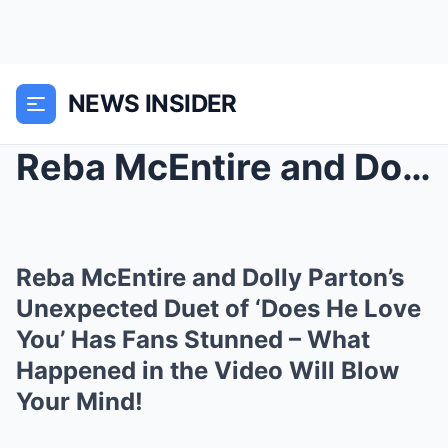
NEWS INSIDER
Reba McEntire and Dolly Parton’s Unexpected Duet o...
Reba McEntire and Dolly Parton’s
Unexpected Duet of ‘Does He Love
You’ Has Fans Stunned – What
Happened in the Video Will Blow
Your Mind!