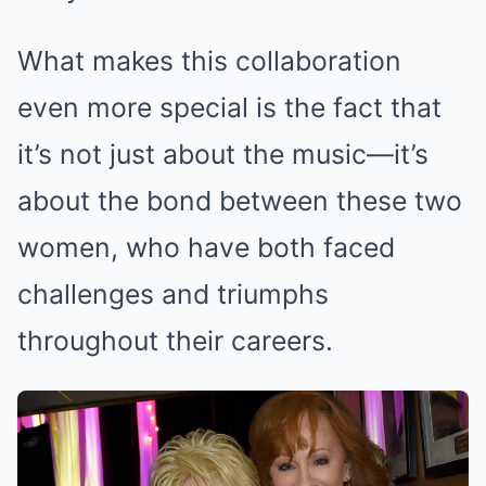
What makes this collaboration
even more special is the fact that
it’s not just about the music—it’s
about the bond between these two
women, who have both faced
challenges and triumphs
throughout their careers.