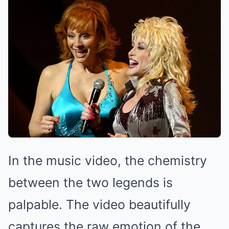
In the music video, the chemistry
between the two legends is
palpable. The video beautifully
captures the raw emotion of the