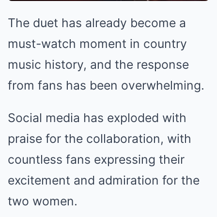
The duet has already become a
must-watch moment in country
music history, and the response
from fans has been overwhelming.
Social media has exploded with
praise for the collaboration, with
countless fans expressing their
excitement and admiration for the
two women.