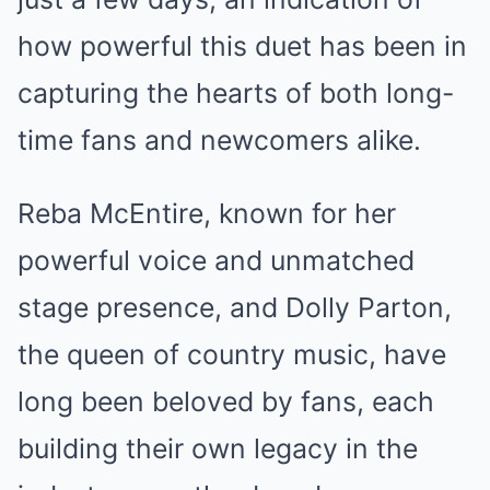
how powerful this duet has been in
capturing the hearts of both long-
time fans and newcomers alike.
Reba McEntire, known for her
powerful voice and unmatched
stage presence, and Dolly Parton,
the queen of country music, have
long been beloved by fans, each
building their own legacy in the