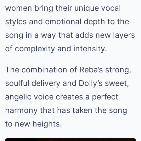
women bring their unique vocal
styles and emotional depth to the
song in a way that adds new layers
of complexity and intensity.
The combination of Reba’s strong,
soulful delivery and Dolly’s sweet,
angelic voice creates a perfect
harmony that has taken the song
to new heights.