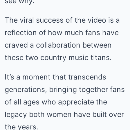
see why.
The viral success of the video is a
reflection of how much fans have
craved a collaboration between
these two country music titans.
It’s a moment that transcends
generations, bringing together fans
of all ages who appreciate the
legacy both women have built over
the years.