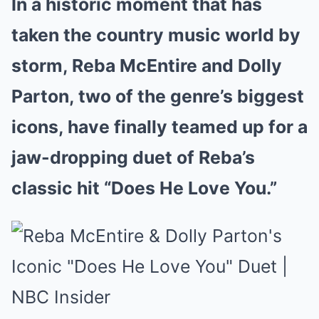
In a historic moment that has
taken the country music world by
storm, Reba McEntire and Dolly
Parton, two of the genre’s biggest
icons, have finally teamed up for a
jaw-dropping duet of Reba’s
classic hit “Does He Love You.”