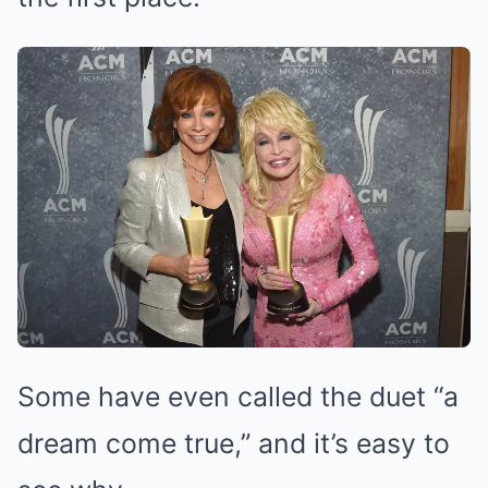
Some have even called the duet “a
dream come true,” and it’s easy to