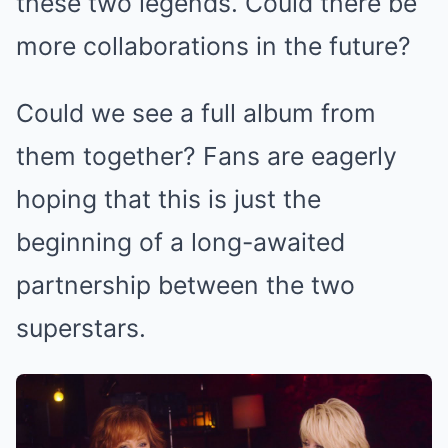
these two legends. Could there be
more collaborations in the future?
Could we see a full album from
them together? Fans are eagerly
hoping that this is just the
beginning of a long-awaited
partnership between the two
superstars.