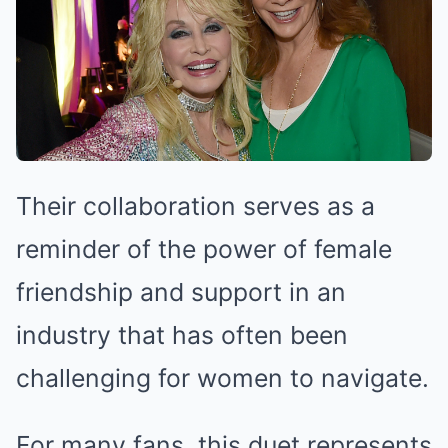
Their collaboration serves as a
reminder of the power of female
friendship and support in an
industry that has often been
challenging for women to navigate.
For many fans, this duet represents