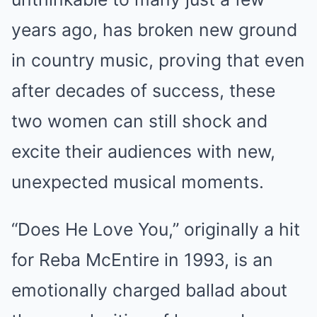
years ago, has broken new ground
in country music, proving that even
after decades of success, these
two women can still shock and
excite their audiences with new,
unexpected musical moments.
“Does He Love You,” originally a hit
for Reba McEntire in 1993, is an
emotionally charged ballad about