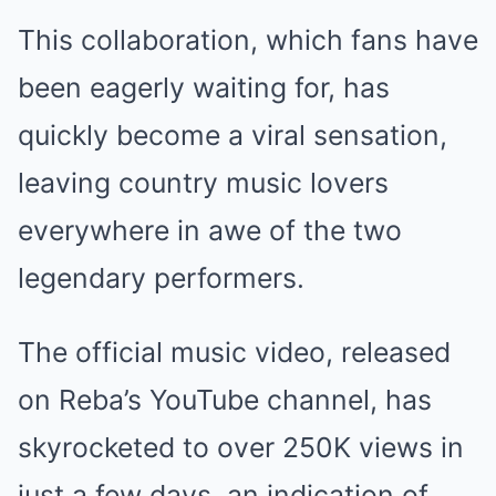
This collaboration, which fans have
been eagerly waiting for, has
quickly become a viral sensation,
leaving country music lovers
everywhere in awe of the two
legendary performers.
The official music video, released
on Reba’s YouTube channel, has
skyrocketed to over 250K views in
just a few days, an indication of