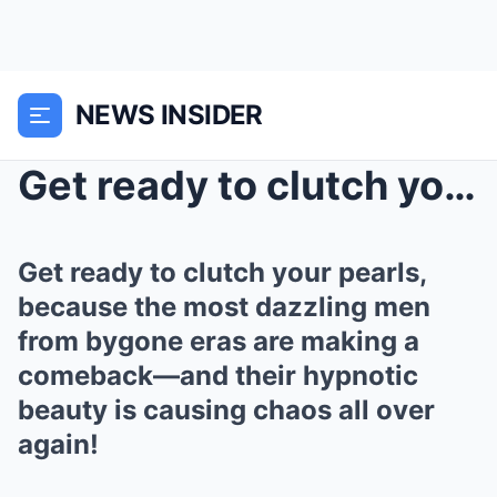
NEWS INSIDER
Get ready to clutch your pearls, because the most ...
Get ready to clutch your pearls,
because the most dazzling men
from bygone eras are making a
comeback—and their hypnotic
beauty is causing chaos all over
again!