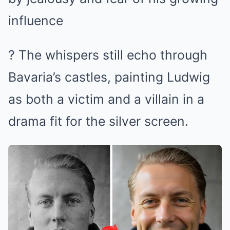
influence
? The whispers still echo through
Bavaria’s castles, painting Ludwig
as both a victim and a villain in a
drama fit for the silver screen.