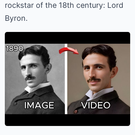
rockstar of the 18th century: Lord
Byron.