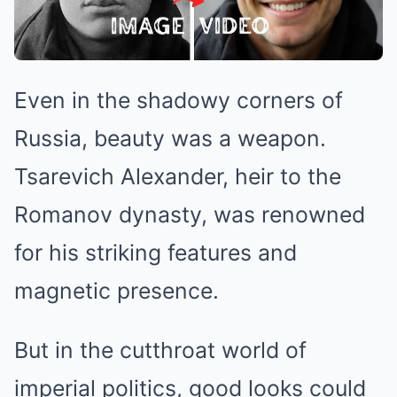
Even in the shadowy corners of
Russia, beauty was a weapon.
Tsarevich Alexander, heir to the
Romanov dynasty, was renowned
for his striking features and
magnetic presence.
But in the cutthroat world of
imperial politics, good looks could