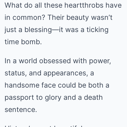
What do all these heartthrobs have
in common? Their beauty wasn’t
just a blessing—it was a ticking
time bomb.
In a world obsessed with power,
status, and appearances, a
handsome face could be both a
passport to glory and a death
sentence.