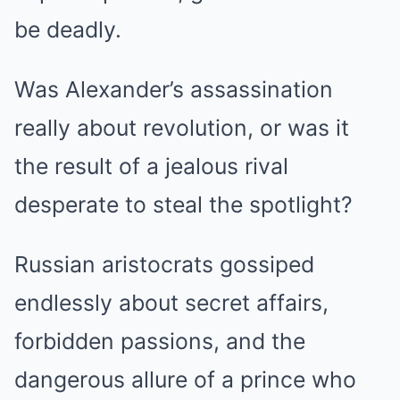
be deadly.
Was Alexander’s assassination
really about revolution, or was it
the result of a jealous rival
desperate to steal the spotlight?
Russian aristocrats gossiped
endlessly about secret affairs,
forbidden passions, and the
dangerous allure of a prince who