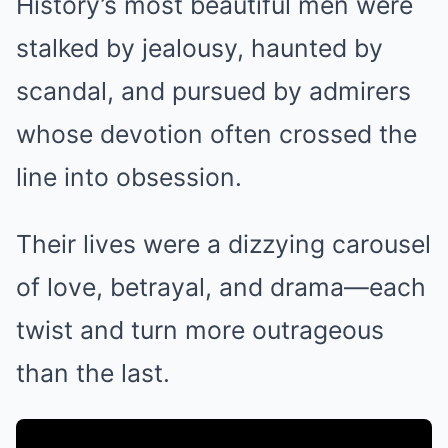
History’s most beautiful men were
stalked by jealousy, haunted by
scandal, and pursued by admirers
whose devotion often crossed the
line into obsession.
Their lives were a dizzying carousel
of love, betrayal, and drama—each
twist and turn more outrageous
than the last.