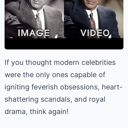
If you thought modern celebrities
were the only ones capable of
igniting feverish obsessions, heart-
shattering scandals, and royal
drama, think again!