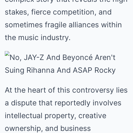
stakes, fierce competition, and
sometimes fragile alliances within
the music industry.
At the heart of this controversy lies
a dispute that reportedly involves
intellectual property, creative
ownership, and business