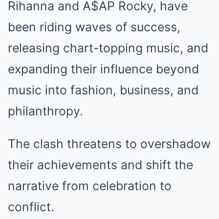
Rihanna and A$AP Rocky, have
been riding waves of success,
releasing chart-topping music, and
expanding their influence beyond
music into fashion, business, and
philanthropy.
The clash threatens to overshadow
their achievements and shift the
narrative from celebration to
conflict.