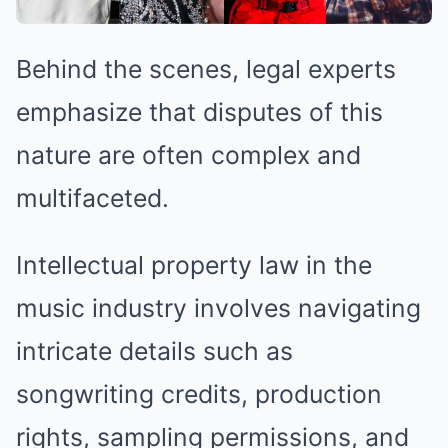
Behind the scenes, legal experts
emphasize that disputes of this
nature are often complex and
multifaceted.
Intellectual property law in the
music industry involves navigating
intricate details such as
songwriting credits, production
rights, sampling permissions, and