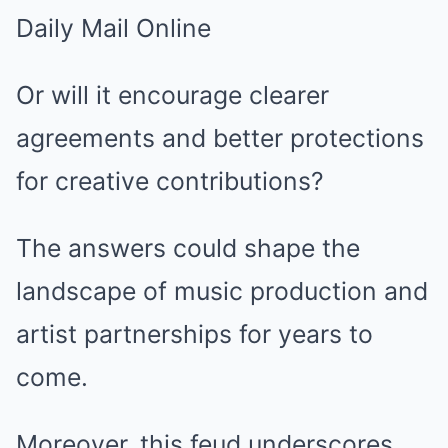
Or will it encourage clearer
agreements and better protections
for creative contributions?
The answers could shape the
landscape of music production and
artist partnerships for years to
come.
Moreover, this feud underscores