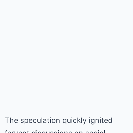
The speculation quickly ignited