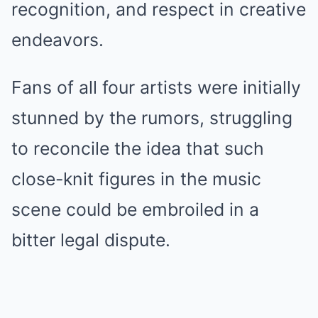
recognition, and respect in creative
endeavors.
Fans of all four artists were initially
stunned by the rumors, struggling
to reconcile the idea that such
close-knit figures in the music
scene could be embroiled in a
bitter legal dispute.