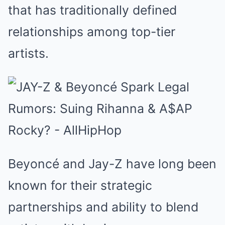
that has traditionally defined
relationships among top-tier
artists.
Beyoncé and Jay-Z have long been
known for their strategic
partnerships and ability to blend