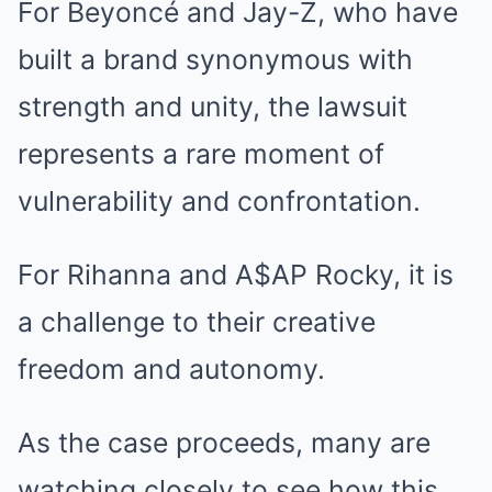
For Beyoncé and Jay-Z, who have
built a brand synonymous with
strength and unity, the lawsuit
represents a rare moment of
vulnerability and confrontation.
For Rihanna and A$AP Rocky, it is
a challenge to their creative
freedom and autonomy.
As the case proceeds, many are
watching closely to see how this