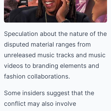
Speculation about the nature of the
disputed material ranges from
unreleased music tracks and music
videos to branding elements and
fashion collaborations.
Some insiders suggest that the
conflict may also involve