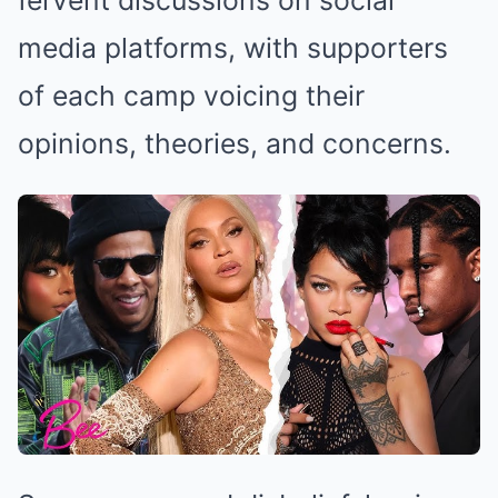
fervent discussions on social
media platforms, with supporters
of each camp voicing their
opinions, theories, and concerns.