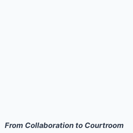
From Collaboration to Courtroom