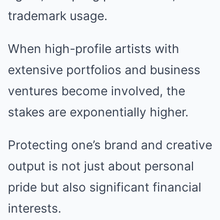
trademark usage.
When high-profile artists with
extensive portfolios and business
ventures become involved, the
stakes are exponentially higher.
Protecting one’s brand and creative
output is not just about personal
pride but also significant financial
interests.