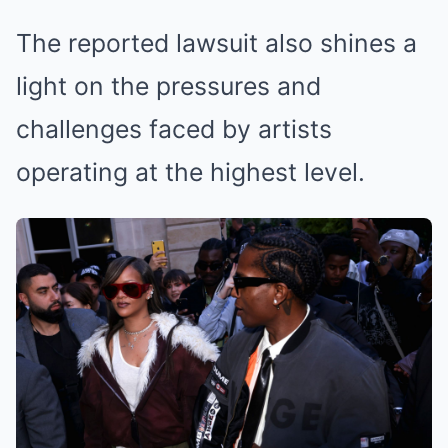
The reported lawsuit also shines a
light on the pressures and
challenges faced by artists
operating at the highest level.