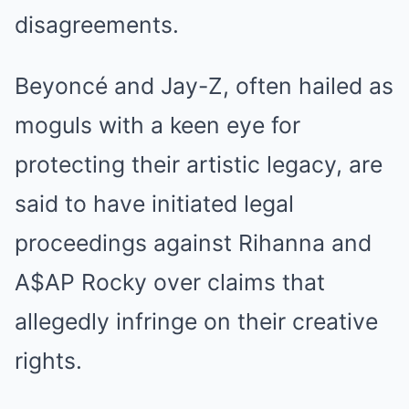
disagreements.
Beyoncé and Jay-Z, often hailed as
moguls with a keen eye for
protecting their artistic legacy, are
said to have initiated legal
proceedings against Rihanna and
A$AP Rocky over claims that
allegedly infringe on their creative
rights.