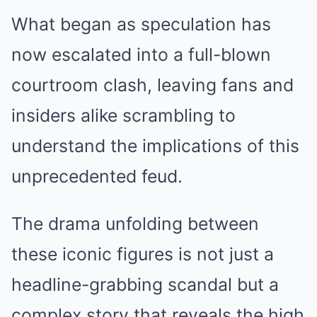
What began as speculation has
now escalated into a full-blown
courtroom clash, leaving fans and
insiders alike scrambling to
understand the implications of this
unprecedented feud.
The drama unfolding between
these iconic figures is not just a
headline-grabbing scandal but a
complex story that reveals the high