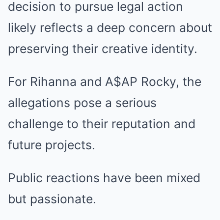
decision to pursue legal action
likely reflects a deep concern about
preserving their creative identity.
For Rihanna and A$AP Rocky, the
allegations pose a serious
challenge to their reputation and
future projects.
Public reactions have been mixed
but passionate.