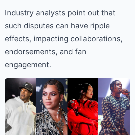
Industry analysts point out that
such disputes can have ripple
effects, impacting collaborations,
endorsements, and fan
engagement.