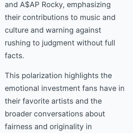
and A$AP Rocky, emphasizing
their contributions to music and
culture and warning against
rushing to judgment without full
facts.
This polarization highlights the
emotional investment fans have in
their favorite artists and the
broader conversations about
fairness and originality in