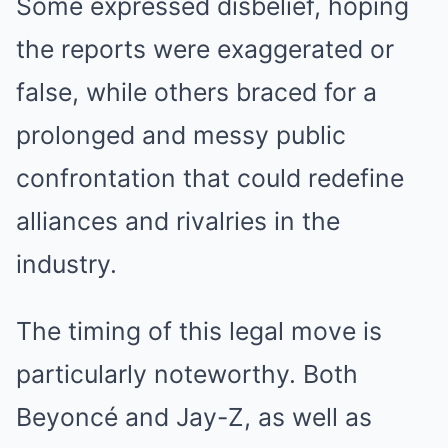
Some expressed disbelief, hoping
the reports were exaggerated or
false, while others braced for a
prolonged and messy public
confrontation that could redefine
alliances and rivalries in the
industry.
The timing of this legal move is
particularly noteworthy. Both
Beyoncé and Jay-Z, as well as