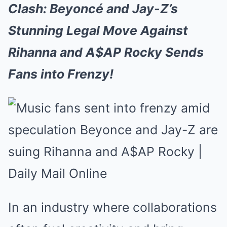
Clash: Beyoncé and Jay-Z’s
Stunning Legal Move Against
Rihanna and A$AP Rocky Sends
Fans into Frenzy!
In an industry where collaborations