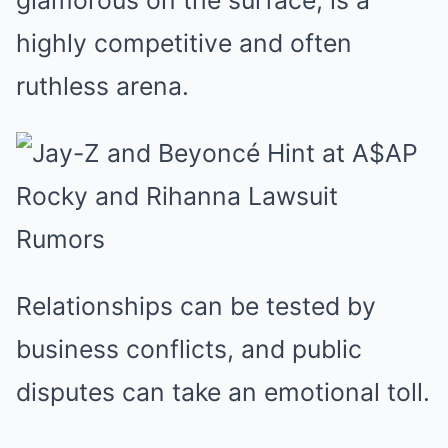
glamorous on the surface, is a
highly competitive and often
ruthless arena.
Relationships can be tested by
business conflicts, and public
disputes can take an emotional toll.