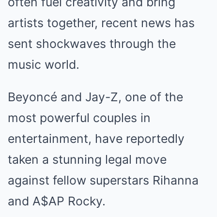
often fuel creativity and bring
artists together, recent news has
sent shockwaves through the
music world.
Beyoncé and Jay-Z, one of the
most powerful couples in
entertainment, have reportedly
taken a stunning legal move
against fellow superstars Rihanna
and A$AP Rocky.