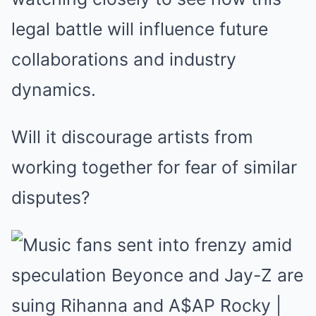
legal battle will influence future
collaborations and industry
dynamics.
Will it discourage artists from
working together for fear of similar
disputes?