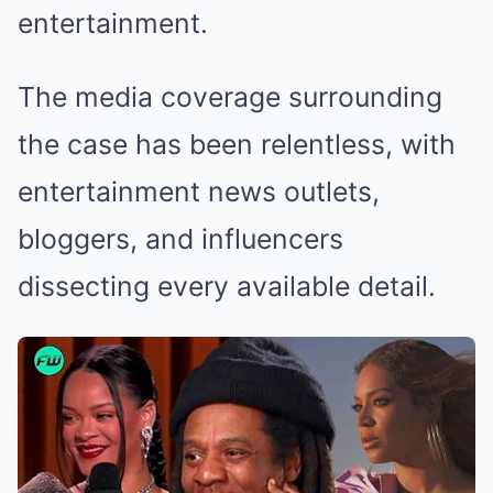
entertainment.
The media coverage surrounding
the case has been relentless, with
entertainment news outlets,
bloggers, and influencers
dissecting every available detail.