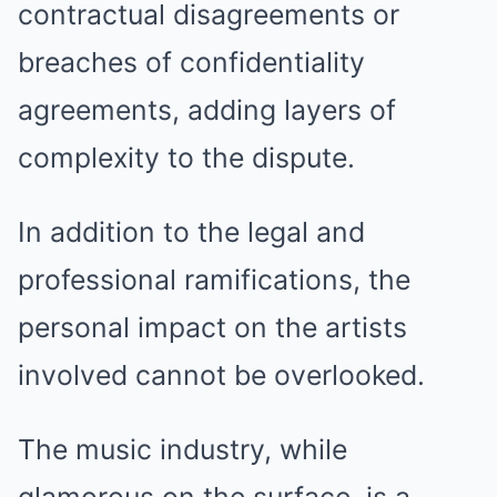
contractual disagreements or
breaches of confidentiality
agreements, adding layers of
complexity to the dispute.
In addition to the legal and
professional ramifications, the
personal impact on the artists
involved cannot be overlooked.
The music industry, while