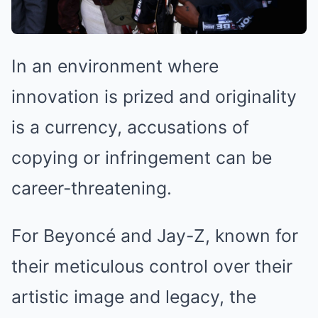
In an environment where
innovation is prized and originality
is a currency, accusations of
copying or infringement can be
career-threatening.
For Beyoncé and Jay-Z, known for
their meticulous control over their
artistic image and legacy, the