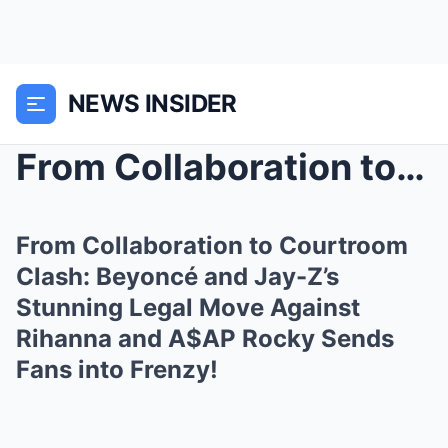
NEWS INSIDER
From Collaboration to Courtroom Clash: Beyoncé and...
From Collaboration to Courtroom
Clash: Beyoncé and Jay-Z’s
Stunning Legal Move Against
Rihanna and A$AP Rocky Sends
Fans into Frenzy!