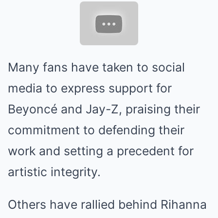
Many fans have taken to social
media to express support for
Beyoncé and Jay-Z, praising their
commitment to defending their
work and setting a precedent for
artistic integrity.
Others have rallied behind Rihanna