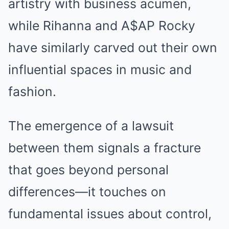
artistry with business acumen,
while Rihanna and A$AP Rocky
have similarly carved out their own
influential spaces in music and
fashion.
The emergence of a lawsuit
between them signals a fracture
that goes beyond personal
differences—it touches on
fundamental issues about control,