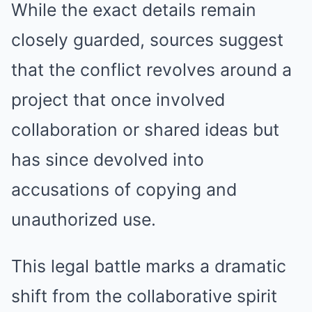
While the exact details remain
closely guarded, sources suggest
that the conflict revolves around a
project that once involved
collaboration or shared ideas but
has since devolved into
accusations of copying and
unauthorized use.
This legal battle marks a dramatic
shift from the collaborative spirit