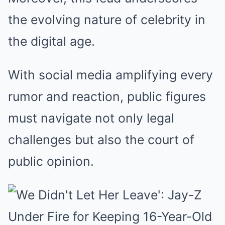
the evolving nature of celebrity in
the digital age.
With social media amplifying every
rumor and reaction, public figures
must navigate not only legal
challenges but also the court of
public opinion.