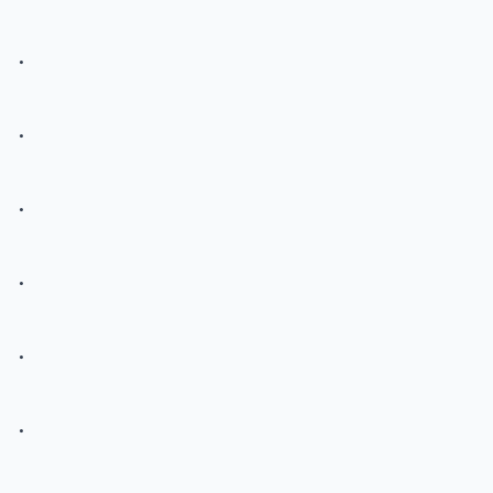
.
.
.
.
.
.