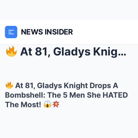
NEWS INSIDER
At 81, Gladys Knight Drops A Bombshell: The 5 Me...
At 81, Gladys Knight Drops A
Bombshell: The 5 Men She HATED
The Most!