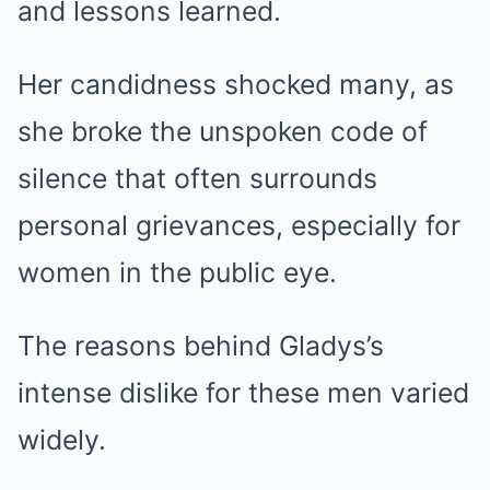
and lessons learned.
Her candidness shocked many, as
she broke the unspoken code of
silence that often surrounds
personal grievances, especially for
women in the public eye.
The reasons behind Gladys’s
intense dislike for these men varied
widely.