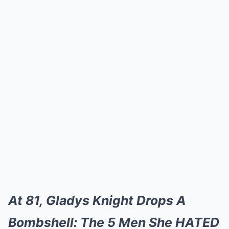
At 81, Gladys Knight Drops A
Bombshell: The 5 Men She HATED