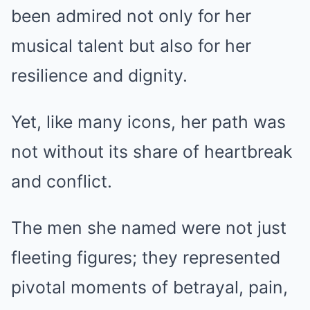
been admired not only for her
musical talent but also for her
resilience and dignity.
Yet, like many icons, her path was
not without its share of heartbreak
and conflict.
The men she named were not just
fleeting figures; they represented
pivotal moments of betrayal, pain,