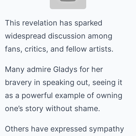
This revelation has sparked
widespread discussion among
fans, critics, and fellow artists.
Many admire Gladys for her
bravery in speaking out, seeing it
as a powerful example of owning
one’s story without shame.
Others have expressed sympathy