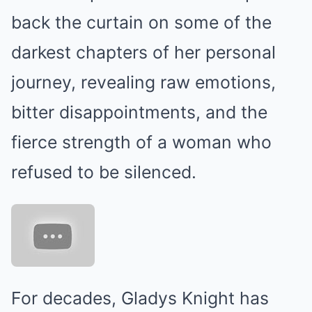
back the curtain on some of the
darkest chapters of her personal
journey, revealing raw emotions,
bitter disappointments, and the
fierce strength of a woman who
refused to be silenced.
For decades, Gladys Knight has