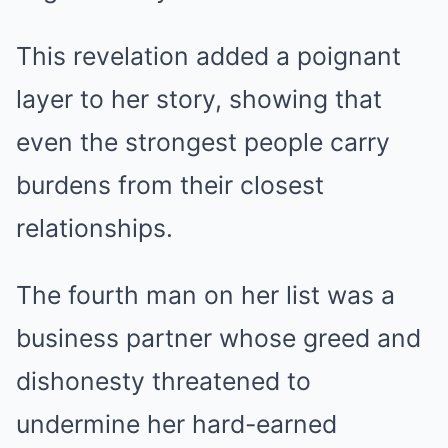
This revelation added a poignant
layer to her story, showing that
even the strongest people carry
burdens from their closest
relationships.
The fourth man on her list was a
business partner whose greed and
dishonesty threatened to
undermine her hard-earned