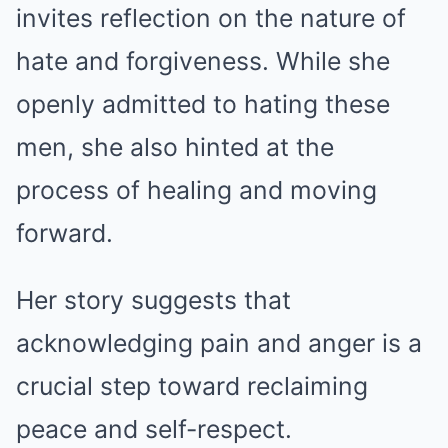
invites reflection on the nature of
hate and forgiveness. While she
openly admitted to hating these
men, she also hinted at the
process of healing and moving
forward.
Her story suggests that
acknowledging pain and anger is a
crucial step toward reclaiming
peace and self-respect.