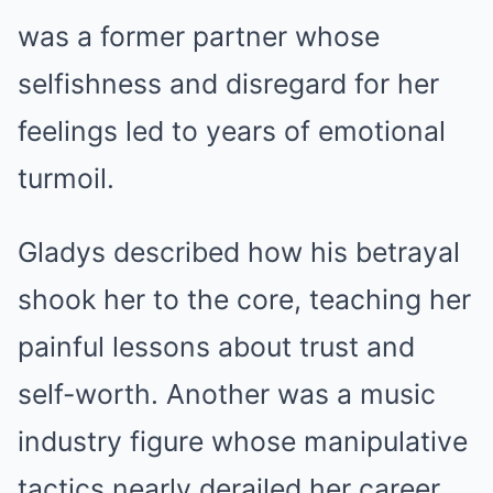
was a former partner whose
selfishness and disregard for her
feelings led to years of emotional
turmoil.
Gladys described how his betrayal
shook her to the core, teaching her
painful lessons about trust and
self-worth. Another was a music
industry figure whose manipulative
tactics nearly derailed her career.