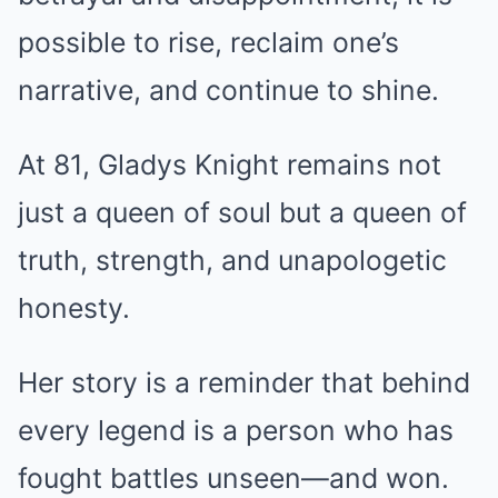
possible to rise, reclaim one’s
narrative, and continue to shine.
At 81, Gladys Knight remains not
just a queen of soul but a queen of
truth, strength, and unapologetic
honesty.
Her story is a reminder that behind
every legend is a person who has
fought battles unseen—and won.