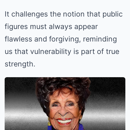
It challenges the notion that public
figures must always appear
flawless and forgiving, reminding
us that vulnerability is part of true
strength.