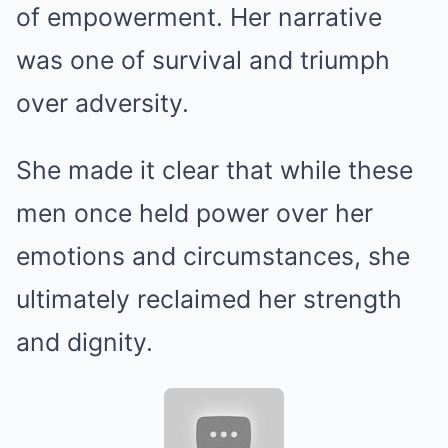
of empowerment. Her narrative
was one of survival and triumph
over adversity.
She made it clear that while these
men once held power over her
emotions and circumstances, she
ultimately reclaimed her strength
and dignity.