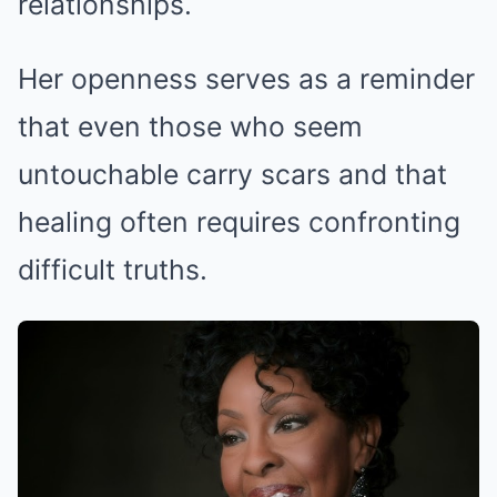
relationships.
Her openness serves as a reminder
that even those who seem
untouchable carry scars and that
healing often requires confronting
difficult truths.