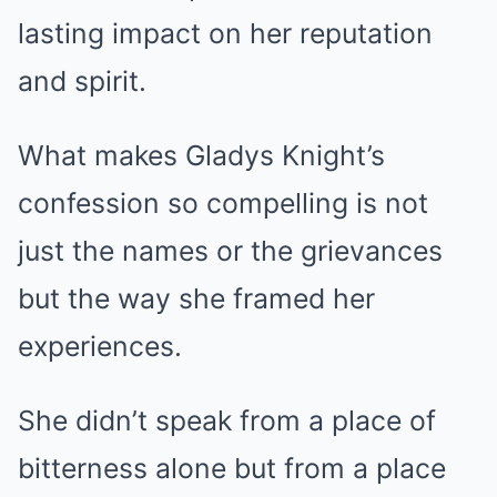
lasting impact on her reputation
and spirit.
What makes Gladys Knight’s
confession so compelling is not
just the names or the grievances
but the way she framed her
experiences.
She didn’t speak from a place of
bitterness alone but from a place