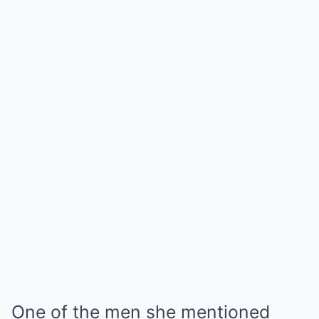
One of the men she mentioned