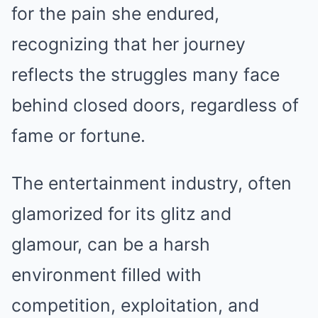
for the pain she endured,
recognizing that her journey
reflects the struggles many face
behind closed doors, regardless of
fame or fortune.
The entertainment industry, often
glamorized for its glitz and
glamour, can be a harsh
environment filled with
competition, exploitation, and