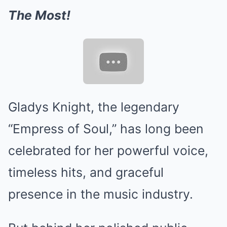
The Most!
Gladys Knight, the legendary
“Empress of Soul,” has long been
celebrated for her powerful voice,
timeless hits, and graceful
presence in the music industry.