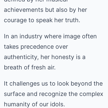
achievements but also by her
courage to speak her truth.
In an industry where image often
takes precedence over
authenticity, her honesty is a
breath of fresh air.
It challenges us to look beyond the
surface and recognize the complex
humanity of our idols.