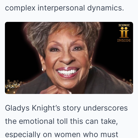
complex interpersonal dynamics.
Gladys Knight’s story underscores
the emotional toll this can take,
especially on women who must