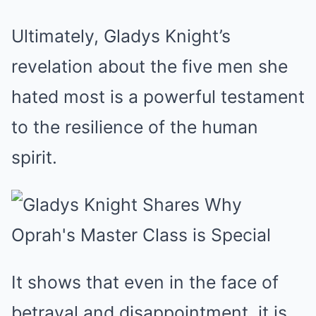
Ultimately, Gladys Knight’s
revelation about the five men she
hated most is a powerful testament
to the resilience of the human
spirit.
It shows that even in the face of
betrayal and disappointment, it is