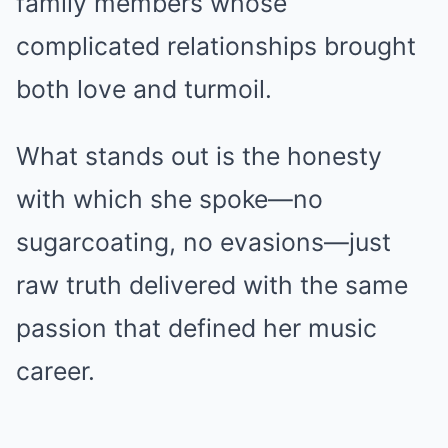
family members whose
complicated relationships brought
both love and turmoil.
What stands out is the honesty
with which she spoke—no
sugarcoating, no evasions—just
raw truth delivered with the same
passion that defined her music
career.