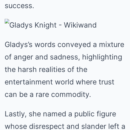
success.
Gladys’s words conveyed a mixture
of anger and sadness, highlighting
the harsh realities of the
entertainment world where trust
can be a rare commodity.
Lastly, she named a public figure
whose disrespect and slander left a