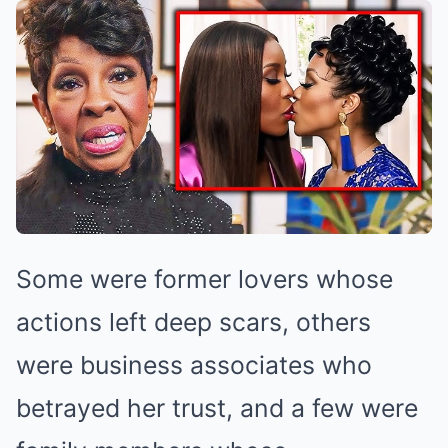
Some were former lovers whose
actions left deep scars, others
were business associates who
betrayed her trust, and a few were