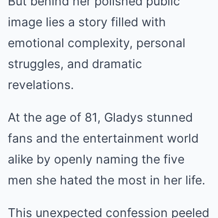
But behind her polished public
image lies a story filled with
emotional complexity, personal
struggles, and dramatic
revelations.
At the age of 81, Gladys stunned
fans and the entertainment world
alike by openly naming the five
men she hated the most in her life.
This unexpected confession peeled