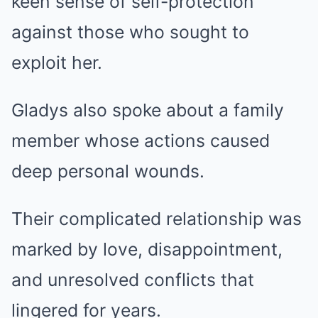
keen sense of self-protection
against those who sought to
exploit her.
Gladys also spoke about a family
member whose actions caused
deep personal wounds.
Their complicated relationship was
marked by love, disappointment,
and unresolved conflicts that
lingered for years.