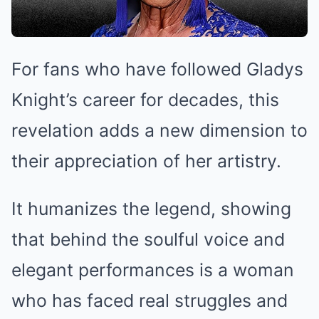
For fans who have followed Gladys
Knight’s career for decades, this
revelation adds a new dimension to
their appreciation of her artistry.
It humanizes the legend, showing
that behind the soulful voice and
elegant performances is a woman
who has faced real struggles and