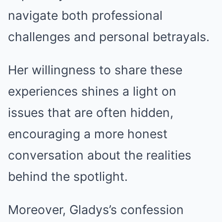
navigate both professional
challenges and personal betrayals.
Her willingness to share these
experiences shines a light on
issues that are often hidden,
encouraging a more honest
conversation about the realities
behind the spotlight.
Moreover, Gladys’s confession