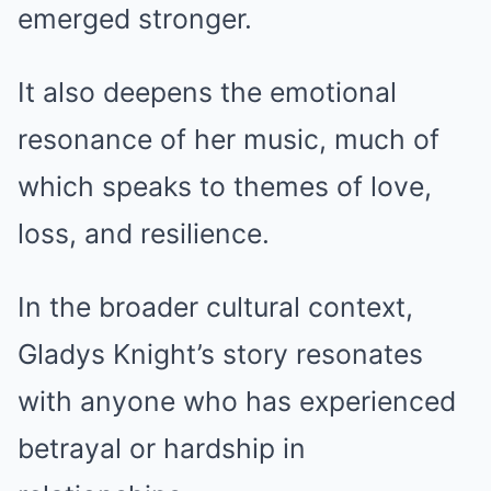
emerged stronger.
It also deepens the emotional
resonance of her music, much of
which speaks to themes of love,
loss, and resilience.
In the broader cultural context,
Gladys Knight’s story resonates
with anyone who has experienced
betrayal or hardship in