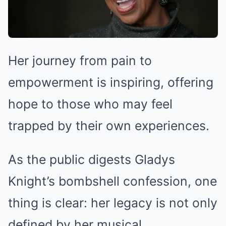
Her journey from pain to
empowerment is inspiring, offering
hope to those who may feel
trapped by their own experiences.
As the public digests Gladys
Knight’s bombshell confession, one
thing is clear: her legacy is not only
defined by her musical