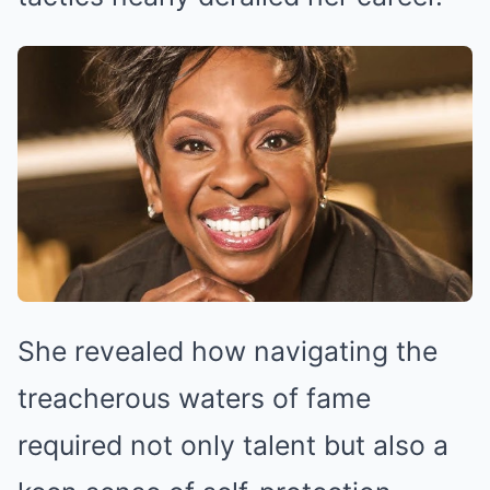
She revealed how navigating the
treacherous waters of fame
required not only talent but also a