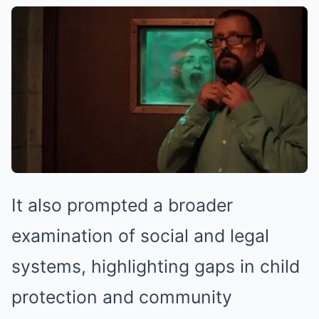
It also prompted a broader
examination of social and legal
systems, highlighting gaps in child
protection and community