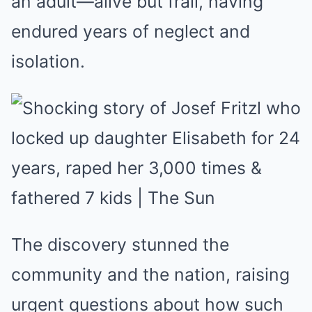
an adult—alive but frail, having
endured years of neglect and
isolation.
The discovery stunned the
community and the nation, raising
urgent questions about how such