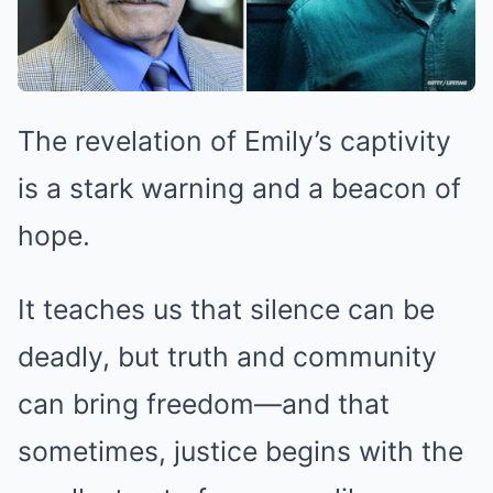
The revelation of Emily’s captivity
is a stark warning and a beacon of
hope.
It teaches us that silence can be
deadly, but truth and community
can bring freedom—and that
sometimes, justice begins with the