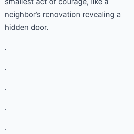
smallest act of courage, like a
neighbor’s renovation revealing a
hidden door.
.
.
.
.
.