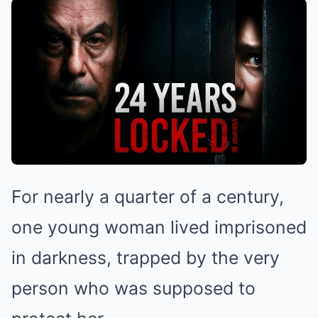
For nearly a quarter of a century,
one young woman lived imprisoned
in darkness, trapped by the very
person who was supposed to