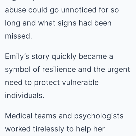
abuse could go unnoticed for so
long and what signs had been
missed.
Emily’s story quickly became a
symbol of resilience and the urgent
need to protect vulnerable
individuals.
Medical teams and psychologists
worked tirelessly to help her