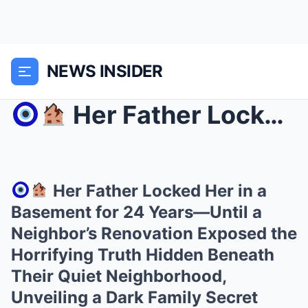
NEWS INSIDER
Her Father Locked Her in a Basement for 24 Yea...
Her Father Locked Her in a
Basement for 24 Years—Until a
Neighbor’s Renovation Exposed the
Horrifying Truth Hidden Beneath
Their Quiet Neighborhood,
Unveiling a Dark Family Secret