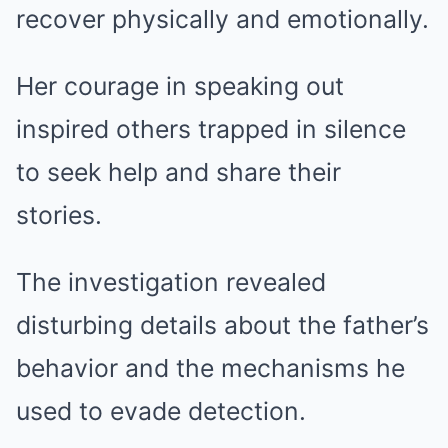
recover physically and emotionally.
Her courage in speaking out
inspired others trapped in silence
to seek help and share their
stories.
The investigation revealed
disturbing details about the father’s
behavior and the mechanisms he
used to evade detection.