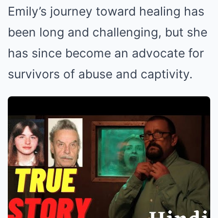
Emily’s journey toward healing has
been long and challenging, but she
has since become an advocate for
survivors of abuse and captivity.