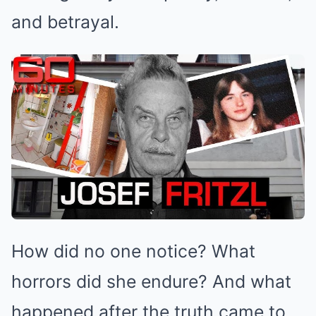
and betrayal.
How did no one notice? What
horrors did she endure? And what
happened after the truth came to