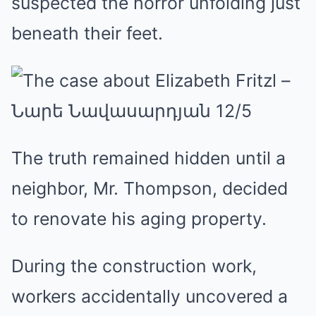
suspected the horror unfolding just
beneath their feet.
The truth remained hidden until a
neighbor, Mr. Thompson, decided
to renovate his aging property.
During the construction work,
workers accidentally uncovered a