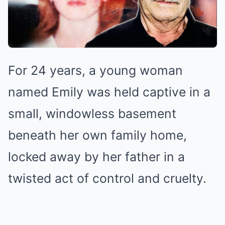
For 24 years, a young woman
named Emily was held captive in a
small, windowless basement
beneath her own family home,
locked away by her father in a
twisted act of control and cruelty.