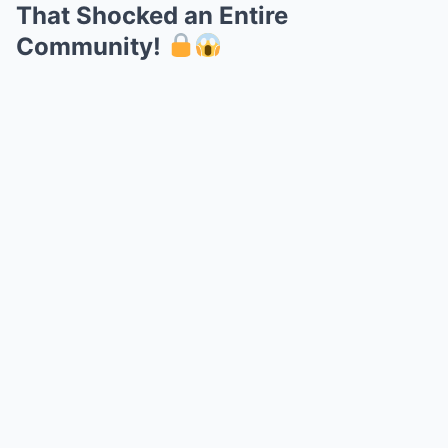
That Shocked an Entire
Community!