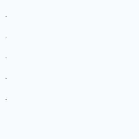
.
.
.
.
.