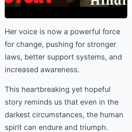
Her voice is now a powerful force
for change, pushing for stronger
laws, better support systems, and
increased awareness.
This heartbreaking yet hopeful
story reminds us that even in the
darkest circumstances, the human
spirit can endure and triumph.