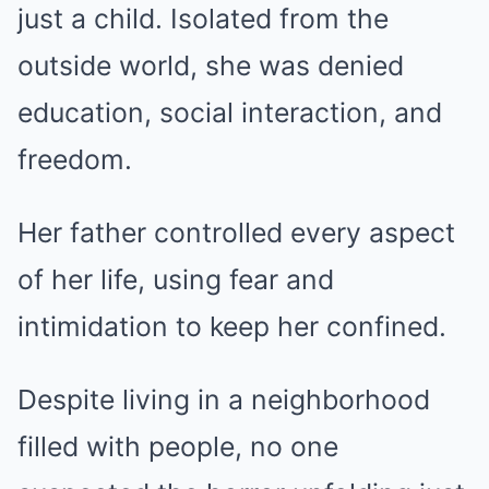
just a child. Isolated from the
outside world, she was denied
education, social interaction, and
freedom.
Her father controlled every aspect
of her life, using fear and
intimidation to keep her confined.
Despite living in a neighborhood
filled with people, no one