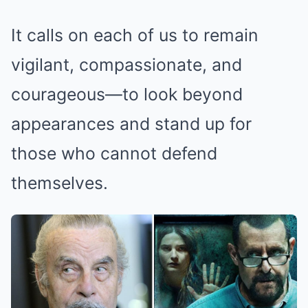
It calls on each of us to remain
vigilant, compassionate, and
courageous—to look beyond
appearances and stand up for
those who cannot defend
themselves.