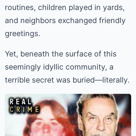
routines, children played in yards,
and neighbors exchanged friendly
greetings.
Yet, beneath the surface of this
seemingly idyllic community, a
terrible secret was buried—literally.