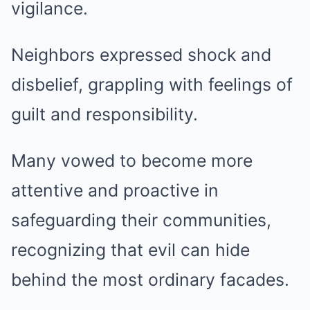
vigilance.
Neighbors expressed shock and
disbelief, grappling with feelings of
guilt and responsibility.
Many vowed to become more
attentive and proactive in
safeguarding their communities,
recognizing that evil can hide
behind the most ordinary facades.