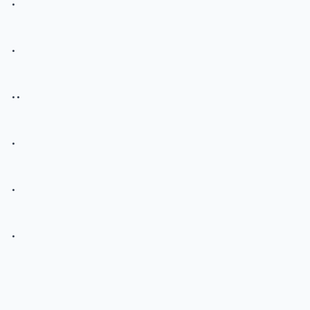
.
..
.
.
.