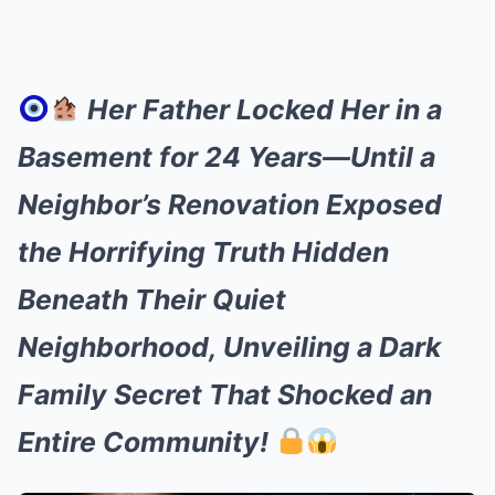
Her Father Locked Her in a
Basement for 24 Years—Until a
Neighbor’s Renovation Exposed
the Horrifying Truth Hidden
Beneath Their Quiet
Neighborhood, Unveiling a Dark
Family Secret That Shocked an
Entire Community!