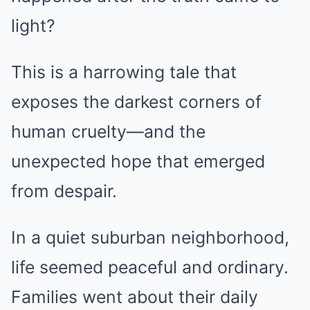
light?
This is a harrowing tale that
exposes the darkest corners of
human cruelty—and the
unexpected hope that emerged
from despair.
In a quiet suburban neighborhood,
life seemed peaceful and ordinary.
Families went about their daily