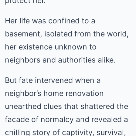
protect her.
Her life was confined to a
basement, isolated from the world,
her existence unknown to
neighbors and authorities alike.
But fate intervened when a
neighbor’s home renovation
unearthed clues that shattered the
facade of normalcy and revealed a
chilling story of captivity, survival,