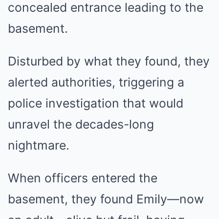
concealed entrance leading to the
basement.
Disturbed by what they found, they
alerted authorities, triggering a
police investigation that would
unravel the decades-long
nightmare.
When officers entered the
basement, they found Emily—now