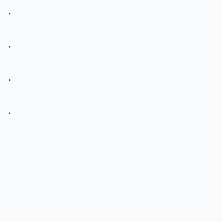
.
.
.
.