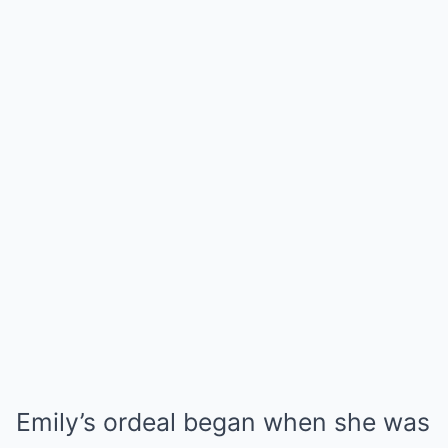
Emily’s ordeal began when she was