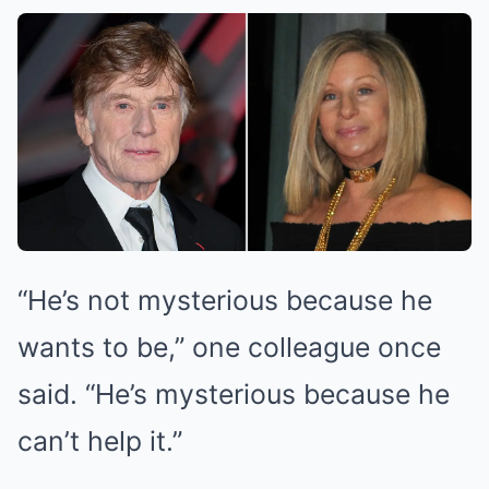
“He’s not mysterious because he
wants to be,” one colleague once
said. “He’s mysterious because he
can’t help it.”