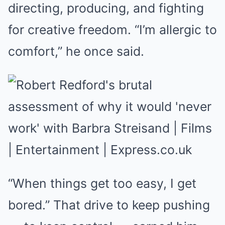
directing, producing, and fighting
for creative freedom. “I’m allergic to
comfort,” he once said.
“When things get too easy, I get
bored.” That drive to keep pushing