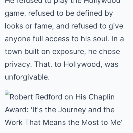
He refused to play the Hollywood
game, refused to be defined by
looks or fame, and refused to give
anyone full access to his soul. In a
town built on exposure, he chose
privacy. That, to Hollywood, was
unforgivable.