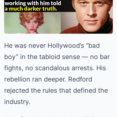
He was never Hollywood’s “bad
boy” in the tabloid sense — no bar
fights, no scandalous arrests. His
rebellion ran deeper. Redford
rejected the rules that defined the
industry.