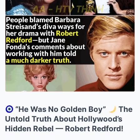
“He Was No Golden Boy”
The
Untold Truth About Hollywood’s
Hidden Rebel — Robert Redford!