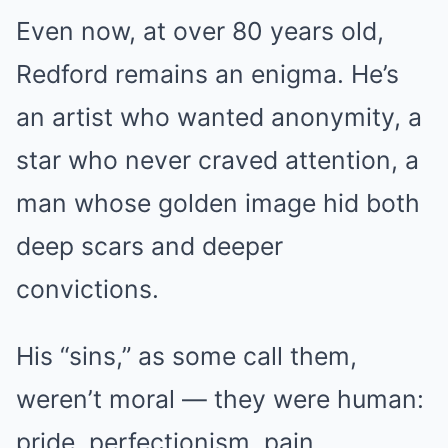
Even now, at over 80 years old,
Redford remains an enigma. He’s
an artist who wanted anonymity, a
star who never craved attention, a
man whose golden image hid both
deep scars and deeper
convictions.
His “sins,” as some call them,
weren’t moral — they were human:
pride, perfectionism, pain.