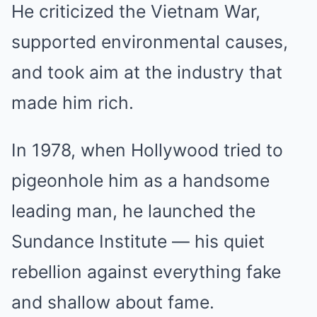
He criticized the Vietnam War,
supported environmental causes,
and took aim at the industry that
made him rich.
In 1978, when Hollywood tried to
pigeonhole him as a handsome
leading man, he launched the
Sundance Institute — his quiet
rebellion against everything fake
and shallow about fame.