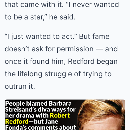
that came with it. “I never wanted
to be a star,” he said.
“I just wanted to act.” But fame
doesn’t ask for permission — and
once it found him, Redford began
the lifelong struggle of trying to
outrun it.