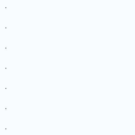
.
.
.
.
.
.
.