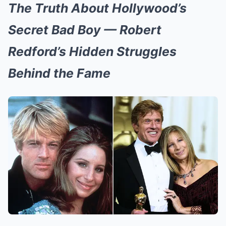
The Truth About Hollywood’s
Secret Bad Boy — Robert
Redford’s Hidden Struggles
Behind the Fame