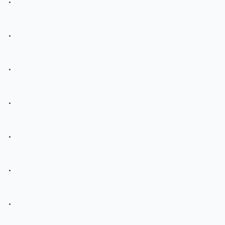
.
.
.
.
.
.