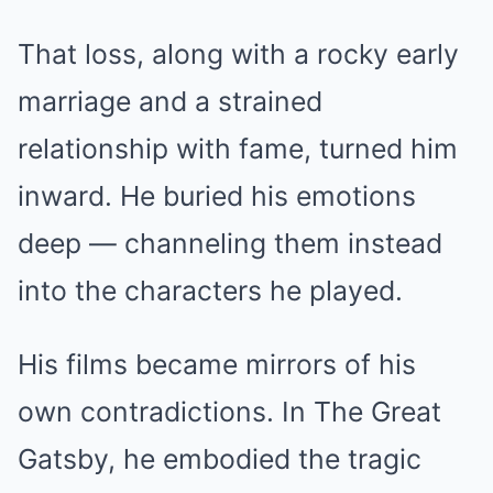
That loss, along with a rocky early
marriage and a strained
relationship with fame, turned him
inward. He buried his emotions
deep — channeling them instead
into the characters he played.
His films became mirrors of his
own contradictions. In The Great
Gatsby, he embodied the tragic