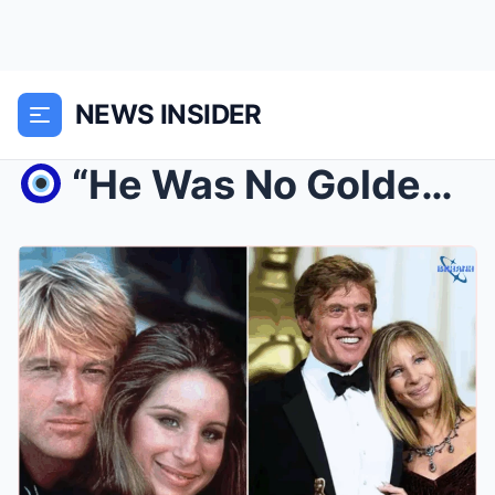
NEWS INSIDER
“He Was No Golden Boy”