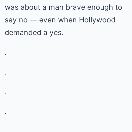
was about a man brave enough to
say no — even when Hollywood
demanded a yes.
.
.
.
.
.