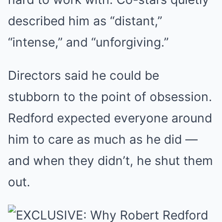
described him as “distant,”
“intense,” and “unforgiving.”
Directors said he could be
stubborn to the point of obsession.
Redford expected everyone around
him to care as much as he did —
and when they didn’t, he shut them
out.