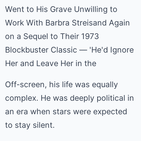
Off-screen, his life was equally
complex. He was deeply political in
an era when stars were expected
to stay silent.