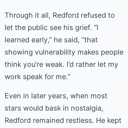
Through it all, Redford refused to
let the public see his grief. “I
learned early,” he said, “that
showing vulnerability makes people
think you’re weak. I’d rather let my
work speak for me.”
Even in later years, when most
stars would bask in nostalgia,
Redford remained restless. He kept