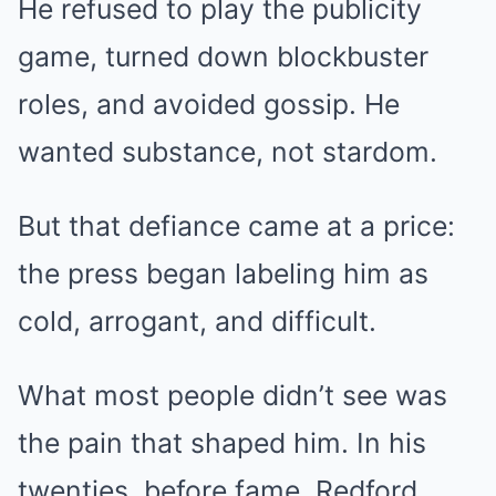
He refused to play the publicity
game, turned down blockbuster
roles, and avoided gossip. He
wanted substance, not stardom.
But that defiance came at a price:
the press began labeling him as
cold, arrogant, and difficult.
What most people didn’t see was
the pain that shaped him. In his
twenties, before fame, Redford