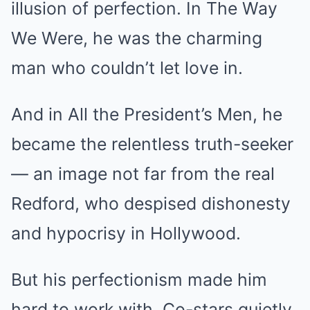
illusion of perfection. In The Way
We Were, he was the charming
man who couldn’t let love in.
And in All the President’s Men, he
became the relentless truth-seeker
— an image not far from the real
Redford, who despised dishonesty
and hypocrisy in Hollywood.
But his perfectionism made him
hard to work with. Co-stars quietly