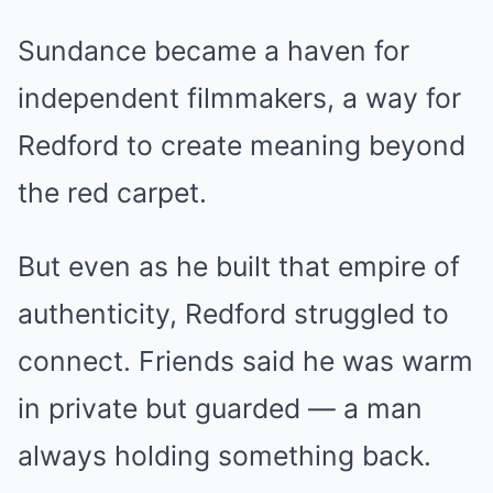
Sundance became a haven for
independent filmmakers, a way for
Redford to create meaning beyond
the red carpet.
But even as he built that empire of
authenticity, Redford struggled to
connect. Friends said he was warm
in private but guarded — a man
always holding something back.