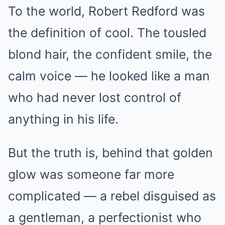
To the world, Robert Redford was
the definition of cool. The tousled
blond hair, the confident smile, the
calm voice — he looked like a man
who had never lost control of
anything in his life.
But the truth is, behind that golden
glow was someone far more
complicated — a rebel disguised as
a gentleman, a perfectionist who