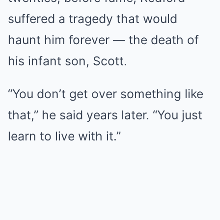
suffered a tragedy that would
haunt him forever — the death of
his infant son, Scott.
“You don’t get over something like
that,” he said years later. “You just
learn to live with it.”