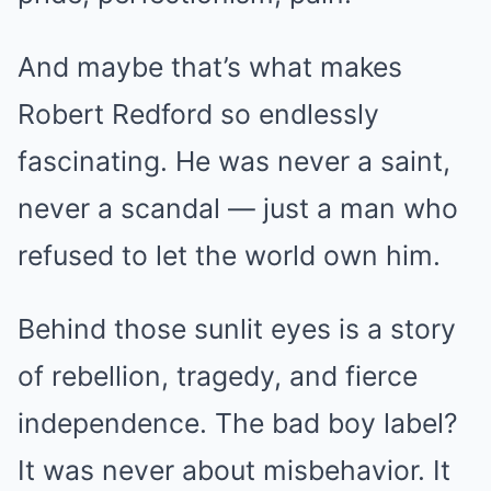
And maybe that’s what makes
Robert Redford so endlessly
fascinating. He was never a saint,
never a scandal — just a man who
refused to let the world own him.
Behind those sunlit eyes is a story
of rebellion, tragedy, and fierce
independence. The bad boy label?
It was never about misbehavior. It