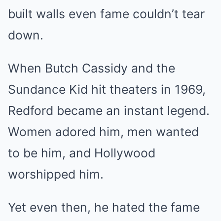
built walls even fame couldn’t tear
down.
When Butch Cassidy and the
Sundance Kid hit theaters in 1969,
Redford became an instant legend.
Women adored him, men wanted
to be him, and Hollywood
worshipped him.
Yet even then, he hated the fame