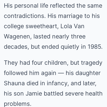
His personal life reflected the same
contradictions. His marriage to his
college sweetheart, Lola Van
Wagenen, lasted nearly three
decades, but ended quietly in 1985.
They had four children, but tragedy
followed him again — his daughter
Shauna died in infancy, and later,
his son Jamie battled severe health
problems.