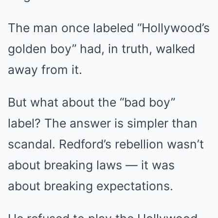
The man once labeled “Hollywood’s
golden boy” had, in truth, walked
away from it.
But what about the “bad boy”
label? The answer is simpler than
scandal. Redford’s rebellion wasn’t
about breaking laws — it was
about breaking expectations.