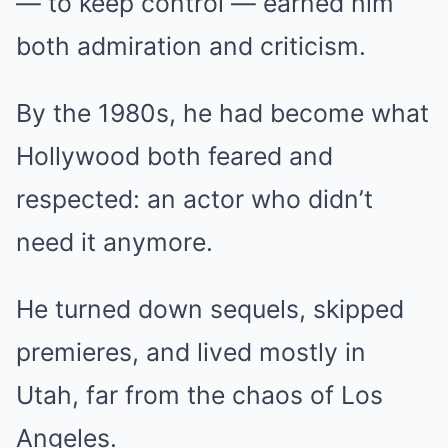
— to keep control — earned him
both admiration and criticism.
By the 1980s, he had become what
Hollywood both feared and
respected: an actor who didn’t
need it anymore.
He turned down sequels, skipped
premieres, and lived mostly in
Utah, far from the chaos of Los
Angeles.