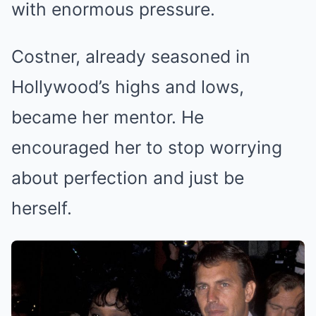
with enormous pressure.
Costner, already seasoned in
Hollywood’s highs and lows,
became her mentor. He
encouraged her to stop worrying
about perfection and just be
herself.