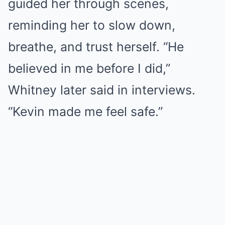
guided her through scenes,
reminding her to slow down,
breathe, and trust herself. “He
believed in me before I did,”
Whitney later said in interviews.
“Kevin made me feel safe.”