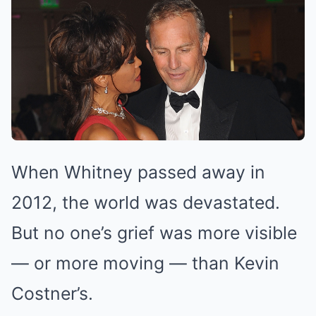
When Whitney passed away in
2012, the world was devastated.
But no one’s grief was more visible
— or more moving — than Kevin
Costner’s.