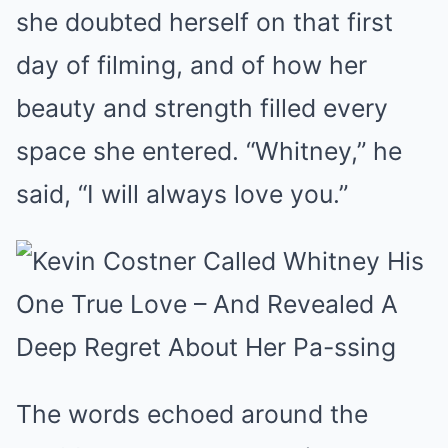
she doubted herself on that first
day of filming, and of how her
beauty and strength filled every
space she entered. “Whitney,” he
said, “I will always love you.”
The words echoed around the