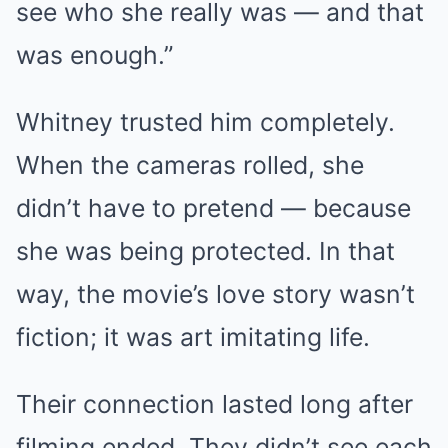
see who she really was — and that
was enough.”
Whitney trusted him completely.
When the cameras rolled, she
didn’t have to pretend — because
she was being protected. In that
way, the movie’s love story wasn’t
fiction; it was art imitating life.
Their connection lasted long after
filming ended. They didn’t see each