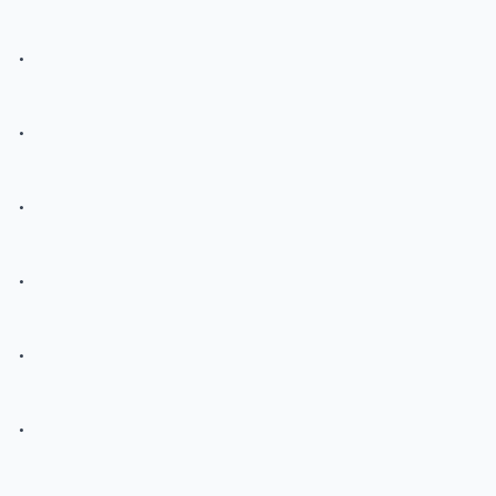
.
.
.
.
.
.