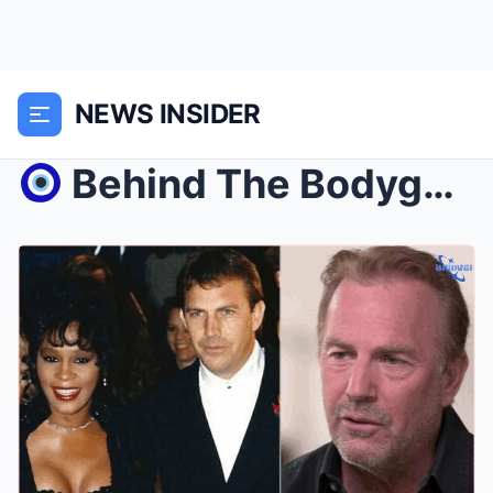
NEWS INSIDER
Behind The Bodyguard