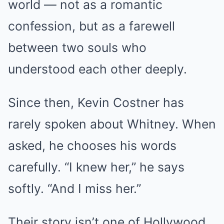
world — not as a romantic
confession, but as a farewell
between two souls who
understood each other deeply.
Since then, Kevin Costner has
rarely spoken about Whitney. When
asked, he chooses his words
carefully. “I knew her,” he says
softly. “And I miss her.”
Their story isn’t one of Hollywood