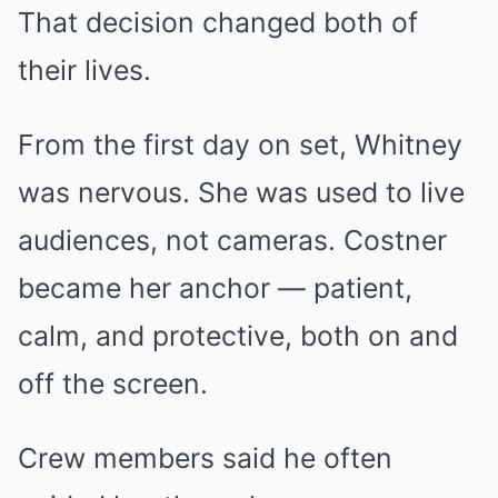
That decision changed both of
their lives.
From the first day on set, Whitney
was nervous. She was used to live
audiences, not cameras. Costner
became her anchor — patient,
calm, and protective, both on and
off the screen.
Crew members said he often