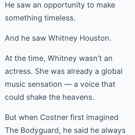
He saw an opportunity to make
something timeless.
And he saw Whitney Houston.
At the time, Whitney wasn’t an
actress. She was already a global
music sensation — a voice that
could shake the heavens.
But when Costner first imagined
The Bodyguard, he said he always