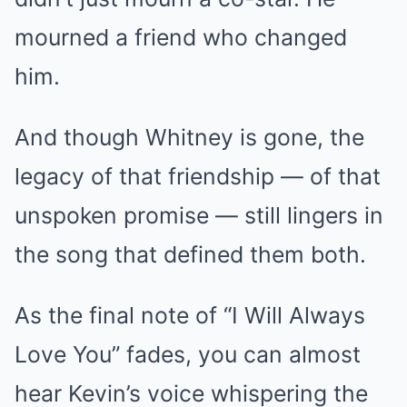
mourned a friend who changed
him.
And though Whitney is gone, the
legacy of that friendship — of that
unspoken promise — still lingers in
the song that defined them both.
As the final note of “I Will Always
Love You” fades, you can almost
hear Kevin’s voice whispering the