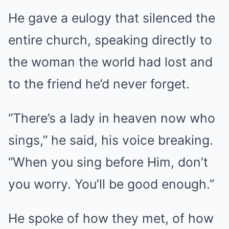
He gave a eulogy that silenced the
entire church, speaking directly to
the woman the world had lost and
to the friend he’d never forget.
“There’s a lady in heaven now who
sings,” he said, his voice breaking.
“When you sing before Him, don’t
you worry. You’ll be good enough.”
He spoke of how they met, of how