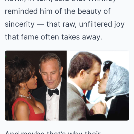
reminded him of the beauty of
sincerity — that raw, unfiltered joy
that fame often takes away.
And maybe that’s why their