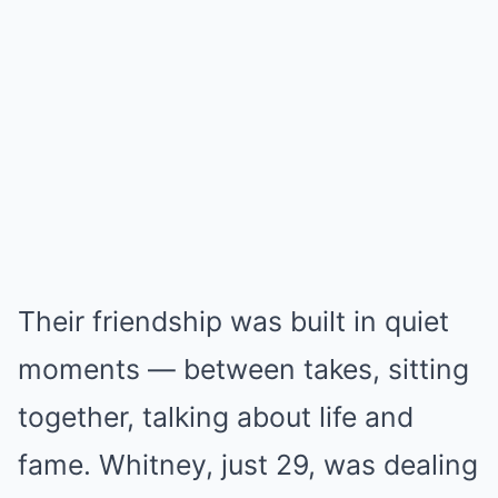
Their friendship was built in quiet
moments — between takes, sitting
together, talking about life and
fame. Whitney, just 29, was dealing