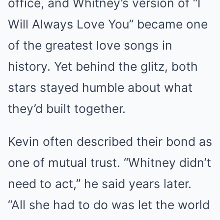
office, and Whitney’s version of “I
Will Always Love You” became one
of the greatest love songs in
history. Yet behind the glitz, both
stars stayed humble about what
they’d built together.
Kevin often described their bond as
one of mutual trust. “Whitney didn’t
need to act,” he said years later.
“All she had to do was let the world