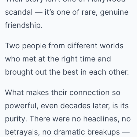
scandal — it’s one of rare, genuine
friendship.
Two people from different worlds
who met at the right time and
brought out the best in each other.
What makes their connection so
powerful, even decades later, is its
purity. There were no headlines, no
betrayals, no dramatic breakups —