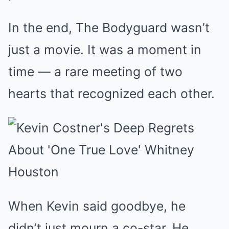
In the end, The Bodyguard wasn’t
just a movie. It was a moment in
time — a rare meeting of two
hearts that recognized each other.
When Kevin said goodbye, he
didn’t just mourn a co-star. He