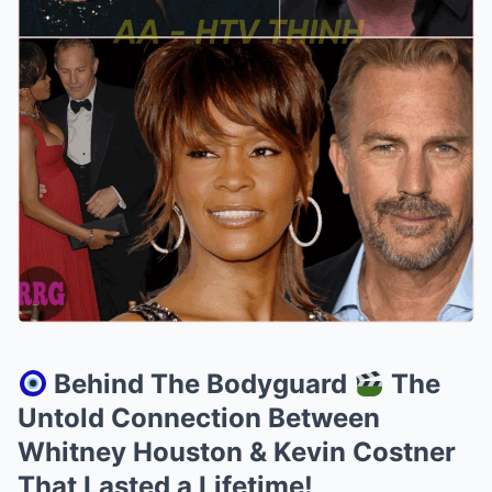
Behind The Bodyguard
The
Untold Connection Between
Whitney Houston & Kevin Costner
That Lasted a Lifetime!