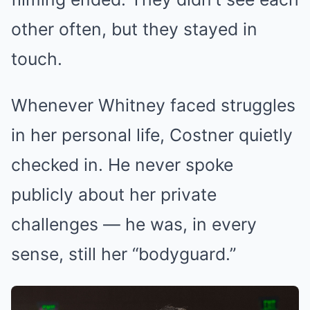
other often, but they stayed in
touch.
Whenever Whitney faced struggles
in her personal life, Costner quietly
checked in. He never spoke
publicly about her private
challenges — he was, in every
sense, still her “bodyguard.”