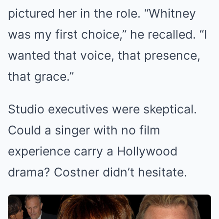
pictured her in the role. “Whitney
was my first choice,” he recalled. “I
wanted that voice, that presence,
that grace.”
Studio executives were skeptical.
Could a singer with no film
experience carry a Hollywood
drama? Costner didn’t hesitate.