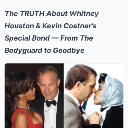
The TRUTH About Whitney
Houston & Kevin Costner’s
Special Bond — From The
Bodyguard to Goodbye