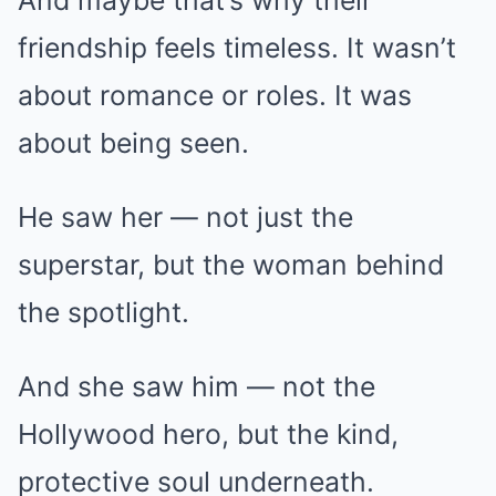
friendship feels timeless. It wasn’t
about romance or roles. It was
about being seen.
He saw her — not just the
superstar, but the woman behind
the spotlight.
And she saw him — not the
Hollywood hero, but the kind,
protective soul underneath.