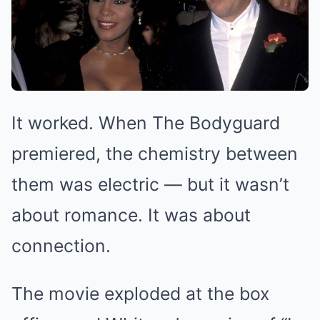
It worked. When The Bodyguard
premiered, the chemistry between
them was electric — but it wasn’t
about romance. It was about
connection.
The movie exploded at the box