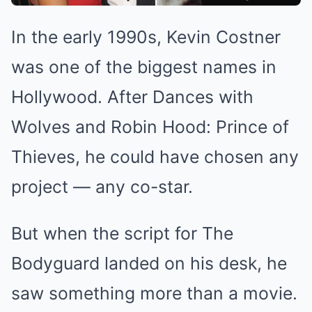
In the early 1990s, Kevin Costner
was one of the biggest names in
Hollywood. After Dances with
Wolves and Robin Hood: Prince of
Thieves, he could have chosen any
project — any co-star.
But when the script for The
Bodyguard landed on his desk, he
saw something more than a movie.