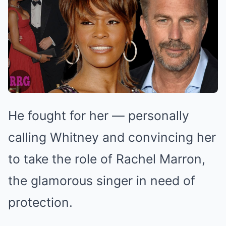
He fought for her — personally
calling Whitney and convincing her
to take the role of Rachel Marron,
the glamorous singer in need of
protection.