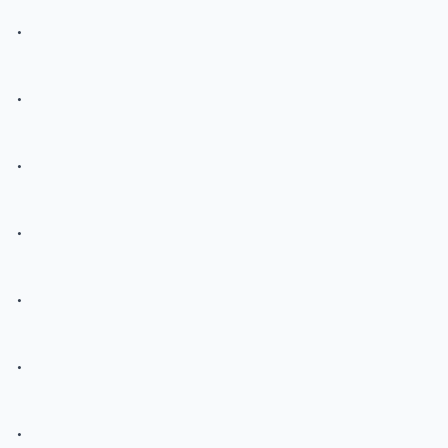
.
.
.
.
.
.
.