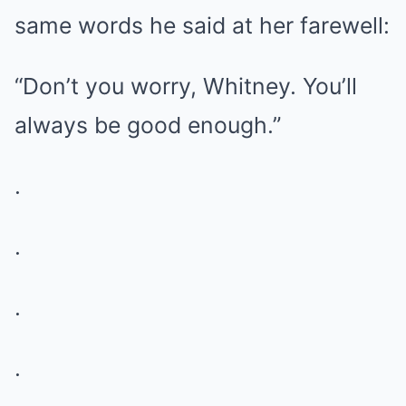
same words he said at her farewell:
“Don’t you worry, Whitney. You’ll
always be good enough.”
.
.
.
.