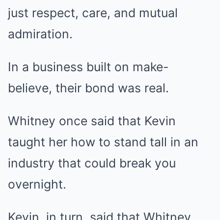
just respect, care, and mutual
admiration.
In a business built on make-
believe, their bond was real.
Whitney once said that Kevin
taught her how to stand tall in an
industry that could break you
overnight.
Kevin, in turn, said that Whitney