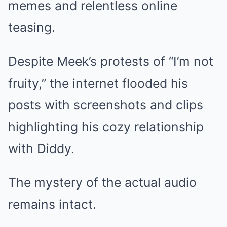
memes and relentless online
teasing.
Despite Meek’s protests of “I’m not
fruity,” the internet flooded his
posts with screenshots and clips
highlighting his cozy relationship
with Diddy.
The mystery of the actual audio
remains intact.