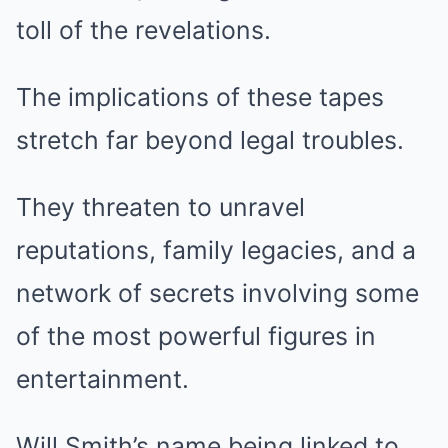
toll of the revelations.
The implications of these tapes
stretch far beyond legal troubles.
They threaten to unravel
reputations, family legacies, and a
network of secrets involving some
of the most powerful figures in
entertainment.
Will Smith’s name being linked to