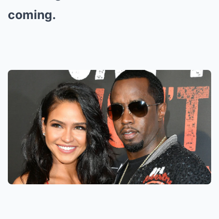
coming.