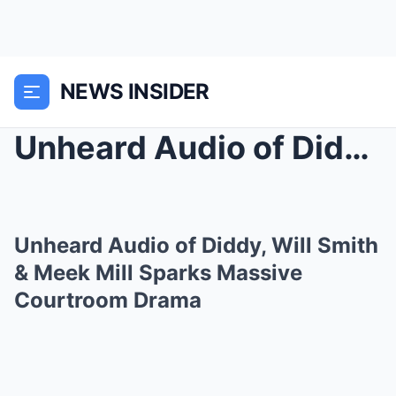
NEWS INSIDER
Unheard Audio of Diddy, Will Smith & Meek Mil...
Unheard Audio of Diddy, Will Smith
& Meek Mill Sparks Massive
Courtroom Drama