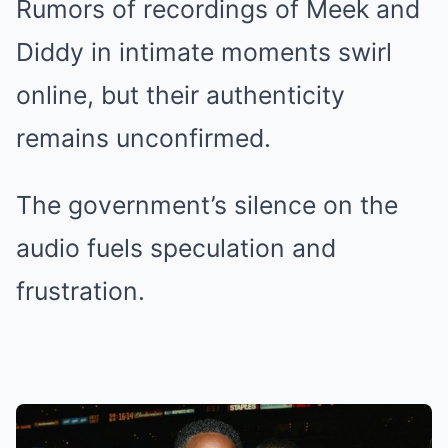
Rumors of recordings of Meek and
Diddy in intimate moments swirl
online, but their authenticity
remains unconfirmed.
The government’s silence on the
audio fuels speculation and
frustration.