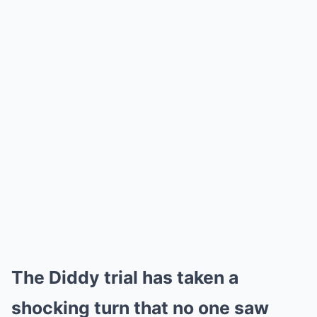
The Diddy trial has taken a
shocking turn that no one saw