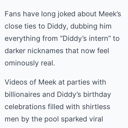
Fans have long joked about Meek’s
close ties to Diddy, dubbing him
everything from “Diddy’s intern” to
darker nicknames that now feel
ominously real.
Videos of Meek at parties with
billionaires and Diddy’s birthday
celebrations filled with shirtless
men by the pool sparked viral