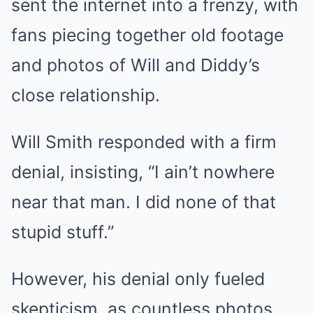
sent the internet into a frenzy, with
fans piecing together old footage
and photos of Will and Diddy’s
close relationship.
Will Smith responded with a firm
denial, insisting, “I ain’t nowhere
near that man. I did none of that
stupid stuff.”
However, his denial only fueled
skepticism, as countless photos