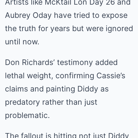
Artists like McKtail Lon Day 26 and
Aubrey Oday have tried to expose
the truth for years but were ignored
until now.
Don Richards’ testimony added
lethal weight, confirming Cassie’s
claims and painting Diddy as
predatory rather than just
problematic.
The fallout is hitting not just Diddy