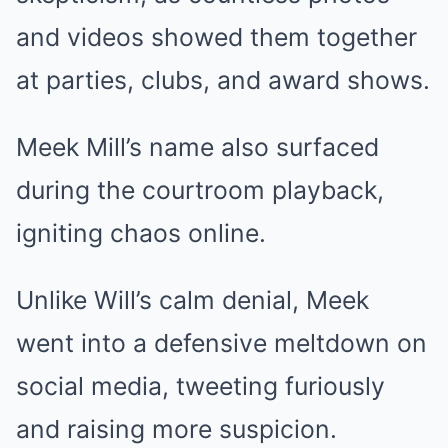
and videos showed them together
at parties, clubs, and award shows.
Meek Mill’s name also surfaced
during the courtroom playback,
igniting chaos online.
Unlike Will’s calm denial, Meek
went into a defensive meltdown on
social media, tweeting furiously
and raising more suspicion.