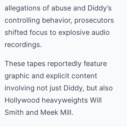
allegations of abuse and Diddy’s
controlling behavior, prosecutors
shifted focus to explosive audio
recordings.
These tapes reportedly feature
graphic and explicit content
involving not just Diddy, but also
Hollywood heavyweights Will
Smith and Meek Mill.