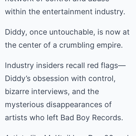
within the entertainment industry.
Diddy, once untouchable, is now at
the center of a crumbling empire.
Industry insiders recall red flags—
Diddy’s obsession with control,
bizarre interviews, and the
mysterious disappearances of
artists who left Bad Boy Records.