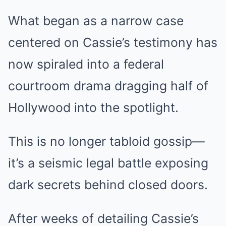
What began as a narrow case
centered on Cassie’s testimony has
now spiraled into a federal
courtroom drama dragging half of
Hollywood into the spotlight.
This is no longer tabloid gossip—
it’s a seismic legal battle exposing
dark secrets behind closed doors.
After weeks of detailing Cassie’s