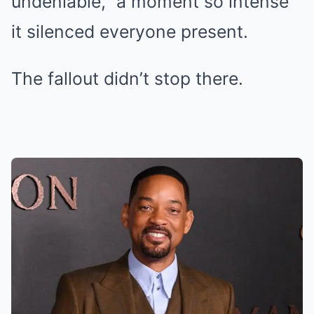
undeniable,” a moment so intense
it silenced everyone present.
The fallout didn’t stop there.