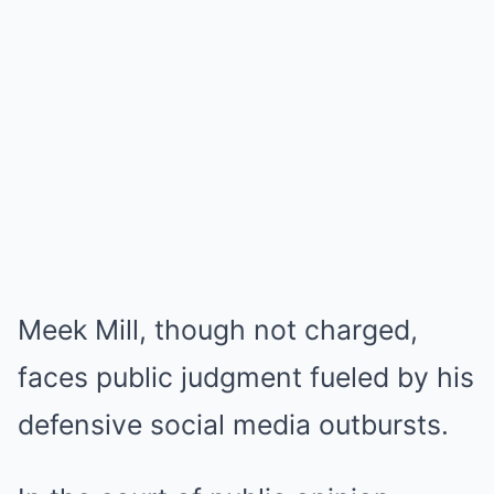
Meek Mill, though not charged,
faces public judgment fueled by his
defensive social media outbursts.