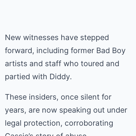
New witnesses have stepped
forward, including former Bad Boy
artists and staff who toured and
partied with Diddy.
These insiders, once silent for
years, are now speaking out under
legal protection, corroborating