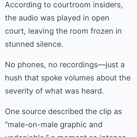
According to courtroom insiders,
the audio was played in open
court, leaving the room frozen in
stunned silence.
No phones, no recordings—just a
hush that spoke volumes about the
severity of what was heard.
One source described the clip as
“male-on-male graphic and