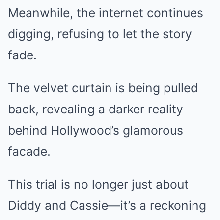
Meanwhile, the internet continues
digging, refusing to let the story
fade.
The velvet curtain is being pulled
back, revealing a darker reality
behind Hollywood’s glamorous
facade.
This trial is no longer just about
Diddy and Cassie—it’s a reckoning