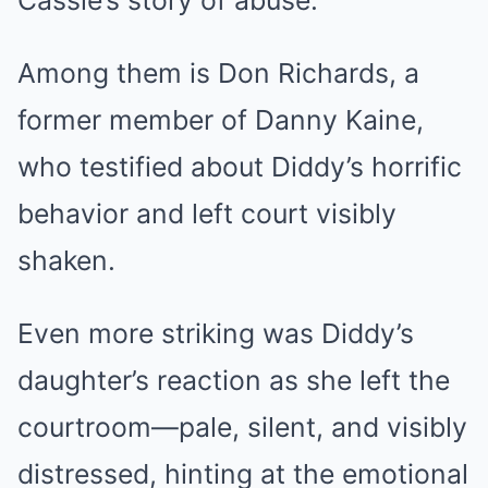
Cassie’s story of abuse.
Among them is Don Richards, a
former member of Danny Kaine,
who testified about Diddy’s horrific
behavior and left court visibly
shaken.
Even more striking was Diddy’s
daughter’s reaction as she left the
courtroom—pale, silent, and visibly
distressed, hinting at the emotional