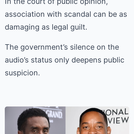
In the court of public opinion,
association with scandal can be as
damaging as legal guilt.
The government’s silence on the
audio’s status only deepens public
suspicion.