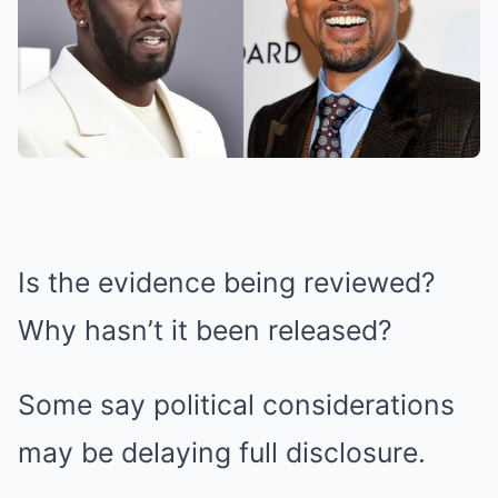
Is the evidence being reviewed?
Why hasn’t it been released?
Some say political considerations
may be delaying full disclosure.