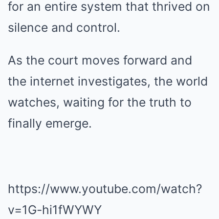
for an entire system that thrived on
silence and control.
As the court moves forward and
the internet investigates, the world
watches, waiting for the truth to
finally emerge.
https://www.youtube.com/watch?
v=1G-hi1fWYWY