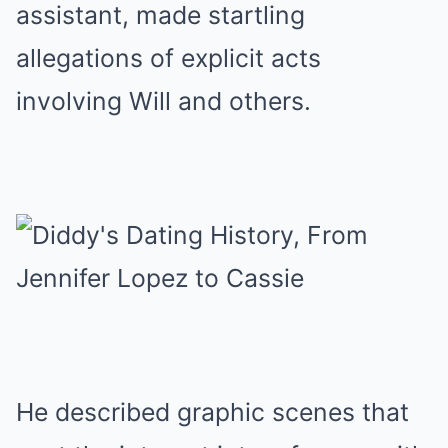
assistant, made startling
allegations of explicit acts
involving Will and others.
He described graphic scenes that