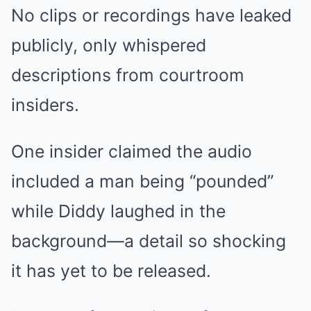
No clips or recordings have leaked
publicly, only whispered
descriptions from courtroom
insiders.
One insider claimed the audio
included a man being “pounded”
while Diddy laughed in the
background—a detail so shocking
it has yet to be released.