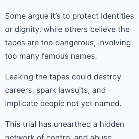
Some argue it’s to protect identities
or dignity, while others believe the
tapes are too dangerous, involving
too many famous names.
Leaking the tapes could destroy
careers, spark lawsuits, and
implicate people not yet named.
This trial has unearthed a hidden
network of control and abuse