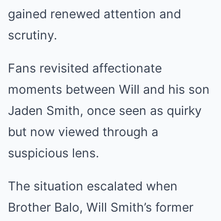
gained renewed attention and
scrutiny.
Fans revisited affectionate
moments between Will and his son
Jaden Smith, once seen as quirky
but now viewed through a
suspicious lens.
The situation escalated when
Brother Balo, Will Smith’s former