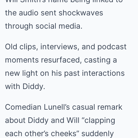
the audio sent shockwaves
through social media.
Old clips, interviews, and podcast
moments resurfaced, casting a
new light on his past interactions
with Diddy.
Comedian Lunell’s casual remark
about Diddy and Will “clapping
each other’s cheeks” suddenly