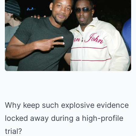
Why keep such explosive evidence
locked away during a high-profile
trial?