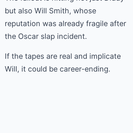
but also Will Smith, whose
reputation was already fragile after
the Oscar slap incident.
If the tapes are real and implicate
Will, it could be career-ending.