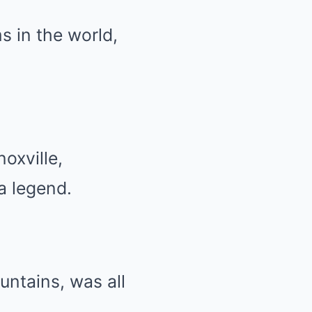
s in the world,
oxville,
a legend.
ountains, was all