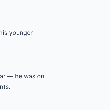
 his younger
tar — he was on
nts.