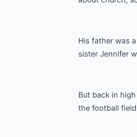
His father was a
sister Jennifer 
But back in hig
the football fie