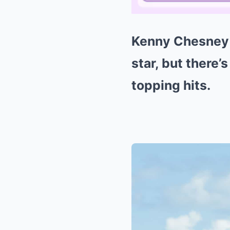
Kenny Chesney m
star, but there’
topping hits.