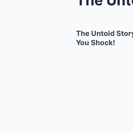
The Untold Stor
You Shock!