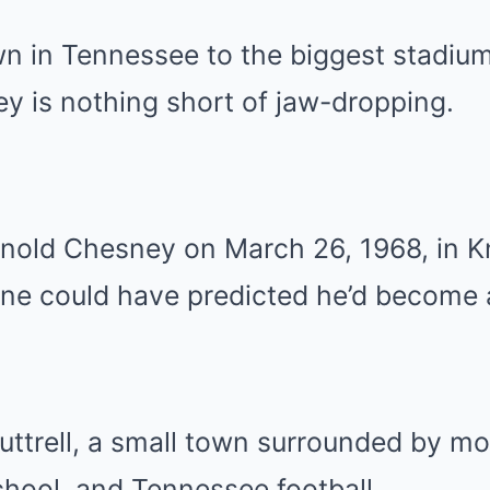
n in Tennessee to the biggest stadium
y is nothing short of jaw-dropping.
nold Chesney on March 26, 1968, in Kn
ne could have predicted he’d become 
 Luttrell, a small town surrounded by m
hool, and Tennessee football.