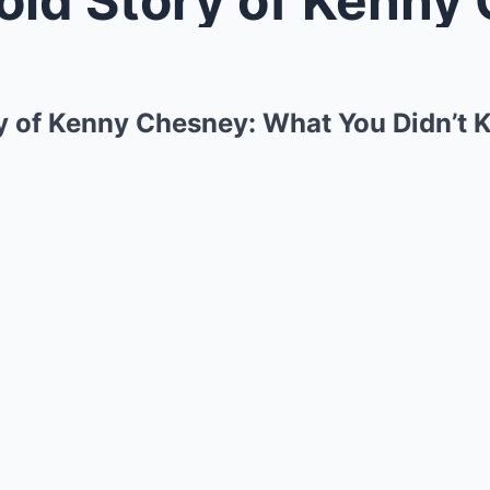
y of Kenny Chesney: What You Didn’t 