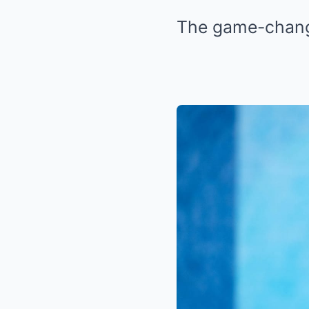
The game-change