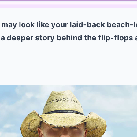
ay look like your laid-back beach-l
s a deeper story behind the flip-flops