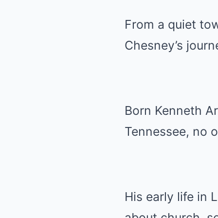
From a quiet tow
Chesney’s journe
Born Kenneth Ar
Tennessee, no o
His early life in
about church, sc