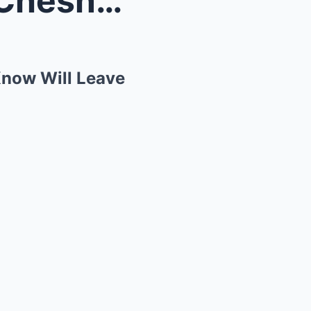
The Untold Story of Kenny Chesney: What You Didn’t...
Know Will Leave