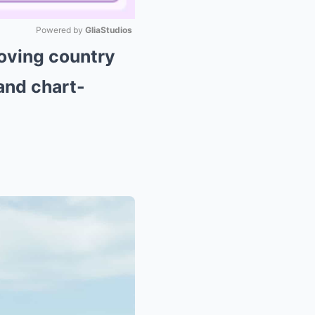
Powered by 
GliaStudios
oving country
Mute
 and chart-