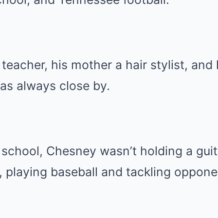
 teacher, his mother a hair stylist, and
was always close by.
h school, Chesney wasn’t holding a gui
ld, playing baseball and tackling oppone