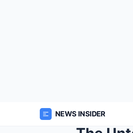
NEWS INSIDER