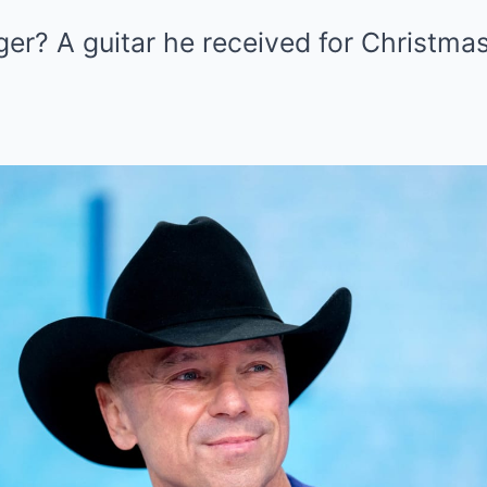
r? A guitar he received for Christmas